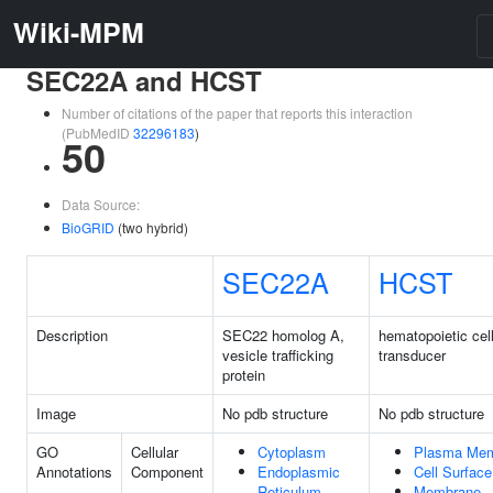
Wiki-MPM
SEC22A and HCST
Number of citations of the paper that reports this interaction
(PubMedID
32296183
)
50
Data Source:
BioGRID
(two hybrid)
SEC22A
HCST
Description
SEC22 homolog A,
hematopoietic cell
vesicle trafficking
transducer
protein
Image
No pdb structure
No pdb structure
GO
Cellular
Cytoplasm
Plasma Me
Annotations
Component
Endoplasmic
Cell Surface
Reticulum
Membrane