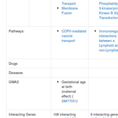
Transport
Phosphatidyl
Membrane
3-kinase/pro
Fusion
Kinase B Si
Transductio
Pathways
COPII-mediated
Immunoregul
vesicle
interactions
transport
between a
Lymphoid an
non-Lymphoi
Drugs
Diseases
GWAS
Gestational age
at birth
(maternal
effect) (
28877031
)
Interacting Genes
108 interacting
6 interacting gene