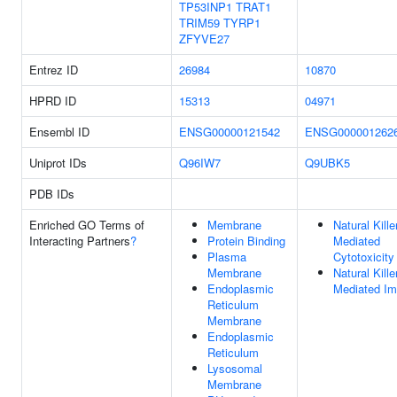
TP53INP1
TRAT1
TRIM59
TYRP1
ZFYVE27
Entrez ID
26984
10870
HPRD ID
15313
04971
Ensembl ID
ENSG00000121542
ENSG000001262
Uniprot IDs
Q96IW7
Q9UBK5
PDB IDs
Enriched GO Terms of
Membrane
Natural Kille
Interacting Partners
?
Protein Binding
Mediated
Plasma
Cytotoxicity
Membrane
Natural Kille
Endoplasmic
Mediated Im
Reticulum
Membrane
Endoplasmic
Reticulum
Lysosomal
Membrane