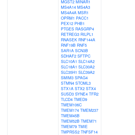
MGST2
MINAR1
MS4A14
MS4A3
MS4A4A
MSR1
OPRM1
PACC1
PEX12
PHB1
PTGES
RASGRP4
RETREG3
RILPL1
RNASEK
RNF144A
RNF19B
RNF5
SAR1A
SCN3B
SDHAF2
SFTPC
SLC10A1
SLC14A2
SLC18A1
SLC30A2
SLC35H1
SLC39A2
SMIM3
SPAG4
STMN4
STOML3
STX1A
STX2
STX4
SUSD3
SYNE4
TFR2
TLCD4
TMED9
TMEM106C
TMEM174
TMEM237
TMEM45B
TMEM52B
TMEM71
TMEM79
TMIE
TMPRSS2
TNFSF14