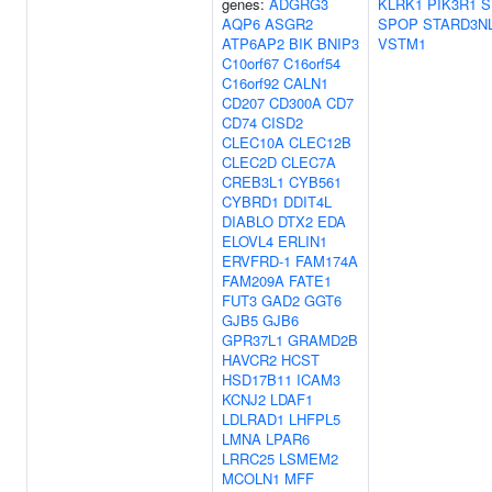
genes:
ADGRG3
KLRK1
PIK3R1
S
AQP6
ASGR2
SPOP
STARD3N
ATP6AP2
BIK
BNIP3
VSTM1
C10orf67
C16orf54
C16orf92
CALN1
CD207
CD300A
CD7
CD74
CISD2
CLEC10A
CLEC12B
CLEC2D
CLEC7A
CREB3L1
CYB561
CYBRD1
DDIT4L
DIABLO
DTX2
EDA
ELOVL4
ERLIN1
ERVFRD-1
FAM174A
FAM209A
FATE1
FUT3
GAD2
GGT6
GJB5
GJB6
GPR37L1
GRAMD2B
HAVCR2
HCST
HSD17B11
ICAM3
KCNJ2
LDAF1
LDLRAD1
LHFPL5
LMNA
LPAR6
LRRC25
LSMEM2
MCOLN1
MFF