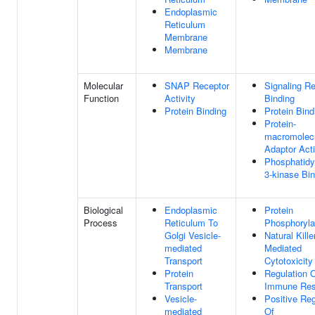
Endoplasmic
Reticulum
Membrane
Membrane
Molecular
SNAP Receptor
Signaling R
Function
Activity
Binding
Protein Binding
Protein Bind
Protein-
macromolec
Adaptor Acti
Phosphatidyl
3-kinase Bin
Biological
Endoplasmic
Protein
Process
Reticulum To
Phosphoryla
Golgi Vesicle-
Natural Kille
mediated
Mediated
Transport
Cytotoxicity
Protein
Regulation 
Transport
Immune Re
Vesicle-
Positive Reg
mediated
Of