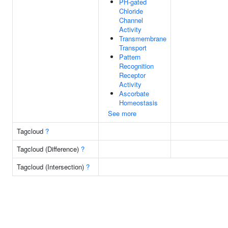
PH-gated
Chloride
Channel
Activity
Transmembrane
Transport
Pattern
Recognition
Receptor
Activity
Ascorbate
Homeostasis
See more
Tagcloud
?
Tagcloud (Difference)
?
Tagcloud (Intersection)
?