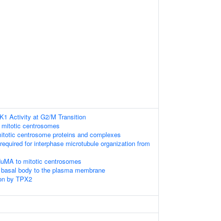
K1 Activity at G2/M Transition
 mitotic centrosomes
mitotic centrosome proteins and complexes
 required for interphase microtubule organization from
NuMA to mitotic centrosomes
e basal body to the plasma membrane
on by TPX2