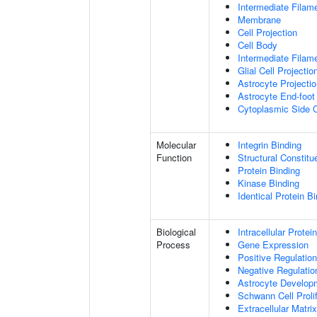
Intermediate Filam
Membrane
Cell Projection
Cell Body
Intermediate Filam
Glial Cell Projectio
Astrocyte Projecti
Astrocyte End-foot
Cytoplasmic Side
Molecular
Integrin Binding
Function
Structural Constitu
Protein Binding
Kinase Binding
Identical Protein B
Biological
Intracellular Protei
Process
Gene Expression
Positive Regulation
Negative Regulatio
Astrocyte Develop
Schwann Cell Prolif
Extracellular Matri