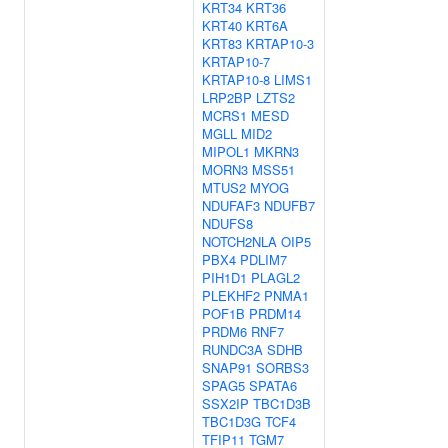
KRT34
KRT36
KRT40
KRT6A
KRT83
KRTAP10-3
KRTAP10-7
KRTAP10-8
LIMS1
LRP2BP
LZTS2
MCRS1
MESD
MGLL
MID2
MIPOL1
MKRN3
MORN3
MSS51
MTUS2
MYOG
NDUFAF3
NDUFB7
NDUFS8
NOTCH2NLA
OIP5
PBX4
PDLIM7
PIH1D1
PLAGL2
PLEKHF2
PNMA1
POF1B
PRDM14
PRDM6
RNF7
RUNDC3A
SDHB
SNAP91
SORBS3
SPAG5
SPATA6
SSX2IP
TBC1D3B
TBC1D3G
TCF4
TFIP11
TGM7