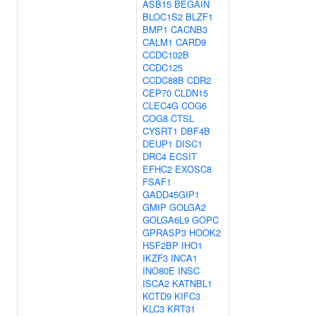
ASB15
BEGAIN
BLOC1S2
BLZF1
BMP1
CACNB3
CALM1
CARD9
CCDC102B
CCDC125
CCDC88B
CDR2
CEP70
CLDN15
CLEC4G
COG6
COG8
CTSL
CYSRT1
DBF4B
DEUP1
DISC1
DRC4
ECSIT
EFHC2
EXOSC8
FSAF1
GADD45GIP1
GMIP
GOLGA2
GOLGA6L9
GOPC
GPRASP3
HOOK2
HSF2BP
IHO1
IKZF3
INCA1
INO80E
INSC
ISCA2
KATNBL1
KCTD9
KIFC3
KLC3
KRT31