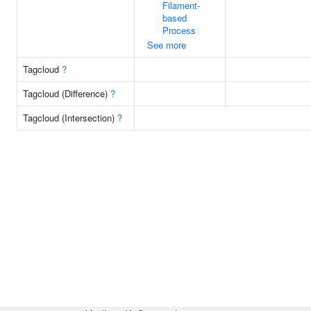
Filament-
based
Process
See more
Tagcloud
?
Tagcloud (Difference)
?
Tagcloud (Intersection)
?