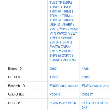
TLE5
TP53BP2
TRAF1
TRAF2
TRIM10
TRIM23
TRIM27
TRIM32
TRIM54
TRIM69
USH1G
USHBP1
VIM
VPS28
VPS52
VTN
WWOX
YBEY
YPEL3
YWHAB
ZBTB42
ZC4H2
ZMAT5
ZNF20
ZNF552
ZNF655
ZNF688
ZNF774
ZRANB1
ZSCAN9
Entrez ID
2669
4728
HPRD ID
11553
03683
Ensembl ID
ENSG00000164949
ENSG00000110717
Uniprot IDs
P55040
O00217
PDB IDs
2CJW
2G3Y
2HT6
5XTB
5XTD
5XTH
5XTI