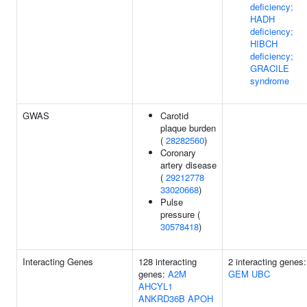
deficiency;
HADH
deficiency;
HIBCH
deficiency;
GRACILE
syndrome
GWAS
Carotid
plaque burden
(
28282560
)
Coronary
artery disease
(
29212778
33020668
)
Pulse
pressure (
30578418
)
Interacting Genes
128 interacting
2 interacting genes:
genes:
A2M
GEM
UBC
AHCYL1
ANKRD36B
APOH