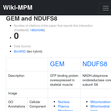
Wiki-MPM
GEM and NDUFS8
Number of citations of the paper that reports this interaction
(PubMedID
18624398
)
0
Data Source:
BioGRID
(two hybrid)
GEM
NDUFS8
Description
GTP binding protein
NADH:ubiquinone
overexpressed in
oxidoreductase cor
skeletal muscle
subunit S8
Image
GO
Cellular
Nucleus
Mitochondrion
Annotations
Component
Plasma
Mitochondrial
Membrane
Inner