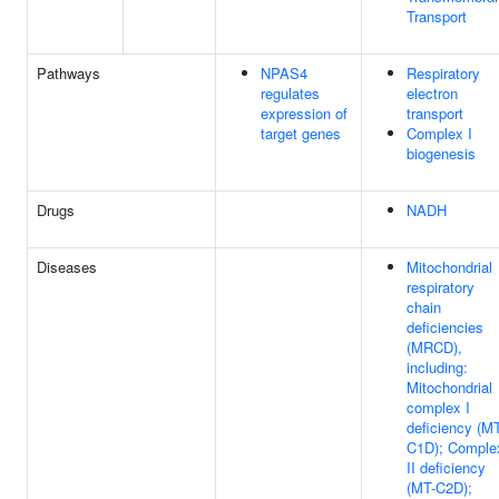
Transport
Pathways
NPAS4
Respiratory
regulates
electron
expression of
transport
target genes
Complex I
biogenesis
Drugs
NADH
Diseases
Mitochondrial
respiratory
chain
deficiencies
(MRCD),
including:
Mitochondrial
complex I
deficiency (M
C1D); Comple
II deficiency
(MT-C2D);