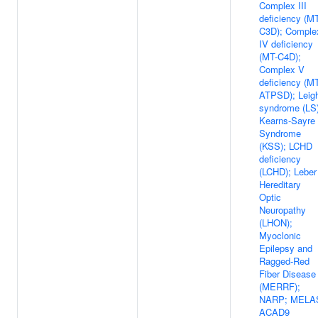
Complex III
deficiency (M
C3D); Comple
IV deficiency
(MT-C4D);
Complex V
deficiency (M
ATPSD); Leig
syndrome (LS)
Kearns-Sayre
Syndrome
(KSS); LCHD
deficiency
(LCHD); Leber
Hereditary
Optic
Neuropathy
(LHON);
Myoclonic
Epilepsy and
Ragged-Red
Fiber Disease
(MERRF);
NARP; MELA
ACAD9