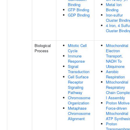
Binding
Metal Ion
GTP Binding
Binding
GDP Binding
Iron-sulfur
Cluster Bindin
4 Iron, 4 Sulfu
Cluster Bindin
Biological
Mitotic Cell
Mitochondrial
Process
Cycle
Electron
Immune
Transport,
Response
NADH To
Signal
Ubiquinone
Transduction
Aerobic
Cell Surface
Respiration
Receptor
Mitochondrial
Signaling
Respiratory
Pathway
Chain Comple
Chromosome
I Assembly
Organization
Proton Motive
Metaphase
Force-driven
Chromosome
Mitochondrial
Alignment
ATP Synthesi
Proton
Transmembra