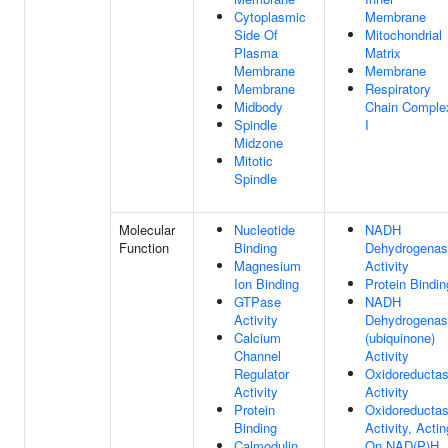
Cytoplasmic
Membrane
Side Of
Mitochondrial
Plasma
Matrix
Membrane
Membrane
Membrane
Respiratory
Midbody
Chain Comple
Spindle
I
Midzone
Mitotic
Spindle
Molecular
Nucleotide
NADH
Function
Binding
Dehydrogena
Magnesium
Activity
Ion Binding
Protein Bindin
GTPase
NADH
Activity
Dehydrogena
Calcium
(ubiquinone)
Channel
Activity
Regulator
Oxidoreducta
Activity
Activity
Protein
Oxidoreducta
Binding
Activity, Actin
Calmodulin
On NAD(P)H