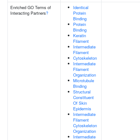
Enriched GO Terms of
Identical
Interacting Partners
?
Protein
Binding
Protein
Binding
Keratin
Filament
Intermediate
Filament
Cytoskeleton
Intermediate
Filament
Organization
Microtubule
Binding
Structural
Constituent
Of Skin
Epidermis
Intermediate
Filament
Cytoskeleton
Organization
Intermediate