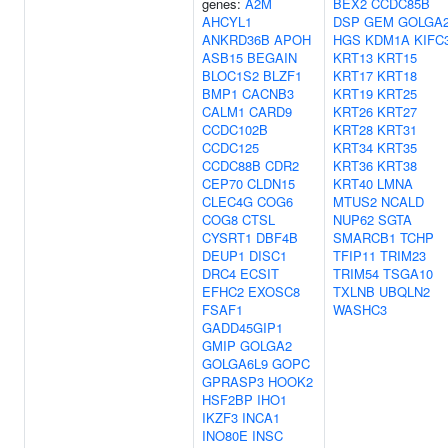
genes:
A2M
BEX2
CCDC85B
AHCYL1
DSP
GEM
GOLGA
ANKRD36B
APOH
HGS
KDM1A
KIFC
ASB15
BEGAIN
KRT13
KRT15
BLOC1S2
BLZF1
KRT17
KRT18
BMP1
CACNB3
KRT19
KRT25
CALM1
CARD9
KRT26
KRT27
CCDC102B
KRT28
KRT31
CCDC125
KRT34
KRT35
CCDC88B
CDR2
KRT36
KRT38
CEP70
CLDN15
KRT40
LMNA
CLEC4G
COG6
MTUS2
NCALD
COG8
CTSL
NUP62
SGTA
CYSRT1
DBF4B
SMARCB1
TCHP
DEUP1
DISC1
TFIP11
TRIM23
DRC4
ECSIT
TRIM54
TSGA10
EFHC2
EXOSC8
TXLNB
UBQLN2
FSAF1
WASHC3
GADD45GIP1
GMIP
GOLGA2
GOLGA6L9
GOPC
GPRASP3
HOOK2
HSF2BP
IHO1
IKZF3
INCA1
INO80E
INSC