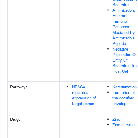
Bacterium
Antimicrobial
Humoral
Immune
Response
Mediated By
Antimicrobial
Peptide
Negative
Regulation Of
Entry Of
Bacterium Int
Host Cell
Pathways
NPAS4
Keratinization
regulates
Formation of
expression of
the cornified
target genes
envelope
Drugs
Zinc
Zinc acetate