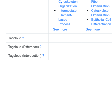
Cytoskeleton
Fiber
Organization
Organization
Intermediate
Cytoskeleton
Filament-
Organization
based
Epithelial Cell
Process
Differentiation
See more
See more
Tagcloud
?
Tagcloud (Difference)
?
Tagcloud (Intersection)
?