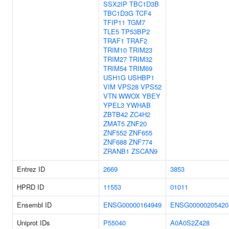
SSX2IP
TBC1D3B
TBC1D3G
TCF4
TFIP11
TGM7
TLE5
TP53BP2
TRAF1
TRAF2
TRIM10
TRIM23
TRIM27
TRIM32
TRIM54
TRIM69
USH1G
USHBP1
VIM
VPS28
VPS52
VTN
WWOX
YBEY
YPEL3
YWHAB
ZBTB42
ZC4H2
ZMAT5
ZNF20
ZNF552
ZNF655
ZNF688
ZNF774
ZRANB1
ZSCAN9
Entrez ID
2669
3853
HPRD ID
11553
01011
Ensembl ID
ENSG00000164949
ENSG00000205420
Uniprot IDs
P55040
A0A0S2Z428