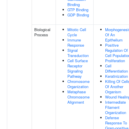
Binding
GTP Binding
GDP Binding
Biological
Mitotic Cell
Morphogenesi
Process
Cycle
Of An
Immune
Epithelium
Response
Positive
Signal
Regulation Of
Transduction
Cell Populatio
Cell Surface
Proliferation
Receptor
Cell
Signaling
Differentiation
Pathway
Keratinization
Chromosome
Killing Of Cell
Organization
Of Another
Metaphase
Organism
Chromosome
Wound Healin
Alignment
Intermediate
Filament
Organization
Defense
Response To
Gram-positive