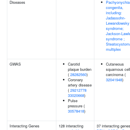
Diseases
Pachyonychia
congenita,
including:
Jadassohn-
Lewandowsky
syndrome;
Jackson-Lawl
syndrome ;
Steatocystom
multiplex
GWAS
Carotid
Cutaneous
plaque burden
squamous cel
(
28282560
)
carcinoma (
Coronary
32041948
)
artery disease
(
29212778
33020668
)
Pulse
pressure (
30578418
)
Interacting Genes
128 interacting
37 interacting gene