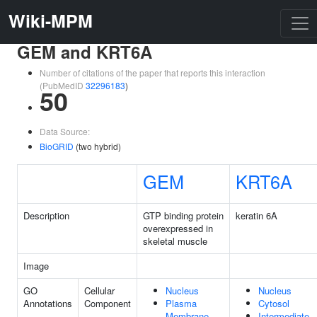
Wiki-MPM
GEM and KRT6A
Number of citations of the paper that reports this interaction
(PubMedID
32296183
)
50
Data Source:
BioGRID
(two hybrid)
GEM
KRT6A
Description
GTP binding protein
keratin 6A
overexpressed in
skeletal muscle
Image
GO
Cellular
Nucleus
Nucleus
Annotations
Component
Plasma
Cytosol
Membrane
Intermediate