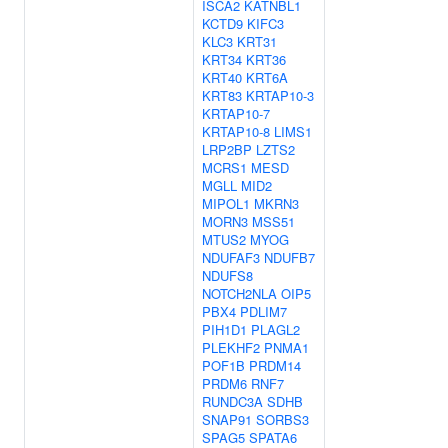
ISCA2
KATNBL1
KCTD9
KIFC3
KLC3
KRT31
KRT34
KRT36
KRT40
KRT6A
KRT83
KRTAP10-3
KRTAP10-7
KRTAP10-8
LIMS1
LRP2BP
LZTS2
MCRS1
MESD
MGLL
MID2
MIPOL1
MKRN3
MORN3
MSS51
MTUS2
MYOG
NDUFAF3
NDUFB7
NDUFS8
NOTCH2NLA
OIP5
PBX4
PDLIM7
PIH1D1
PLAGL2
PLEKHF2
PNMA1
POF1B
PRDM14
PRDM6
RNF7
RUNDC3A
SDHB
SNAP91
SORBS3
SPAG5
SPATA6