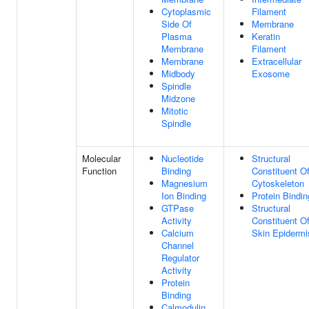
Cytoplasmic
Filament
Side Of
Membrane
Plasma
Keratin
Membrane
Filament
Membrane
Extracellular
Midbody
Exosome
Spindle
Midzone
Mitotic
Spindle
Molecular
Nucleotide
Structural
Function
Binding
Constituent O
Magnesium
Cytoskeleton
Ion Binding
Protein Bindin
GTPase
Structural
Activity
Constituent O
Calcium
Skin Epidermi
Channel
Regulator
Activity
Protein
Binding
Calmodulin