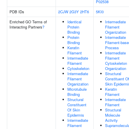
P02538
PDB IDs
2CJW
2G3Y
2HT6
5KI0
Enriched GO Terms of
Identical
Intermediate
Interacting Partners
?
Protein
Filament
Binding
Organization
Protein
Intermediate
Binding
Filament-base
Keratin
Process
Filament
Intermediate
Intermediate
Filament
Filament
Cytoskeleton
Cytoskeleton
Organization
Intermediate
Structural
Filament
Constituent O
Organization
Skin Epidermi
Microtubule
Keratin
Binding
Filament
Structural
Intermediate
Constituent
Filament
Of Skin
Structural
Epidermis
Molecule
Intermediate
Activity
Filament
Supramolecul