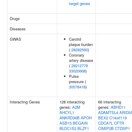
target genes
Drugs
Diseases
GWAS
Carotid
plaque burden
(
28282560
)
Coronary
artery disease
(
29212778
33020668
)
Pulse
pressure (
30578418
)
Interacting Genes
128 interacting
66 interacting
genes:
A2M
genes:
ABHD11
AHCYL1
ADAMTSL4
ARID5
ANKRD36B
APOH
BEX2
C14orf119
ASB15
BEGAIN
CDCA7L
CFTR
BLOC1S2
BLZF1
CIMIP2B
CTDSP1