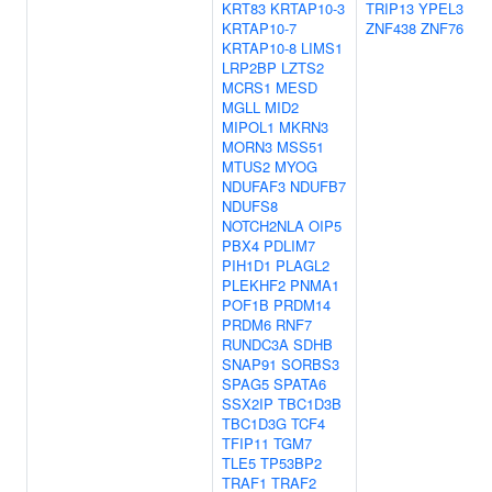
KRT83
KRTAP10-3
TRIP13
YPEL3
KRTAP10-7
ZNF438
ZNF76
KRTAP10-8
LIMS1
LRP2BP
LZTS2
MCRS1
MESD
MGLL
MID2
MIPOL1
MKRN3
MORN3
MSS51
MTUS2
MYOG
NDUFAF3
NDUFB7
NDUFS8
NOTCH2NLA
OIP5
PBX4
PDLIM7
PIH1D1
PLAGL2
PLEKHF2
PNMA1
POF1B
PRDM14
PRDM6
RNF7
RUNDC3A
SDHB
SNAP91
SORBS3
SPAG5
SPATA6
SSX2IP
TBC1D3B
TBC1D3G
TCF4
TFIP11
TGM7
TLE5
TP53BP2
TRAF1
TRAF2