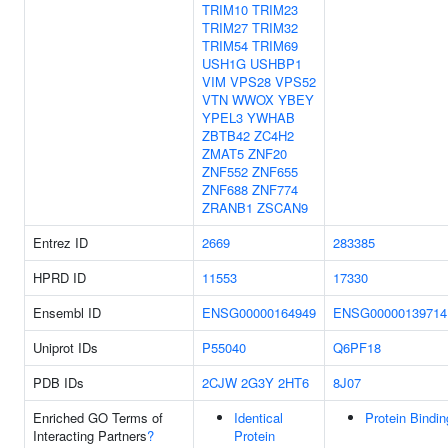
TRIM10
TRIM23
TRIM27
TRIM32
TRIM54
TRIM69
USH1G
USHBP1
VIM
VPS28
VPS52
VTN
WWOX
YBEY
YPEL3
YWHAB
ZBTB42
ZC4H2
ZMAT5
ZNF20
ZNF552
ZNF655
ZNF688
ZNF774
ZRANB1
ZSCAN9
Entrez ID
2669
283385
HPRD ID
11553
17330
Ensembl ID
ENSG00000164949
ENSG00000139714
Uniprot IDs
P55040
Q6PF18
PDB IDs
2CJW
2G3Y
2HT6
8J07
Enriched GO Terms of
Identical
Protein Bindin
Interacting Partners
?
Protein