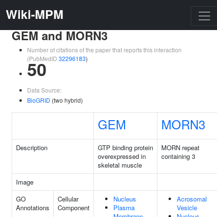
Wiki-MPM
GEM and MORN3
Number of citations of the paper that reports this interaction
(PubMedID
32296183
)
50
Data Source:
BioGRID
(two hybrid)
GEM
MORN3
Description
GTP binding protein
MORN repeat
overexpressed in
containing 3
skeletal muscle
Image
GO
Cellular
Nucleus
Acrosomal
Annotations
Component
Plasma
Vesicle
Membrane
Nucleus