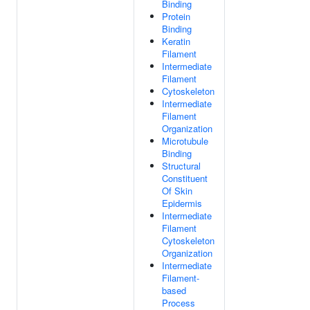
Binding
Protein
Binding
Keratin
Filament
Intermediate
Filament
Cytoskeleton
Intermediate
Filament
Organization
Microtubule
Binding
Structural
Constituent
Of Skin
Epidermis
Intermediate
Filament
Cytoskeleton
Organization
Intermediate
Filament-
based
Process