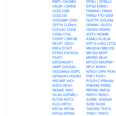
BMP1
CACNB3
DYNLL1
DYNLL2
CALM1
CARD9
EIF3D
ENKD1
CCDC102B
FAM90A1
FANCL
CCDC125
FARS2
FTO
GEM
CCDC88B
CDR2
GLYCTK
GOLGA2
CEP70
CLDN15
GPANK1
GUCD1
CLEC4G
COG6
HOOK2
HOXB2
COG8
CTSL
IKZF3
INO80B
CYSRT1
DBF4B
KANK2
KLHL38
DEUP1
DISC1
KRT15
LHX2
LZTS
DRC4
ECSIT
MAGEA6
MB21D2
EFHC2
EXOSC8
MEOX2
MISP
FSAF1
MKRN3
MLH1
GADD45GIP1
MYOZ3
NDUFAB1
GMIP
GOLGA2
NFU1
NOXA1
GOLGA6L9
GOPC
NTAQ1
OIP5
PAX6
GPRASP3
HOOK2
PHF1
PICK1
HSF2BP
IHO1
POLR1C
PRKAA2
IKZF3
INCA1
PRKAB2
PRR5L
INO80E
INSC
RBPMS
RNF39
ISCA2
KATNBL1
RSPH1
RUSC1
KCTD9
KIFC3
SCNM1
SH2D4A
KLC3
KRT31
SOX5
SUOX
KRT34
KRT36
TASOR2
TEKT4
KRT40
KRT6A
TRAF1
TRAF2