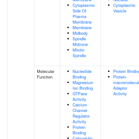
Cytoplasmic
Cytoplasmic
Side Of
Vesicle
Plasma
Membrane
Membrane
Midbody
Spindle
Midzone
Mitotic
Spindle
Molecular
Nucleotide
Protein Bindin
Function
Binding
Protein-
Magnesium
macromolecul
Ion Binding
Adaptor
GTPase
Activity
Activity
Calcium
Channel
Regulator
Activity
Protein
Binding
Calmodulin