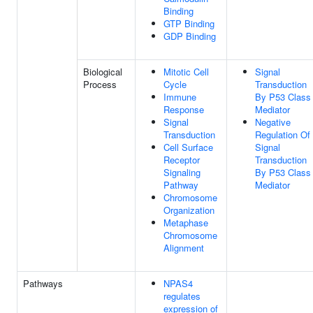
Binding
GTP Binding
GDP Binding
Biological
Mitotic Cell
Signal
Process
Cycle
Transduction
Immune
By P53 Class
Response
Mediator
Signal
Negative
Transduction
Regulation Of
Cell Surface
Signal
Receptor
Transduction
Signaling
By P53 Class
Pathway
Mediator
Chromosome
Organization
Metaphase
Chromosome
Alignment
Pathways
NPAS4
regulates
expression of