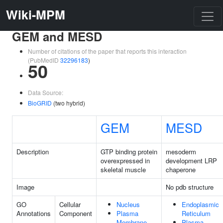
Wiki-MPM
GEM and MESD
Number of citations of the paper that reports this interaction
(PubMedID
32296183
)
50
Data Source:
BioGRID
(two hybrid)
GEM
MESD
Description
GTP binding protein
mesoderm
overexpressed in
development LRP
skeletal muscle
chaperone
Image
No pdb structure
GO
Cellular
Nucleus
Endoplasmic
Annotations
Component
Plasma
Reticulum
Membrane
Plasma