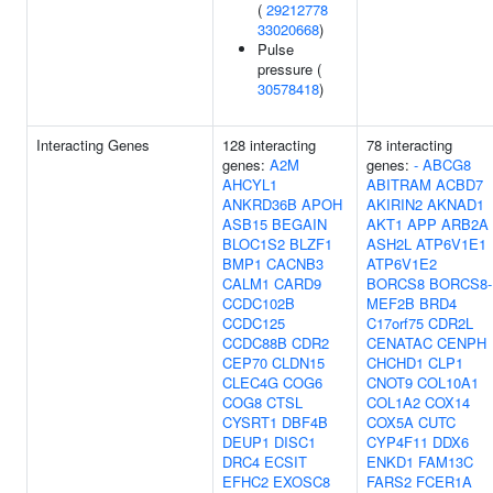
(
29212778
33020668
)
Pulse
pressure (
30578418
)
Interacting Genes
128 interacting
78 interacting
genes:
A2M
genes:
-
ABCG8
AHCYL1
ABITRAM
ACBD7
ANKRD36B
APOH
AKIRIN2
AKNAD1
ASB15
BEGAIN
AKT1
APP
ARB2A
BLOC1S2
BLZF1
ASH2L
ATP6V1E1
BMP1
CACNB3
ATP6V1E2
CALM1
CARD9
BORCS8
BORCS8-
CCDC102B
MEF2B
BRD4
CCDC125
C17orf75
CDR2L
CCDC88B
CDR2
CENATAC
CENPH
CEP70
CLDN15
CHCHD1
CLP1
CLEC4G
COG6
CNOT9
COL10A1
COG8
CTSL
COL1A2
COX14
CYSRT1
DBF4B
COX5A
CUTC
DEUP1
DISC1
CYP4F11
DDX6
DRC4
ECSIT
ENKD1
FAM13C
EFHC2
EXOSC8
FARS2
FCER1A