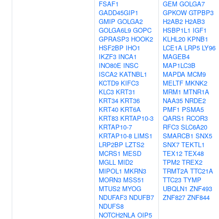
FSAF1
GEM
GOLGA7
GADD45GIP1
GPKOW
GTPBP3
GMIP
GOLGA2
H2AB2
H2AB3
GOLGA6L9
GOPC
HSBP1L1
IGF1
GPRASP3
HOOK2
KLHL20
KPNB1
HSF2BP
IHO1
LCE1A
LRP5
LY96
IKZF3
INCA1
MAGEB4
INO80E
INSC
MAP1LC3B
ISCA2
KATNBL1
MAPDA
MCM9
KCTD9
KIFC3
MELTF
MKNK2
KLC3
KRT31
MRM1
MTNR1A
KRT34
KRT36
NAA35
NRDE2
KRT40
KRT6A
PMF1
PSMA5
KRT83
KRTAP10-3
QARS1
RCOR3
KRTAP10-7
RFC3
SLC6A20
KRTAP10-8
LIMS1
SMARCB1
SNX5
LRP2BP
LZTS2
SNX7
TEKTL1
MCRS1
MESD
TEX12
TEX48
MGLL
MID2
TPM2
TREX2
MIPOL1
MKRN3
TRMT2A
TTC21A
MORN3
MSS51
TTC23
TYMP
MTUS2
MYOG
UBQLN1
ZNF493
NDUFAF3
NDUFB7
ZNF827
ZNF844
NDUFS8
NOTCH2NLA
OIP5