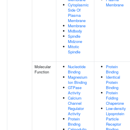
Cytoplasmic
Membrane
Side Of
Plasma
Membrane
Membrane
Midbody
Spindle
Midzone
Mitotic
Spindle
Molecular
Nucleotide
Protein
Function
Binding
Binding
Magnesium
Identical
Ion Binding
Protein
GTPase
Binding
Activity
Protein
Calcium
Folding
Channel
Chaperone
Regulator
Low-density
Activity
Lipoprotein
Protein
Particle
Binding
Receptor
Calmodulin
Binding