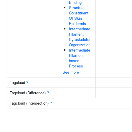
Binding
Structural
Constituent
Of Skin
Epidermis
Intermediate
Filament
Cytoskeleton
Organization
Intermediate
Filament-
based
Process
See more
Tagcloud
?
Tagcloud (Difference)
?
Tagcloud (Intersection)
?