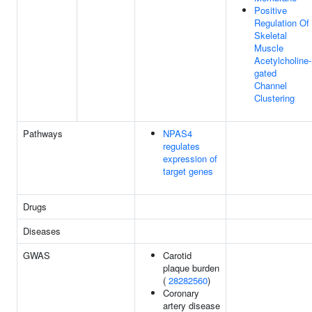
Positive
Regulation Of
Skeletal
Muscle
Acetylcholine-
gated
Channel
Clustering
Pathways
NPAS4
regulates
expression of
target genes
Drugs
Diseases
GWAS
Carotid
plaque burden
(
28282560
)
Coronary
artery disease