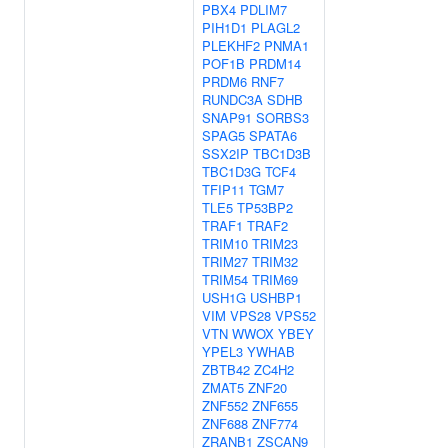
PBX4
PDLIM7
PIH1D1
PLAGL2
PLEKHF2
PNMA1
POF1B
PRDM14
PRDM6
RNF7
RUNDC3A
SDHB
SNAP91
SORBS3
SPAG5
SPATA6
SSX2IP
TBC1D3B
TBC1D3G
TCF4
TFIP11
TGM7
TLE5
TP53BP2
TRAF1
TRAF2
TRIM10
TRIM23
TRIM27
TRIM32
TRIM54
TRIM69
USH1G
USHBP1
VIM
VPS28
VPS52
VTN
WWOX
YBEY
YPEL3
YWHAB
ZBTB42
ZC4H2
ZMAT5
ZNF20
ZNF552
ZNF655
ZNF688
ZNF774
ZRANB1
ZSCAN9