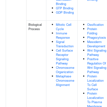
Binding
GTP Binding
GDP Binding
Biological
Mitotic Cell
Ossification
Process
Cycle
Protein
Immune
Folding
Response
Phagocytosis
Signal
Mesoderm
Transduction
Development
Cell Surface
Wnt Signaling
Receptor
Pathway
Signaling
Positive
Pathway
Regulation Of
Chromosome
Wnt Signaling
Organization
Pathway
Metaphase
Protein
Chromosome
Localization
Alignment
To Cell
Surface
Protein
Localization
To Plasma
Membrane