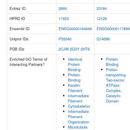
Entrez ID
2669
23184
HPRD ID
11553
12129
Ensembl ID
ENSG00000164949
ENSG00000117899
Uniprot IDs
P55040
Q14696
PDB IDs
2CJW
2G3Y
2HT6
Enriched GO Terms of
Identical
Protein
Interacting Partners
?
Protein
Binding
Binding
Proton-
Protein
transporting
Binding
Two-sector
Keratin
ATPase
Filament
Complex,
Intermediate
Catalytic
Filament
Domain
Cytoskeleton
Intermediate
Filament
Organization
Microtubule