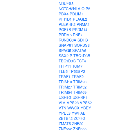
NDUFS8
NOTCH2NLA
OIP5
PBX4
PDLIM7
PIH1D1
PLAGL2
PLEKHF2
PNMA1
POF1B
PRDM14
PRDM6
RNF7
RUNDC3A
SDHB
SNAP91
SORBS3
SPAG5
SPATA6
SSX2IP
TBC1D3B
TBC1D3G
TCF4
TFIP11
TGM7
TLE5
TP53BP2
TRAF1
TRAF2
TRIM10
TRIM23
TRIM27
TRIM32
TRIM54
TRIM69
USH1G
USHBP1
VIM
VPS28
VPS52
VTN
WWOX
YBEY
YPEL3
YWHAB
ZBTB42
ZC4H2
ZMAT5
ZNF20
ZNF552
ZNF655