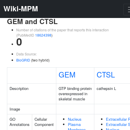
Wiki-MPM
GEM and CTSL
Number of citations of the paper that reports this interaction
(PubMedID
18624398
)
0
Data Source:
BioGRID
(two hybrid)
GEM
CTSL
Description
GTP binding protein
cathepsin L
overexpressed in
skeletal muscle
Image
GO
Cellular
Nucleus
Extracellular 
Annotations
Component
Plasma
Extracellular
Membrane
Nucleus