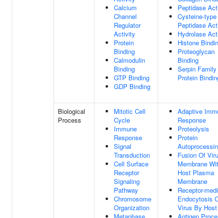
Calcium
Peptidase Acti
Channel
Cysteine-type
Regulator
Peptidase Acti
Activity
Hydrolase Acti
Protein
Histone Bindi
Binding
Proteoglycan
Calmodulin
Binding
Binding
Serpin Family
GTP Binding
Protein Bindin
GDP Binding
Biological
Mitotic Cell
Adaptive Imm
Process
Cycle
Response
Immune
Proteolysis
Response
Protein
Signal
Autoprocessi
Transduction
Fusion Of Vir
Cell Surface
Membrane Wi
Receptor
Host Plasma
Signaling
Membrane
Pathway
Receptor-medi
Chromosome
Endocytosis 
Organization
Virus By Host
Metaphase
Antigen Proce