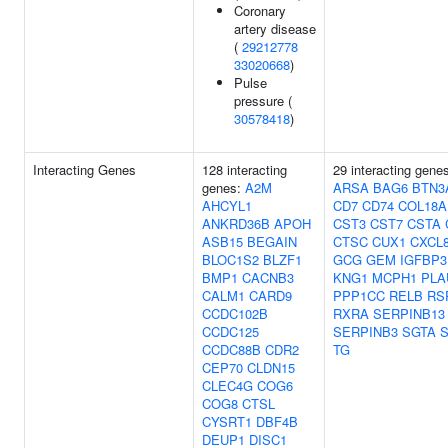
Coronary
artery disease
(
29212778
33020668
)
Pulse
pressure (
30578418
)
Interacting Genes
128 interacting
29 interacting gene
genes:
A2M
ARSA
BAG6
BTN3
AHCYL1
CD7
CD74
COL18A
ANKRD36B
APOH
CST3
CST7
CSTA
ASB15
BEGAIN
CTSC
CUX1
CXCL
BLOC1S2
BLZF1
GCG
GEM
IGFBP3
BMP1
CACNB3
KNG1
MCPH1
PLA
CALM1
CARD9
PPP1CC
RELB
RS
CCDC102B
RXRA
SERPINB13
CCDC125
SERPINB3
SGTA
S
CCDC88B
CDR2
TG
CEP70
CLDN15
CLEC4G
COG6
COG8
CTSL
CYSRT1
DBF4B
DEUP1
DISC1