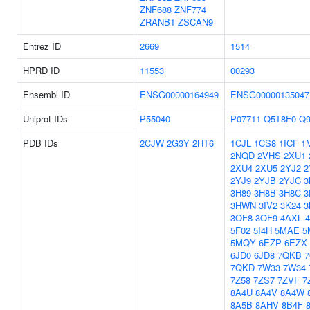
ZNF688
ZNF774
ZRANB1
ZSCAN9
Entrez ID
2669
1514
HPRD ID
11553
00293
Ensembl ID
ENSG00000164949
ENSG00000135047
Uniprot IDs
P55040
P07711
Q5T8F0
Q
PDB IDs
2CJW
2G3Y
2HT6
1CJL
1CS8
1ICF
1
2NQD
2VHS
2XU1
2XU4
2XU5
2YJ2
2
2YJ9
2YJB
2YJC
3
3H89
3H8B
3H8C
3
3HWN
3IV2
3K24
3
3OF8
3OF9
4AXL
5F02
5I4H
5MAE
5
5MQY
6EZP
6EZX
6JD0
6JD8
7QKB
7QKD
7W33
7W34
7Z58
7ZS7
7ZVF
7
8A4U
8A4V
8A4W
8A5B
8AHV
8B4F