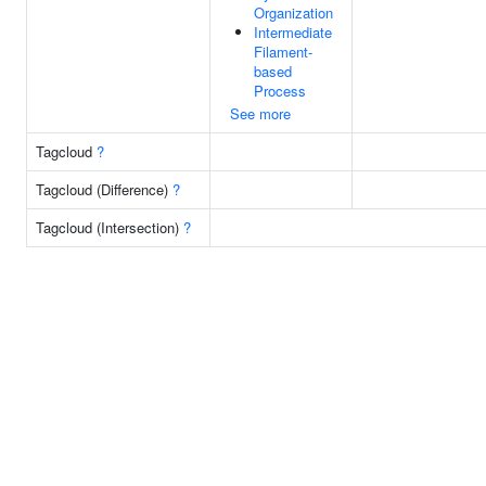
Organization
Intermediate
Filament-
based
Process
See more
Tagcloud
?
Tagcloud (Difference)
?
Tagcloud (Intersection)
?