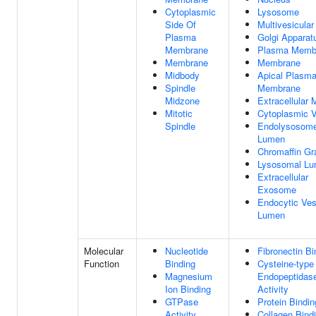
Cytoplasmic
Lysosome
Side Of
Multivesicula
Plasma
Golgi Apparat
Membrane
Plasma Memb
Membrane
Membrane
Midbody
Apical Plasm
Spindle
Membrane
Midzone
Extracellular 
Mitotic
Cytoplasmic V
Spindle
Endolysosom
Lumen
Chromaffin Gr
Lysosomal L
Extracellular
Exosome
Endocytic Ves
Lumen
Molecular
Nucleotide
Fibronectin Bi
Function
Binding
Cysteine-type
Magnesium
Endopeptidas
Ion Binding
Activity
GTPase
Protein Bindin
Activity
Collagen Bind