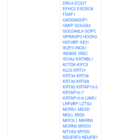
DRC4
ECSIT
EFHC2
EXOSC8
FSAF1
GADD45GIP1
GMIP
GOLGA2
GOLGA6L9
GOPC
GPRASP3
HOOK2
HSF2BP
IHO1
IKZF3
INCA1
INO80E
INSC
ISCA2
KATNBL1
KCTD9
KIFC3
KLC3
KRT31
KRT34
KRT36
KRT40
KRT6A
KRT83
KRTAP10-3
KRTAP10-7
KRTAP10-8
LIMS1
LRP2BP
LZTS2
MCRS1
MESD
MGLL
MID2
MIPOL1
MKRN3
MORN3
MSS51
MTUS2
MYOG
NDUFAF3
NDUFB7