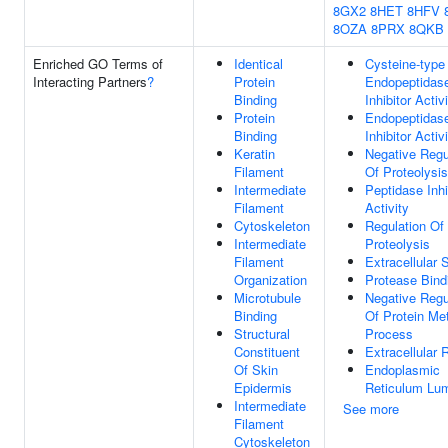
8GX2
8HET
8HFV
8OZA
8PRX
8QKB
Enriched GO Terms of
Identical
Cysteine-type
Interacting Partners
?
Protein
Endopeptidas
Binding
Inhibitor Activ
Protein
Endopeptidas
Binding
Inhibitor Activ
Keratin
Negative Regu
Filament
Of Proteolysis
Intermediate
Peptidase Inhi
Filament
Activity
Cytoskeleton
Regulation Of
Intermediate
Proteolysis
Filament
Extracellular
Organization
Protease Bind
Microtubule
Negative Regu
Binding
Of Protein Me
Structural
Process
Constituent
Extracellular 
Of Skin
Endoplasmic
Epidermis
Reticulum Lu
Intermediate
See more
Filament
Cytoskeleton