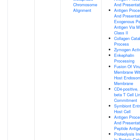
Chromosome
And Presentat
Alignment
Antigen Proce
And Presentat
Exogenous Pe
Antigen Via 
Class II
Collagen Cata
Process
Zymogen Acti
Enkephalin
Processing
Fusion Of Vir
Membrane Wi
Host Endoso
Membrane
CD4-positive,
beta T Cell Li
Commitment
Symbiont Entr
Host Cell
Antigen Proce
And Presentat
Peptide Antig
Proteolysis In
In Protein Cat