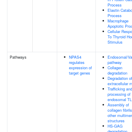
Process
Elastin Catabo
Process
Macrophage
Apoptotic Pro
Cellular Resp
To Thyroid H
Stimulus
Pathways
NPAS4
Endosomal/Va
regulates
pathway
expression of
Collagen
target genes
degradation
Degradation of
extracellular m
Trafficking an
processing of
endosomal T
Assembly of
collagen fibril
other multimer
structures
HS-GAG
degradation