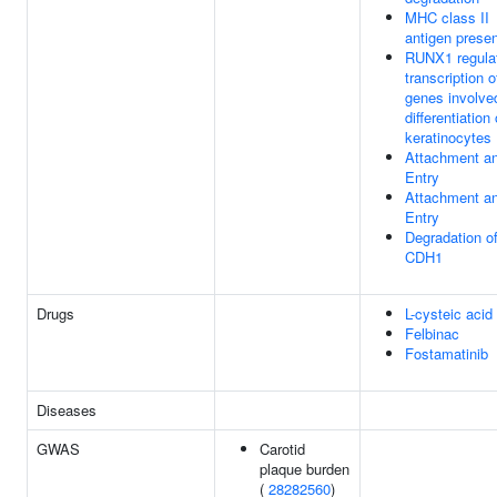
MHC class II
antigen presen
RUNX1 regula
transcription o
genes involve
differentiation 
keratinocytes
Attachment a
Entry
Attachment a
Entry
Degradation o
CDH1
Drugs
L-cysteic acid
Felbinac
Fostamatinib
Diseases
GWAS
Carotid
plaque burden
(
28282560
)