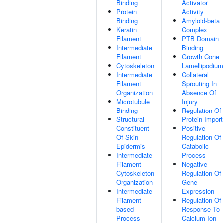
Binding
Activator
Protein
Activity
Binding
Amyloid-beta
Keratin
Complex
Filament
PTB Domain
Intermediate
Binding
Filament
Growth Cone
Cytoskeleton
Lamellipodium
Intermediate
Collateral
Filament
Sprouting In
Organization
Absence Of
Microtubule
Injury
Binding
Regulation Of
Structural
Protein Import
Constituent
Positive
Of Skin
Regulation Of
Epidermis
Catabolic
Intermediate
Process
Filament
Negative
Cytoskeleton
Regulation Of
Organization
Gene
Intermediate
Expression
Filament-
Regulation Of
based
Response To
Process
Calcium Ion