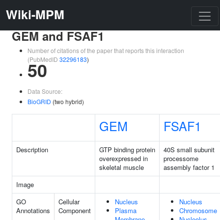
Wiki-MPM
GEM and FSAF1
Number of citations of the paper that reports this interaction
(PubMedID
32296183
)
50
Data Source:
BioGRID
(two hybrid)
GEM
FSAF1
Description
GTP binding protein
40S small subunit
overexpressed in
processome
skeletal muscle
assembly factor 1
Image
GO
Cellular
Nucleus
Nucleus
Annotations
Component
Plasma
Chromosome
Membrane
Nucleolus