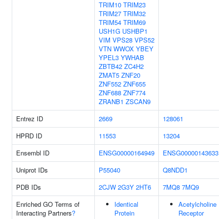
TRIM10
TRIM23
TRIM27
TRIM32
TRIM54
TRIM69
USH1G
USHBP1
VIM
VPS28
VPS52
VTN
WWOX
YBEY
YPEL3
YWHAB
ZBTB42
ZC4H2
ZMAT5
ZNF20
ZNF552
ZNF655
ZNF688
ZNF774
ZRANB1
ZSCAN9
Entrez ID
2669
128061
HPRD ID
11553
13204
Ensembl ID
ENSG00000164949
ENSG00000143633
Uniprot IDs
P55040
Q8NDD1
PDB IDs
2CJW
2G3Y
2HT6
7MQ8
7MQ9
Enriched GO Terms of
Identical
Acetylcholine
Interacting Partners
?
Protein
Receptor