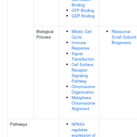
Binding
GTP Binding
GDP Binding
Biological
Mitotic Cell
Ribosomal
Process
Cycle
Small Subunit
Immune
Biogenesis
Response
Signal
Transduction
Cell Surface
Receptor
Signaling
Pathway
Chromosome
Organization
Metaphase
Chromosome
Alignment
Pathways
NPAS4
regulates
expression of