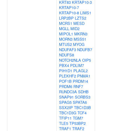
KRT83
KRTAP10-3
KRTAP10-7
KRTAP10-8
LIMS1
LRP2BP
LZTS2
MCRS1
MESD
MGLL
MID2
MIPOL1
MKRN3
MORN3
MSS51
MTUS2
MYOG
NDUFAF3
NDUFB7
NDUFS8
NOTCH2NLA
OIP5
PBX4
PDLIM7
PIH1D1
PLAGL2
PLEKHF2
PNMA1
POF1B
PRDM14
PRDM6
RNF7
RUNDC3A
SDHB
SNAP91
SORBS3
SPAG5
SPATA6
SSX2IP
TBC1D3B
TBC1D3G
TCF4
TFIP11
TGM7
TLE5
TP53BP2
TRAF1
TRAF2