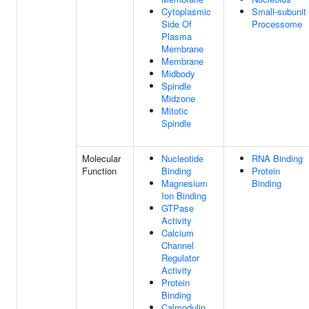
Cytoplasmic
Small-subunit
Side Of
Processome
Plasma
Membrane
Membrane
Midbody
Spindle
Midzone
Mitotic
Spindle
Molecular
Nucleotide
RNA Binding
Function
Binding
Protein
Magnesium
Binding
Ion Binding
GTPase
Activity
Calcium
Channel
Regulator
Activity
Protein
Binding
Calmodulin