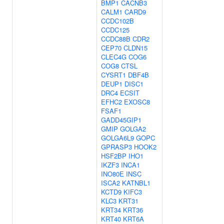
BMP1
CACNB3
CALM1
CARD9
CCDC102B
CCDC125
CCDC88B
CDR2
CEP70
CLDN15
CLEC4G
COG6
COG8
CTSL
CYSRT1
DBF4B
DEUP1
DISC1
DRC4
ECSIT
EFHC2
EXOSC8
FSAF1
GADD45GIP1
GMIP
GOLGA2
GOLGA6L9
GOPC
GPRASP3
HOOK2
HSF2BP
IHO1
IKZF3
INCA1
INO80E
INSC
ISCA2
KATNBL1
KCTD9
KIFC3
KLC3
KRT31
KRT34
KRT36
KRT40
KRT6A