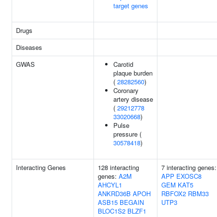
target genes
Drugs
Diseases
GWAS
Carotid
plaque burden
(
28282560
)
Coronary
artery disease
(
29212778
33020668
)
Pulse
pressure (
30578418
)
Interacting Genes
128 interacting
7 interacting genes:
genes:
A2M
APP
EXOSC8
AHCYL1
GEM
KAT5
ANKRD36B
APOH
RBFOX2
RBM33
ASB15
BEGAIN
UTP3
BLOC1S2
BLZF1