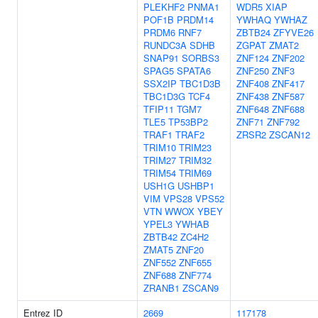
PLEKHF2
PNMA1
WDR5
XIAP
POF1B
PRDM14
YWHAQ
YWHAZ
PRDM6
RNF7
ZBTB24
ZFYVE26
RUNDC3A
SDHB
ZGPAT
ZMAT2
SNAP91
SORBS3
ZNF124
ZNF202
SPAG5
SPATA6
ZNF250
ZNF3
SSX2IP
TBC1D3B
ZNF408
ZNF417
TBC1D3G
TCF4
ZNF438
ZNF587
TFIP11
TGM7
ZNF648
ZNF688
TLE5
TP53BP2
ZNF71
ZNF792
TRAF1
TRAF2
ZRSR2
ZSCAN12
TRIM10
TRIM23
TRIM27
TRIM32
TRIM54
TRIM69
USH1G
USHBP1
VIM
VPS28
VPS52
VTN
WWOX
YBEY
YPEL3
YWHAB
ZBTB42
ZC4H2
ZMAT5
ZNF20
ZNF552
ZNF655
ZNF688
ZNF774
ZRANB1
ZSCAN9
Entrez ID
2669
117178