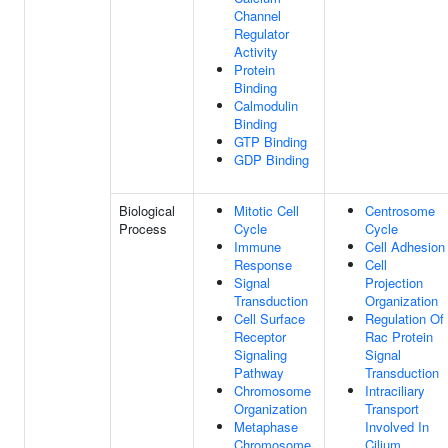
Channel
Regulator
Activity
Protein
Binding
Calmodulin
Binding
GTP Binding
GDP Binding
Biological
Mitotic Cell
Centrosome
Process
Cycle
Cycle
Immune
Cell Adhesion
Response
Cell
Signal
Projection
Transduction
Organization
Cell Surface
Regulation Of
Receptor
Rac Protein
Signaling
Signal
Pathway
Transduction
Chromosome
Intraciliary
Organization
Transport
Metaphase
Involved In
Chromosome
Cilium