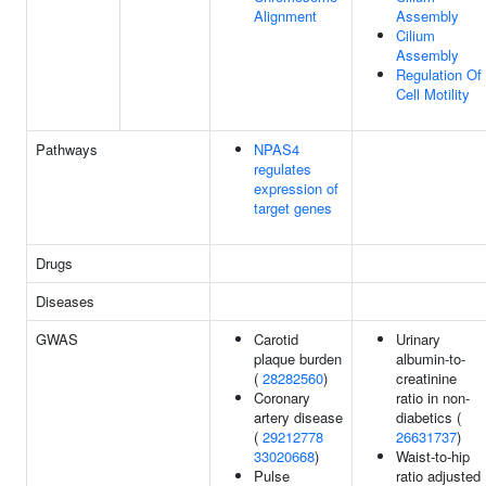
Alignment
Assembly
Cilium
Assembly
Regulation Of
Cell Motility
Pathways
NPAS4
regulates
expression of
target genes
Drugs
Diseases
GWAS
Carotid
Urinary
plaque burden
albumin-to-
(
28282560
)
creatinine
Coronary
ratio in non-
artery disease
diabetics (
(
29212778
26631737
)
33020668
)
Waist-to-hip
Pulse
ratio adjusted