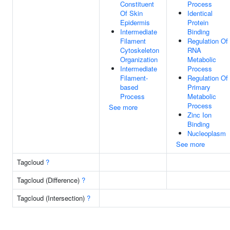
Constituent
Process
Of Skin
Identical
Epidermis
Protein
Intermediate
Binding
Filament
Regulation Of
Cytoskeleton
RNA
Organization
Metabolic
Intermediate
Process
Filament-
Regulation Of
based
Primary
Process
Metabolic
Process
See more
Zinc Ion
Binding
Nucleoplasm
See more
Tagcloud
?
Tagcloud (Difference)
?
Tagcloud (Intersection)
?