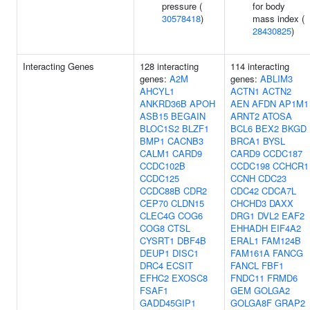
pressure (
for body
30578418
)
mass index (
28430825
)
Interacting Genes
128 interacting
114 interacting
genes:
A2M
genes:
ABLIM3
AHCYL1
ACTN1
ACTN2
ANKRD36B
APOH
AEN
AFDN
AP1M1
ASB15
BEGAIN
ARNT2
ATOSA
BLOC1S2
BLZF1
BCL6
BEX2
BKGD
BMP1
CACNB3
BRCA1
BYSL
CALM1
CARD9
CARD9
CCDC187
CCDC102B
CCDC198
CCHCR1
CCDC125
CCNH
CDC23
CCDC88B
CDR2
CDC42
CDCA7L
CEP70
CLDN15
CHCHD3
DAXX
CLEC4G
COG6
DRG1
DVL2
EAF2
COG8
CTSL
EHHADH
EIF4A2
CYSRT1
DBF4B
ERAL1
FAM124B
DEUP1
DISC1
FAM161A
FANCG
DRC4
ECSIT
FANCL
FBF1
EFHC2
EXOSC8
FNDC11
FRMD6
FSAF1
GEM
GOLGA2
GADD45GIP1
GOLGA8F
GRAP2