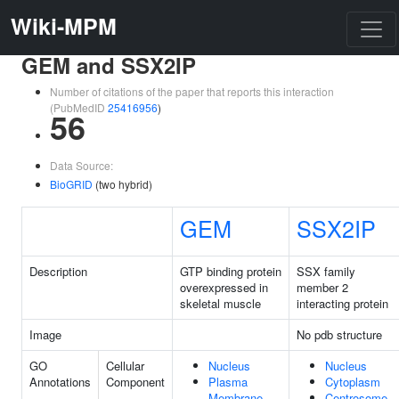
Wiki-MPM
GEM and SSX2IP
Number of citations of the paper that reports this interaction
(PubMedID
25416956
)
56
Data Source:
BioGRID
(two hybrid)
GEM
SSX2IP
Description
GTP binding protein
SSX family
overexpressed in
member 2
skeletal muscle
interacting protein
Image
No pdb structure
GO
Cellular
Nucleus
Nucleus
Annotations
Component
Plasma
Cytoplasm
Membrane
Centrosome