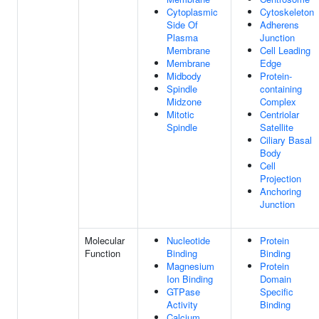
Cytoplasmic
Cytoskeleton
Side Of
Adherens
Plasma
Junction
Membrane
Cell Leading
Membrane
Edge
Midbody
Protein-
Spindle
containing
Midzone
Complex
Mitotic
Centriolar
Spindle
Satellite
Ciliary Basal
Body
Cell
Projection
Anchoring
Junction
Molecular
Nucleotide
Protein
Function
Binding
Binding
Magnesium
Protein
Ion Binding
Domain
GTPase
Specific
Activity
Binding
Calcium