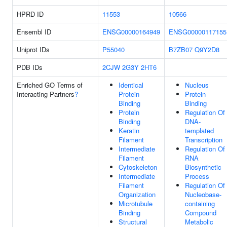
HPRD ID
11553
10566
Ensembl ID
ENSG00000164949
ENSG00000117155
Uniprot IDs
P55040
B7ZB07
Q9Y2D8
PDB IDs
2CJW
2G3Y
2HT6
Enriched GO Terms of
Identical
Nucleus
Interacting Partners
?
Protein
Protein
Binding
Binding
Protein
Regulation Of
Binding
DNA-
Keratin
templated
Filament
Transcription
Intermediate
Regulation Of
Filament
RNA
Cytoskeleton
Biosynthetic
Intermediate
Process
Filament
Regulation Of
Organization
Nucleobase-
Microtubule
containing
Binding
Compound
Structural
Metabolic