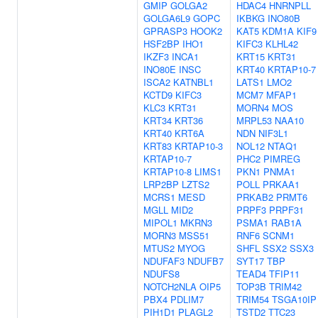
GMIP
GOLGA2
HDAC4
HNRNPLL
GOLGA6L9
GOPC
IKBKG
INO80B
GPRASP3
HOOK2
KAT5
KDM1A
KIF9
HSF2BP
IHO1
KIFC3
KLHL42
IKZF3
INCA1
KRT15
KRT31
INO80E
INSC
KRT40
KRTAP10-7
ISCA2
KATNBL1
LATS1
LMO2
KCTD9
KIFC3
MCM7
MFAP1
KLC3
KRT31
MORN4
MOS
KRT34
KRT36
MRPL53
NAA10
KRT40
KRT6A
NDN
NIF3L1
KRT83
KRTAP10-3
NOL12
NTAQ1
KRTAP10-7
PHC2
PIMREG
KRTAP10-8
LIMS1
PKN1
PNMA1
LRP2BP
LZTS2
POLL
PRKAA1
MCRS1
MESD
PRKAB2
PRMT6
MGLL
MID2
PRPF3
PRPF31
MIPOL1
MKRN3
PSMA1
RAB1A
MORN3
MSS51
RNF6
SCNM1
MTUS2
MYOG
SHFL
SSX2
SSX3
NDUFAF3
NDUFB7
SYT17
TBP
NDUFS8
TEAD4
TFIP11
NOTCH2NLA
OIP5
TOP3B
TRIM42
PBX4
PDLIM7
TRIM54
TSGA10IP
PIH1D1
PLAGL2
TSTD2
TTC23