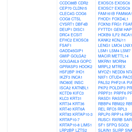
CCDC88B
CDR2
EXOSC5
EXOSC6
CEP70
CLDN15
EXOSC7
EXOSC9
CLEC4G
COG6
FAM161B
FAM90A
COG8
CTSL
FHOD1
FOXD4L1
CYSRT1
DBF4B
FOXN3
FRG1
FSA
DEUP1
DISC1
FYTTD1
GEM
HAP
DRC4
ECSIT
HOXB9
ILF2
INCA1
EFHC2
EXOSC8
KANK2
KCNJ11
FSAF1
LENG1
LMO4
LNX
GADD45GIP1
LSM1
LSM4
LSM7
GMIP
GOLGA2
MACIR
METTL14
GOLGA6L9
GOPC
MKRN1
MORN4
GPRASP3
HOOK2
MRPL2
MTREX
HSF2BP
IHO1
MYOZ1
NEDD9
NT
IKZF3
INCA1
NXF1
OTUD4
PACS
INO80E
INSC
PALS2
PHF21A
PI
ISCA2
KATNBL1
PKP2
POLDIP3
PR
KCTD9
KIFC3
PRPF31
PRPF6
P
KLC3
KRT31
RASD1
RASSF1
KRT34
KRT36
RBBP4
RBM22
RB
KRT40
KRT6A
REL
RFC5
RPL3
KRT83
KRTAP10-3
RPLP0
RPP14
RPS
KRTAP10-7
RUSC1
RXRB
SAR
KRTAP10-8
LIMS1
SF1
SFPQ
SGO2
LRP2BP
LZTS2
SLAIN1
SLIRP
SNA