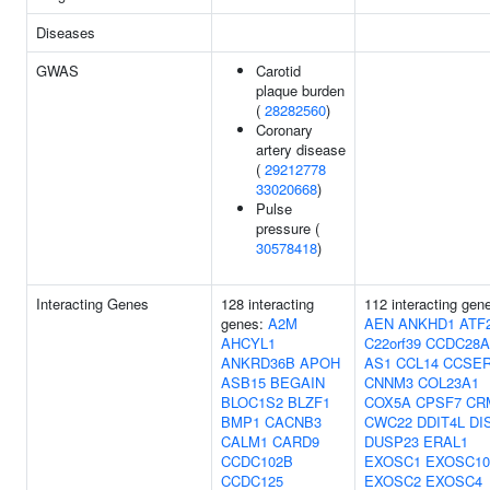
Diseases
GWAS
Carotid
plaque burden
(
28282560
)
Coronary
artery disease
(
29212778
33020668
)
Pulse
pressure (
30578418
)
Interacting Genes
128 interacting
112 interacting gen
genes:
A2M
AEN
ANKHD1
ATF
AHCYL1
C22orf39
CCDC28A
ANKRD36B
APOH
AS1
CCL14
CCSE
ASB15
BEGAIN
CNNM3
COL23A1
BLOC1S2
BLZF1
COX5A
CPSF7
CR
BMP1
CACNB3
CWC22
DDIT4L
DI
CALM1
CARD9
DUSP23
ERAL1
CCDC102B
EXOSC1
EXOSC10
CCDC125
EXOSC2
EXOSC4