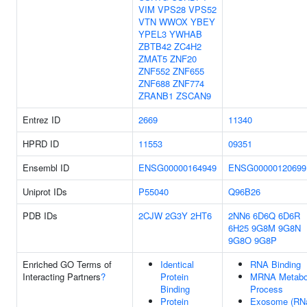
VIM
VPS28
VPS52
VTN
WWOX
YBEY
YPEL3
YWHAB
ZBTB42
ZC4H2
ZMAT5
ZNF20
ZNF552
ZNF655
ZNF688
ZNF774
ZRANB1
ZSCAN9
Entrez ID
2669
11340
HPRD ID
11553
09351
Ensembl ID
ENSG00000164949
ENSG00000120699
Uniprot IDs
P55040
Q96B26
PDB IDs
2CJW
2G3Y
2HT6
2NN6
6D6Q
6D6R
6H25
9G8M
9G8N
9G8O
9G8P
Enriched GO Terms of
Identical
RNA Binding
Interacting Partners
?
Protein
MRNA Metabo
Binding
Process
Protein
Exosome (RN