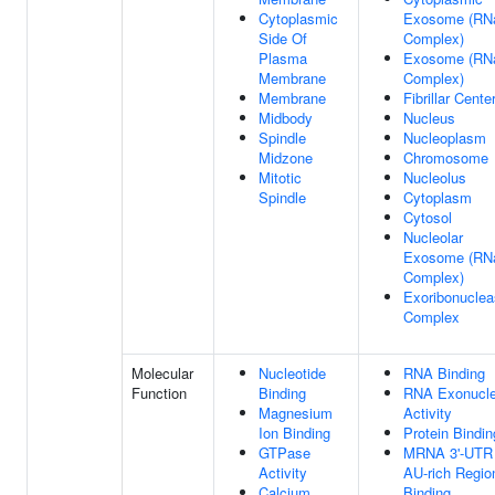
Cytoplasmic
Exosome (RN
Side Of
Complex)
Plasma
Exosome (RN
Membrane
Complex)
Membrane
Fibrillar Cente
Midbody
Nucleus
Spindle
Nucleoplasm
Midzone
Chromosome
Mitotic
Nucleolus
Spindle
Cytoplasm
Cytosol
Nucleolar
Exosome (RN
Complex)
Exoribonucle
Complex
Molecular
Nucleotide
RNA Binding
Function
Binding
RNA Exonucl
Magnesium
Activity
Ion Binding
Protein Bindin
GTPase
MRNA 3'-UTR
Activity
AU-rich Regio
Calcium
Binding