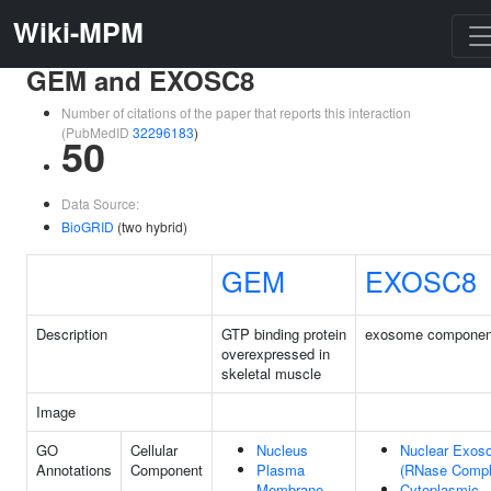
Wiki-MPM
GEM and EXOSC8
Number of citations of the paper that reports this interaction
(PubMedID
32296183
)
50
Data Source:
BioGRID
(two hybrid)
GEM
EXOSC8
Description
GTP binding protein
exosome componen
overexpressed in
skeletal muscle
Image
GO
Cellular
Nucleus
Nuclear Exos
Annotations
Component
Plasma
(RNase Compl
Membrane
Cytoplasmic