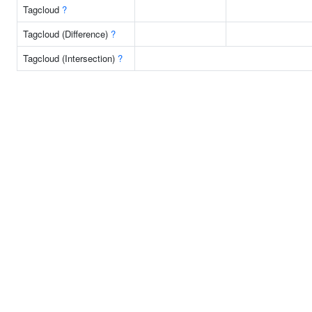
Tagcloud
?
Tagcloud (Difference)
?
Tagcloud (Intersection)
?