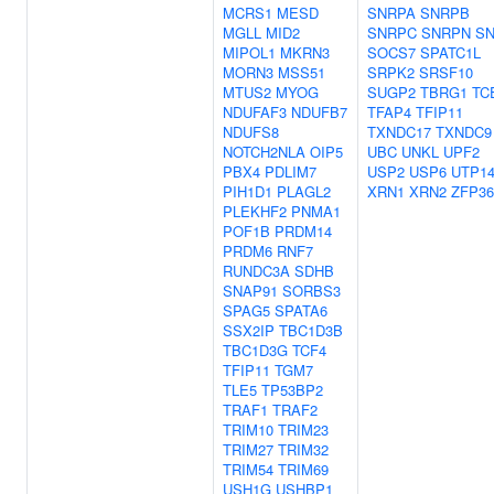
MCRS1
MESD
SNRPA
SNRPB
MGLL
MID2
SNRPC
SNRPN
S
MIPOL1
MKRN3
SOCS7
SPATC1L
MORN3
MSS51
SRPK2
SRSF10
MTUS2
MYOG
SUGP2
TBRG1
TC
NDUFAF3
NDUFB7
TFAP4
TFIP11
NDUFS8
TXNDC17
TXNDC9
NOTCH2NLA
OIP5
UBC
UNKL
UPF2
PBX4
PDLIM7
USP2
USP6
UTP1
PIH1D1
PLAGL2
XRN1
XRN2
ZFP36
PLEKHF2
PNMA1
POF1B
PRDM14
PRDM6
RNF7
RUNDC3A
SDHB
SNAP91
SORBS3
SPAG5
SPATA6
SSX2IP
TBC1D3B
TBC1D3G
TCF4
TFIP11
TGM7
TLE5
TP53BP2
TRAF1
TRAF2
TRIM10
TRIM23
TRIM27
TRIM32
TRIM54
TRIM69
USH1G
USHBP1