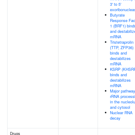
3' to 5'
exoribonuclea
Butyrate
Response Fac
1 (BRF1) bind
and destabiliz
mRNA
Tristetraprolin
(TTP, ZFP36)
binds and
destabilizes
mRNA
KSRP (KHSR
binds and
destabilizes
mRNA
Major pathway
rRNA process
in the nucleol
and cytosol
Nuclear RNA
decay
Drugs