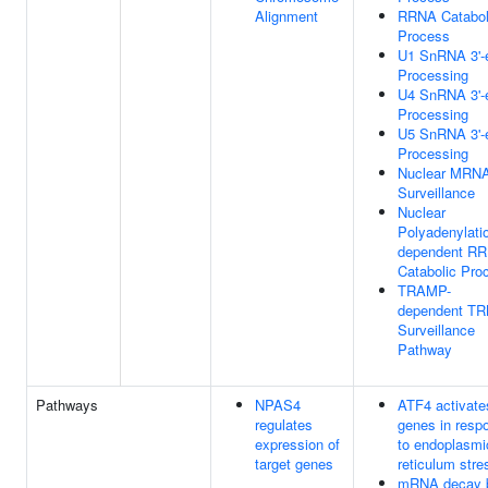
Alignment
RRNA Catabol
Process
U1 SnRNA 3'-
Processing
U4 SnRNA 3'-
Processing
U5 SnRNA 3'-
Processing
Nuclear MRN
Surveillance
Nuclear
Polyadenylati
dependent R
Catabolic Pro
TRAMP-
dependent T
Surveillance
Pathway
Pathways
NPAS4
ATF4 activate
regulates
genes in resp
expression of
to endoplasmi
target genes
reticulum stre
mRNA decay 