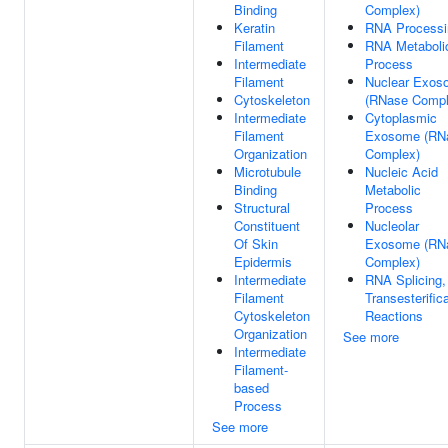
Binding
Complex)
Keratin
RNA Processi
Filament
RNA Metaboli
Intermediate
Process
Filament
Nuclear Exos
Cytoskeleton
(RNase Compl
Intermediate
Cytoplasmic
Filament
Exosome (RN
Organization
Complex)
Microtubule
Nucleic Acid
Binding
Metabolic
Structural
Process
Constituent
Nucleolar
Of Skin
Exosome (RN
Epidermis
Complex)
Intermediate
RNA Splicing,
Filament
Transesterific
Cytoskeleton
Reactions
Organization
See more
Intermediate
Filament-
based
Process
See more