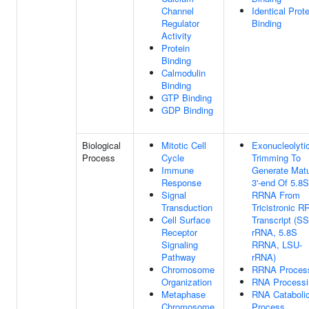
Channel
Identical Prote
Regulator
Binding
Activity
Protein
Binding
Calmodulin
Binding
GTP Binding
GDP Binding
Biological
Mitotic Cell
Exonucleolyti
Process
Cycle
Trimming To
Immune
Generate Mat
Response
3'-end Of 5.8S
Signal
RRNA From
Transduction
Tricistronic 
Cell Surface
Transcript (S
Receptor
rRNA, 5.8S
Signaling
RRNA, LSU-
Pathway
rRNA)
Chromosome
RRNA Proces
Organization
RNA Processi
Metaphase
RNA Cataboli
Chromosome
Process