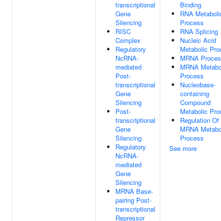
transcriptional
Binding
Gene
RNA Metaboli
Silencing
Process
RISC
RNA Splicing
Complex
Nucleic Acid
Regulatory
Metabolic Pro
NcRNA-
MRNA Proces
mediated
MRNA Metabo
Post-
Process
transcriptional
Nucleobase-
Gene
containing
Silencing
Compound
Post-
Metabolic Pro
transcriptional
Regulation Of
Gene
MRNA Metabo
Silencing
Process
Regulatory
See more
NcRNA-
mediated
Gene
Silencing
MRNA Base-
pairing Post-
transcriptional
Repressor