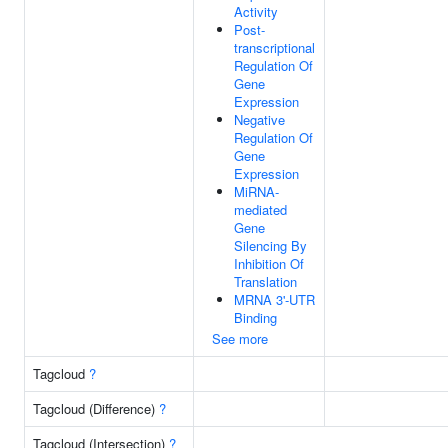
Activity
Post-
transcriptional
Regulation Of
Gene
Expression
Negative
Regulation Of
Gene
Expression
MiRNA-
mediated
Gene
Silencing By
Inhibition Of
Translation
MRNA 3'-UTR
Binding
See more
Tagcloud
?
Tagcloud (Difference)
?
Tagcloud (Intersection)
?