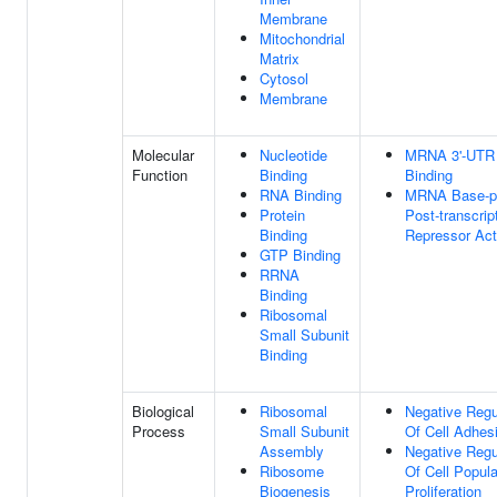
Membrane
Mitochondrial
Matrix
Cytosol
Membrane
Molecular
Nucleotide
MRNA 3'-UTR
Function
Binding
Binding
RNA Binding
MRNA Base-pa
Protein
Post-transcrip
Binding
Repressor Act
GTP Binding
RRNA
Binding
Ribosomal
Small Subunit
Binding
Biological
Ribosomal
Negative Regu
Process
Small Subunit
Of Cell Adhes
Assembly
Negative Regu
Ribosome
Of Cell Popula
Biogenesis
Proliferation