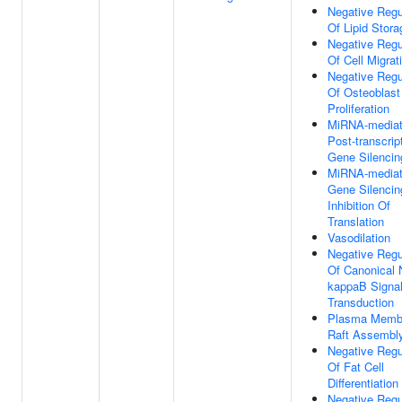
Negative Regu
Of Lipid Stora
Negative Regu
Of Cell Migrat
Negative Regu
Of Osteoblast
Proliferation
MiRNA-media
Post-transcrip
Gene Silencin
MiRNA-media
Gene Silencin
Inhibition Of
Translation
Vasodilation
Negative Regu
Of Canonical 
kappaB Signa
Transduction
Plasma Memb
Raft Assembl
Negative Regu
Of Fat Cell
Differentiation
Negative Regu