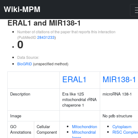
Wiki-MPM
ERAL1 and MIR138-1
Number of citations of the paper that reports this interaction
(PubMedID
28431233
)
0
Data Source:
BioGRID
(unspecified method)
ERAL1
MIR138-1
Description
Era like 12S
microRNA 138-1
mitochondrial rRNA
chaperone 1
Image
No pdb structure
GO
Cellular
Mitochondrion
Cytoplasm
Annotations
Component
Mitochondrial
RISC Comple
Inner