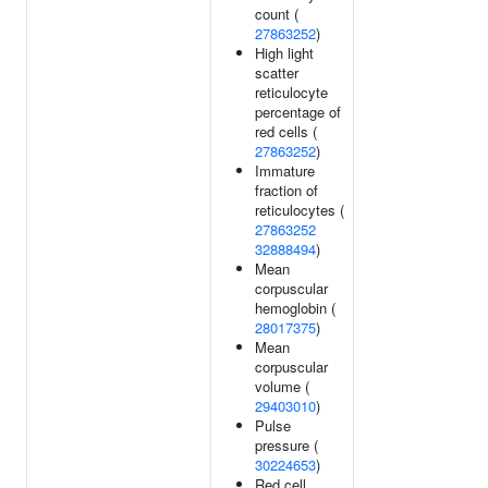
count (
27863252
)
High light
scatter
reticulocyte
percentage of
red cells (
27863252
)
Immature
fraction of
reticulocytes (
27863252
32888494
)
Mean
corpuscular
hemoglobin (
28017375
)
Mean
corpuscular
volume (
29403010
)
Pulse
pressure (
30224653
)
Red cell