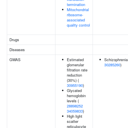
termination
Mitochondrial
ribosome-
associated
quality control
Drugs
Diseases
GWAS
Estimated
Schizophrenia
glomerular
30285260
)
filtration rate
reduction
(30%) (
30955190
)
Glycated
hemoglobin
levels (
28898252
34059833
)
High light
scatter
reticulocyte