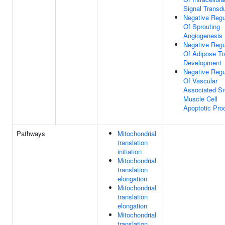
Signal Transd
Negative Regu
Of Sprouting
Angiogenesis
Negative Regu
Of Adipose Ti
Development
Negative Regu
Of Vascular
Associated S
Muscle Cell
Apoptotic Pro
Pathways
Mitochondrial
translation
initiation
Mitochondrial
translation
elongation
Mitochondrial
translation
elongation
Mitochondrial
translation