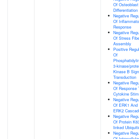
Of Osteoblast
Differentiation
Negative Regu
Of Inflammato
Response
Negative Regu
Of Stress Fib
Assembly
Positive Regul
Of
Phosphatidylin
3-kinase/prote
Kinase B Sign
Transduction
Negative Regu
Of Response 
Cytokine Stim
Negative Regu
Of ERK1 And
ERK2 Cascad
Negative Regu
Of Protein K6
linked Ubiquiti
Negative Regu
Of Intracellula