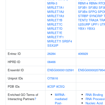
MIR9-3
RBM14
RBM4
RTC
MIRLET7A1
SF3B1
SF3B2
SF3
MIRLET7A2
SF3B4
SFPQ
SPO
MIRLET7A3
STRBP
SYNCRIP
MIRLET7B
TENT2
TRA2A
TR
MIRLET7C
U2SURP
UPF1
UT
MIRLET7D
YBX1
YBX3
MIRLET7E
MIRLET7F1
MIRLET7I
SRSF4
SSX2IP
Entrez ID
26284
406929
HPRD ID
08466
Ensembl ID
ENSG00000132591
ENSG00000207954
Uniprot IDs
O75616
PDB IDs
8CSP
8CSQ
Enriched GO Terms of
MiRNA-
RNA Binding
Interacting Partners
?
mediated
RNA Processi
Post-
Nucleic Acid