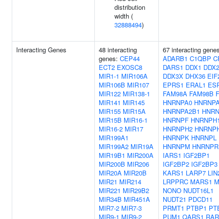
distribution
width (
32888494
)
Interacting Genes
48 interacting
67 interacting gene
genes:
CEP44
ADARB1
C1QBP
C
ECT2
EXOSC8
DARS1
DDX1
DDX2
MIR1-1
MIR106A
DDX3X
DHX36
EIF
MIR106B
MIR107
EPRS1
ERAL1
ES
MIR122
MIR138-1
FAM98A
FAM98B
MIR141
MIR145
HNRNPA0
HNRNP
MIR155
MIR15A
HNRNPA2B1
HNRN
MIR15B
MIR16-1
HNRNPF
HNRNPH
MIR16-2
MIR17
HNRNPH2
HNRNP
MIR199A1
HNRNPK
HNRNPL
MIR199A2
MIR19A
HNRNPM
HNRNPR
MIR19B1
MIR200A
IARS1
IGF2BP1
MIR200B
MIR206
IGF2BP2
IGF2BP3
MIR20A
MIR20B
KARS1
LARP7
LIN
MIR21
MIR214
LRPPRC
MARS1
M
MIR221
MIR29B2
NONO
NUDT16L1
MIR34B
MIR451A
NUDT21
PDCD11
MIR7-2
MIR7-3
PRMT1
PTBP1
PT
MIR9-1
MIR9-2
PUM1
QARS1
RAR