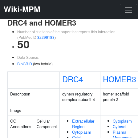
Wiki-MPM
DRC4 and HOMER3
Number of citations of the paper that reports this interaction
(PubMedID
32296183
)
50
Data Source:
BioGRID
(two hybrid)
DRC4
HOMER3
Description
dynein regulatory
homer scaffold
complex subunit 4
protein 3
Image
GO
Cellular
Extracellular
Cytoplasm
Annotations
Component
Region
Cytosol
Cytoplasm
Plasma
Golgi
Membrane