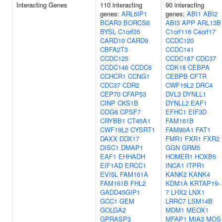
Interacting Genes
110 interacting
90 interacting
genes:
ARL6IP1
genes:
ABI1
ABI2
BCAR3
BORCS6
ABI3
APP
ARL13B
BYSL
C1orf35
C1orf116
C4orf17
CARD10
CARD9
CCDC120
CBFA2T3
CCDC141
CCDC125
CCDC187
CDC37
CCDC146
CCDC6
CDK18
CEBPA
CCHCR1
CCNG1
CEBPB
CFTR
CDC37
CDR2
CWF19L2
DRC4
CEP70
CFAP53
DVL3
DYNLL1
CINP
CKS1B
DYNLL2
EAF1
COG6
CPSF7
EFHC1
EIF3D
CRYBB1
CT45A1
FAM161B
CWF19L2
CYSRT1
FAM90A1
FAT1
DAXX
DDX17
FMR1
FXR1
FXR2
DISC1
DMAP1
GGN
GRM5
EAF1
EHHADH
HOMER1
HOXB5
EIF1AD
ERCC1
INCA1
ITPR1
EVI5L
FAM161A
KANK2
KANK4
FAM161B
FHL2
KDM1A
KRTAP19-
GADD45GIP1
7
LHX2
LNX1
GCC1
GEM
LRRC7
LSM14B
GOLGA2
MDM1
MEOX1
GPRASP3
MFAP1
MIA3
MOS