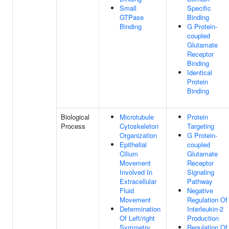
Small
Specific
GTPase
Binding
Binding
G Protein-
coupled
Glutamate
Receptor
Binding
Identical
Protein
Binding
Biological
Microtubule
Protein
Process
Cytoskeleton
Targeting
Organization
G Protein-
Epithelial
coupled
Cilium
Glutamate
Movement
Receptor
Involved In
Signaling
Extracellular
Pathway
Fluid
Negative
Movement
Regulation Of
Determination
Interleukin-2
Of Left/right
Production
Symmetry
Regulation Of