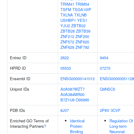
TRIM41
TRIM54
TSFM
TSGA10IP
TXLNA
TXLNB
USHBP1
YES1
YJU2
ZBTB22
ZBTB26
ZBTB39
ZNF212
ZNF250
ZNF572
ZNF620
ZNF629
ZNF792
Entrez ID
2622
9454
HPRD ID
05533
07270
Ensembl ID
ENSG00000141013
ENSG00000051128
Uniprot IDs
A0A087WZT7
Q9NSC5
A0A384MR00
B7Z1U9
O95995
PDB IDs
8J07
2P8V
3CVF
Enriched GO Terms of
Identical
Regulation Of
Interacting Partners
?
Protein
Long-term
Binding
Neuronal