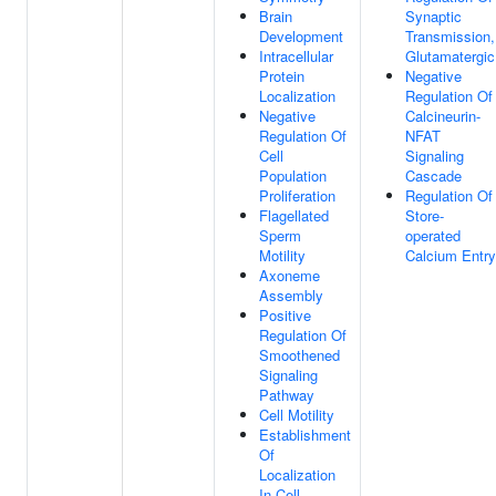
Brain
Synaptic
Development
Transmission,
Intracellular
Glutamatergic
Protein
Negative
Localization
Regulation Of
Negative
Calcineurin-
Regulation Of
NFAT
Cell
Signaling
Population
Cascade
Proliferation
Regulation Of
Flagellated
Store-
Sperm
operated
Motility
Calcium Entry
Axoneme
Assembly
Positive
Regulation Of
Smoothened
Signaling
Pathway
Cell Motility
Establishment
Of
Localization
In Cell