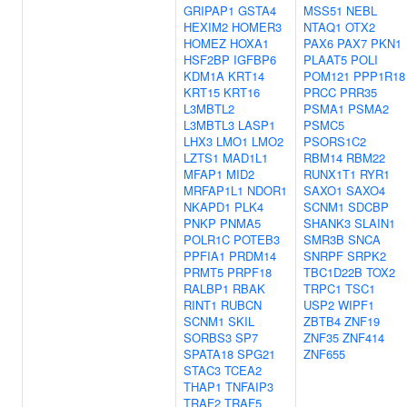
GRIPAP1
GSTA4
MSS51
NEBL
HEXIM2
HOMER3
NTAQ1
OTX2
HOMEZ
HOXA1
PAX6
PAX7
PKN1
HSF2BP
IGFBP6
PLAAT5
POLI
KDM1A
KRT14
POM121
PPP1R18
KRT15
KRT16
PRCC
PRR35
L3MBTL2
PSMA1
PSMA2
L3MBTL3
LASP1
PSMC5
LHX3
LMO1
LMO2
PSORS1C2
LZTS1
MAD1L1
RBM14
RBM22
MFAP1
MID2
RUNX1T1
RYR1
MRFAP1L1
NDOR1
SAXO1
SAXO4
NKAPD1
PLK4
SCNM1
SDCBP
PNKP
PNMA5
SHANK3
SLAIN1
POLR1C
POTEB3
SMR3B
SNCA
PPFIA1
PRDM14
SNRPF
SRPK2
PRMT5
PRPF18
TBC1D22B
TOX2
RALBP1
RBAK
TRPC1
TSC1
RINT1
RUBCN
USP2
WIPF1
SCNM1
SKIL
ZBTB4
ZNF19
SORBS3
SP7
ZNF35
ZNF414
SPATA18
SPG21
ZNF655
STAC3
TCEA2
THAP1
TNFAIP3
TRAF2
TRAF5