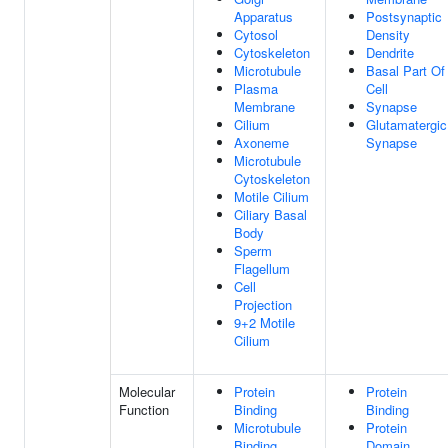
Apparatus
Postsynaptic
Cytosol
Density
Cytoskeleton
Dendrite
Microtubule
Basal Part Of
Plasma
Cell
Membrane
Synapse
Cilium
Glutamatergic
Axoneme
Synapse
Microtubule
Cytoskeleton
Motile Cilium
Ciliary Basal
Body
Sperm
Flagellum
Cell
Projection
9+2 Motile
Cilium
Molecular
Protein
Protein
Function
Binding
Binding
Microtubule
Protein
Binding
Domain