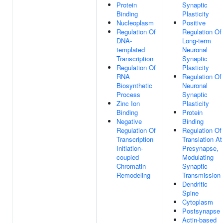
Protein
Synaptic
Binding
Plasticity
Nucleoplasm
Positive
Regulation Of
Regulation Of
DNA-
Long-term
templated
Neuronal
Transcription
Synaptic
Regulation Of
Plasticity
RNA
Regulation Of
Biosynthetic
Neuronal
Process
Synaptic
Zinc Ion
Plasticity
Binding
Protein
Negative
Binding
Regulation Of
Regulation Of
Transcription
Translation At
Initiation-
Presynapse,
coupled
Modulating
Chromatin
Synaptic
Remodeling
Transmission
Dendritic
Spine
Cytoplasm
Postsynapse
Actin-based