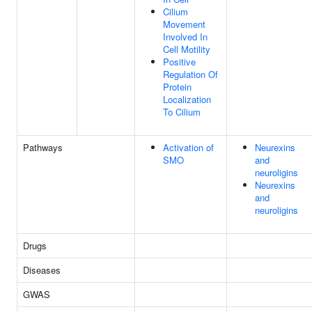
Cilium
Movement
Involved In
Cell Motility
Positive
Regulation Of
Protein
Localization
To Cilium
Pathways
Activation of
Neurexins
SMO
and
neuroligins
Neurexins
and
neuroligins
Drugs
Diseases
GWAS