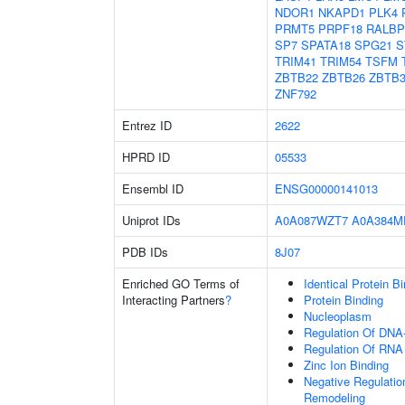
NDOR1
NKAPD1
PLK4
PRMT5
PRPF18
RALBP
SP7
SPATA18
SPG21
S
TRIM41
TRIM54
TSFM
ZBTB22
ZBTB26
ZBTB3
ZNF792
Entrez ID
2622
HPRD ID
05533
Ensembl ID
ENSG00000141013
Uniprot IDs
A0A087WZT7
A0A384M
PDB IDs
8J07
Enriched GO Terms of
Identical Protein B
Interacting Partners
?
Protein Binding
Nucleoplasm
Regulation Of DNA-
Regulation Of RNA
Zinc Ion Binding
Negative Regulation
Remodeling