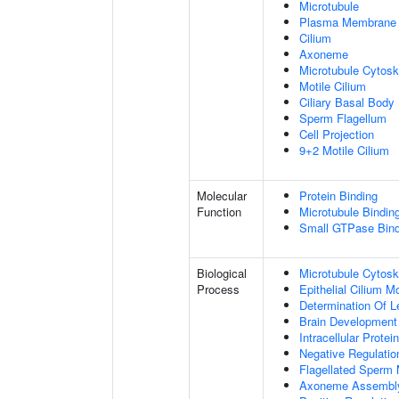
Microtubule
Plasma Membrane
Cilium
Axoneme
Microtubule Cytosk
Motile Cilium
Ciliary Basal Body
Sperm Flagellum
Cell Projection
9+2 Motile Cilium
Molecular
Protein Binding
Function
Microtubule Bindin
Small GTPase Bind
Biological
Microtubule Cytosk
Process
Epithelial Cilium 
Determination Of L
Brain Development
Intracellular Protei
Negative Regulation
Flagellated Sperm M
Axoneme Assembl