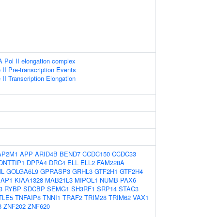
 Pol II elongation complex
I Pre-transcription Events
I Transcription Elongation
AP2M1
APP
ARID4B
BEND7
CCDC150
CCDC33
DNTTIP1
DPPA4
DRC4
ELL
ELL2
FAM228A
L
GOLGA6L9
GPRASP3
GRHL3
GTF2H1
GTF2H4
EAP1
KIAA1328
MAB21L3
MIPOL1
NUMB
PAX6
3
RYBP
SDCBP
SEMG1
SH3RF1
SRP14
STAC3
TLE5
TNFAIP8
TNNI1
TRAF2
TRIM28
TRIM62
VAX1
3
ZNF202
ZNF620