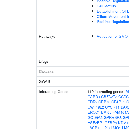
Positive Regulati
Cell Motility
Establishment Of Lo
Cilium Movement Inv
Positive Regulation
Pathways
Activation of SMO
Drugs
Diseases
GWAS
Interacting Genes
110 interacting genes:
A
CARD9
CBFA2T3
CCDC
CDR2
CEP70
CFAP53
C
CWF19L2
CYSRT1
DAX
ERCC1
EVI5L
FAM161A
GOLGA2
GPRASP3
GR
HSF2BP
IGFBP6
KDM1
LASP1
LHX3
LMO1
LM