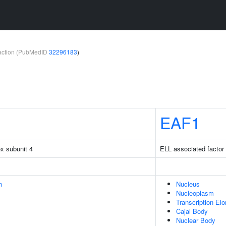
teraction (PubMedID
32296183
)
EAF1
x subunit 4
ELL associated factor
n
Nucleus
Nucleoplasm
Transcription El
Cajal Body
Nuclear Body