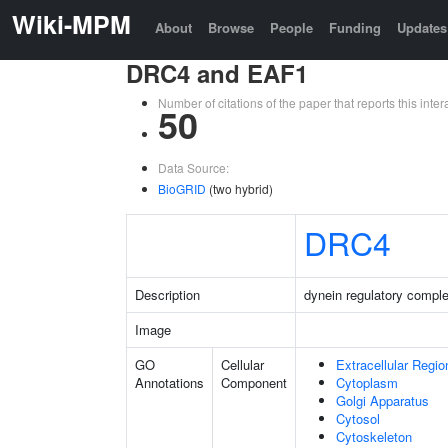
Wiki-MPM
About
Browse
People
Funding
Updates
DRC4 and EAF1
Number of citations of the paper that reports this in
50
Data Source:
BioGRID
(two hybrid)
DRC4
Description
dynein regulatory comple
Image
GO
Cellular
Extracellular Regio
Annotations
Component
Cytoplasm
Golgi Apparatus
Cytosol
Cytoskeleton