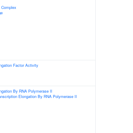
n Complex
ge
ngation Factor Activity
ongation By RNA Polymerase II
anscription Elongation By RNA Polymerase II