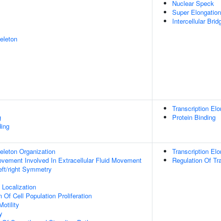
Nuclear Speck
Super Elongatio
Intercellular Brid
eleton
Transcription Elo
g
Protein Binding
ing
eleton Organization
Transcription El
Movement Involved In Extracellular Fluid Movement
Regulation Of Tr
eft/right Symmetry
n Localization
 Of Cell Population Proliferation
otility
y