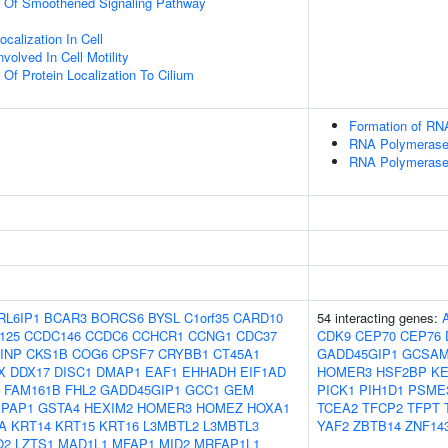
on Of Smoothened Signaling Pathway
calization In Cell
olved In Cell Motility
 Of Protein Localization To Cilium
Formation of RNA
RNA Polymerase I
RNA Polymerase I
RL6IP1
BCAR3
BORCS6
BYSL
C1orf35
CARD10
54 interacting genes:
125
CCDC146
CCDC6
CCHCR1
CCNG1
CDC37
CDK9
CEP70
CEP76
INP
CKS1B
COG6
CPSF7
CRYBB1
CT45A1
GADD45GIP1
GCSAM
X
DDX17
DISC1
DMAP1
EAF1
EHHADH
EIF1AD
HOMER3
HSF2BP
K
FAM161B
FHL2
GADD45GIP1
GCC1
GEM
PICK1
PIH1D1
PSME
IPAP1
GSTA4
HEXIM2
HOMER3
HOMEZ
HOXA1
TCEA2
TFCP2
TFPT
A
KRT14
KRT15
KRT16
L3MBTL2
L3MBTL3
YAF2
ZBTB14
ZNF14
O2
LZTS1
MAD1L1
MFAP1
MID2
MRFAP1L1