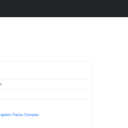
 1
ongation Factor Complex