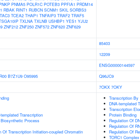
PNKP
PNMA5
POLR1C
POTEB3
PPFIA1
PRDM14
1
RBAK
RINT1
RUBCN
SCNM1
SKIL
SORBS3
TAC3
TCEA2
THAP1
TNFAIP3
TRAF2
TRAF5
TSGA10IP
TXLNA
TXLNB
USHBP1
YES1
YJU2
9
ZNF212
ZNF250
ZNF572
ZNF620
ZNF629
85403
12209
ENSG00000144597
R00
B7Z1U9
O95995
Q96JC9
7OKX
7OKY
inding
Transcription By
DNA-templated Tr
Transcription El
templated Transcription
Protein Binding
 Biosynthetic Process
Regulation Of DN
Regulation Of R
 Of Transcription Initiation-coupled Chromatin
Regulation Of Rec
TORC1 Complex