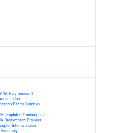
 RNA Polymerase II
anscription
ongation Factor Complex
A-templated Transcription
NA Biosynthetic Process
eptor Internalization
 Assembly