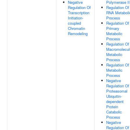
Negative
Polymerase II
Regulation Of
Regulation Of
Transcription
RNA Metaboli
Initiation-
Process
coupled
Regulation Of
Chromatin
Primary
Remodeling
Metabolic
Process
Regulation Of
Macromolecul
Metabolic
Process
Regulation Of
Metabolic
Process
Negative
Regulation Of
Proteasomal
Ubiquitin-
dependent
Protein
Catabolic
Process
Negative
Regulation Of