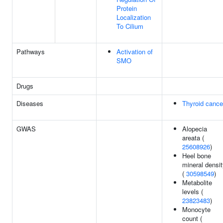
Protein
Localization
To Cilium
Pathways
Activation of
SMO
Drugs
Diseases
Thyroid cance
GWAS
Alopecia
areata (
25608926
)
Heel bone
mineral densi
(
30598549
)
Metabolite
levels (
23823483
)
Monocyte
count (