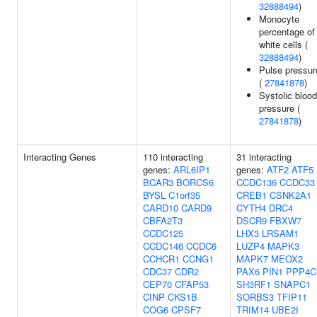
32888494
)
Monocyte
percentage of
white cells (
32888494
)
Pulse pressur
(
27841878
)
Systolic blood
pressure (
27841878
)
Interacting Genes
110 interacting
31 interacting
genes:
ARL6IP1
genes:
ATF2
ATF5
BCAR3
BORCS6
CCDC136
CCDC33
BYSL
C1orf35
CREB1
CSNK2A1
CARD10
CARD9
CYTH4
DRC4
CBFA2T3
DSCR9
FBXW7
CCDC125
LHX3
LRSAM1
CCDC146
CCDC6
LUZP4
MAPK3
CCHCR1
CCNG1
MAPK7
MEOX2
CDC37
CDR2
PAX6
PIN1
PPP4C
CEP70
CFAP53
SH3RF1
SNAPC1
CINP
CKS1B
SORBS3
TFIP11
COG6
CPSF7
TRIM14
UBE2I