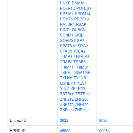
PNKP
PNMA5
POLR1C
POTEB3
PPFIA1
PRDM14
PRMT5
PRPF18
RALBP1
RBAK
RINT1
RUBCN
SCNM1
SKIL
SORBS3
SP7
SPATA18
SPG21
STAC3
TCEA2
THAP1
TNFAIP3
TRAF2
TRAF5
TRIM41
TRIM54
TSFM
TSGA10IP
TXLNA
TXLNB
USHBP1
YES1
YJU2
ZBTB22
ZBTB26
ZBTB39
ZNF212
ZNF250
ZNF572
ZNF620
ZNF629
ZNF792
Entrez ID
2622
8030
HPRD ID
05533
09064