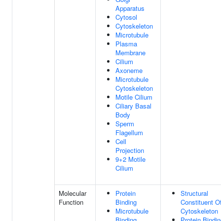
Apparatus
Cytosol
Cytoskeleton
Microtubule
Plasma
Membrane
Cilium
Axoneme
Microtubule
Cytoskeleton
Motile Cilium
Ciliary Basal
Body
Sperm
Flagellum
Cell
Projection
9+2 Motile
Cilium
Molecular
Protein
Structural
Function
Binding
Constituent O
Microtubule
Cytoskeleton
Binding
Protein Bindi