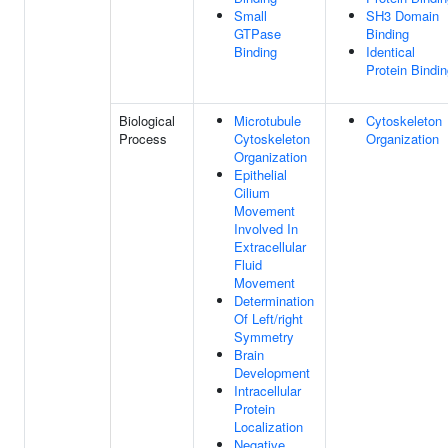
Small
SH3 Domain
GTPase
Binding
Binding
Identical
Protein Bindi
Biological
Microtubule
Cytoskeleton
Process
Cytoskeleton
Organization
Organization
Epithelial
Cilium
Movement
Involved In
Extracellular
Fluid
Movement
Determination
Of Left/right
Symmetry
Brain
Development
Intracellular
Protein
Localization
Negative