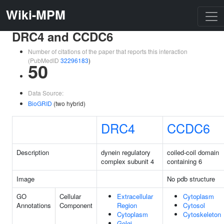
Wiki-MPM
DRC4 and CCDC6
Number of citations of the paper that reports this interaction
(PubMedID
32296183
)
50
Data Source:
BioGRID
(two hybrid)
DRC4
CCDC6
Description
dynein regulatory
coiled-coil domain
complex subunit 4
containing 6
Image
No pdb structure
GO
Cellular
Extracellular
Cytoplasm
Annotations
Component
Region
Cytosol
Cytoplasm
Cytoskeleton
Golgi