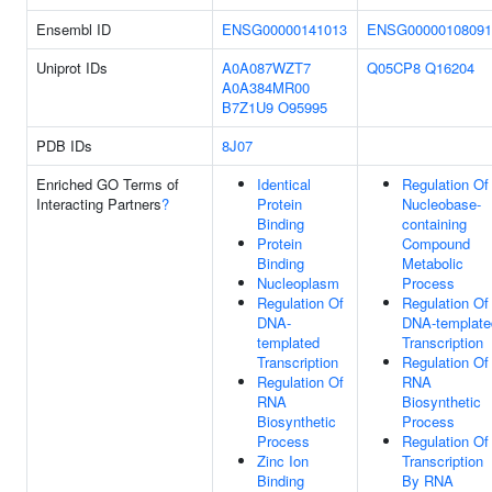
Ensembl ID
ENSG00000141013
ENSG00000108091
Uniprot IDs
A0A087WZT7
Q05CP8
Q16204
A0A384MR00
B7Z1U9
O95995
PDB IDs
8J07
Enriched GO Terms of
Identical
Regulation Of
Interacting Partners
?
Protein
Nucleobase-
Binding
containing
Protein
Compound
Binding
Metabolic
Nucleoplasm
Process
Regulation Of
Regulation Of
DNA-
DNA-template
templated
Transcription
Transcription
Regulation Of
Regulation Of
RNA
RNA
Biosynthetic
Biosynthetic
Process
Process
Regulation Of
Zinc Ion
Transcription
Binding
By RNA