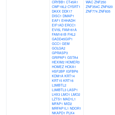
CRYBB1
CT45A1
WAC
ZNF250
CWF19L2
CYSRT1
ZNF354C
ZNF620
DAXX
DDX17
ZNF774
ZNF835
DISC1
DMAP1
EAF1
EHHADH
EIF1AD
ERCC1
EVI5L
FAM161A
FAM161B
FHL2
GADD45GIP1
GCC1
GEM
GOLGA2
GPRASP3
GRIPAP1
GSTA4
HEXIM2
HOMER3
HOMEZ
HOXA1
HSF2BP
IGFBP6
KDM1A
KRT14
KRT15
KRT16
L3MBTL2
L3MBTL3
LASP1
LHX3
LMO1
LMO2
LZTS1
MAD1L1
MFAP1
MID2
MRFAP1L1
NDOR1
NKAPD1
PLK4