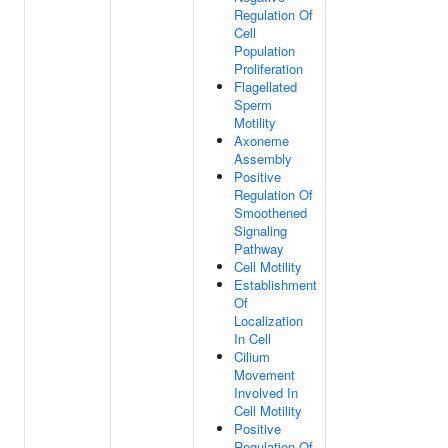
Regulation Of
Cell
Population
Proliferation
Flagellated
Sperm
Motility
Axoneme
Assembly
Positive
Regulation Of
Smoothened
Signaling
Pathway
Cell Motility
Establishment
Of
Localization
In Cell
Cilium
Movement
Involved In
Cell Motility
Positive
Regulation Of