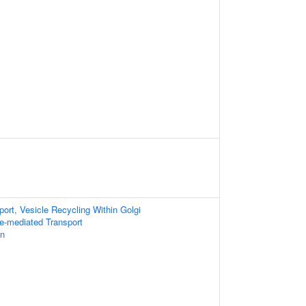
port, Vesicle Recycling Within Golgi
le-mediated Transport
on