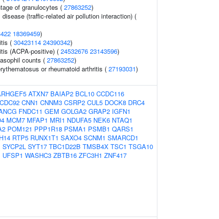
ntage of granulocytes (
27863252
)
 disease (traffic-related air pollution interaction) (
3422
18369459
)
tis (
30423114
24390342
)
itis (ACPA-positive) (
24532676
23143596
)
asophil counts (
27863252
)
rythematosus or rheumatoid arthritis (
27193031
)
ARHGEF5
ATXN7
BAIAP2
BCL10
CCDC116
CDC92
CNN1
CNNM3
CSRP2
CUL5
DOCK8
DRC4
ANCG
FNDC11
GEM
GOLGA2
GRAP2
IGFN1
O4
MCM7
MFAP1
MRI1
NDUFA5
NEK6
NTAQ1
A2
POM121
PPP1R18
PSMA1
PSMB1
QARS1
H14
RTP5
RUNX1T1
SAXO4
SCNM1
SMARCD1
1
SYCP2L
SYT17
TBC1D22B
TMSB4X
TSC1
TSGA10
B
UFSP1
WASHC3
ZBTB16
ZFC3H1
ZNF417