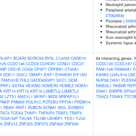
Neutrophil perce
Peripheral arterial
27082954
)
Psoriasis (
2590
Rheumatoid arthri
Rheumatoid arthr
Sum eosinophil b
Systemic lupus e
RL6IP1
BCAR3
BORCS6
BYSL
C1orf35
CARD10
64 interacting genes:
125
CCDC146
CCDC6
CCHCR1
CCNG1
CDC37
CCDC120
CCDC187
C
INP
CKS1B
COG6
CPSF7
CRYBB1
CT45A1
FAM110A
FAM90A1
F
X
DDX17
DISC1
DMAP1
EAF1
EHHADH
EIF1AD
KANK2
LGALS14
LM
FAM161B
FHL2
GADD45GIP1
GCC1
GEM
NUP58
OAS1
PLEKH
IPAP1
GSTA4
HEXIM2
HOMER3
HOMEZ
HOXA1
RAB3IL1
RAB6B
RSP
A
KRT14
KRT15
KRT16
L3MBTL2
L3MBTL3
SNAI1
SNRPB
SPG2
O2
LZTS1
MAD1L1
MFAP1
MID2
MRFAP1L1
TSHZ3
TSNAX
TTC7
PNKP
PNMA5
POLR1C
POTEB3
PPFIA1
PRDM14
1
RBAK
RINT1
RUBCN
SCNM1
SKIL
SORBS3
TAC3
TCEA2
THAP1
TNFAIP3
TRAF2
TRAF5
TSGA10IP
TXLNA
TXLNB
USHBP1
YES1
YJU2
9
ZNF212
ZNF250
ZNF572
ZNF620
ZNF629