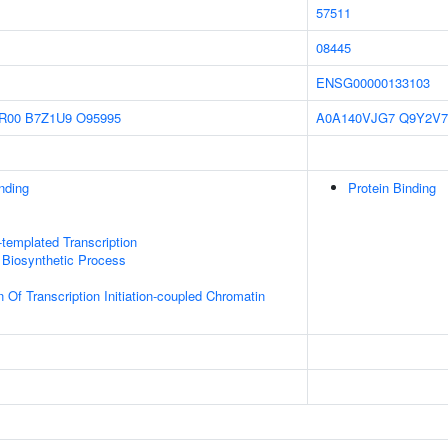
57511
08445
ENSG00000133103
R00
B7Z1U9
O95995
A0A140VJG7
Q9Y2V7
inding
Protein Binding
templated Transcription
 Biosynthetic Process
 Of Transcription Initiation-coupled Chromatin