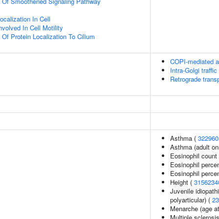
on Of Smoothened Signaling Pathway
calization In Cell
olved In Cell Motility
 Of Protein Localization To Cilium
COPI-mediated an
Intra-Golgi traffic
Retrograde transp
Asthma (
322960
Asthma (adult on
Eosinophil count
Eosinophil perce
Eosinophil percen
Height (
3156234
Juvenile idiopathi
polyarticular) (
23
Menarche (age at
Multiple sclerosi