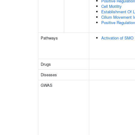
Positive Regulati
Cell Motility
Establishment Of Lo
Cilium Movement Inv
Positive Regulation
Pathways
Activation of SMO
Drugs
Diseases
GWAS