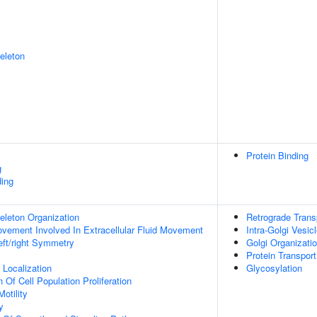
eleton
Protein Binding
g
ing
eleton Organization
Retrograde Trans
Movement Involved In Extracellular Fluid Movement
Intra-Golgi Vesic
eft/right Symmetry
Golgi Organizati
Protein Transport
n Localization
Glycosylation
 Of Cell Population Proliferation
otility
y