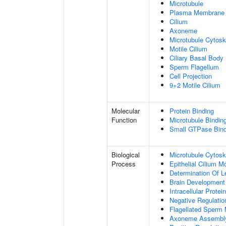
Microtubule
Plasma Membrane
Cilium
Axoneme
Microtubule Cytosk
Motile Cilium
Ciliary Basal Body
Sperm Flagellum
Cell Projection
9+2 Motile Cilium
Molecular
Protein Binding
Function
Microtubule Bindin
Small GTPase Bind
Biological
Microtubule Cytosk
Process
Epithelial Cilium 
Determination Of L
Brain Development
Intracellular Protei
Negative Regulation
Flagellated Sperm M
Axoneme Assembl