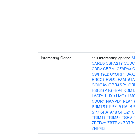
Interacting Genes
110 interacting genes:
A
CARD9
CBFA2T3
CCDC
CDR2
CEP70
CFAP53
C
CWF19L2
CYSRT1
DAX
ERCC1
EVI5L
FAM161A
GOLGA2
GPRASP3
GR
HSF2BP
IGFBP6
KDM1
LASP1
LHX3
LMO1
LM
NDOR1
NKAPD1
PLK4
PRMT5
PRPF18
RALBP
SP7
SPATA18
SPG21
S
TRIM41
TRIM54
TSFM
ZBTB22
ZBTB26
ZBTB3
ZNF792