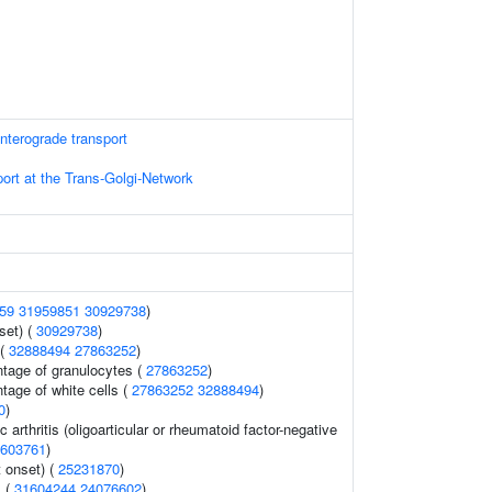
terograde transport
ort at the Trans-Golgi-Network
59
31959851
30929738
)
set) (
30929738
)
 (
32888494
27863252
)
ntage of granulocytes (
27863252
)
tage of white cells (
27863252
32888494
)
0
)
c arthritis (oligoarticular or rheumatoid factor-negative
603761
)
 onset) (
25231870
)
s (
31604244
24076602
)