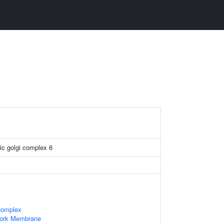
ic golgi complex 6
Complex
work Membrane