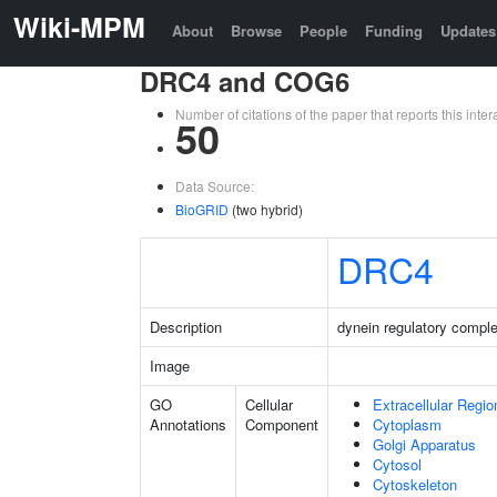
Wiki-MPM
About
Browse
People
Funding
Updates
DRC4 and COG6
Number of citations of the paper that reports this in
50
Data Source:
BioGRID
(two hybrid)
DRC4
Description
dynein regulatory comple
Image
GO
Cellular
Extracellular Regio
Annotations
Component
Cytoplasm
Golgi Apparatus
Cytosol
Cytoskeleton