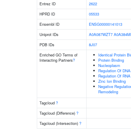
Entrez ID
2622
HPRD ID
05533
Ensembl ID
ENSG00000141013
Uniprot IDs
A0A087WZT7
A0A384M
PDB IDs
8J07
Enriched GO Terms of
Identical Protein B
Interacting Partners
?
Protein Binding
Nucleoplasm
Regulation Of DNA-
Regulation Of RNA
Zinc Ion Binding
Negative Regulation
Remodeling
Tagcloud
?
Tagcloud (Difference)
?
Tagcloud (Intersection)
?