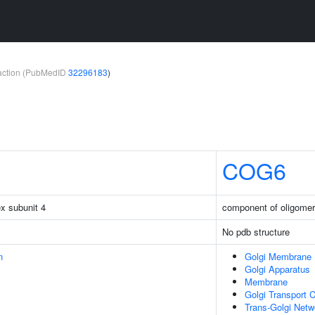
teraction (PubMedID
32296183
)
COG6
x subunit 4
component of oligomer
No pdb structure
n
Golgi Membrane
Golgi Apparatus
Membrane
Golgi Transport 
Trans-Golgi Net