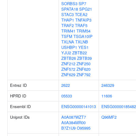
SORBS3
SP7
SPATA18
SPG21
STAC3
TCEA2
THAP1
TNFAIP3
TRAF2
TRAF5
TRIM41
TRIM54
TSFM
TSGA10IP
TXLNA
TXLNB
USHBP1
YES1
YJU2
ZBTB22
ZBTB26
ZBTB39
ZNF212
ZNF250
ZNF572
ZNF620
ZNF629
ZNF792
Entrez ID
2622
246329
HPRD ID
05533
11606
Ensembl ID
ENSG00000141013
ENSG00000185482
Uniprot IDs
A0A087WZT7
Q96MF2
A0A384MR00
B7Z1U9
O95995