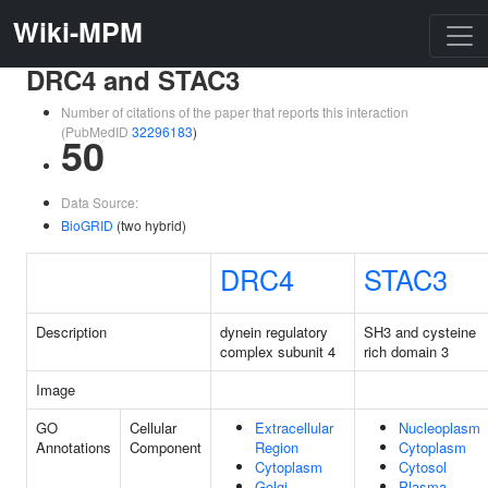
Wiki-MPM
DRC4 and STAC3
Number of citations of the paper that reports this interaction
(PubMedID
32296183
)
50
Data Source:
BioGRID
(two hybrid)
DRC4
STAC3
Description
dynein regulatory
SH3 and cysteine
complex subunit 4
rich domain 3
Image
GO
Cellular
Extracellular
Nucleoplasm
Annotations
Component
Region
Cytoplasm
Cytoplasm
Cytosol
Golgi
Plasma