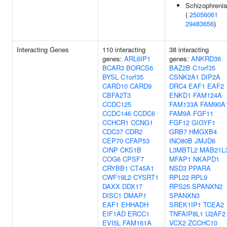
Schizophrenia
(
25056061
29483656
)
Interacting Genes
110 interacting
38 interacting
genes:
ARL6IP1
genes:
ANKRD36
BCAR3
BORCS6
BAZ2B
C1orf35
BYSL
C1orf35
CSNK2A1
DIP2A
CARD10
CARD9
DRC4
EAF1
EAF2
CBFA2T3
ENKD1
FAM124A
CCDC125
FAM133A
FAM90A
CCDC146
CCDC6
FAM9A
FGF11
CCHCR1
CCNG1
FGF12
GIGYF1
CDC37
CDR2
GRB7
HMGXB4
CEP70
CFAP53
INO80B
JMJD6
CINP
CKS1B
L3MBTL2
MAB21L
COG6
CPSF7
MFAP1
NKAPD1
CRYBB1
CT45A1
NSD3
PPARA
CWF19L2
CYSRT1
RPL22
RPL9
DAXX
DDX17
RPS25
SPANXN2
DISC1
DMAP1
SPANXN3
EAF1
EHHADH
SREK1IP1
TCEA2
EIF1AD
ERCC1
TNFAIP8L1
U2AF2
EVI5L
FAM161A
VCX2
ZCCHC10