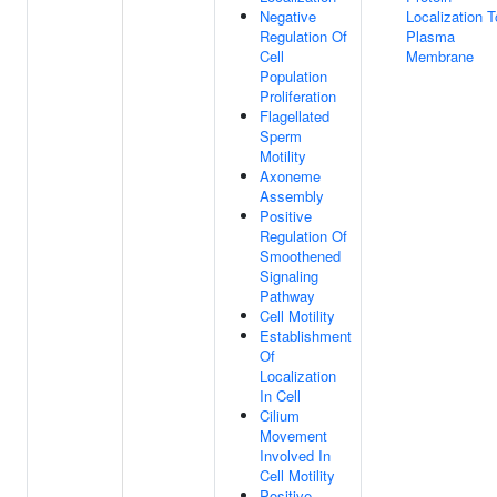
Negative
Localization T
Regulation Of
Plasma
Cell
Membrane
Population
Proliferation
Flagellated
Sperm
Motility
Axoneme
Assembly
Positive
Regulation Of
Smoothened
Signaling
Pathway
Cell Motility
Establishment
Of
Localization
In Cell
Cilium
Movement
Involved In
Cell Motility
Positive