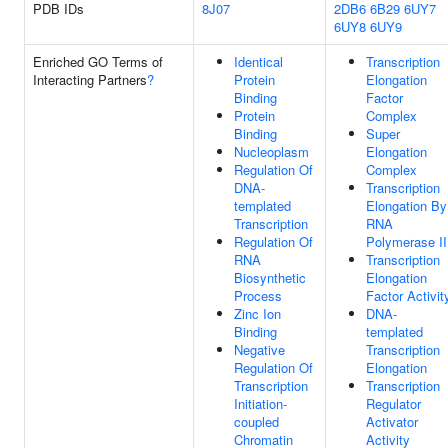
PDB IDs
8J07
2DB6
6B29
6UY7
6UY8
6UY9
Enriched GO Terms of
Identical
Transcription
Interacting Partners
?
Protein
Elongation
Binding
Factor
Protein
Complex
Binding
Super
Nucleoplasm
Elongation
Regulation Of
Complex
DNA-
Transcription
templated
Elongation By
Transcription
RNA
Regulation Of
Polymerase II
RNA
Transcription
Biosynthetic
Elongation
Process
Factor Activit
Zinc Ion
DNA-
Binding
templated
Negative
Transcription
Regulation Of
Elongation
Transcription
Transcription
Initiation-
Regulator
coupled
Activator
Chromatin
Activity