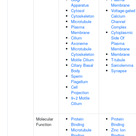
Apparatus
Membrane
Cytosol
Voltage-gated
Cytoskeleton
Calcium
Microtubule
Channel
Plasma
Complex
Membrane
Cytoplasmic
Cilium
Side Of
Axoneme
Plasma
Microtubule
Membrane
Cytoskeleton
Membrane
Motile Cilium
T-tubule
Ciliary Basal
Sarcolemma
Body
Synapse
Sperm
Flagellum
Cell
Projection
9+2 Motile
Cilium
Molecular
Protein
Protein
Function
Binding
Binding
Microtubule
Zinc Ion
Binding
Binding