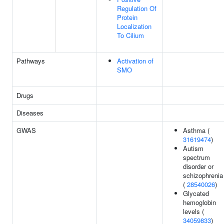
Regulation Of
Protein
Localization
To Cilium
Pathways
Activation of
SMO
Drugs
Diseases
GWAS
Asthma (
31619474
)
Autism
spectrum
disorder or
schizophrenia
(
28540026
)
Glycated
hemoglobin
levels (
34059833
)