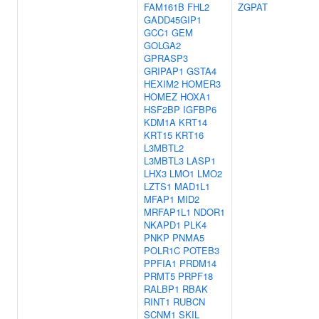
FAM161B
FHL2
ZGPAT
GADD45GIP1
GCC1
GEM
GOLGA2
GPRASP3
GRIPAP1
GSTA4
HEXIM2
HOMER3
HOMEZ
HOXA1
HSF2BP
IGFBP6
KDM1A
KRT14
KRT15
KRT16
L3MBTL2
L3MBTL3
LASP1
LHX3
LMO1
LMO2
LZTS1
MAD1L1
MFAP1
MID2
MRFAP1L1
NDOR1
NKAPD1
PLK4
PNKP
PNMA5
POLR1C
POTEB3
PPFIA1
PRDM14
PRMT5
PRPF18
RALBP1
RBAK
RINT1
RUBCN
SCNM1
SKIL