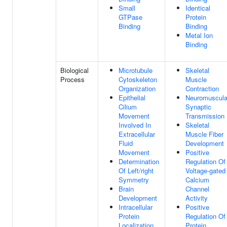
Small
Identical
GTPase
Protein
Binding
Binding
Metal Ion
Binding
Biological
Microtubule
Skeletal
Process
Cytoskeleton
Muscle
Organization
Contraction
Epithelial
Neuromuscula
Cilium
Synaptic
Movement
Transmission
Involved In
Skeletal
Extracellular
Muscle Fiber
Fluid
Development
Movement
Positive
Determination
Regulation Of
Of Left/right
Voltage-gated
Symmetry
Calcium
Brain
Channel
Development
Activity
Intracellular
Positive
Protein
Regulation Of
Localization
Protein