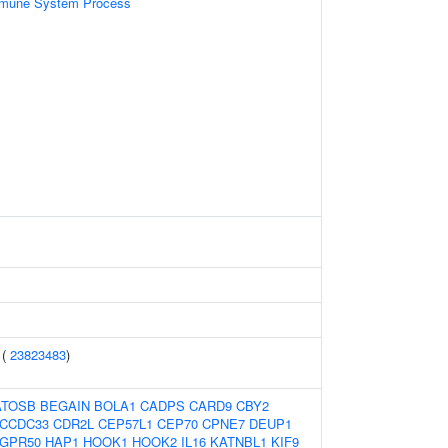
mmune System Process
 (
23823483
)
ATOSB
BEGAIN
BOLA1
CADPS
CARD9
CBY2
CCDC33
CDR2L
CEP57L1
CEP70
CPNE7
DEUP1
GPR50
HAP1
HOOK1
HOOK2
IL16
KATNBL1
KIF9