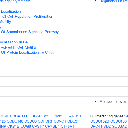
eft/right Symmetry
Regulation Of I
n Localization
 Of Cell Population Proliferation
otility
y
on Of Smoothened Signaling Pathway
calization In Cell
olved In Cell Motility
 Of Protein Localization To Cilium
Metabolite levels
RL6IP1
BCAR3
BORCS6
BYSL
C1orf35
CARD10
60 interacting genes:
125
CCDC146
CCDC6
CCHCR1
CCNG1
CDC37
CCDC102B
CCDC136
INP
CKS1B
COG6
CPSF7
CRYBB1
CT45A1
DRC4
FSD2
GOLGA2