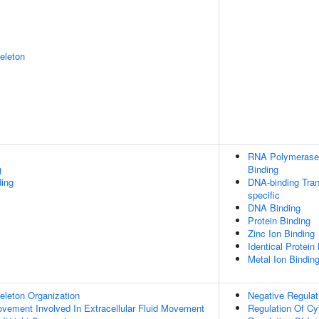
eleton
RNA Polymerase 
g
Binding
ing
DNA-binding Tran
specific
DNA Binding
Protein Binding
Zinc Ion Binding
Identical Protein
Metal Ion Bindin
eleton Organization
Negative Regulat
Movement Involved In Extracellular Fluid Movement
Regulation Of Cy