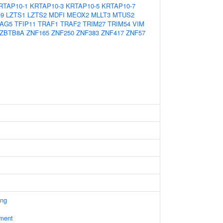
RTAP10-1
KRTAP10-3
KRTAP10-5
KRTAP10-7
-9
LZTS1
LZTS2
MDFI
MEOX2
MLLT3
MTUS2
AG5
TFIP11
TRAF1
TRAF2
TRIM27
TRIM54
VIM
ZBTB8A
ZNF165
ZNF250
ZNF383
ZNF417
ZNF57
ing
ament