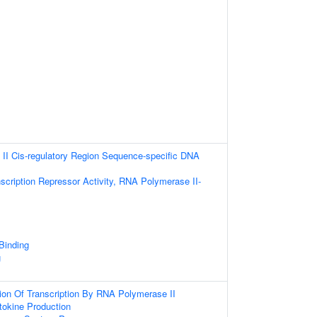
II Cis-regulatory Region Sequence-specific DNA
scription Repressor Activity, RNA Polymerase II-
 Binding
g
ion Of Transcription By RNA Polymerase II
tokine Production