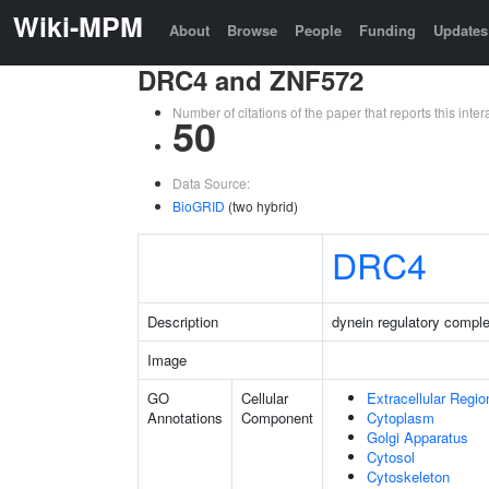
Wiki-MPM
About
Browse
People
Funding
Updates
DRC4 and ZNF572
Number of citations of the paper that reports this in
50
Data Source:
BioGRID
(two hybrid)
DRC4
Description
dynein regulatory comple
Image
GO
Cellular
Extracellular Regio
Annotations
Component
Cytoplasm
Golgi Apparatus
Cytosol
Cytoskeleton