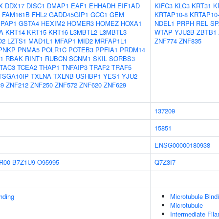
X
DDX17
DISC1
DMAP1
EAF1
EHHADH
EIF1AD
KIFC3
KLC3
KRT31
K
FAM161B
FHL2
GADD45GIP1
GCC1
GEM
KRTAP10-8
KRTAP10
IPAP1
GSTA4
HEXIM2
HOMER3
HOMEZ
HOXA1
NDEL1
PRPH
REL
SP
A
KRT14
KRT15
KRT16
L3MBTL2
L3MBTL3
WTAP
YJU2B
ZBTB1
O2
LZTS1
MAD1L1
MFAP1
MID2
MRFAP1L1
ZNF774
ZNF835
PNKP
PNMA5
POLR1C
POTEB3
PPFIA1
PRDM14
1
RBAK
RINT1
RUBCN
SCNM1
SKIL
SORBS3
TAC3
TCEA2
THAP1
TNFAIP3
TRAF2
TRAF5
TSGA10IP
TXLNA
TXLNB
USHBP1
YES1
YJU2
9
ZNF212
ZNF250
ZNF572
ZNF620
ZNF629
137209
15851
ENSG00000180938
R00
B7Z1U9
O95995
Q7Z3I7
inding
Microtubule Bind
Microtubule
Intermediate Fil