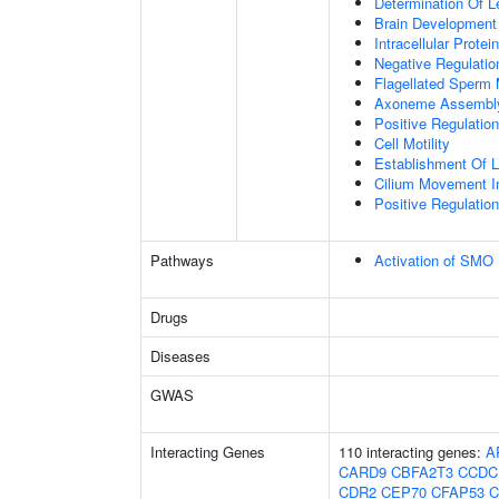
Determination Of L
Brain Development
Intracellular Protei
Negative Regulation
Flagellated Sperm M
Axoneme Assembl
Positive Regulati
Cell Motility
Establishment Of Lo
Cilium Movement Inv
Positive Regulation
Pathways
Activation of SMO
Drugs
Diseases
GWAS
Interacting Genes
110 interacting genes:
A
CARD9
CBFA2T3
CCDC
CDR2
CEP70
CFAP53
C