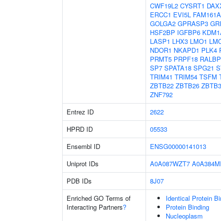
CWF19L2
CYSRT1
DAX
ERCC1
EVI5L
FAM161A
GOLGA2
GPRASP3
GR
HSF2BP
IGFBP6
KDM1
LASP1
LHX3
LMO1
LM
NDOR1
NKAPD1
PLK4
PRMT5
PRPF18
RALBP
SP7
SPATA18
SPG21
S
TRIM41
TRIM54
TSFM
ZBTB22
ZBTB26
ZBTB3
ZNF792
Entrez ID
2622
HPRD ID
05533
Ensembl ID
ENSG00000141013
Uniprot IDs
A0A087WZT7
A0A384M
PDB IDs
8J07
Enriched GO Terms of
Identical Protein B
Interacting Partners
?
Protein Binding
Nucleoplasm