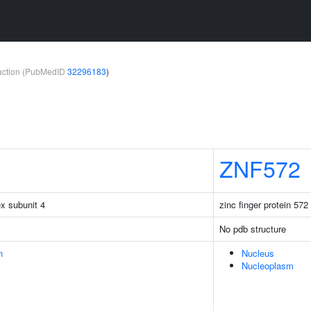
teraction (PubMedID
32296183
)
ZNF572
x subunit 4
zinc finger protein 572
No pdb structure
n
Nucleus
Nucleoplasm