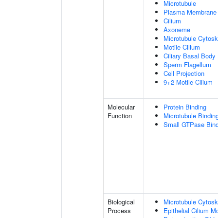
Microtubule
Plasma Membrane
Cilium
Axoneme
Microtubule Cytosk
Motile Cilium
Ciliary Basal Body
Sperm Flagellum
Cell Projection
9+2 Motile Cilium
Molecular
Protein Binding
Function
Microtubule Bindin
Small GTPase Bind
Biological
Microtubule Cytosk
Process
Epithelial Cilium 