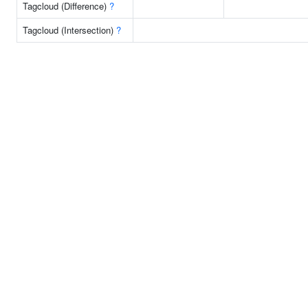
Tagcloud (Difference)
?
Tagcloud (Intersection)
?