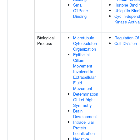
Small
Histone Bindi
GTPase
Ubiquitin Bind
Binding
Cyclin-depend
Kinase Activat
Biological
Microtubule
Regulation Of 
Process
Cytoskeleton
Cell Division
Organization
Epithelial
Cilium
Movement
Involved In
Extracellular
Fluid
Movement
Determination
Of Left/right
Symmetry
Brain
Development
Intracellular
Protein
Localization
Negative