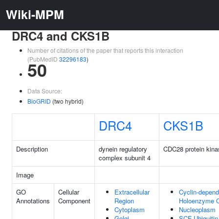
Wiki-MPM
DRC4 and CKS1B
Number of citations of the paper that reports this interaction
(PubMedID
32296183
)
50
Data Source:
BioGRID
(two hybrid)
DRC4
CKS1B
Description
dynein regulatory
CDC28 protein kina
complex subunit 4
Image
GO
Cellular
Extracellular
Cyclin-depend
Annotations
Component
Region
Holoenzyme 
Cytoplasm
Nucleoplasm
Golgi
SCF Ubiquiti