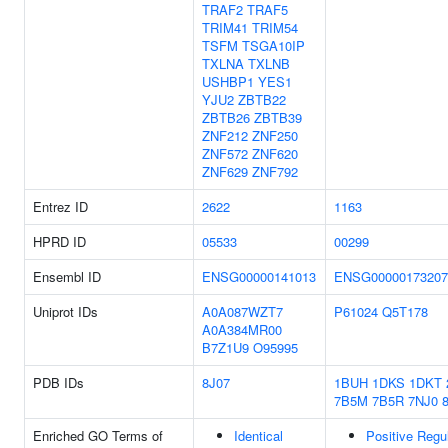
TRAF2
TRAF5
TRIM41
TRIM54
TSFM
TSGA10IP
TXLNA
TXLNB
USHBP1
YES1
YJU2
ZBTB22
ZBTB26
ZBTB39
ZNF212
ZNF250
ZNF572
ZNF620
ZNF629
ZNF792
Entrez ID
2622
1163
HPRD ID
05533
00299
Ensembl ID
ENSG00000141013
ENSG00000173207
Uniprot IDs
A0A087WZT7
P61024
Q5T178
A0A384MR00
B7Z1U9
O95995
PDB IDs
8J07
1BUH
1DKS
1DKT
7B5M
7B5R
7NJ0
Enriched GO Terms of
Identical
Positive Regu