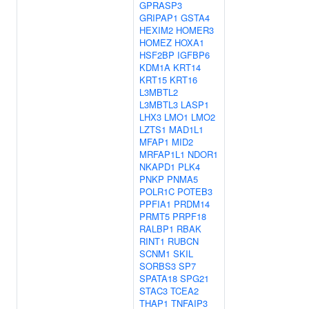
GPRASP3
GRIPAP1
GSTA4
HEXIM2
HOMER3
HOMEZ
HOXA1
HSF2BP
IGFBP6
KDM1A
KRT14
KRT15
KRT16
L3MBTL2
L3MBTL3
LASP1
LHX3
LMO1
LMO2
LZTS1
MAD1L1
MFAP1
MID2
MRFAP1L1
NDOR1
NKAPD1
PLK4
PNKP
PNMA5
POLR1C
POTEB3
PPFIA1
PRDM14
PRMT5
PRPF18
RALBP1
RBAK
RINT1
RUBCN
SCNM1
SKIL
SORBS3
SP7
SPATA18
SPG21
STAC3
TCEA2
THAP1
TNFAIP3