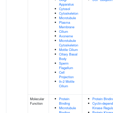
Apparatus
Cytosol
Cytoskeleton
Microtubule
Plasma
Membrane
Cilium
Axoneme
Microtubule
Cytoskeleton
Motile Cilium
Ciliary Basal
Body
Sperm
Flagellum
Cell
Projection
9+2 Motile
Cilium
Molecular
Protein
Protein Bindi
Function
Binding
Cyclin-depend
Microtubule
Kinase Regula
Binding
Protein Kinas