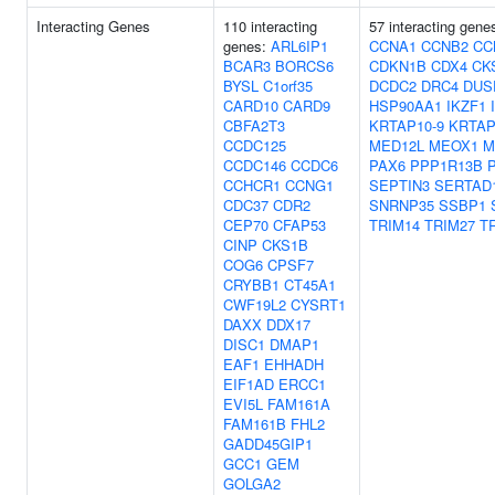
Interacting Genes
110 interacting
57 interacting gene
genes:
ARL6IP1
CCNA1
CCNB2
CC
BCAR3
BORCS6
CDKN1B
CDX4
CK
BYSL
C1orf35
DCDC2
DRC4
DUS
CARD10
CARD9
HSP90AA1
IKZF1
CBFA2T3
KRTAP10-9
KRTAP
CCDC125
MED12L
MEOX1
M
CCDC146
CCDC6
PAX6
PPP1R13B
CCHCR1
CCNG1
SEPTIN3
SERTAD
CDC37
CDR2
SNRNP35
SSBP1
CEP70
CFAP53
TRIM14
TRIM27
T
CINP
CKS1B
COG6
CPSF7
CRYBB1
CT45A1
CWF19L2
CYSRT1
DAXX
DDX17
DISC1
DMAP1
EAF1
EHHADH
EIF1AD
ERCC1
EVI5L
FAM161A
FAM161B
FHL2
GADD45GIP1
GCC1
GEM
GOLGA2