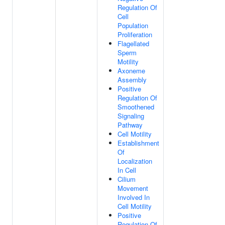
Regulation Of
Cell
Population
Proliferation
Flagellated
Sperm
Motility
Axoneme
Assembly
Positive
Regulation Of
Smoothened
Signaling
Pathway
Cell Motility
Establishment
Of
Localization
In Cell
Cilium
Movement
Involved In
Cell Motility
Positive
Regulation Of