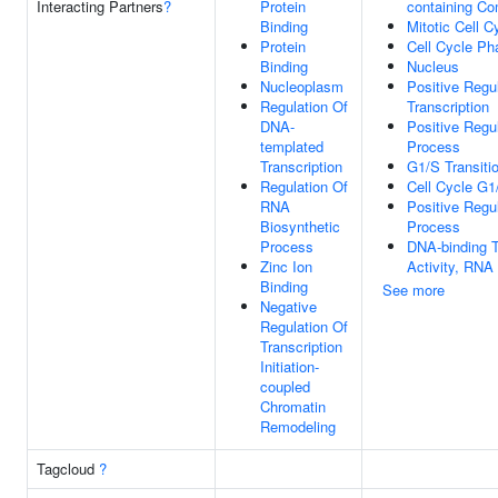
Interacting Partners
?
Protein
containing C
Binding
Mitotic Cell C
Protein
Cell Cycle Ph
Binding
Nucleus
Nucleoplasm
Positive Regu
Regulation Of
Transcription
DNA-
Positive Regu
templated
Process
Transcription
G1/S Transitio
Regulation Of
Cell Cycle G1
RNA
Positive Regu
Biosynthetic
Process
Process
DNA-binding T
Zinc Ion
Activity, RNA
Binding
See more
Negative
Regulation Of
Transcription
Initiation-
coupled
Chromatin
Remodeling
Tagcloud
?