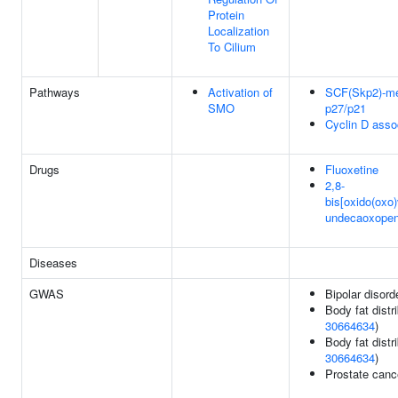
Protein
Localization
To Cilium
Pathways
Activation of
SCF(Skp2)-med
SMO
p27/p21
Cyclin D asso
Drugs
Fluoxetine
2,8-
bis[oxido(oxo)
undecaoxopen
Diseases
GWAS
Bipolar disord
Body fat distri
30664634
)
Body fat distri
30664634
)
Prostate canc