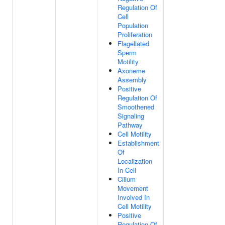
Regulation Of
Cell
Population
Proliferation
Flagellated
Sperm
Motility
Axoneme
Assembly
Positive
Regulation Of
Smoothened
Signaling
Pathway
Cell Motility
Establishment
Of
Localization
In Cell
Cilium
Movement
Involved In
Cell Motility
Positive
Regulation Of