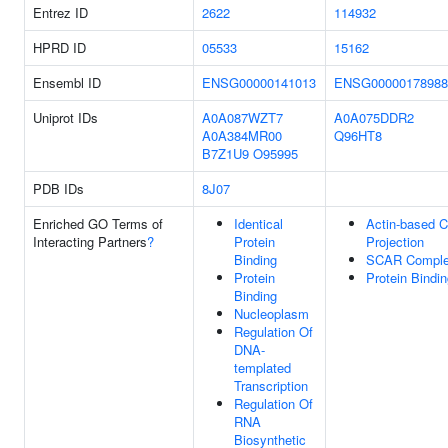
Entrez ID
2622
114932
HPRD ID
05533
15162
Ensembl ID
ENSG00000141013
ENSG00000178988
Uniprot IDs
A0A087WZT7
A0A075DDR2
A0A384MR00
Q96HT8
B7Z1U9
O95995
PDB IDs
8J07
Enriched GO Terms of
Identical
Actin-based C
Interacting Partners
?
Protein
Projection
Binding
SCAR Compl
Protein
Protein Bindi
Binding
Nucleoplasm
Regulation Of
DNA-
templated
Transcription
Regulation Of
RNA
Biosynthetic