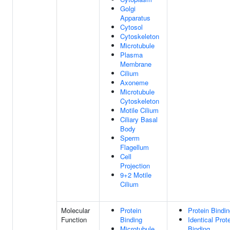
Golgi
Apparatus
Cytosol
Cytoskeleton
Microtubule
Plasma
Membrane
Cilium
Axoneme
Microtubule
Cytoskeleton
Motile Cilium
Ciliary Basal
Body
Sperm
Flagellum
Cell
Projection
9+2 Motile
Cilium
Molecular
Protein
Protein Bindi
Function
Binding
Identical Prot
Microtubule
Binding