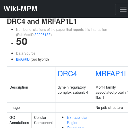
Wiki-MPM
DRC4 and MRFAP1L1
Number of citations of the paper that reports this interaction
(PubMedID
32296183
)
50
Data Source:
BioGRID
(two hybrid)
DRC4
MRFAP1L
Description
dynein regulatory
Morf4 family
complex subunit 4
associated protein 
like 1
Image
No pdb structure
GO
Cellular
Extracellular
Annotations
Component
Region
Cytoplasm