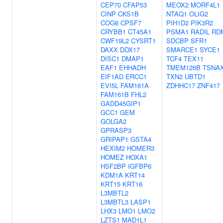
CEP70
CFAP53
MEOX2
MORF4L1
CINP
CKS1B
NTAQ1
OLIG2
COG6
CPSF7
PIH1D2
PIK3R2
CRYBB1
CT45A1
PSMA1
RADIL
RD
CWF19L2
CYSRT1
SDCBP
SFR1
DAXX
DDX17
SMARCE1
SYCE1
DISC1
DMAP1
TCF4
TEX11
EAF1
EHHADH
TMEM126B
TSNA
EIF1AD
ERCC1
TXN2
UBTD1
EVI5L
FAM161A
ZDHHC17
ZNF417
FAM161B
FHL2
GADD45GIP1
GCC1
GEM
GOLGA2
GPRASP3
GRIPAP1
GSTA4
HEXIM2
HOMER3
HOMEZ
HOXA1
HSF2BP
IGFBP6
KDM1A
KRT14
KRT15
KRT16
L3MBTL2
L3MBTL3
LASP1
LHX3
LMO1
LMO2
LZTS1
MAD1L1