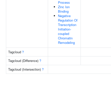
Process
Zinc Ion
Binding
Negative
Regulation Of
Transcription
Initiation-
coupled
Chromatin
Remodeling
Tagcloud
?
Tagcloud (Difference)
?
Tagcloud (Intersection)
?