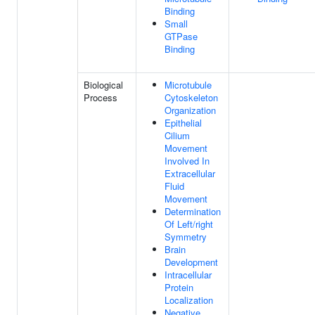
Binding
Small
GTPase
Binding
Biological
Microtubule
Process
Cytoskeleton
Organization
Epithelial
Cilium
Movement
Involved In
Extracellular
Fluid
Movement
Determination
Of Left/right
Symmetry
Brain
Development
Intracellular
Protein
Localization
Negative