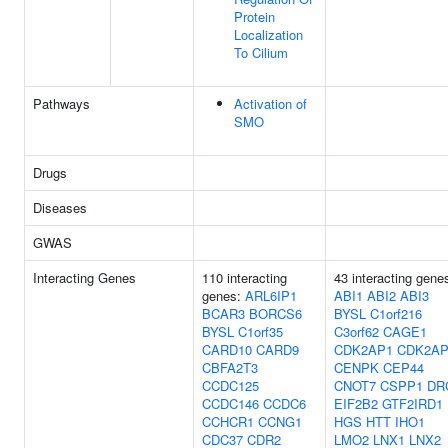
Protein
Localization
To Cilium
Pathways
Activation of
SMO
Drugs
Diseases
GWAS
Interacting Genes
110 interacting
43 interacting gene
genes:
ARL6IP1
ABI1
ABI2
ABI3
BCAR3
BORCS6
BYSL
C1orf216
BYSL
C1orf35
C3orf62
CAGE1
CARD10
CARD9
CDK2AP1
CDK2AP
CBFA2T3
CENPK
CEP44
CCDC125
CNOT7
CSPP1
DR
CCDC146
CCDC6
EIF2B2
GTF2IRD1
CCHCR1
CCNG1
HGS
HTT
IHO1
CDC37
CDR2
LMO2
LNX1
LNX2