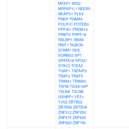
MFAP1
MID2
MRFAP1L1
NDOR1
NKAPD1
PLK4
PNKP
PNMA5
POLR1C
POTEB3
PPFIA1
PRDM14
PRMT5
PRPF18
RALBP1
RBAK
RINT1
RUBCN
SCNM1
SKIL
SORBS3
SP7
SPATA18
SPG21
STAC3
TCEA2
THAP1
TNFAIP3
TRAF2
TRAF5
TRIM41
TRIM54
TSFM
TSGA10IP
TXLNA
TXLNB
USHBP1
YES1
YJU2
ZBTB22
ZBTB26
ZBTB39
ZNF212
ZNF250
ZNF572
ZNF620
ZNF629
ZNF792