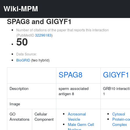
Wiki-MPM
SPAG8 and GIGYF1
Number of citations of the paper that reports this interaction
(PubMedID
32296183
)
50
Data Source:
BioGRID
(two hybrid)
SPAG8
GIGYF1
Description
sperm associated
GRB10 interacti
antigen 8
1
Image
GO
Cellular
Acrosomal
Cytosol
Annotations
Component
Vesicle
Protein-co
Male Germ Cell
Complex
Nucleus