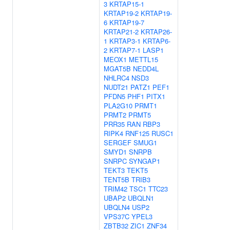
3
KRTAP15-1
KRTAP19-2
KRTAP19-
6
KRTAP19-7
KRTAP21-2
KRTAP26-
1
KRTAP3-1
KRTAP6-
2
KRTAP7-1
LASP1
MEOX1
METTL15
MGAT5B
NEDD4L
NHLRC4
NSD3
NUDT21
PATZ1
PEF1
PFDN5
PHF1
PITX1
PLA2G10
PRMT1
PRMT2
PRMT5
PRR35
RAN
RBP3
RIPK4
RNF125
RUSC1
SERGEF
SMUG1
SMYD1
SNRPB
SNRPC
SYNGAP1
TEKT3
TEKT5
TENT5B
TRIB3
TRIM42
TSC1
TTC23
UBAP2
UBQLN1
UBQLN4
USP2
VPS37C
YPEL3
ZBTB32
ZIC1
ZNF34