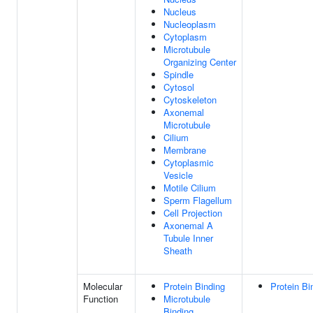
Nucleus
Nucleoplasm
Cytoplasm
Microtubule
Organizing Center
Spindle
Cytosol
Cytoskeleton
Axonemal
Microtubule
Cilium
Membrane
Cytoplasmic
Vesicle
Motile Cilium
Sperm Flagellum
Cell Projection
Axonemal A
Tubule Inner
Sheath
Molecular
Protein Binding
Protein Bi
Function
Microtubule
Binding