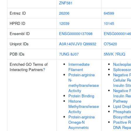
ZNF581
Entrez ID
26206
64599
HPRD ID
12039
10145
Ensembl ID
ENSG00000137098
ENSG00000146
Uniprot IDs
A0A140VJV0
Q99932
O75420
PDB IDs
7UNG
8J07
5NVK
7RUQ
Enriched GO Terms of
Intermediate
Nucleopl
Interacting Partners
?
Filament
Spliceoso
Protein-arginine
Negative R
N-
Cellular 
methyltransferase
Insulin St
Activity
Negative R
Protein Binding
Insulin Re
Histone
Pathway
Methyltransferase
Lipid Drop
Activity
Phosphati
Protein-arginine
Biosynthe
Omega-N
Positive R
Asymmetric
DNA Repa