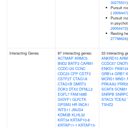
30275531
)
Pursuit m
(
2906447
Pursuit m
in psychot
29064472
)
Resting he
27798624
)
Interacting Genes
87 interacting genes:
33 interacting 
ACTMAP
ARMC5
ANKRD10
ARM
B9D2
BATF2
CARM1
CCDC57
CNOT
CCDC120
CCNC
ENKD1
FAM12
CDC23
CFP
CSTF2
GRB14
GRB7
K
CSTF2T
CTAG1A
MCRS1
MNS1
CTAG1B
DMRT3
PRKAA2
PRR3
DOK3
DTX2
DYNLL2
SCAF8
SCNM1
EGFL7
FAM168B
SNRPB
SNRP
GIGYF1
GLYCTK
STAC3
TCEA2
GPSM3
HR
INCA1
TSHZ2
INTS11
JMJD4
KDM3B
KLHL32
KRT34
KRTAP10-8
KRTAP11-1
KRTAP13-