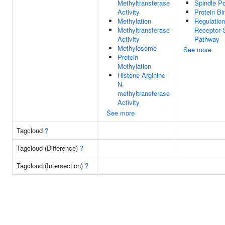
Methyltransferase
Spindle Po
Activity
Protein Bi
Methylation
Regulation
Methyltransferase
Receptor S
Activity
Pathway
Methylosome
See more
Protein
Methylation
Histone Arginine
N-
methyltransferase
Activity
See more
Tagcloud
?
Tagcloud (Difference)
?
Tagcloud (Intersection)
?