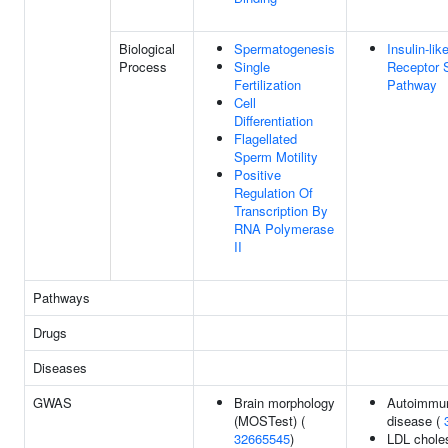
Biological
Spermatogenesis
Insulin-li
Process
Single
Receptor S
Fertilization
Pathway
Cell
Differentiation
Flagellated
Sperm Motility
Positive
Regulation Of
Transcription By
RNA Polymerase
II
Pathways
Drugs
Diseases
GWAS
Brain morphology
Autoimmun
(MOSTest) (
disease (
32665545
)
LDL choles