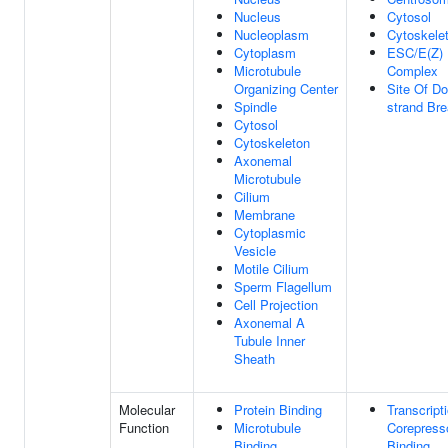
Nucleus
Cytosol
Nucleoplasm
Cytoskele
Cytoplasm
ESC/E(Z)
Microtubule
Complex
Organizing Center
Site Of Do
Spindle
strand Br
Cytosol
Cytoskeleton
Axonemal
Microtubule
Cilium
Membrane
Cytoplasmic
Vesicle
Motile Cilium
Sperm Flagellum
Cell Projection
Axonemal A
Tubule Inner
Sheath
Molecular
Protein Binding
Transcript
Function
Microtubule
Corepress
Binding
Binding