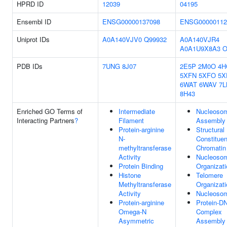
HPRD ID
12039
04195
Ensembl ID
ENSG00000137098
ENSG00000112
Uniprot IDs
A0A140VJV0
Q99932
A0A140VJR4
A0A1U9X8A3
O
PDB IDs
7UNG
8J07
2E5P
2M0O
4H
5XFN
5XFO
5X
6WAT
6WAV
7L
8H43
Enriched GO Terms of
Intermediate
Nucleoso
Interacting Partners
?
Filament
Assembly
Protein-arginine
Structural
N-
Constituen
methyltransferase
Chromatin
Activity
Nucleoso
Protein Binding
Organizati
Histone
Telomere
Methyltransferase
Organizati
Activity
Nucleoso
Protein-arginine
Protein-D
Omega-N
Complex
Asymmetric
Assembly