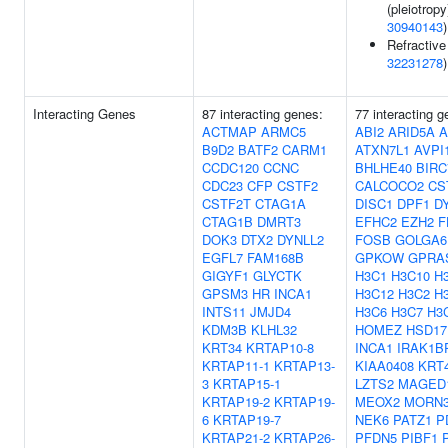
(pleiotropy
30940143
)
Refractive 
32231278
)
Interacting Genes
87 interacting genes:
77 interacting g
ACTMAP
ARMC5
ABI2
ARID5A
A
B9D2
BATF2
CARM1
ATXN7L1
AVPI
CCDC120
CCNC
BHLHE40
BIRC
CDC23
CFP
CSTF2
CALCOCO2
CS
CSTF2T
CTAG1A
DISC1
DPF1
D
CTAG1B
DMRT3
EFHC2
EZH2
F
DOK3
DTX2
DYNLL2
FOSB
GOLGA6
EGFL7
FAM168B
GPKOW
GPRA
GIGYF1
GLYCTK
H3C1
H3C10
H
GPSM3
HR
INCA1
H3C12
H3C2
H
INTS11
JMJD4
H3C6
H3C7
H3
KDM3B
KLHL32
HOMEZ
HSD17
KRT34
KRTAP10-8
INCA1
IRAK1B
KRTAP11-1
KRTAP13-
KIAA0408
KRT
3
KRTAP15-1
LZTS2
MAGED
KRTAP19-2
KRTAP19-
MEOX2
MORN
6
KRTAP19-7
NEK6
PATZ1
P
KRTAP21-2
KRTAP26-
PFDN5
PIBF1