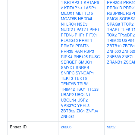
1
KRTAP3-1
KRTAP6-
PRR20B
PRR2
2
KRTAP7-1
LASP1
PRR20D
PRR2
MEOX1
METTL15
RBBP8NL
RBP
MGAT5B
NEDD4L
SMG9
SORBS
NHLRC4
NSD3
SPAG8
TFCP2
NUDT21
PATZ1
PEF1
THAP1
TLE5
T
PFDN5
PHF1
PITX1
TOX2
TP53BP2
PLA2G10
PRMT1
TRIM23
USP54
PRMT2
PRMT5
ZBTB10
ZBTB1
PRR35
RAN
RBP3
ZNF500
ZNF52
RIPK4
RNF125
RUSC1
ZNF688
ZNF71
SERGEF
SMUG1
ZRANB1
ZSCA
SMYD1
SNRPB
SNRPC
SYNGAP1
TEKT3
TEKT5
TENT5B
TRIB3
TRIM42
TSC1
TTC23
UBAP2
UBQLN1
UBQLN4
USP2
VPS37C
YPEL3
ZBTB32
ZIC1
ZNF34
ZNF581
Entrez ID
26206
5252