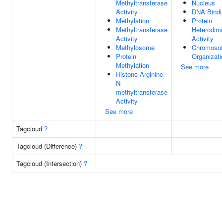
Methyltransferase
Nucleus
Activity
DNA Bindi
Methylation
Protein
Methyltransferase
Heterodime
Activity
Activity
Methylosome
Chromos
Protein
Organizati
Methylation
See more
Histone Arginine
N-
methyltransferase
Activity
See more
Tagcloud
?
Tagcloud (Difference)
?
Tagcloud (Intersection)
?