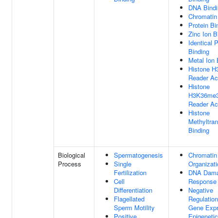
DNA Bindi
Chromatin
Protein Bi
Zinc Ion B
Identical P
Binding
Metal Ion 
Histone 
Reader Act
Histone
H3K36me
Reader Act
Histone
Methyltra
Binding
Biological
Spermatogenesis
Chromatin
Process
Single
Organizati
Fertilization
DNA Dam
Cell
Response
Differentiation
Negative
Flagellated
Regulation
Sperm Motility
Gene Expr
Positive
Epigenetic