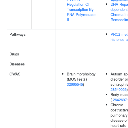
Regulation Of
DNA Repai
Transcription By
dependent
RNA Polymerase
Chromatin
II
Remodeli
Pathways
PRC2 met
histones 
Drugs
Diseases
GWAS
Brain morphology
Autism sp
(MOSTest) (
disorder or
32665545
)
schizophre
28540026
)
Body mass
(
2642697
Chronic
obstructiv
pulmonary
disease or
heart rate