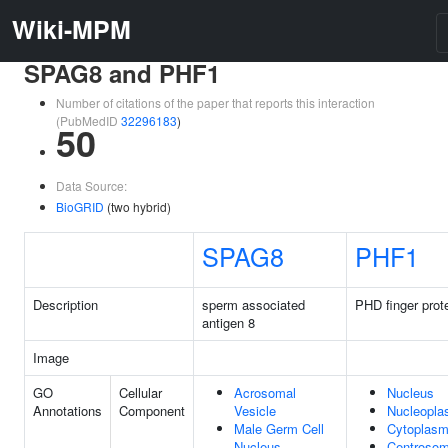
Wiki-MPM
SPAG8 and PHF1
Number of citations of the paper that reports this interaction
(PubMedID
32296183
)
50
Data Source:
BioGRID
(two hybrid)
SPAG8
PHF1
Description
sperm associated
PHD finger prot
antigen 8
Image
GO
Cellular
Acrosomal
Nucleus
Annotations
Component
Vesicle
Nucleopl
Male Germ Cell
Cytoplas
Nucleus
Centroso