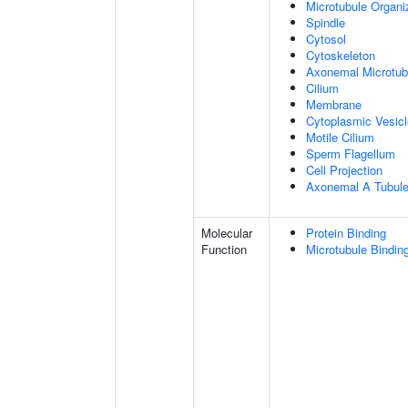
Microtubule Organi
Spindle
Cytosol
Cytoskeleton
Axonemal Microtub
Cilium
Membrane
Cytoplasmic Vesicl
Motile Cilium
Sperm Flagellum
Cell Projection
Axonemal A Tubule
Molecular
Protein Binding
Function
Microtubule Bindin