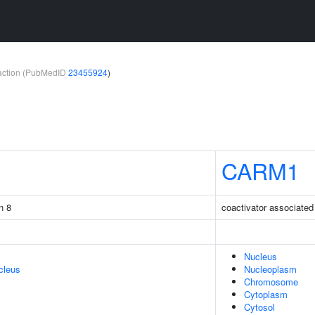
teraction (PubMedID
23455924
)
CARM1
n 8
coactivator associated
Nucleus
cleus
Nucleoplasm
Chromosome
Cytoplasm
Cytosol