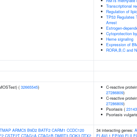
RMTs methylate h
Transcriptional re
Regulation of li
TP53 Regulates T
Arrest
Estrogen-depend
Cytoprotection 
Heme signaling
Expression of 
RORA,B,C and NR
(MOSTest) (
32665545
)
C-reactive protein
27286809
)
C-reactive protein
27286809
)
Psoriasis (
23143
Psoriasis vulgari
TMAP
ARMC5
B9D2
BATF2
CARM1
CCDC120
34 interacting genes:
A
F2
CSTF2T
CTAG1A
CTAG1B
DMRT3
DOK3
DTX2
ELAVL1
EP300
FLII
F