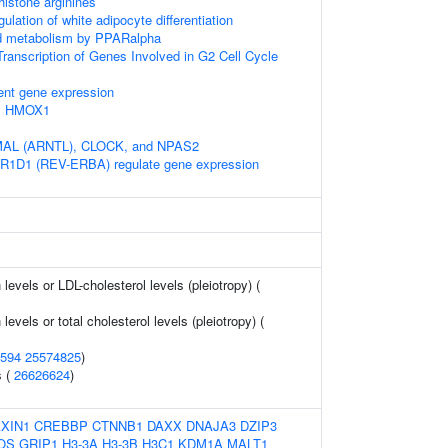
istone arginines
gulation of white adipocyte differentiation
pid metabolism by PPARalpha
ranscription of Genes Involved in G2 Cell Cycle
ent gene expression
by HMOX1
BMAL (ARNTL), CLOCK, and NPAS2
1D1 (REV-ERBA) regulate gene expression
 levels or LDL-cholesterol levels (pleiotropy) (
 levels or total cholesterol levels (pleiotropy) (
594
25574825
)
s (
26626624
)
XIN1
CREBBP
CTNNB1
DAXX
DNAJA3
DZIP3
OS
GRIP1
H3-3A
H3-3B
H3C1
KDM1A
MALT1