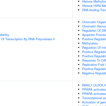
Histone Methyltra
Histone H3R2 Met
DNA-binding Tran
Chromatin Organi
Chromatin Remod
Regulation Of DN
otility
Apoptotic Proces
n Of Transcription By RNA Polymerase II
Positive Regulati
Methylation
Regulation Of Int
Positive Regulatio
Positive Regulat
Response To C
Replication Fork
Positive Regulati
Negative Regulat
BMAL1:CLOCK,NPA
PPARA activates
PPARA activates
Transcriptional a
Activation of g