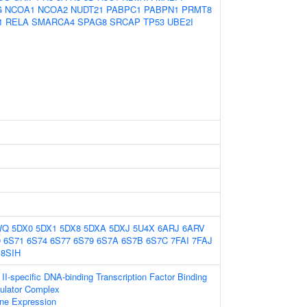
G
NCOA1
NCOA2
NUDT21
PABPC1
PABPN1
PRMT8
1
RELA
SMARCA4
SPAG8
SRCAP
TP53
UBE2I
WQ
5DX0
5DX1
5DX8
5DXA
5DXJ
5U4X
6ARJ
6ARV
0
6S71
6S74
6S77
6S79
6S7A
6S7B
6S7C
7FAI
7FAJ
8SIH
I-specific DNA-binding Transcription Factor Binding
gulator Complex
ne Expression