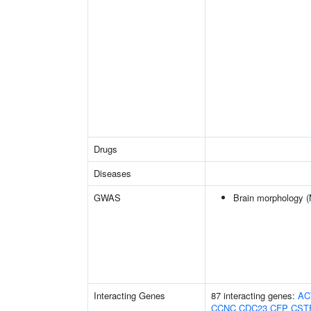
Drugs
Diseases
GWAS
Brain morphology 
Interacting Genes
87 interacting genes:
AC
CCNC
CDC23
CFP
CST