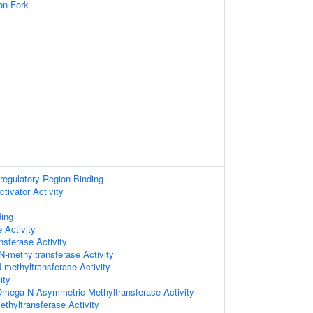
on Fork
-regulatory Region Binding
ctivator Activity
ding
 Activity
nsferase Activity
N-methyltransferase Activity
N-methyltransferase Activity
ity
 Omega-N Asymmetric Methyltransferase Activity
thyltransferase Activity