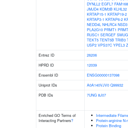
DYNLL2
EGFL7
FAM16
JMJD4
KDM3B
KLHL32
KRTAP15-1
KRTAP19-2
KRTAP3-1
KRTAP6-2
K
NEDD4L
NHLRC4
NSD3
PLA2G10
PRMT1
PRMT
RUSC1
SERGEF
SMUG
TEKT5
TENT5B
TRIB3
USP2
VPS37C
YPEL3
Entrez ID
26206
HPRD ID
12039
Ensembl ID
ENSG00000137098
Uniprot IDs
A0A140VJV0
Q99932
PDB IDs
7UNG
8J07
Enriched GO Terms of
Intermediate Filam
Interacting Partners
?
Protein-arginine N-
Protein Binding