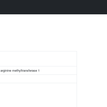
 arginine methyltransferase 1