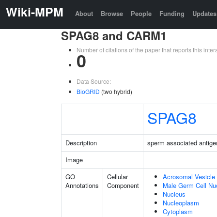
Wiki-MPM
About
Browse
People
Funding
Updates
SPAG8 and CARM1
Number of citations of the paper that reports this in
0
Data Source:
BioGRID
(two hybrid)
SPAG8
Description
sperm associated antige
Image
GO
Cellular
Acrosomal Vesicle
Annotations
Component
Male Germ Cell Nu
Nucleus
Nucleoplasm
Cytoplasm