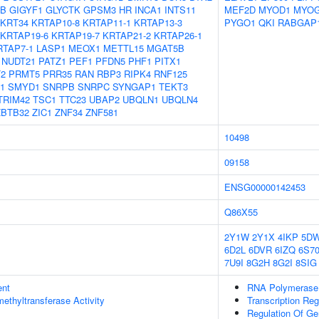
8B
GIGYF1
GLYCTK
GPSM3
HR
INCA1
INTS11
MEF2D
MYOD1
MYO
KRT34
KRTAP10-8
KRTAP11-1
KRTAP13-3
PYGO1
QKI
RABGAP
KRTAP19-6
KRTAP19-7
KRTAP21-2
KRTAP26-1
RTAP7-1
LASP1
MEOX1
METTL15
MGAT5B
NUDT21
PATZ1
PEF1
PFDN5
PHF1
PITX1
2
PRMT5
PRR35
RAN
RBP3
RIPK4
RNF125
1
SMYD1
SNRPB
SNRPC
SYNGAP1
TEKT3
TRIM42
TSC1
TTC23
UBAP2
UBQLN1
UBQLN4
ZBTB32
ZIC1
ZNF34
ZNF581
10498
09158
ENSG00000142453
Q86X55
2Y1W
2Y1X
4IKP
5D
6D2L
6DVR
6IZQ
6S7
7U9I
8G2H
8G2I
8SIG
ent
RNA Polymerase I
methyltransferase Activity
Transcription Re
Regulation Of Ge