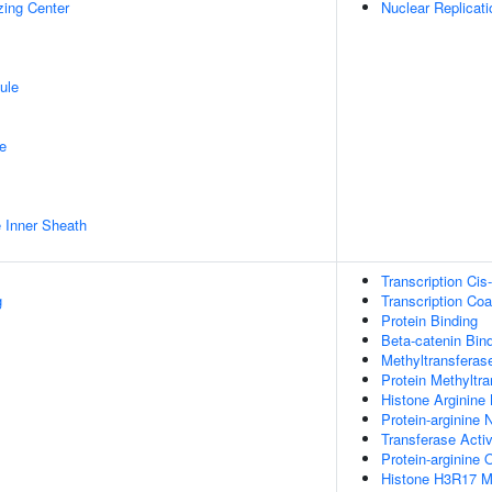
zing Center
Nuclear Replicati
ule
e
 Inner Sheath
Transcription Cis
g
Transcription Coa
Protein Binding
Beta-catenin Bin
Methyltransferase
Protein Methyltra
Histone Arginine 
Protein-arginine 
Transferase Activ
Protein-arginine
Histone H3R17 Me