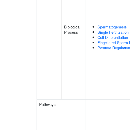
Biological
Spermatogenesis
Process
Single Fertilization
Cell Differentiation
Flagellated Sperm M
Positive Regulatio
Pathways