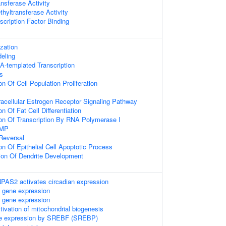
nsferase Activity
hyltransferase Activity
scription Factor Binding
zation
eling
A-templated Transcription
s
on Of Cell Population Proliferation
racellular Estrogen Receptor Signaling Pathway
n Of Fat Cell Differentiation
ion Of Transcription By RNA Polymerase I
AMP
 Reversal
on Of Epithelial Cell Apoptotic Process
ion Of Dendrite Development
S2 activates circadian expression
 gene expression
 gene expression
ctivation of mitochondrial biogenesis
ene expression by SREBF (SREBP)