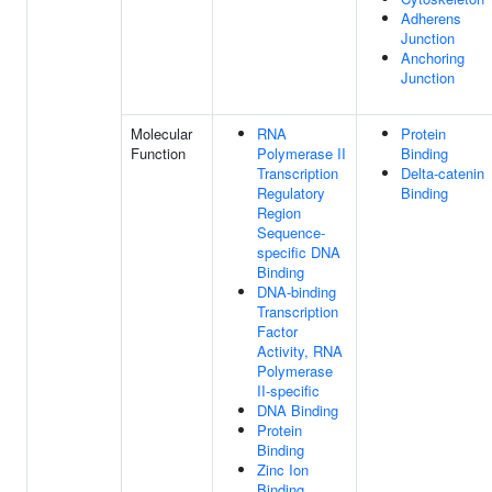
Adherens
Junction
Anchoring
Junction
Molecular
RNA
Protein
Function
Polymerase II
Binding
Transcription
Delta-catenin
Regulatory
Binding
Region
Sequence-
specific DNA
Binding
DNA-binding
Transcription
Factor
Activity, RNA
Polymerase
II-specific
DNA Binding
Protein
Binding
Zinc Ion
Binding