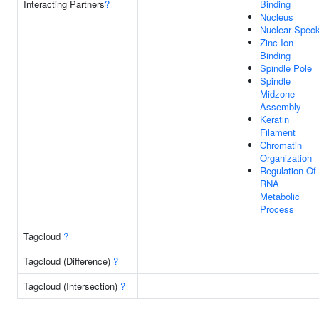
Interacting Partners
?
Binding
Nucleus
Nuclear Spec
Zinc Ion
Binding
Spindle Pole
Spindle
Midzone
Assembly
Keratin
Filament
Chromatin
Organization
Regulation Of
RNA
Metabolic
Process
Tagcloud
?
Tagcloud (Difference)
?
Tagcloud (Intersection)
?