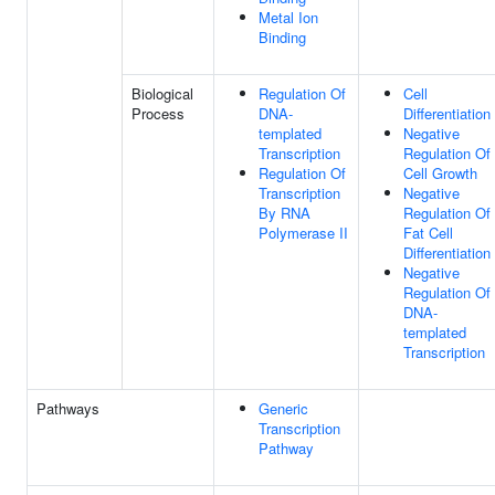
Metal Ion
Binding
Biological
Regulation Of
Cell
Process
DNA-
Differentiation
templated
Negative
Transcription
Regulation Of
Regulation Of
Cell Growth
Transcription
Negative
By RNA
Regulation Of
Polymerase II
Fat Cell
Differentiation
Negative
Regulation Of
DNA-
templated
Transcription
Pathways
Generic
Transcription
Pathway