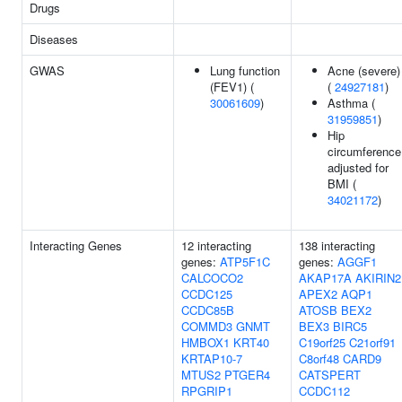
Drugs
Diseases
GWAS
Lung function
Acne (severe)
(FEV1) (
(
24927181
)
30061609
)
Asthma (
31959851
)
Hip
circumference
adjusted for
BMI (
34021172
)
Interacting Genes
12 interacting
138 interacting
genes:
ATP5F1C
genes:
AGGF1
CALCOCO2
AKAP17A
AKIRIN2
CCDC125
APEX2
AQP1
CCDC85B
ATOSB
BEX2
COMMD3
GNMT
BEX3
BIRC5
HMBOX1
KRT40
C19orf25
C21orf91
KRTAP10-7
C8orf48
CARD9
MTUS2
PTGER4
CATSPERT
RPGRIP1
CCDC112