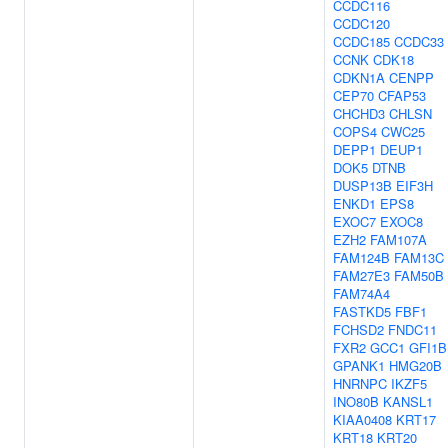
CCDC116
CCDC120
CCDC185
CCDC33
CCNK
CDK18
CDKN1A
CENPP
CEP70
CFAP53
CHCHD3
CHLSN
COPS4
CWC25
DEPP1
DEUP1
DOK5
DTNB
DUSP13B
EIF3H
ENKD1
EPS8
EXOC7
EXOC8
EZH2
FAM107A
FAM124B
FAM13C
FAM27E3
FAM50B
FAM74A4
FASTKD5
FBF1
FCHSD2
FNDC11
FXR2
GCC1
GFI1B
GPANK1
HMG20B
HNRNPC
IKZF5
INO80B
KANSL1
KIAA0408
KRT17
KRT18
KRT20