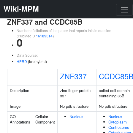
Wiki-MPM
ZNF337 and CCDC85B
Number of citations of the paper that reports this interaction
(PubMedID
16189514
)
0
Data Source:
HPRD
(two hybrid)
ZNF337
CCDC85
Description
zinc finger protein
coiled-coil domain
337
containing 85B
Image
No pdb structure
No pdb structure
GO
Cellular
Nucleus
Nucleus
Annotations
Component
Cytoplasm
Centrosome
Cytoskeleton