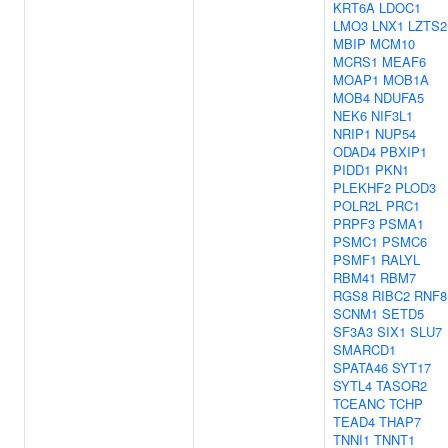
KRT6A
LDOC1
LMO3
LNX1
LZTS2
MBIP
MCM10
MCRS1
MEAF6
MOAP1
MOB1A
MOB4
NDUFA5
NEK6
NIF3L1
NRIP1
NUP54
ODAD4
PBXIP1
PIDD1
PKN1
PLEKHF2
PLOD3
POLR2L
PRC1
PRPF3
PSMA1
PSMC1
PSMC6
PSMF1
RALYL
RBM41
RBM7
RGS8
RIBC2
RNF8
SCNM1
SETD5
SF3A3
SIX1
SLU7
SMARCD1
SPATA46
SYT17
SYTL4
TASOR2
TCEANC
TCHP
TEAD4
THAP7
TNNI1
TNNT1