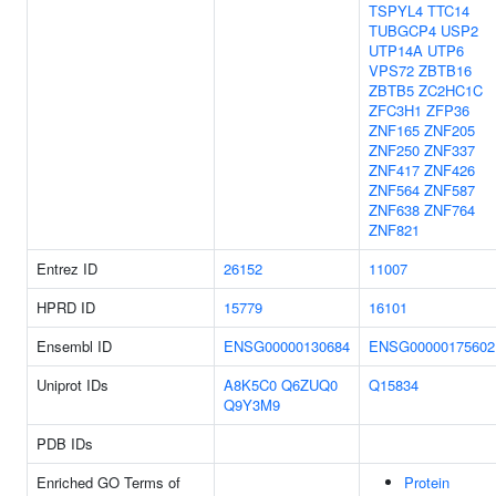
TSPYL4
TTC14
TUBGCP4
USP2
UTP14A
UTP6
VPS72
ZBTB16
ZBTB5
ZC2HC1C
ZFC3H1
ZFP36
ZNF165
ZNF205
ZNF250
ZNF337
ZNF417
ZNF426
ZNF564
ZNF587
ZNF638
ZNF764
ZNF821
Entrez ID
26152
11007
HPRD ID
15779
16101
Ensembl ID
ENSG00000130684
ENSG00000175602
Uniprot IDs
A8K5C0
Q6ZUQ0
Q15834
Q9Y3M9
PDB IDs
Enriched GO Terms of
Protein