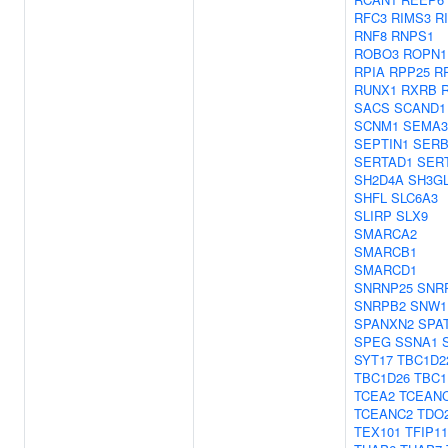
RFC3
RIMS3
R
RNF8
RNPS1
ROBO3
ROPN1
RPIA
RPP25
R
RUNX1
RXRB
SACS
SCAND1
SCNM1
SEMA3
SEPTIN1
SERB
SERTAD1
SER
SH2D4A
SH3G
SHFL
SLC6A3
SLIRP
SLX9
SMARCA2
SMARCB1
SMARCD1
SNRNP25
SNR
SNRPB2
SNW1
SPANXN2
SPA
SPEG
SSNA1
SYT17
TBC1D2
TBC1D26
TBC1
TCEA2
TCEAN
TCEANC2
TDO
TEX101
TFIP11