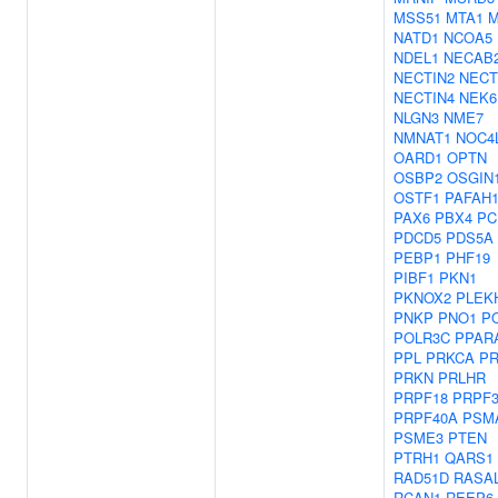
MSS51
MTA1
M
NATD1
NCOA5
NDEL1
NECAB
NECTIN2
NECT
NECTIN4
NEK6
NLGN3
NME7
NMNAT1
NOC4
OARD1
OPTN
OSBP2
OSGIN
OSTF1
PAFAH
PAX6
PBX4
PC
PDCD5
PDS5A
PEBP1
PHF19
PIBF1
PKN1
PKNOX2
PLEK
PNKP
PNO1
P
POLR3C
PPAR
PPL
PRKCA
P
PRKN
PRLHR
PRPF18
PRPF3
PRPF40A
PSM
PSME3
PTEN
PTRH1
QARS1
RAD51D
RASA
RCAN1
REEP6