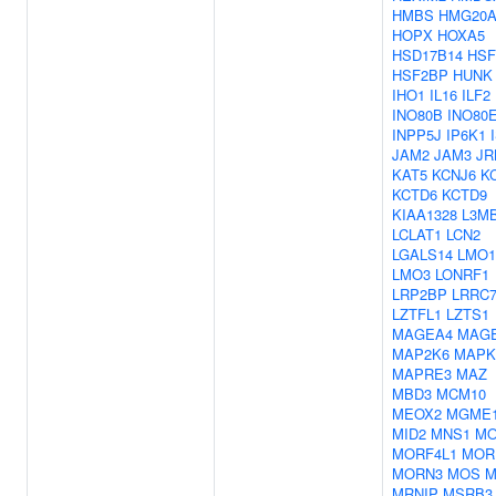
HMBS
HMG20
HOPX
HOXA5
HSD17B14
HSF
HSF2BP
HUNK
IHO1
IL16
ILF2
INO80B
INO80
INPP5J
IP6K1
JAM2
JAM3
JR
KAT5
KCNJ6
K
KCTD6
KCTD9
KIAA1328
L3M
LCLAT1
LCN2
LGALS14
LMO1
LMO3
LONRF1
LRP2BP
LRRC7
LZTFL1
LZTS1
MAGEA4
MAG
MAP2K6
MAPK
MAPRE3
MAZ
MBD3
MCM10
MEOX2
MGME
MID2
MNS1
MO
MORF4L1
MOR
MORN3
MOS
M
MRNIP
MSRB3