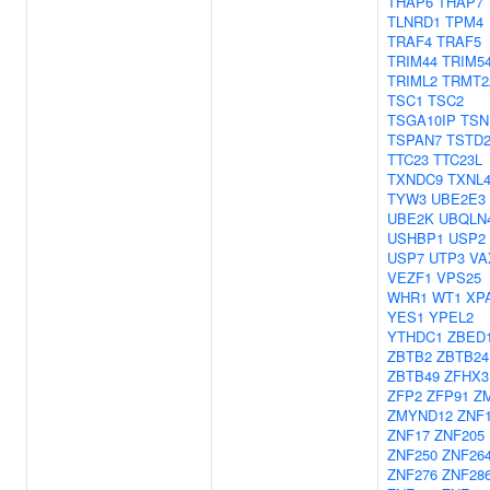
THAP6
THAP7
TLNRD1
TPM4
TRAF4
TRAF5
TRIM44
TRIM5
TRIML2
TRMT2
TSC1
TSC2
TSGA10IP
TSN
TSPAN7
TSTD
TTC23
TTC23L
TXNDC9
TXNL
TYW3
UBE2E3
UBE2K
UBQLN
USHBP1
USP2
USP7
UTP3
VA
VEZF1
VPS25
WHR1
WT1
XP
YES1
YPEL2
YTHDC1
ZBED
ZBTB2
ZBTB24
ZBTB49
ZFHX3
ZFP2
ZFP91
Z
ZMYND12
ZNF
ZNF17
ZNF205
ZNF250
ZNF26
ZNF276
ZNF28