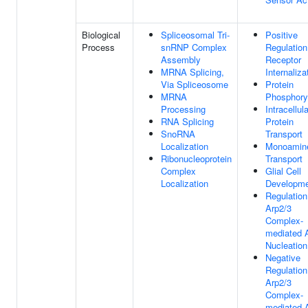
Biological
Spliceosomal Tri-
Positive
Process
snRNP Complex
Regulation
Assembly
Receptor
MRNA Splicing,
Internaliza
Via Spliceosome
Protein
MRNA
Phosphoryl
Processing
Intracellula
RNA Splicing
Protein
SnoRNA
Transport
Localization
Monoamin
Ribonucleoprotein
Transport
Complex
Glial Cell
Localization
Developm
Regulation
Arp2/3
Complex-
mediated 
Nucleation
Negative
Regulation
Arp2/3
Complex-
mediated 