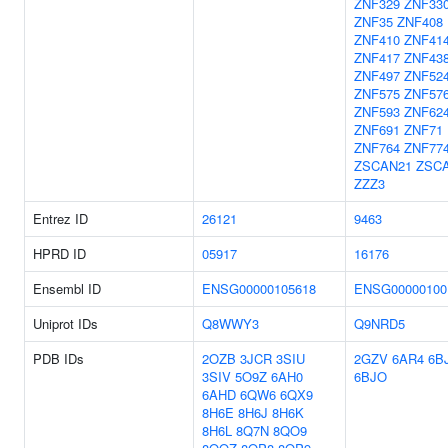
ZNF329
ZNF33
ZNF35
ZNF408
ZNF410
ZNF41
ZNF417
ZNF43
ZNF497
ZNF52
ZNF575
ZNF57
ZNF593
ZNF62
ZNF691
ZNF71
ZNF764
ZNF77
ZSCAN21
ZSC
ZZZ3
Entrez ID
26121
9463
HPRD ID
05917
16176
Ensembl ID
ENSG00000105618
ENSG00000100
Uniprot IDs
Q8WWY3
Q9NRD5
PDB IDs
2OZB
3JCR
3SIU
2GZV
6AR4
6B
3SIV
5O9Z
6AH0
6BJO
6AHD
6QW6
6QX9
8H6E
8H6J
8H6K
8H6L
8Q7N
8QO9