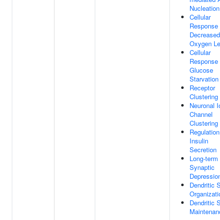
Nucleation
Cellular
Response
Decreased
Oxygen Le
Cellular
Response
Glucose
Starvation
Receptor
Clustering
Neuronal I
Channel
Clustering
Regulation
Insulin
Secretion
Long-term
Synaptic
Depressio
Dendritic 
Organizati
Dendritic 
Maintenan