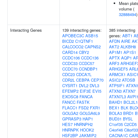
Mean plate
volume (
32888494
)
Interacting Genes
139 interacting genes:
385 interacting
APOBEC3C
ASB15
genes:
ABT1
A
BICD2
C1QTNF1
AFDN
AIRE
AK
CALCOCO2
CAPNS2
AKT2
ALKBH8
CARD14
CBY2
AP1M1
AP1S1
CCDC106
CCDC136
APTX
AQP1
A
CCDC33
CCDC57
ARF3
ARHGEF
CCDC70
CCNDBP1
ARHGEF5
ARL
CDC23
CDCA7L
ARMCX1
ASIC
CDR2L
CEBPA
CEP70
ASIC2
ATOSB
CYSRT1
DVL2
DVL3
ATP5IF1
ATXN
EFEMP2
EIF3E
EVI5
ATXN3
ATXN7
EXOSC8
FANCA
ATXN7L3
AVPI
FANCC
FASTK
BAHD1
BCL2L1
FLACC1
FSD2
FXR1
BEX1
BLK
BLO
GOLGA2
GOLGA6L9
BOLA3
BRD1
B
GPRASP3
HAP1
BUD31
BYSL
HES7
HNRNPH2
C1orf35
C2CD5
HNRNPK
HOOK2
C4orf46
C8orf33
HSF2BP
JAKMIP2
CACNA1C
CAR