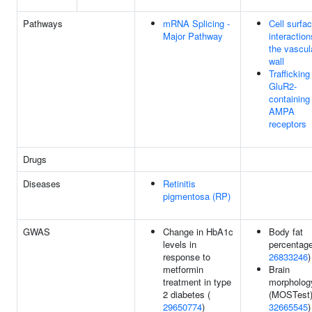
Pathways
mRNA Splicing -
Cell surfa
Major Pathway
interaction
the vascul
wall
Trafficking
GluR2-
containing
AMPA
receptors
Drugs
Diseases
Retinitis
pigmentosa (RP)
GWAS
Change in HbA1c
Body fat
levels in
percentage
response to
26833246
)
metformin
Brain
treatment in type
morpholog
2 diabetes (
(MOSTest)
29650774
)
32665545
)