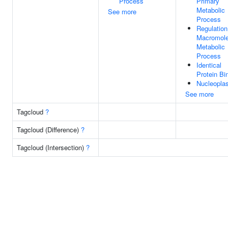
Process
Primary
Metabolic
See more
Process
Regulation
Macromole
Metabolic
Process
Identical
Protein Bi
Nucleopla
See more
Tagcloud
?
Tagcloud (Difference)
?
Tagcloud (Intersection)
?