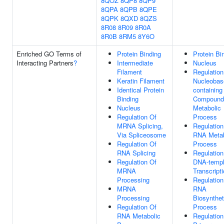
8QOZ
8QP8
8QP9
8QPA
8QPB
8QPE
8QPK
8QXD
8QZS
8R08
8R09
8R0A
8R0B
8RM5
8Y6O
Enriched GO Terms of
Protein Binding
Protein Bi
Interacting Partners
?
Intermediate
Nucleus
Filament
Regulation
Keratin Filament
Nucleobas
Identical Protein
containing
Binding
Compound
Nucleus
Metabolic
Regulation Of
Process
MRNA Splicing,
Regulation
Via Spliceosome
RNA Metab
Regulation Of
Process
RNA Splicing
Regulation
Regulation Of
DNA-templ
MRNA
Transcript
Processing
Regulation
MRNA
RNA
Processing
Biosynthet
Regulation Of
Process
RNA Metabolic
Regulation