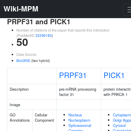
Wiki-MPM
PRPF31 and PICK1
Number of citations of the paper that reports this interaction
(PubMedID
32296183
)
50
Data Source:
BioGRID
(two hybrid)
PRPF31
PICK1
Description
pre-mRNA processing
protein interacti
factor 31
with PRKCA 1
Image
GO
Cellular
Nucleus
Cytoplasm
Annotations
Component
Nucleoplasm
Golgi Appa
Spliceosomal
Cytosol
Complex
Cytoskele