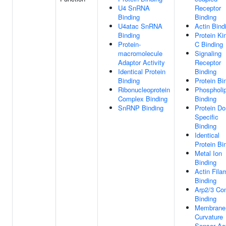
U4 SnRNA
Receptor
Binding
Binding
U4atac SnRNA
Actin Bind
Binding
Protein Ki
Protein-
C Binding
macromolecule
Signaling
Adaptor Activity
Receptor
Identical Protein
Binding
Binding
Protein Bi
Ribonucleoprotein
Phospholip
Complex Binding
Binding
SnRNP Binding
Protein D
Specific
Binding
Identical
Protein Bi
Metal Ion
Binding
Actin Fila
Binding
Arp2/3 Co
Binding
Membrane
Curvature
Sensor Act