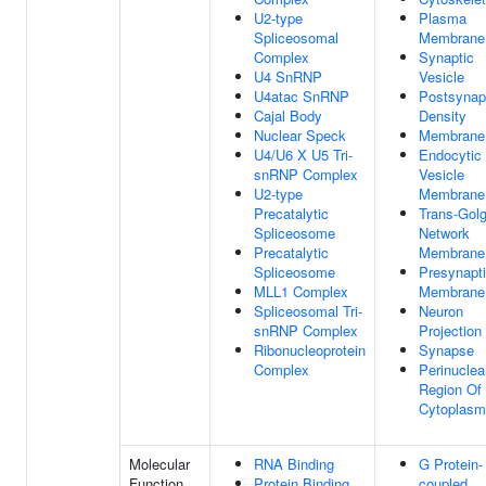
U2-type
Plasma
Spliceosomal
Membrane
Complex
Synaptic
U4 SnRNP
Vesicle
U4atac SnRNP
Postsynap
Cajal Body
Density
Nuclear Speck
Membrane
U4/U6 X U5 Tri-
Endocytic
snRNP Complex
Vesicle
U2-type
Membrane
Precatalytic
Trans-Golg
Spliceosome
Network
Precatalytic
Membrane
Spliceosome
Presynapt
MLL1 Complex
Membrane
Spliceosomal Tri-
Neuron
snRNP Complex
Projection
Ribonucleoprotein
Synapse
Complex
Perinuclea
Region Of
Cytoplasm
Molecular
RNA Binding
G Protein-
Function
Protein Binding
coupled