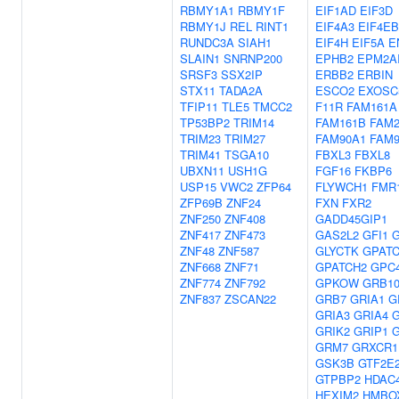
RBMY1A1
RBMY1F
EIF1AD
EIF3D
RBMY1J
REL
RINT1
EIF4A3
EIF4E
RUNDC3A
SIAH1
EIF4H
EIF5A
E
SLAIN1
SNRNP200
EPHB2
EPM2A
SRSF3
SSX2IP
ERBB2
ERBIN
STX11
TADA2A
ESCO2
EXOSC
TFIP11
TLE5
TMCC2
F11R
FAM161A
TP53BP2
TRIM14
FAM161B
FAM2
TRIM23
TRIM27
FAM90A1
FAM
TRIM41
TSGA10
FBXL3
FBXL8
UBXN11
USH1G
FGF16
FKBP6
USP15
VWC2
ZFP64
FLYWCH1
FMR
ZFP69B
ZNF24
FXN
FXR2
ZNF250
ZNF408
GADD45GIP1
ZNF417
ZNF473
GAS2L2
GFI1
G
ZNF48
ZNF587
GLYCTK
GPATC
ZNF668
ZNF71
GPATCH2
GPC
ZNF774
ZNF792
GPKOW
GRB1
ZNF837
ZSCAN22
GRB7
GRIA1
G
GRIA3
GRIA4
G
GRIK2
GRIP1
GRM7
GRXCR1
GSK3B
GTF2E
GTPBP2
HDAC
HEXIM2
HMBO