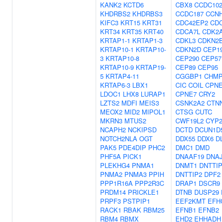
KANK2
KCTD6
CBX8
CCDC10
KHDRBS2
KHDRBS3
CCDC187
CCN
KIFC3
KRT15
KRT31
CDC42EP2
CD
KRT34
KRT35
KRT40
CDCA7L
CDK2
KRTAP1-1
KRTAP1-3
CDKL3
CDKN2
KRTAP10-1
KRTAP10-
CDKN2D
CEP1
3
KRTAP10-8
CEP290
CEP57
KRTAP10-9
KRTAP19-
CEP89
CEP95
5
KRTAP4-11
CGGBP1
CHMP
KRTAP6-3
LBX1
CIC
COIL
CPN
LDOC1
LHX8
LURAP1
CPNE7
CRY2
LZTS2
MDFI
MEIS3
CSNK2A2
CTN
MEOX2
MID2
MIPOL1
CTSG
CUTC
MKRN3
MTUS2
CWF19L2
CYP2
NCAPH2
NCKIPSD
DCTD
DCUN1D
NOTCH2NLA
OGT
DDX55
DDX6
D
PAK5
PDE4DIP
PHC2
DMC1
DMD
PHF5A
PICK1
DNAAF19
DNA
PLEKHG4
PNMA1
DNMT1
DNTTI
PNMA2
PNMA3
PPIH
DNTTIP2
DPF2
PPP1R16A
PPP2R3C
DRAP1
DSCR9
PRDM14
PRICKLE1
DTNB
DUSP29
PRPF3
PSTPIP1
EEF2KMT
EFH
RACK1
RBAK
RBM25
EFNB1
EFNB2
RBM4
RBMX
EHD2
EHHADH