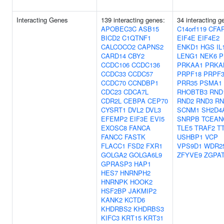
Interacting Genes
139 interacting genes:
34 interacting g
APOBEC3C
ASB15
C14orf119
CFA
BICD2
C1QTNF1
EIF4E
EIF4E2
CALCOCO2
CAPNS2
ENKD1
HGS
IL
CARD14
CBY2
LENG1
NEK6
P
CCDC106
CCDC136
PRKAA1
PRKA
CCDC33
CCDC57
PRPF18
PRPF3
CCDC70
CCNDBP1
PRR35
PSMA1
CDC23
CDCA7L
RHOBTB3
RND
CDR2L
CEBPA
CEP70
RND2
RND3
RN
CYSRT1
DVL2
DVL3
SCNM1
SH2D4
EFEMP2
EIF3E
EVI5
SNRPB
TCEAN
EXOSC8
FANCA
TLE5
TRAF2
T
FANCC
FASTK
USHBP1
VCP
FLACC1
FSD2
FXR1
VPS9D1
WDR2
GOLGA2
GOLGA6L9
ZFYVE9
ZGPA
GPRASP3
HAP1
HES7
HNRNPH2
HNRNPK
HOOK2
HSF2BP
JAKMIP2
KANK2
KCTD6
KHDRBS2
KHDRBS3
KIFC3
KRT15
KRT31