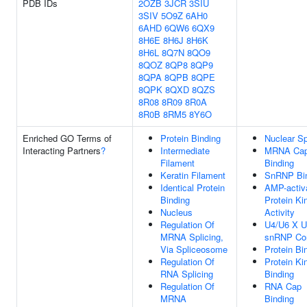
PDB IDs
2OZB
3JCR
3SIU
3SIV
5O9Z
6AH0
6AHD
6QW6
6QX9
8H6E
8H6J
8H6K
8H6L
8Q7N
8QO9
8QOZ
8QP8
8QP9
8QPA
8QPB
8QPE
8QPK
8QXD
8QZS
8R08
8R09
8R0A
8R0B
8RM5
8Y6O
Enriched GO Terms of
Protein Binding
Nuclear S
Interacting Partners
?
Intermediate
MRNA Ca
Filament
Binding
Keratin Filament
SnRNP Bi
Identical Protein
AMP-activ
Binding
Protein Ki
Nucleus
Activity
Regulation Of
U4/U6 X U5
MRNA Splicing,
snRNP Co
Via Spliceosome
Protein Bi
Regulation Of
Protein Ki
RNA Splicing
Binding
Regulation Of
RNA Cap
MRNA
Binding