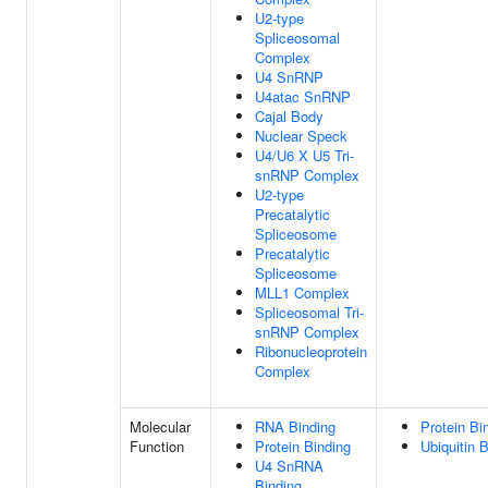
U2-type
Spliceosomal
Complex
U4 SnRNP
U4atac SnRNP
Cajal Body
Nuclear Speck
U4/U6 X U5 Tri-
snRNP Complex
U2-type
Precatalytic
Spliceosome
Precatalytic
Spliceosome
MLL1 Complex
Spliceosomal Tri-
snRNP Complex
Ribonucleoprotein
Complex
Molecular
RNA Binding
Protein Bi
Function
Protein Binding
Ubiquitin 
U4 SnRNA
Binding