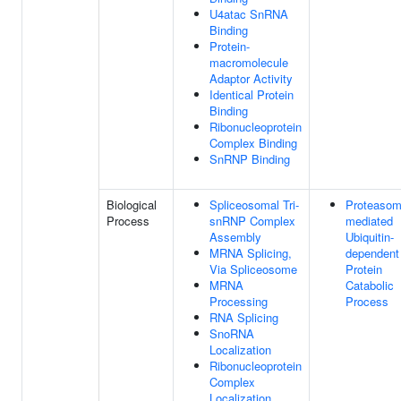
U4atac SnRNA
Binding
Protein-
macromolecule
Adaptor Activity
Identical Protein
Binding
Ribonucleoprotein
Complex Binding
SnRNP Binding
Biological
Spliceosomal Tri-
Proteasom
Process
snRNP Complex
mediated
Assembly
Ubiquitin-
MRNA Splicing,
dependent
Via Spliceosome
Protein
MRNA
Catabolic
Processing
Process
RNA Splicing
SnoRNA
Localization
Ribonucleoprotein
Complex
Localization