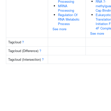
Processing
RNA 7-
MRNA
methylgua
Processing
Cap Bindi
Regulation Of
Eukaryotic
RNA Metabolic
Translatio
Process
Initiation 
4F Compl
See more
See more
Tagcloud
?
Tagcloud (Difference)
?
Tagcloud (Intersection)
?