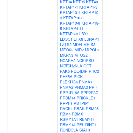
KRT34
KRT35
KRT40
KRTAP1-1
KRTAP1-3
KRTAP10-1
KRTAP10-
3
KRTAP10-8
KRTAP10-9
KRTAP19-
5
KRTAP4-11
KRTAP6-3
LBX1
LDOC1
LHX8
LURAP1
LZTS2
MDFI
MEIS3
MEOX2
MID2
MIPOL1
MKRN3
MTUS2
NCAPH2
NCKIPSD
NOTCH2NLA
OGT
PAK5
PDE4DIP
PHC2
PHF5A
PICK1
PLEKHG4
PNMA1
PNMA2
PNMA3
PPIH
PPP1R16A
PPP2R3C
PRDM14
PRICKLE1
PRPF3
PSTPIP1
RACK1
RBAK
RBM25
RBM4
RBMX
RBMY1A1
RBMY1F
RBMY1J
REL
RINT1
RUNDC3A
SIAH1