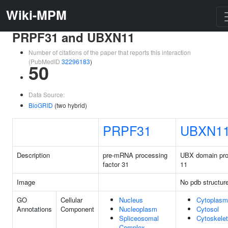
Wiki-MPM
PRPF31 and UBXN11
Number of citations of the paper that reports this interaction
(PubMedID
32296183
)
50
Data Source:
BioGRID
(two hybrid)
PRPF31
UBXN1
Description
pre-mRNA processing
UBX domain pro
factor 31
11
Image
No pdb structur
GO
Cellular
Nucleus
Cytoplasm
Annotations
Component
Nucleoplasm
Cytosol
Spliceosomal
Cytoskele
Complex