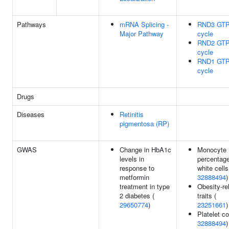
Pathways
mRNA Splicing -
RND3 GTP
Major Pathway
cycle
RND2 GTP
cycle
RND1 GTP
cycle
Drugs
Diseases
Retinitis
pigmentosa (RP)
GWAS
Change in HbA1c
Monocyte
levels in
percentage
response to
white cells
metformin
32888494
)
treatment in type
Obesity-re
2 diabetes (
traits (
29650774
)
23251661
)
Platelet co
32888494
)