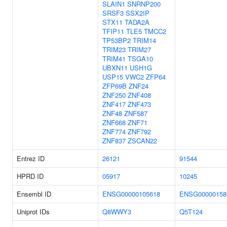
SLAIN1
SNRNP200
SRSF3
SSX2IP
STX11
TADA2A
TFIP11
TLE5
TMCC2
TP53BP2
TRIM14
TRIM23
TRIM27
TRIM41
TSGA10
UBXN11
USH1G
USP15
VWC2
ZFP64
ZFP69B
ZNF24
ZNF250
ZNF408
ZNF417
ZNF473
ZNF48
ZNF587
ZNF668
ZNF71
ZNF774
ZNF792
ZNF837
ZSCAN22
Entrez ID
26121
91544
HPRD ID
05917
10245
Ensembl ID
ENSG00000105618
ENSG00000158
Uniprot IDs
Q8WWY3
Q5T124