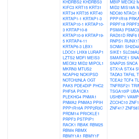
KHDRBS2
KHDRBS3
MBIP
MEOX2
KIFC3
KRT15
KRT31
MID2
MIS18A
KRT34
KRT35
KRT40
NDC80
NTAQ1
KRTAP1-1
KRTAP1-3
PPP1R18
PRK
KRTAP10-1
KRTAP10-
PRPF18
PRPF3
3
KRTAP10-8
PSMA3
PSMC3
KRTAP10-9
KRTAP19-
RAD51D
RNF6
5
KRTAP4-11
RNPS1
RUNX1
KRTAP6-3
LBX1
SCNM1
SH2D4
LDOC1
LHX8
LURAP1
SIKE1
SLC38A
LZTS2
MDFI
MEIS3
SMARCE1
SNA
MEOX2
MID2
MIPOL1
SNAP25
SNCA
MKRN3
MTUS2
STX1A
STX4
S
NCAPH2
NCKIPSD
TADA3
TAF6L
NOTCH2NLA
OGT
TCEA2
TCF4
T
PAK5
PDE4DIP
PHC2
TNFRSF21
TRI
PHF5A
PICK1
TSGA10IP
UBA
PLEKHG4
PNMA1
USHBP1
VAMP
PNMA2
PNMA3
PPIH
ZCCHC10
ZNF1
PPP1R16A
PPP2R3C
ZNF417
ZNF58
PRDM14
PRICKLE1
PRPF3
PSTPIP1
RACK1
RBAK
RBM25
RBM4
RBMX
RBMY1A1
RBMY1F