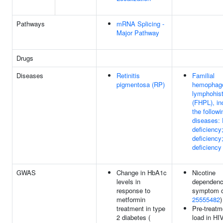
Pathways
mRNA Splicing -
Major Pathway
Drugs
Diseases
Retinitis
Familial
pigmentosa (RP)
hemophago
lymphohist
(FHPL), in
the followi
diseases: 
deficiency
deficienc
deficiency
GWAS
Change in HbA1c
Nicotine
levels in
dependen
response to
symptom c
metformin
25555482
)
treatment in type
Pre-treatme
2 diabetes (
load in HI