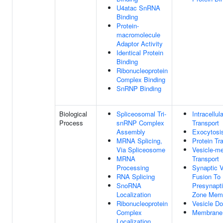
U4atac SnRNA
Binding
Protein-
macromolecule
Adaptor Activity
Identical Protein
Binding
Ribonucleoprotein
Complex Binding
SnRNP Binding
Biological
Spliceosomal Tri-
Intracellul
Process
snRNP Complex
Transport
Assembly
Exocytosi
MRNA Splicing,
Protein Tr
Via Spliceosome
Vesicle-me
MRNA
Transport
Processing
Synaptic V
RNA Splicing
Fusion To
SnoRNA
Presynapti
Localization
Zone Mem
Ribonucleoprotein
Vesicle Do
Complex
Membrane
Localization