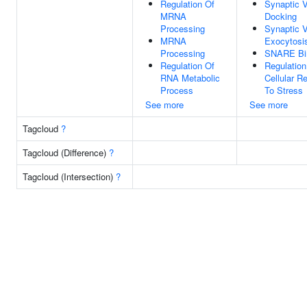
Regulation Of
Synaptic V
MRNA
Docking
Processing
Synaptic V
MRNA
Exocytosi
Processing
SNARE Bi
Regulation Of
Regulation
RNA Metabolic
Cellular R
Process
To Stress
See more
See more
Tagcloud
?
Tagcloud (Difference)
?
Tagcloud (Intersection)
?