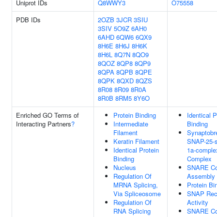
Uniprot IDs
Q8WWY3
O75558
PDB IDs
2OZB
3JCR
3SIU
3SIV
5O9Z
6AH0
6AHD
6QW6
6QX9
8H6E
8H6J
8H6K
8H6L
8Q7N
8QO9
8QOZ
8QP8
8QP9
8QPA
8QPB
8QPE
8QPK
8QXD
8QZS
8R08
8R09
8R0A
8R0B
8RM5
8Y6O
Enriched GO Terms of
Protein Binding
Identical P
Interacting Partners
?
Intermediate
Binding
Filament
Synaptobre
Keratin Filament
SNAP-25-s
Identical Protein
1a-complex
Binding
Complex
Nucleus
SNARE Co
Regulation Of
Assembly
MRNA Splicing,
Protein Bi
Via Spliceosome
SNAP Rec
Regulation Of
Activity
RNA Splicing
SNARE Co