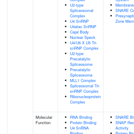
U2-type
Membrane
Spliceosomal
SNARE Co
Complex
Presynapti
U4 SnRNP
Zone Mem
U4atac SnRNP
Cajal Body
Nuclear Speck
U4/U6 X U5 Tri-
snRNP Complex
U2-type
Precatalytic
Spliceosome
Precatalytic
Spliceosome
MLL1 Complex
Spliceosomal Tri-
snRNP Complex
Ribonucleoprotein
Complex
Molecular
RNA Binding
SNARE Bi
Function
Protein Binding
SNAP Rec
U4 SnRNA
Activity
Binding
Protein Bi