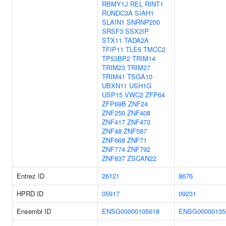
RBMY1J
REL
RINT1
RUNDC3A
SIAH1
SLAIN1
SNRNP200
SRSF3
SSX2IP
STX11
TADA2A
TFIP11
TLE5
TMCC2
TP53BP2
TRIM14
TRIM23
TRIM27
TRIM41
TSGA10
UBXN11
USH1G
USP15
VWC2
ZFP64
ZFP69B
ZNF24
ZNF250
ZNF408
ZNF417
ZNF473
ZNF48
ZNF587
ZNF668
ZNF71
ZNF774
ZNF792
ZNF837
ZSCAN22
Entrez ID
26121
8676
HPRD ID
05917
09231
Ensembl ID
ENSG00000105618
ENSG00000135