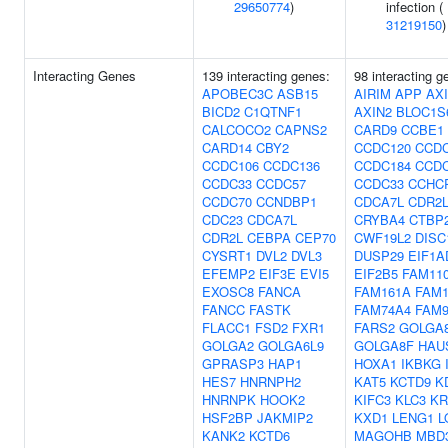
29650774
)
infection (
31219150
)
Interacting Genes
139 interacting genes:
98 interacting g
APOBEC3C
ASB15
AIRIM
APP
AX
BICD2
C1QTNF1
AXIN2
BLOC1S
CALCOCO2
CAPNS2
CARD9
CCBE1
CARD14
CBY2
CCDC120
CCDC
CCDC106
CCDC136
CCDC184
CCDC
CCDC33
CCDC57
CCDC33
CCHC
CCDC70
CCNDBP1
CDCA7L
CDR2
CDC23
CDCA7L
CRYBA4
CTBP
CDR2L
CEBPA
CEP70
CWF19L2
DISC
CYSRT1
DVL2
DVL3
DUSP29
EIF1A
EFEMP2
EIF3E
EVI5
EIF2B5
FAM11
EXOSC8
FANCA
FAM161A
FAM1
FANCC
FASTK
FAM74A4
FAM9
FLACC1
FSD2
FXR1
FARS2
GOLGA
GOLGA2
GOLGA6L9
GOLGA8F
HAU
GPRASP3
HAP1
HOXA1
IKBKG
HES7
HNRNPH2
KAT5
KCTD9
K
HNRNPK
HOOK2
KIFC3
KLC3
KR
HSF2BP
JAKMIP2
KXD1
LENG1
L
KANK2
KCTD6
MAGOHB
MBD