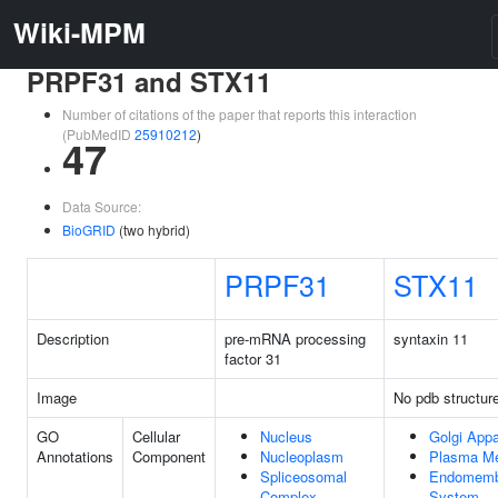
Wiki-MPM
PRPF31 and STX11
Number of citations of the paper that reports this interaction
(PubMedID
25910212
)
47
Data Source:
BioGRID
(two hybrid)
PRPF31
STX11
Description
pre-mRNA processing
syntaxin 11
factor 31
Image
No pdb structur
GO
Cellular
Nucleus
Golgi Appa
Annotations
Component
Nucleoplasm
Plasma M
Spliceosomal
Endomemb
Complex
System