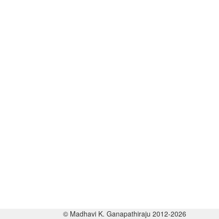
© Madhavi K. Ganapathiraju 2012-2026