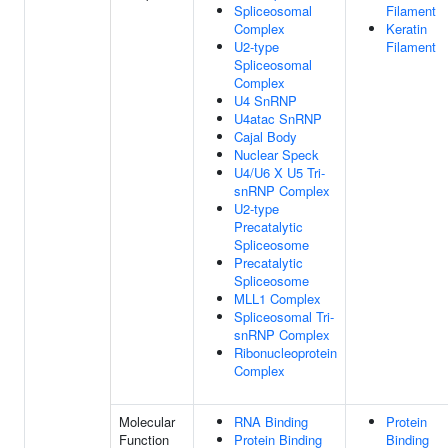
Spliceosomal
Filament
Complex
Keratin
U2-type
Filament
Spliceosomal
Complex
U4 SnRNP
U4atac SnRNP
Cajal Body
Nuclear Speck
U4/U6 X U5 Tri-
snRNP Complex
U2-type
Precatalytic
Spliceosome
Precatalytic
Spliceosome
MLL1 Complex
Spliceosomal Tri-
snRNP Complex
Ribonucleoprotein
Complex
Molecular
RNA Binding
Protein
Function
Protein Binding
Binding