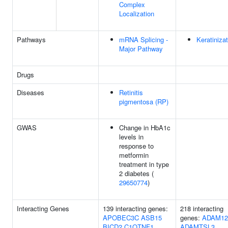
Complex
Localization
Pathways
mRNA Splicing -
Keratiniza
Major Pathway
Drugs
Diseases
Retinitis
pigmentosa (RP)
GWAS
Change in HbA1c
levels in
response to
metformin
treatment in type
2 diabetes (
29650774
)
Interacting Genes
139 interacting genes:
218 interacting
APOBEC3C
ASB15
genes:
ADAM12
BICD2
C1QTNF1
ADAMTSL3