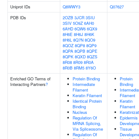
Uniprot IDs
Q8WWY3
Q07627
PDB IDs
2OZB
3JCR
3SIU
3SIV
5O9Z
6AH0
6AHD
6QW6
6QX9
8H6E
8H6J
8H6K
8H6L
8Q7N
8QO9
8QOZ
8QP8
8QP9
8QPA
8QPB
8QPE
8QPK
8QXD
8QZS
8R08
8R09
8R0A
8R0B
8RM5
8Y6O
Enriched GO Terms of
Protein Binding
Protein
Interacting Partners
?
Intermediate
Binding
Filament
Intermedia
Keratin Filament
Filament
Identical Protein
Keratin
Binding
Filament
Nucleus
Keratiniza
Regulation Of
Epidermis
MRNA Splicing,
Developm
Via Spliceosome
Tissue
Regulation Of
Developm