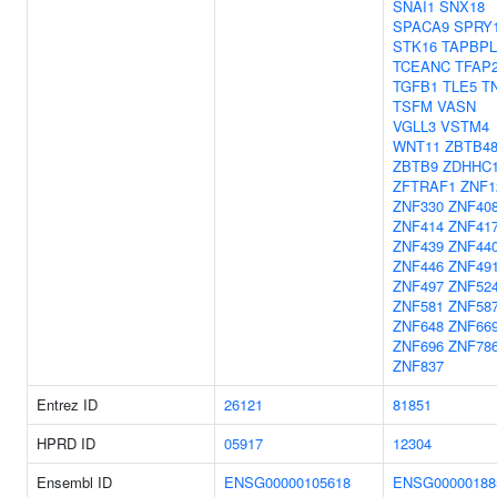
SNAI1
SNX18
SPACA9
SPRY
STK16
TAPBPL
TCEANC
TFAP
TGFB1
TLE5
T
TSFM
VASN
VGLL3
VSTM4
WNT11
ZBTB4
ZBTB9
ZDHHC
ZFTRAF1
ZNF1
ZNF330
ZNF40
ZNF414
ZNF41
ZNF439
ZNF44
ZNF446
ZNF49
ZNF497
ZNF52
ZNF581
ZNF58
ZNF648
ZNF66
ZNF696
ZNF78
ZNF837
Entrez ID
26121
81851
HPRD ID
05917
12304
Ensembl ID
ENSG00000105618
ENSG00000188