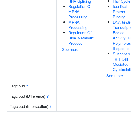
RNA Splicing
Hair Cycle
Regulation Of
Identical
MRNA
Protein
Processing
Binding
MRNA
DNA-bindi
Processing
Transcript
Regulation Of
Factor
RNA Metabolic
Activity, 
Process
Polymera
II-specific
See more
Susceptibil
To T Cell
Mediated
Cytotoxici
See more
Tagcloud
?
Tagcloud (Difference)
?
Tagcloud (Intersection)
?