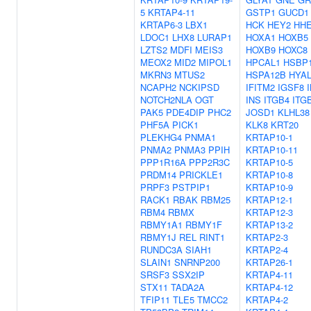
5
KRTAP4-11
GSTP1
GUCD1
KRTAP6-3
LBX1
HCK
HEY2
HH
LDOC1
LHX8
LURAP1
HOXA1
HOXB5
LZTS2
MDFI
MEIS3
HOXB9
HOXC8
MEOX2
MID2
MIPOL1
HPCAL1
HSBP
MKRN3
MTUS2
HSPA12B
HYAL
NCAPH2
NCKIPSD
IFITM2
IGSF8
NOTCH2NLA
OGT
INS
ITGB4
ITG
PAK5
PDE4DIP
PHC2
JOSD1
KLHL38
PHF5A
PICK1
KLK8
KRT20
PLEKHG4
PNMA1
KRTAP10-1
PNMA2
PNMA3
PPIH
KRTAP10-11
PPP1R16A
PPP2R3C
KRTAP10-5
PRDM14
PRICKLE1
KRTAP10-8
PRPF3
PSTPIP1
KRTAP10-9
RACK1
RBAK
RBM25
KRTAP12-1
RBM4
RBMX
KRTAP12-3
RBMY1A1
RBMY1F
KRTAP13-2
RBMY1J
REL
RINT1
KRTAP2-3
RUNDC3A
SIAH1
KRTAP2-4
SLAIN1
SNRNP200
KRTAP26-1
SRSF3
SSX2IP
KRTAP4-11
STX11
TADA2A
KRTAP4-12
TFIP11
TLE5
TMCC2
KRTAP4-2