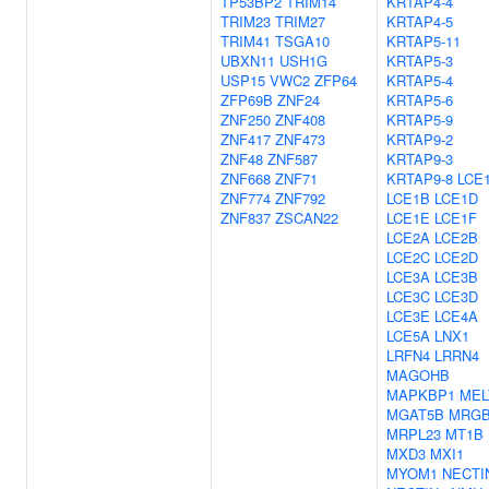
TP53BP2
TRIM14
KRTAP4-4
TRIM23
TRIM27
KRTAP4-5
TRIM41
TSGA10
KRTAP5-11
UBXN11
USH1G
KRTAP5-3
USP15
VWC2
ZFP64
KRTAP5-4
ZFP69B
ZNF24
KRTAP5-6
ZNF250
ZNF408
KRTAP5-9
ZNF417
ZNF473
KRTAP9-2
ZNF48
ZNF587
KRTAP9-3
ZNF668
ZNF71
KRTAP9-8
LCE
ZNF774
ZNF792
LCE1B
LCE1D
ZNF837
ZSCAN22
LCE1E
LCE1F
LCE2A
LCE2B
LCE2C
LCE2D
LCE3A
LCE3B
LCE3C
LCE3D
LCE3E
LCE4A
LCE5A
LNX1
LRFN4
LRRN4
MAGOHB
MAPKBP1
MEL
MGAT5B
MRG
MRPL23
MT1B
MXD3
MXI1
MYOM1
NECTI