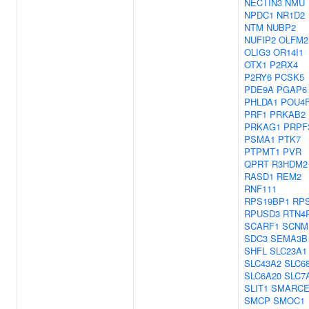
NECTIN3
NMU
NPDC1
NR1D2
NTM
NUBP2
NUFIP2
OLFM2
OLIG3
OR14I1
OTX1
P2RX4
P2RY6
PCSK5
PDE9A
PGAP6
PHLDA1
POU4
PRF1
PRKAB2
PRKAG1
PRPF
PSMA1
PTK7
PTPMT1
PVR
QPRT
R3HDM2
RASD1
REM2
RNF111
RPS19BP1
RP
RPUSD3
RTN4
SCARF1
SCNM
SDC3
SEMA3B
SHFL
SLC23A1
SLC43A2
SLC6
SLC6A20
SLC7
SLIT1
SMARCE
SMCP
SMOC1