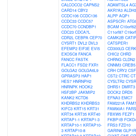
CALCOCO2
CAPNS2
ADAMTSL4
AG
CARD14
CBY2
AKR7A3
ALDH
CCDC106
CCDC136
ALPP
AQP1
CCDC33
CCDC57
ASPSCR1
ATG
CCDC70
CCNDBP1
BCAM
C10orf62
CDC23
CDCA7L
C11orf87
C19or
CDR2L
CEBPA
CEP70
CAMK2B
CATI
CYSRT1
DVL2
DVL3
CATSPER1
EFEMP2
EIF3E
EVI5
CD300LG
CER
EXOSC8
FANCA
CHIC2
CHRD
FANCC
FASTK
CHRNG
CLDN2
FLACC1
FSD2
FXR1
CNNM3
CREB5
GOLGA2
GOLGA6L9
CRH
CRY2
CSF
GPRASP3
HAP1
CST2
CTRC
CT
HES7
HNRNPH2
CYSLTR2
CYSR
HNRNPK
HOOK2
DHRS1
DMRT3
HSF2BP
JAKMIP2
DOCK2
DRD5
KANK2
KCTD6
EFNA3
EMC7
KHDRBS2
KHDRBS3
FAM221A
FAM
KIFC3
KRT15
KRT31
FAM90A1
FARS
KRT34
KRT35
KRT40
FBXW5
FEZF1
KRTAP1-1
KRTAP1-3
FKBP1B
FOXD
KRTAP10-1
KRTAP10-
FRS3
FZD10
3
KRTAP10-8
GARIN6
GLP1R
KRTAP10-9
KRTAP19-
GLYAT
GNE
GR