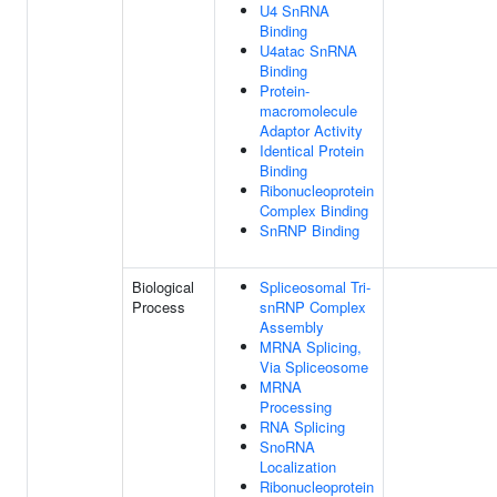
U4 SnRNA
Binding
U4atac SnRNA
Binding
Protein-
macromolecule
Adaptor Activity
Identical Protein
Binding
Ribonucleoprotein
Complex Binding
SnRNP Binding
Biological
Spliceosomal Tri-
Process
snRNP Complex
Assembly
MRNA Splicing,
Via Spliceosome
MRNA
Processing
RNA Splicing
SnoRNA
Localization
Ribonucleoprotein