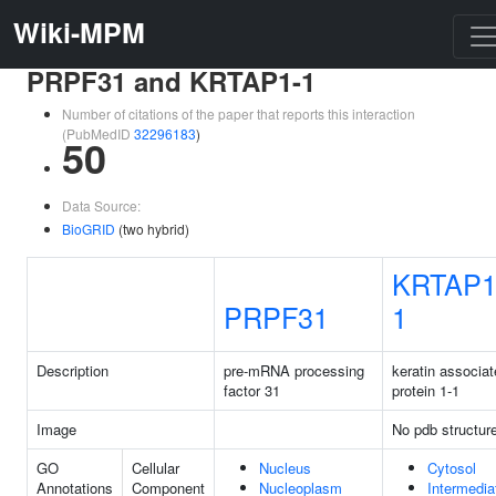
Wiki-MPM
PRPF31 and KRTAP1-1
Number of citations of the paper that reports this interaction
(PubMedID
32296183
)
50
Data Source:
BioGRID
(two hybrid)
KRTAP1
PRPF31
1
Description
pre-mRNA processing
keratin associa
factor 31
protein 1-1
Image
No pdb structur
GO
Cellular
Nucleus
Cytosol
Annotations
Component
Nucleoplasm
Intermedia