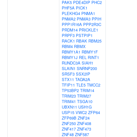
PAK5
PDE4DIP
PHC2
PHF5A
PICK1
PLEKHG4
PNMA1
PNMA2
PNMA3
PPIH
PPP1R16A
PPP2R3C
PRDM14
PRICKLE1
PRPF3
PSTPIP1
RACK1
RBAK
RBM25
RBM4
RBMX
RBMY1A1
RBMY1F
RBMY1J
REL
RINT1
RUNDC3A
SIAH1
SLAIN1
SNRNP200
SRSF3
SSX2IP
STX11
TADA2A
TFIP11
TLE5
TMCC2
TP53BP2
TRIM14
TRIM23
TRIM27
TRIM41
TSGA10
UBXN11
USH1G
USP15
VWC2
ZFP64
ZFP69B
ZNF24
ZNF250
ZNF408
ZNF417
ZNF473
ZNF48
ZNF587