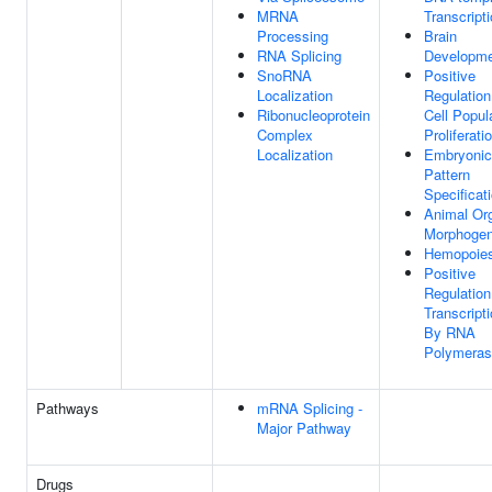
MRNA
Transcript
Processing
Brain
RNA Splicing
Developm
SnoRNA
Positive
Localization
Regulation
Ribonucleoprotein
Cell Popul
Complex
Proliferati
Localization
Embryonic
Pattern
Specificat
Animal Or
Morphogen
Hemopoies
Positive
Regulation
Transcript
By RNA
Polymeras
Pathways
mRNA Splicing -
Major Pathway
Drugs