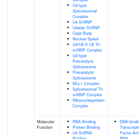
U2-type
Spliceosomal
Complex
U4 SnRNP
U4atac SnRNP
Cajal Body
Nuclear Speck
U4/U6 X U5 Tri-
snRNP Complex
U2-type
Precatalytic
Spliceosome
Precatalytic
Spliceosome
MLL1 Complex
Spliceosomal Tri-
snRNP Complex
Ribonucleoprotein
Complex
Molecular
RNA Binding
DNA-bindi
Function
Protein Binding
Transcript
U4 SnRNA
Factor Acti
Binding
RNA