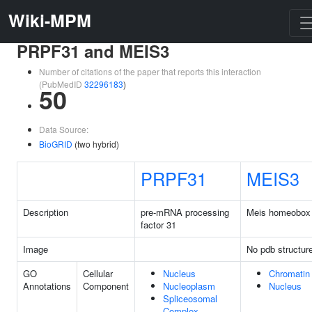
Wiki-MPM
PRPF31 and MEIS3
Number of citations of the paper that reports this interaction
(PubMedID
32296183
)
50
Data Source:
BioGRID
(two hybrid)
PRPF31
MEIS3
Description
pre-mRNA processing
Meis homeobox
factor 31
Image
No pdb structur
GO
Cellular
Nucleus
Chromatin
Annotations
Component
Nucleoplasm
Nucleus
Spliceosomal
Complex