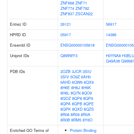
ZNF668
ZNF71
ZNF774
ZNF792
ZNF837
ZSCAN22
Entrez ID
26121
56917
HPRD ID
05917
14386
Ensembl ID
ENSG00000105618
ENSG00000105
Uniprot IDs
Q8WWY3
H0YNA8
H3BLU
Q49A38
Q9968
PDB IDs
2OZB
3JCR
3SIU
3SIV
5O9Z
6AH0
6AHD
6QW6
6QX9
8H6E
8H6J
8H6K
8H6L
8Q7N
8QO9
8QOZ
8QP8
8QP9
8QPA
8QPB
8QPE
8QPK
8QXD
8QZS
8R08
8R09
8R0A
8R0B
8RM5
8Y6O
Enriched GO Terms of
Protein Binding