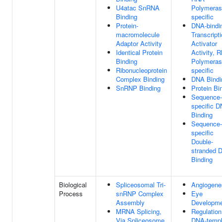
U4atac SnRNA
Polymerase
Binding
specific
Protein-
DNA-bindi
macromolecule
Transcript
Adaptor Activity
Activator
Identical Protein
Activity, 
Binding
Polymerase
Ribonucleoprotein
specific
Complex Binding
DNA Bindi
SnRNP Binding
Protein Bi
Sequence-
specific 
Binding
Sequence-
specific
Double-
stranded 
Binding
Biological
Spliceosomal Tri-
Angiogene
Process
snRNP Complex
Eye
Assembly
Developm
MRNA Splicing,
Regulation
Via Spliceosome
DNA-templ