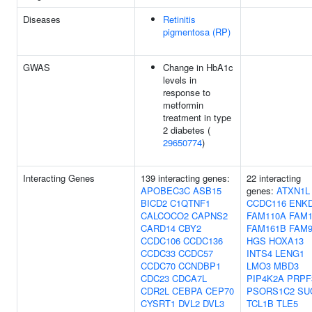
Diseases
Retinitis
pigmentosa (RP)
GWAS
Change in HbA1c
levels in
response to
metformin
treatment in type
2 diabetes (
29650774
)
Interacting Genes
139 interacting genes:
22 interacting
APOBEC3C
ASB15
genes:
ATXN1L
BICD2
C1QTNF1
CCDC116
ENK
CALCOCO2
CAPNS2
FAM110A
FAM1
CARD14
CBY2
FAM161B
FAM9
CCDC106
CCDC136
HGS
HOXA13
CCDC33
CCDC57
INTS4
LENG1
CCDC70
CCNDBP1
LMO3
MBD3
CDC23
CDCA7L
PIP4K2A
PRPF
CDR2L
CEBPA
CEP70
PSORS1C2
SU
CYSRT1
DVL2
DVL3
TCL1B
TLE5