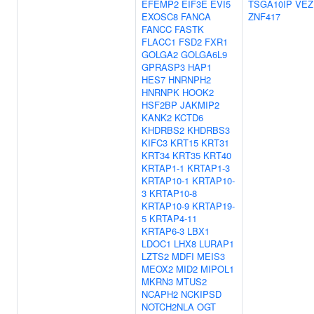
EFEMP2
EIF3E
EVI5
TSGA10IP
VEZ
EXOSC8
FANCA
ZNF417
FANCC
FASTK
FLACC1
FSD2
FXR1
GOLGA2
GOLGA6L9
GPRASP3
HAP1
HES7
HNRNPH2
HNRNPK
HOOK2
HSF2BP
JAKMIP2
KANK2
KCTD6
KHDRBS2
KHDRBS3
KIFC3
KRT15
KRT31
KRT34
KRT35
KRT40
KRTAP1-1
KRTAP1-3
KRTAP10-1
KRTAP10-
3
KRTAP10-8
KRTAP10-9
KRTAP19-
5
KRTAP4-11
KRTAP6-3
LBX1
LDOC1
LHX8
LURAP1
LZTS2
MDFI
MEIS3
MEOX2
MID2
MIPOL1
MKRN3
MTUS2
NCAPH2
NCKIPSD
NOTCH2NLA
OGT