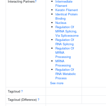
Interacting Partners
?
Intermediate
Filament
Keratin Filament
Identical Protein
Binding
Nucleus
Regulation Of
MRNA Splicing,
Via Spliceosome
Regulation Of
RNA Splicing
Regulation Of
MRNA
Processing
MRNA
Processing
Regulation Of
RNA Metabolic
Process
See more
Tagcloud
?
Tagcloud (Difference)
?