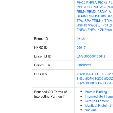
PHC2
PHF5A
PICK1
PL
PPP2R3C
PRDM14
PRI
RBM4
RBMX
RBMY1A1
SLAIN1
SNRNP200
SR
TP53BP2
TRIM14
TRIM
USP15
VWC2
ZFP64
Z
ZNF48
ZNF587
ZNF668
Entrez ID
26121
HPRD ID
05917
Ensembl ID
ENSG00000105618
Uniprot IDs
Q8WWY3
PDB IDs
2OZB
3JCR
3SIU
3SIV
8H6L
8Q7N
8QO9
8QOZ
8QZS
8R08
8R09
8R0A
Enriched GO Terms of
Protein Binding
Interacting Partners
?
Intermediate Filam
Keratin Filament
Identical Protein B
Nucleus