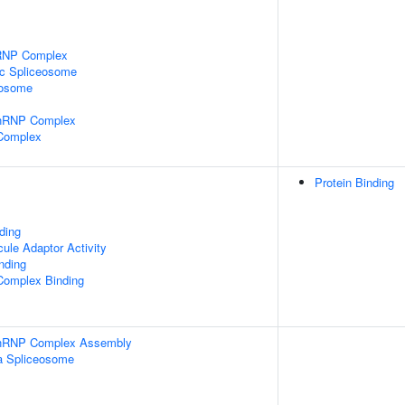
nRNP Complex
ic Spliceosome
eosome
snRNP Complex
 Complex
Protein Binding
ding
ule Adaptor Activity
inding
Complex Binding
-snRNP Complex Assembly
a Spliceosome