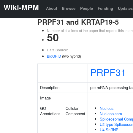
Wiki-MPM
About
Browse
People
Funding
Updates
PRPF31 and KRTAP19-5
Number of citations of the paper that reports this in
50
Data Source:
BioGRID
(two hybrid)
PRPF31
Description
pre-mRNA processing fa
Image
GO
Cellular
Nucleus
Annotations
Component
Nucleoplasm
Spliceosomal Com
U2-type Spliceoso
U4 SnRNP