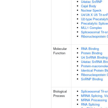
U4atac SnRNP
Cajal Body
Nuclear Speck
U4/U6 X U5 Tri-s
U2-type Precatalyt
Precatalytic Splic
MLL1 Complex
Spliceosomal Tri-
Ribonucleoprotein
Molecular
RNA Binding
Function
Protein Binding
U4 SnRNA Binding
U4atac SnRNA Bin
Protein-macromolec
Identical Protein B
Ribonucleoprotein 
SnRNP Binding
Biological
Spliceosomal Tri
Process
MRNA Splicing, Vi
MRNA Processing
RNA Splicing