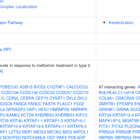
on
Complex Localization
ajor Pathway
Keratinization
sa (RP)
vels in response to metformin treatment in type 2
4
)
POBEC3C
ASB15
BICD2
C1QTNF1
CALCOCO2
97 interacting genes:
CCDC106
CCDC136
CCDC33
CCDC57
CCDC70
BHLHE40
C11orf16
C
7L
CDR2L
CEBPA
CEP70
CYSRT1
DVL2
DVL3
COL8A1
CRACR2A
C
XOSC8
FANCA
FANCC
FASTK
FLACC1
FSD2
DMRTB1
EFEMP2
EN
L9
GPRASP3
HAP1
HES7
HNRNPH2
HNRNPK
GPANK1
GRINA
GUC
P2
KANK2
KCTD6
KHDRBS2
KHDRBS3
KIFC3
KRT34
KRTAP12-4
KR
RT35
KRT40
KRTAP1-1
KRTAP1-3
KRTAP10-1
MAPK1IP1L
MGAT5B
KRTAP10-9
KRTAP19-5
KRTAP4-11
KRTAP6-3
PITX1
PITX2
PLSCR4
AP1
LZTS2
MDFI
MEIS3
MEOX2
MID2
MIPOL1
PRR20A
PRR20B
PR
2
NCKIPSD
NOTCH2NLA
OGT
PAK5
PDE4DIP
RBPMS
RBPMS2
RH