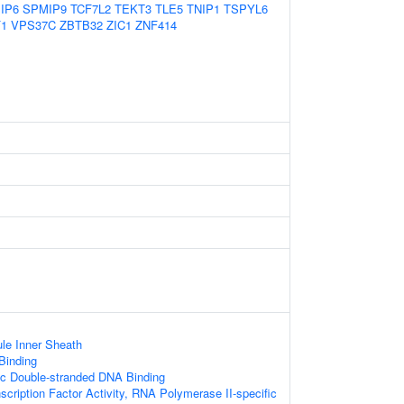
IP6
SPMIP9
TCF7L2
TEKT3
TLE5
TNIP1
TSPYL6
1
VPS37C
ZBTB32
ZIC1
ZNF414
le Inner Sheath
 Binding
ic Double-stranded DNA Binding
scription Factor Activity, RNA Polymerase II-specific