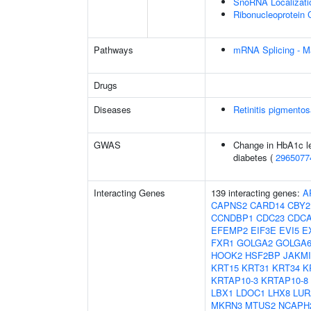
SnoRNA Localizati
Ribonucleoprotein 
Pathways
mRNA Splicing - M
Drugs
Diseases
Retinitis pigmento
GWAS
Change in HbA1c le
diabetes (
2965077
Interacting Genes
139 interacting genes:
A
CAPNS2
CARD14
CBY2
CCNDBP1
CDC23
CDCA
EFEMP2
EIF3E
EVI5
E
FXR1
GOLGA2
GOLGA6
HOOK2
HSF2BP
JAKMI
KRT15
KRT31
KRT34
K
KRTAP10-3
KRTAP10-8
LBX1
LDOC1
LHX8
LUR
MKRN3
MTUS2
NCAPH