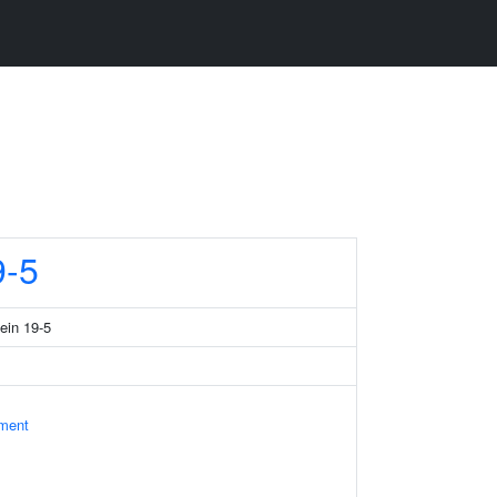
-5
tein 19-5
ament