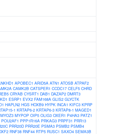
ANKHD1
APOBEC1
ARID5A
ATN1
ATOSB
ATPAF2
AMK2A
CAMK2B
CATSPER1
CCDC17
CELF5
CHRD
REB5
CRYAB
CYSRT1
DAB1
DAZAP2
DMRT3
KD1
ESRP1
EVX2
FAM168A
GLIS2
GLYCTK
D1
HAPLN2
HGS
HOXB9
HYPK
INCA1
KIFC3
KPRP
TAP15-1
KRTAP6-2
KRTAP6-3
KRTAP8-1
MAGED1
MYOZ3
MYPOP
OIP5
OLIG3
OXER1
P4HA3
PATZ1
POU2AF1
PPP1R16A
PRKAG3
PRPF31
PRR13
R20C
PRR20D
PRR20E
PSMA3
PSMB2
PSMB4
OXF2
RNF38
RNF44
RTP5
RUSC1
SAXO4
SEMA3B