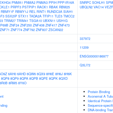
EKHG4
PNMA1
PNMA2
PNMA3
PPIH
PPP1R16A
SNRPC
SOHLH1
SPM
CKLE1
PRPF3
PSTPIP1
RACK1
RBAK
RBM25
UBQLN2
VAC14
VEZF
RBMY1F
RBMY1J
REL
RINT1
RUNDC3A
SIAH1
SF3
SSX2IP
STX11
TADA2A
TFIP11
TLE5
TMCC2
23
TRIM27
TRIM41
TSGA10
UBXN11
USH1G
FP69B
ZNF24
ZNF250
ZNF408
ZNF417
ZNF473
ZNF71
ZNF774
ZNF792
ZNF837
ZSCAN22
337972
11209
ENSG00000186977
Q3LI72
5O9Z
6AH0
6AHD
6QW6
6QX9
8H6E
8H6J
8H6K
8QP8
8QP9
8QPA
8QPB
8QPE
8QPK
8QXD
8R0B
8RM5
8Y6O
Protein Binding
ent
Axonemal A Tubu
Identical Protein
inding
Sequence-specif
DNA-binding Tran