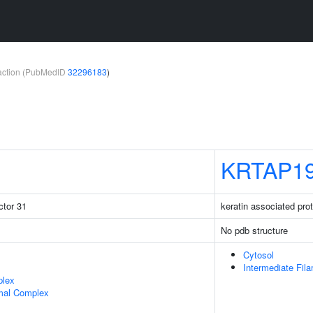
teraction (PubMedID
32296183
)
KRTAP19
ctor 31
keratin associated pro
No pdb structure
Cytosol
Intermediate Fil
plex
mal Complex