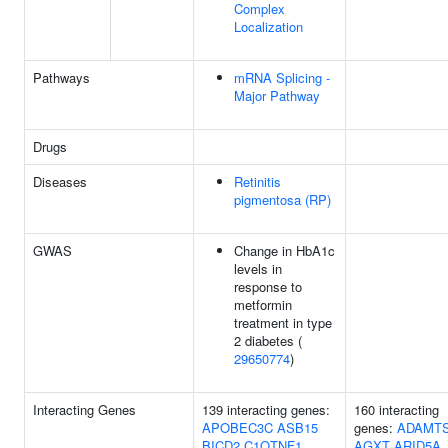
Complex
Localization
Pathways
mRNA Splicing -
Major Pathway
Drugs
Diseases
Retinitis
pigmentosa (RP)
GWAS
Change in HbA1c
levels in
response to
metformin
treatment in type
2 diabetes (
29650774
)
Interacting Genes
139 interacting genes:
160 interacting
APOBEC3C
ASB15
genes:
ADAMTS
BICD2
C1QTNF1
AGXT
ARID5A