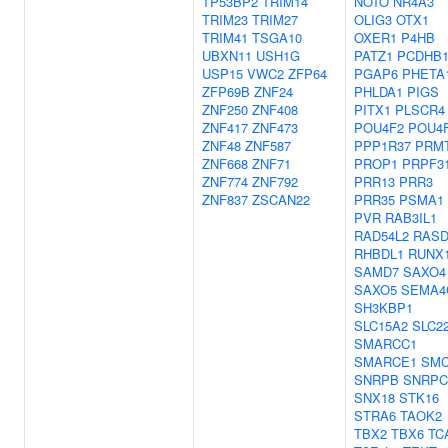
TP53BP2
TRIM14
NOTO
NR4A3
TRIM23
TRIM27
OLIG3
OTX1
TRIM41
TSGA10
OXER1
P4HB
UBXN11
USH1G
PATZ1
PCDHB1
USP15
VWC2
ZFP64
PGAP6
PHETA
ZFP69B
ZNF24
PHLDA1
PIGS
ZNF250
ZNF408
PITX1
PLSCR4
ZNF417
ZNF473
POU4F2
POU4
ZNF48
ZNF587
PPP1R37
PRM
ZNF668
ZNF71
PROP1
PRPF3
ZNF774
ZNF792
PRR13
PRR3
ZNF837
ZSCAN22
PRR35
PSMA1
PVR
RAB3IL1
RAD54L2
RASD
RHBDL1
RUNX
SAMD7
SAXO4
SAXO5
SEMA4
SH3KBP1
SLC15A2
SLC2
SMARCC1
SMARCE1
SM
SNRPB
SNRPC
SNX18
STK16
STRA6
TAOK2
TBX2
TBX6
TC