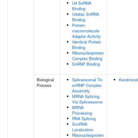
U4 SnRNA
Binding
U4atac SnRNA
Binding
Protein-
macromolecule
Adaptor Activity
Identical Protein
Binding
Ribonucleoprotein
Complex Binding
SnRNP Binding
Biological
Spliceosomal Tri-
Keratiniza
Process
snRNP Complex
Assembly
MRNA Splicing,
Via Spliceosome
MRNA
Processing
RNA Splicing
SnoRNA
Localization
Ribonucleoprotein