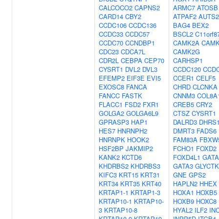
CALCOCO2
CAPNS2
ARMC7
ATOSB
CARD14
CBY2
ATPAF2
AUTS2
CCDC106
CCDC136
BAG4
BEX2
CCDC33
CCDC57
BSCL2
C11orf8
CCDC70
CCNDBP1
CAMK2A
CAMK
CDC23
CDCA7L
CAMK2G
CDR2L
CEBPA
CEP70
CARHSP1
CYSRT1
DVL2
DVL3
CCDC120
CCD
EFEMP2
EIF3E
EVI5
CCER1
CELF5
EXOSC8
FANCA
CHRD
CLCNKA
FANCC
FASTK
CNNM3
COL8A
FLACC1
FSD2
FXR1
CREB5
CRY2
GOLGA2
GOLGA6L9
CTSZ
CYSRT1
GPRASP3
HAP1
DALRD3
DHRS
HES7
HNRNPH2
DMRT3
FADS6
HNRNPK
HOOK2
FAM83A
FBXW
HSF2BP
JAKMIP2
FCHO1
FOXD2
KANK2
KCTD6
FOXD4L1
GATA
KHDRBS2
KHDRBS3
GATA3
GLYCTK
KIFC3
KRT15
KRT31
GNE
GPS2
KRT34
KRT35
KRT40
HAPLN2
HHEX
KRTAP1-1
KRTAP1-3
HOXA1
HOXB5
KRTAP10-1
KRTAP10-
HOXB9
HOXC8
3
KRTAP10-8
HYAL2
ILF2
IN
KRTAP10-9
KRTAP19-
INPP5D
ITGB4