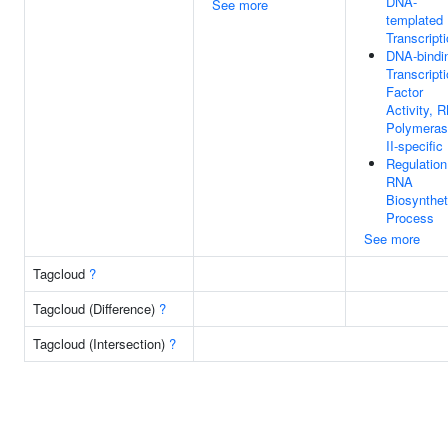
DNA-
See more
templated
Transcript
DNA-bindi
Transcript
Factor
Activity, 
Polymera
II-specific
Regulation
RNA
Biosynthet
Process
See more
Tagcloud
?
Tagcloud (Difference)
?
Tagcloud (Intersection)
?