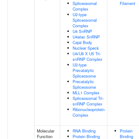
Spliceosomal
Filament
Complex
U2-type
Spliceosomal
Complex
U4 SnRNP
U4atac SnRNP
Cajal Body
Nuclear Speck
U4/U6 X U5 Tri-
snRNP Complex
U2-type
Precatalytic
Spliceosome
Precatalytic
Spliceosome
MLL1 Complex
Spliceosomal Tri-
snRNP Complex
Ribonucleoprotein
Complex
Molecular
RNA Binding
Protein
Function
Protein Binding
Binding