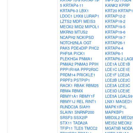
5
KRTAP4-11
KANK2
KPRP
KRTAP6-3
LBX1
KRT20
KRTAP1
LDOC1
LHX8
LURAP1
KRTAP12-2
LZTS2
MDFI
MEIS3
KRTAP19-2
MEOX2
MID2
MIPOL1
KRTAP19-5
MKRN3
MTUS2
KRTAP19-6
NCAPH2
NCKIPSD
KRTAP19-7
NOTCH2NLA
OGT
KRTAP26-1
PAK5
PDE4DIP
PHC2
KRTAP4-4
PHF5A
PICK1
KRTAP6-1
PLEKHG4
PNMA1
KRTAP6-2
LAG
PNMA2
PNMA3
PPIH
LCE1A
LCE1B
PPP1R16A
PPP2R3C
LCE1C
LCE1E
PRDM14
PRICKLE1
LCE1F
LCE2A
PRPF3
PSTPIP1
LCE2B
LCE2C
RACK1
RBAK
RBM25
LCE3A
LCE3C
RBM4
RBMX
LCE3D
LCE3E
RBMY1A1
RBMY1F
LCE5A
LGALS9
RBMY1J
REL
RINT1
LNX1
MAGED1
RUNDC3A
SIAH1
MAPK1IP1L
SLAIN1
SNRNP200
MAPKBP1
SRSF3
SSX2IP
MBD3L2
MED2
STX11
TADA2A
MEIS2
MEOX2
TFIP11
TLE5
TMCC2
MGAT5B
NODA