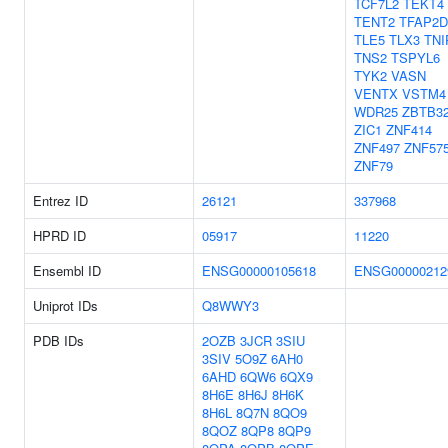
TCF7L2
TEKT4
TENT2
TFAP2D
TLE5
TLX3
TNI
TNS2
TSPYL6
TYK2
VASN
VENTX
VSTM4
WDR25
ZBTB3
ZIC1
ZNF414
ZNF497
ZNF57
ZNF79
Entrez ID
26121
337968
HPRD ID
05917
11220
Ensembl ID
ENSG00000105618
ENSG00000212
Uniprot IDs
Q8WWY3
PDB IDs
2OZB
3JCR
3SIU
3SIV
5O9Z
6AH0
6AHD
6QW6
6QX9
8H6E
8H6J
8H6K
8H6L
8Q7N
8QO9
8QOZ
8QP8
8QP9