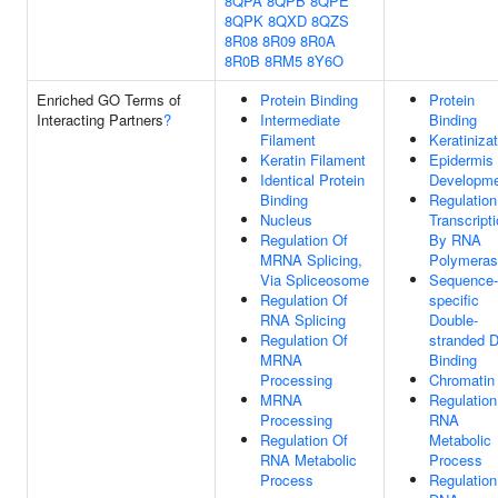
8QPA
8QPB
8QPE
8QPK
8QXD
8QZS
8R08
8R09
8R0A
8R0B
8RM5
8Y6O
Enriched GO Terms of
Protein Binding
Protein
Interacting Partners
?
Intermediate
Binding
Filament
Keratiniza
Keratin Filament
Epidermis
Identical Protein
Developm
Binding
Regulation
Nucleus
Transcript
Regulation Of
By RNA
MRNA Splicing,
Polymeras
Via Spliceosome
Sequence-
Regulation Of
specific
RNA Splicing
Double-
Regulation Of
stranded 
MRNA
Binding
Processing
Chromatin
MRNA
Regulation
Processing
RNA
Regulation Of
Metabolic
RNA Metabolic
Process
Process
Regulation