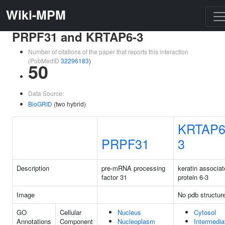
Wiki-MPM
PRPF31 and KRTAP6-3
Number of citations of the paper that reports this interaction
(PubMedID
32296183
)
50
Data Source:
BioGRID
(two hybrid)
KRTAP6
PRPF31
3
Description
pre-mRNA processing
keratin associa
factor 31
protein 6-3
Image
No pdb structur
GO
Cellular
Nucleus
Cytosol
Annotations
Component
Nucleoplasm
Intermedia