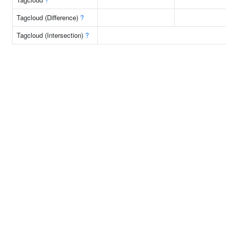
Tagcloud (Difference)
?
Tagcloud (Intersection)
?