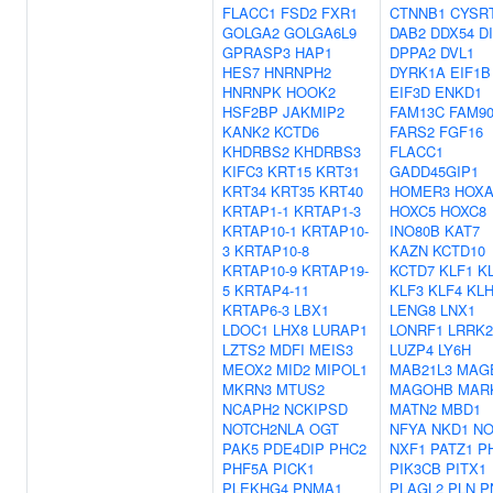
FLACC1
FSD2
FXR1
CTNNB1
CYSR
GOLGA2
GOLGA6L9
DAB2
DDX54
D
GPRASP3
HAP1
DPPA2
DVL1
HES7
HNRNPH2
DYRK1A
EIF1B
HNRNPK
HOOK2
EIF3D
ENKD1
HSF2BP
JAKMIP2
FAM13C
FAM9
KANK2
KCTD6
FARS2
FGF16
KHDRBS2
KHDRBS3
FLACC1
KIFC3
KRT15
KRT31
GADD45GIP1
KRT34
KRT35
KRT40
HOMER3
HOXA
KRTAP1-1
KRTAP1-3
HOXC5
HOXC8
KRTAP10-1
KRTAP10-
INO80B
KAT7
3
KRTAP10-8
KAZN
KCTD10
KRTAP10-9
KRTAP19-
KCTD7
KLF1
K
5
KRTAP4-11
KLF3
KLF4
KLH
KRTAP6-3
LBX1
LENG8
LNX1
LDOC1
LHX8
LURAP1
LONRF1
LRRK2
LZTS2
MDFI
MEIS3
LUZP4
LY6H
MEOX2
MID2
MIPOL1
MAB21L3
MAG
MKRN3
MTUS2
MAGOHB
MAR
NCAPH2
NCKIPSD
MATN2
MBD1
NOTCH2NLA
OGT
NFYA
NKD1
NO
PAK5
PDE4DIP
PHC2
NXF1
PATZ1
P
PHF5A
PICK1
PIK3CB
PITX1
PLEKHG4
PNMA1
PLAGL2
PLN
P