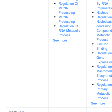
Regulation Of
By RNA
MRNA
Polymeras
Processing
Nucleus
MRNA
Regulation
Processing
Nucleobas
Regulation Of
containing
RNA Metabolic
Compound
Process
Metabolic
Process
See more
Zinc Ion
Binding
Regulation
Gene
Expressio
Regulation
Macromole
Biosynthet
Process
Regulation
Primary
Metabolic
Process
See more
Tagcloud
?