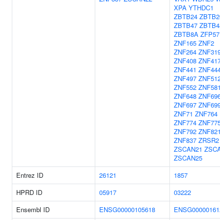
XPA
YTHDC1
ZBTB24
ZBTB2
ZBTB47
ZBTB4
ZBTB8A
ZFP57
ZNF165
ZNF2
ZNF264
ZNF31
ZNF408
ZNF41
ZNF441
ZNF44
ZNF497
ZNF51
ZNF552
ZNF58
ZNF648
ZNF69
ZNF697
ZNF69
ZNF71
ZNF764
ZNF774
ZNF77
ZNF792
ZNF82
ZNF837
ZRSR2
ZSCAN21
ZSC
ZSCAN25
Entrez ID
26121
1857
HPRD ID
05917
03222
Ensembl ID
ENSG00000105618
ENSG00000161