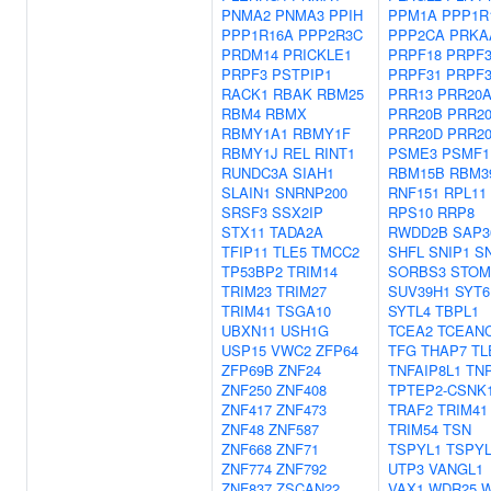
PNMA2
PNMA3
PPIH
PPM1A
PPP1R
PPP1R16A
PPP2R3C
PPP2CA
PRKA
PRDM14
PRICKLE1
PRPF18
PRPF
PRPF3
PSTPIP1
PRPF31
PRPF
RACK1
RBAK
RBM25
PRR13
PRR20
RBM4
RBMX
PRR20B
PRR2
RBMY1A1
RBMY1F
PRR20D
PRR2
RBMY1J
REL
RINT1
PSME3
PSMF1
RUNDC3A
SIAH1
RBM15B
RBM3
SLAIN1
SNRNP200
RNF151
RPL11
SRSF3
SSX2IP
RPS10
RRP8
STX11
TADA2A
RWDD2B
SAP3
TFIP11
TLE5
TMCC2
SHFL
SNIP1
S
TP53BP2
TRIM14
SORBS3
STOM
TRIM23
TRIM27
SUV39H1
SYT6
TRIM41
TSGA10
SYTL4
TBPL1
UBXN11
USH1G
TCEA2
TCEAN
USP15
VWC2
ZFP64
TFG
THAP7
TL
ZFP69B
ZNF24
TNFAIP8L1
TN
ZNF250
ZNF408
TPTEP2-CSNK
ZNF417
ZNF473
TRAF2
TRIM41
ZNF48
ZNF587
TRIM54
TSN
ZNF668
ZNF71
TSPYL1
TSPYL
ZNF774
ZNF792
UTP3
VANGL1
ZNF837
ZSCAN22
VAX1
WDR25
W