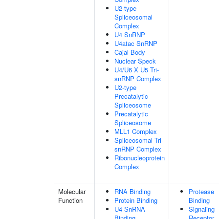
U2-type
Spliceosomal
Complex
U4 SnRNP
U4atac SnRNP
Cajal Body
Nuclear Speck
U4/U6 X U5 Tri-
snRNP Complex
U2-type
Precatalytic
Spliceosome
Precatalytic
Spliceosome
MLL1 Complex
Spliceosomal Tri-
snRNP Complex
Ribonucleoprotein
Complex
Molecular
RNA Binding
Protease
Function
Protein Binding
Binding
U4 SnRNA
Signaling
Binding
Receptor