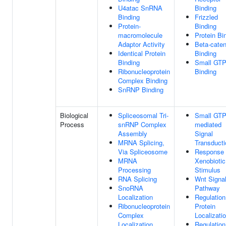
U4atac SnRNA
Binding
Binding
Frizzled
Protein-
Binding
macromolecule
Protein Bi
Adaptor Activity
Beta-caten
Identical Protein
Binding
Binding
Small GT
Ribonucleoprotein
Binding
Complex Binding
SnRNP Binding
Biological
Spliceosomal Tri-
Small GTP
Process
snRNP Complex
mediated
Assembly
Signal
MRNA Splicing,
Transducti
Via Spliceosome
Response
MRNA
Xenobiotic
Processing
Stimulus
RNA Splicing
Wnt Signal
SnoRNA
Pathway
Localization
Regulation
Ribonucleoprotein
Protein
Complex
Localizati
Localization
Regulation