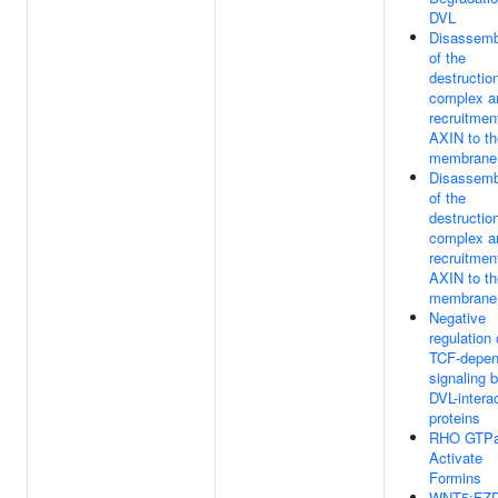
DVL
Disassemb
of the
destructio
complex a
recruitmen
AXIN to th
membrane
Disassemb
of the
destructio
complex a
recruitmen
AXIN to th
membrane
Negative
regulation 
TCF-depen
signaling 
DVL-intera
proteins
RHO GTP
Activate
Formins
WNT5:FZD