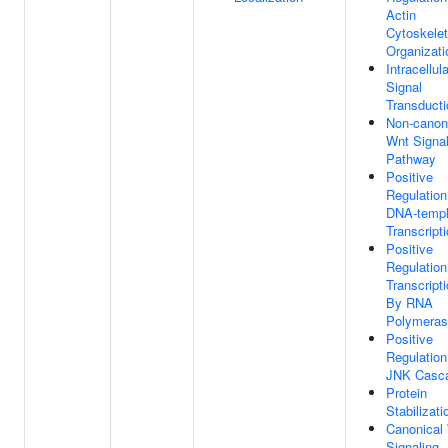
Actin
Cytoskele
Organizati
Intracellula
Signal
Transducti
Non-canon
Wnt Signal
Pathway
Positive
Regulation
DNA-templ
Transcript
Positive
Regulation
Transcript
By RNA
Polymeras
Positive
Regulation
JNK Casc
Protein
Stabilizati
Canonical
Signaling