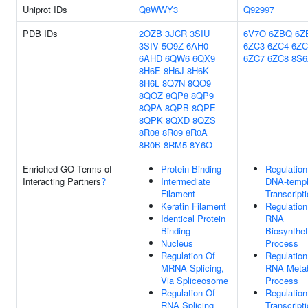
Uniprot IDs
Q8WWY3
Q92997
PDB IDs
2OZB
3JCR
3SIU
6V7O
6ZBQ
6Z
3SIV
5O9Z
6AH0
6ZC3
6ZC4
6ZC
6AHD
6QW6
6QX9
6ZC7
6ZC8
8S6
8H6E
8H6J
8H6K
8H6L
8Q7N
8QO9
8QOZ
8QP8
8QP9
8QPA
8QPB
8QPE
8QPK
8QXD
8QZS
8R08
8R09
8R0A
8R0B
8RM5
8Y6O
Enriched GO Terms of
Protein Binding
Regulation
Interacting Partners
?
Intermediate
DNA-templ
Filament
Transcript
Keratin Filament
Regulation
Identical Protein
RNA
Binding
Biosynthet
Nucleus
Process
Regulation Of
Regulation
MRNA Splicing,
RNA Metab
Via Spliceosome
Process
Regulation Of
Regulation
RNA Splicing
Transcript