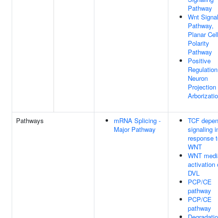
Pathway
Wnt Signal
Pathway,
Planar Cel
Polarity
Pathway
Positive
Regulation
Neuron
Projection
Arborizati
Pathways
mRNA Splicing -
TCF depen
Major Pathway
signaling i
response t
WNT
WNT medi
activation 
DVL
PCP/CE
pathway
PCP/CE
pathway
Degradatio