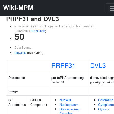
Wiki-MPM
PRPF31 and DVL3
Number of citations of the paper that reports this interaction
(PubMedID
32296183
)
50
Data Source:
BioGRID
(two hybrid)
PRPF31
DVL3
Description
pre-mRNA processing
dishevelled seg
factor 31
polarity protein 
Image
GO
Cellular
Nucleus
Chromatin
Annotations
Component
Nucleoplasm
Cytoplasm
Spliceosomal
Cytosol
Complex