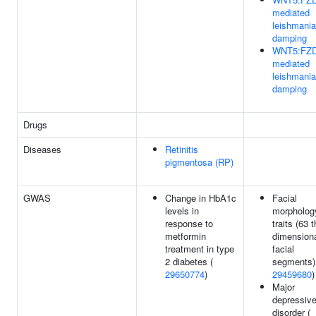
mediated
leishmania
damping
WNT5:FZD
mediated
leishmania
damping
Drugs
Diseases
Retinitis
pigmentosa (RP)
GWAS
Change in HbA1c
Facial
levels in
morpholog
response to
traits (63 
metformin
dimension
treatment in type
facial
2 diabetes (
segments)
29650774
)
29459680
)
Major
depressiv
disorder (