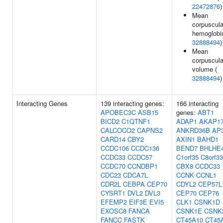
22472876
)
Mean
corpuscula
hemoglobin
32888494
)
Mean
corpuscula
volume (
32888494
)
Interacting Genes
139 interacting genes:
166 interacting
APOBEC3C
ASB15
genes:
ABT1
BICD2
C1QTNF1
ADAP1
AKAP1
CALCOCO2
CAPNS2
ANKRD36B
AP
CARD14
CBY2
AXIN1
BAHD1
CCDC106
CCDC136
BEND7
BHLHE
CCDC33
CCDC57
C1orf35
C8orf33
CCDC70
CCNDBP1
CBX8
CCDC33
CDC23
CDCA7L
CCNK
CCNL1
CDR2L
CEBPA
CEP70
CDYL2
CEP57L
CYSRT1
DVL2
DVL3
CEP70
CEP76
EFEMP2
EIF3E
EVI5
CLK1
CSNK1D
EXOSC8
FANCA
CSNK1E
CSNK
FANCC
FASTK
CT45A10
CT45