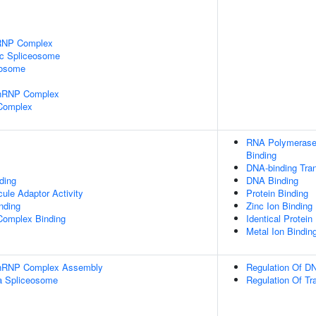
nRNP Complex
ic Spliceosome
eosome
snRNP Complex
 Complex
RNA Polymerase 
Binding
DNA-binding Tran
ding
DNA Binding
ule Adaptor Activity
Protein Binding
inding
Zinc Ion Binding
Complex Binding
Identical Protein
Metal Ion Bindin
-snRNP Complex Assembly
Regulation Of DN
a Spliceosome
Regulation Of Tr