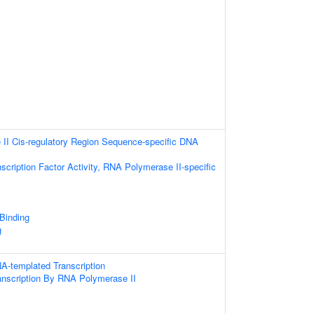
II Cis-regulatory Region Sequence-specific DNA
scription Factor Activity, RNA Polymerase II-specific
 Binding
g
A-templated Transcription
anscription By RNA Polymerase II