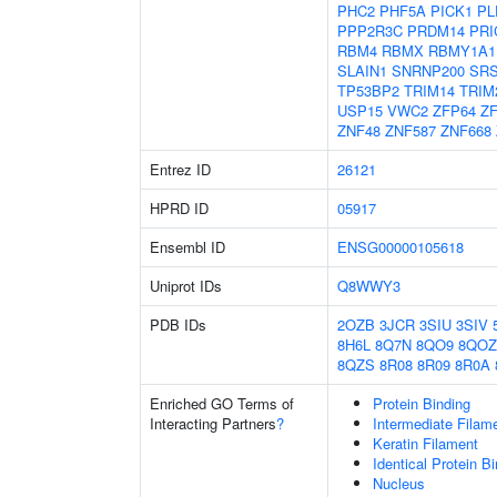
PHC2
PHF5A
PICK1
PL
PPP2R3C
PRDM14
PRI
RBM4
RBMX
RBMY1A1
SLAIN1
SNRNP200
SR
TP53BP2
TRIM14
TRIM
USP15
VWC2
ZFP64
Z
ZNF48
ZNF587
ZNF668
Entrez ID
26121
HPRD ID
05917
Ensembl ID
ENSG00000105618
Uniprot IDs
Q8WWY3
PDB IDs
2OZB
3JCR
3SIU
3SIV
8H6L
8Q7N
8QO9
8QOZ
8QZS
8R08
8R09
8R0A
Enriched GO Terms of
Protein Binding
Interacting Partners
?
Intermediate Filam
Keratin Filament
Identical Protein B
Nucleus