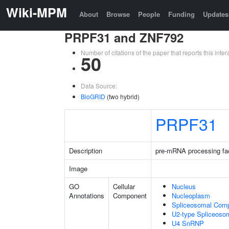
Wiki-MPM
About
Browse
People
Funding
Updates
PRPF31 and ZNF792
Number of citations of the paper that reports this in
50
Data Source:
BioGRID
(two hybrid)
PRPF31
Description
pre-mRNA processing fa
Image
GO
Cellular
Nucleus
Annotations
Component
Nucleoplasm
Spliceosomal Com
U2-type Spliceoso
U4 SnRNP