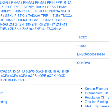
EKHG4
PNMA1
PNMA2
PNMA3
PPIH
PPP1R16A
CKLE1
PRPF3
PSTPIP1
RACK1
RBAK
RBM25
RBMY1F
RBMY1J
REL
RINT1
RUNDC3A
SIAH1
SF3
SSX2IP
STX11
TADA2A
TFIP11
TLE5
TMCC2
23
TRIM27
TRIM41
TSGA10
UBXN11
USH1G
FP69B
ZNF24
ZNF250
ZNF408
ZNF417
ZNF473
ZNF71
ZNF774
ZNF792
ZNF837
ZSCAN22
126375
13430
ENSG00000180884
Q3KQV3
5O9Z
6AH0
6AHD
6QW6
6QX9
8H6E
8H6J
8H6K
8QP8
8QP9
8QPA
8QPB
8QPE
8QPK
8QXD
8R0B
8RM5
8Y6O
Keratin Filament
ent
Intermediate Fil
Regulation Of Tr
inding
Zinc Ion Binding
RNA Polymerase 