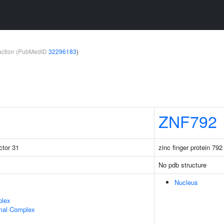
teraction (PubMedID
32296183
)
ZNF792
ctor 31
zinc finger protein 792
No pdb structure
Nucleus
plex
mal Complex