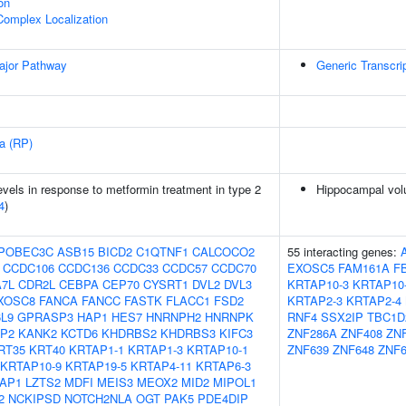
on
Complex Localization
ajor Pathway
Generic Transcri
sa (RP)
vels in response to metformin treatment in type 2
Hippocampal vol
4
)
POBEC3C
ASB15
BICD2
C1QTNF1
CALCOCO2
55 interacting genes:
CCDC106
CCDC136
CCDC33
CCDC57
CCDC70
EXOSC5
FAM161A
F
7L
CDR2L
CEBPA
CEP70
CYSRT1
DVL2
DVL3
KRTAP10-3
KRTAP10
XOSC8
FANCA
FANCC
FASTK
FLACC1
FSD2
KRTAP2-3
KRTAP2-4
L9
GPRASP3
HAP1
HES7
HNRNPH2
HNRNPK
RNF4
SSX2IP
TBC1D
P2
KANK2
KCTD6
KHDRBS2
KHDRBS3
KIFC3
ZNF286A
ZNF408
ZN
RT35
KRT40
KRTAP1-1
KRTAP1-3
KRTAP10-1
ZNF639
ZNF648
ZNF6
KRTAP10-9
KRTAP19-5
KRTAP4-11
KRTAP6-3
AP1
LZTS2
MDFI
MEIS3
MEOX2
MID2
MIPOL1
2
NCKIPSD
NOTCH2NLA
OGT
PAK5
PDE4DIP