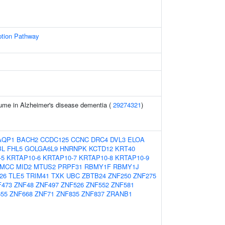
ption Pathway
ume in Alzheimer's disease dementia (
29274321
)
AQP1
BACH2
CCDC125
CCNC
DRC4
DVL3
ELOA
BL
FHL5
GOLGA6L9
HNRNPK
KCTD12
KRT40
-5
KRTAP10-6
KRTAP10-7
KRTAP10-8
KRTAP10-9
MCC
MID2
MTUS2
PRPF31
RBMY1F
RBMY1J
26
TLE5
TRIM41
TXK
UBC
ZBTB24
ZNF250
ZNF275
F473
ZNF48
ZNF497
ZNF526
ZNF552
ZNF581
55
ZNF668
ZNF71
ZNF835
ZNF837
ZRANB1