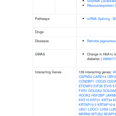
SnoRNA Localizati
Ribonucleoprotein 
Pathways
mRNA Splicing - M
Drugs
Diseases
Retinitis pigmento
GWAS
Change in HbA1c le
diabetes (
2965077
Interacting Genes
139 interacting genes:
A
CAPNS2
CARD14
CBY2
CCNDBP1
CDC23
CDCA
EFEMP2
EIF3E
EVI5
E
FXR1
GOLGA2
GOLGA6
HOOK2
HSF2BP
JAKMI
KRT15
KRT31
KRT34
K
KRTAP10-3
KRTAP10-8
LBX1
LDOC1
LHX8
LUR
MKRN3
MTUS2
NCAPH