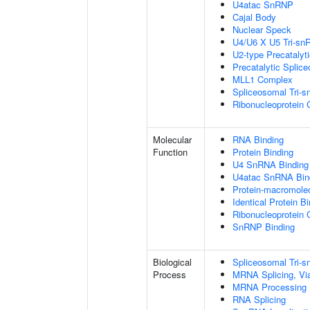
U4atac SnRNP
Cajal Body
Nuclear Speck
U4/U6 X U5 Tri-s
U2-type Precatalyt
Precatalytic Splic
MLL1 Complex
Spliceosomal Tri-
Ribonucleoprotein
Molecular
RNA Binding
Function
Protein Binding
U4 SnRNA Binding
U4atac SnRNA Bin
Protein-macromolec
Identical Protein B
Ribonucleoprotein 
SnRNP Binding
Biological
Spliceosomal Tri
Process
MRNA Splicing, Vi
MRNA Processing
RNA Splicing