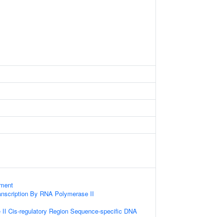
ament
anscription By RNA Polymerase II
II Cis-regulatory Region Sequence-specific DNA