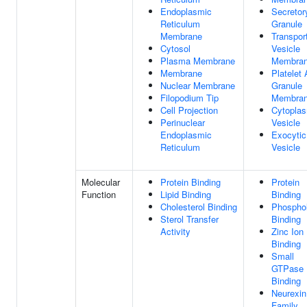
Endoplasmic
Secretor
Reticulum
Granule
Membrane
Transpor
Cytosol
Vesicle
Plasma Membrane
Membra
Membrane
Platelet
Nuclear Membrane
Granule
Filopodium Tip
Membra
Cell Projection
Cytopla
Perinuclear
Vesicle
Endoplasmic
Exocytic
Reticulum
Vesicle
Molecular
Protein Binding
Protein
Function
Lipid Binding
Binding
Cholesterol Binding
Phosphol
Sterol Transfer
Binding
Activity
Zinc Ion
Binding
Small
GTPase
Binding
Neurexin
Family