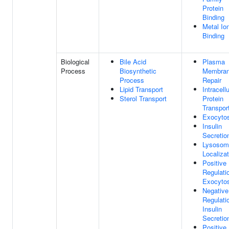
Protein
Binding
Metal Io
Binding
Biological
Bile Acid
Plasma
Process
Biosynthetic
Membra
Process
Repair
Lipid Transport
Intracellu
Sterol Transport
Protein
Transpor
Exocytos
Insulin
Secretio
Lysosom
Localizat
Positive
Regulati
Exocytos
Negative
Regulati
Insulin
Secretio
Positive