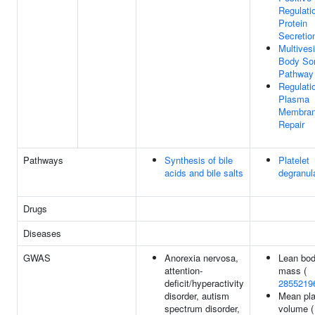
Regulati
Protein
Secretio
Multivesi
Body Sor
Pathway
Regulati
Plasma
Membra
Repair
Pathways
Synthesis of bile
Platelet
acids and bile salts
degranul
Drugs
Diseases
GWAS
Anorexia nervosa,
Lean bo
attention-
mass (
deficit/hyperactivity
2855219
disorder, autism
Mean pla
spectrum disorder,
volume (