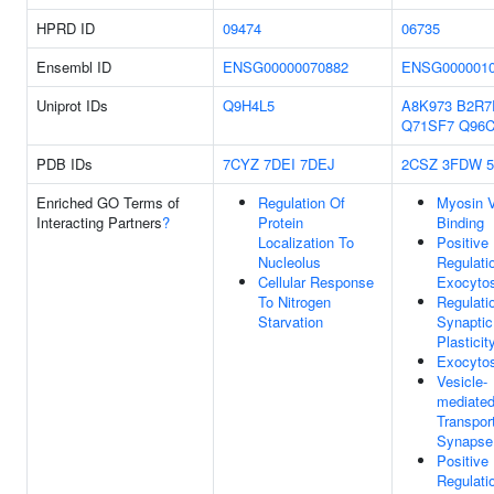
HPRD ID
09474
06735
Ensembl ID
ENSG00000070882
ENSG0000010
Uniprot IDs
Q9H4L5
A8K973
B2R7
Q71SF7
Q96C
PDB IDs
7CYZ
7DEI
7DEJ
2CSZ
3FDW
Enriched GO Terms of
Regulation Of
Myosin 
Interacting Partners
?
Protein
Binding
Localization To
Positive
Nucleolus
Regulati
Cellular Response
Exocytos
To Nitrogen
Regulati
Starvation
Synaptic
Plasticit
Exocytos
Vesicle-
mediate
Transport
Synapse
Positive
Regulati