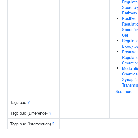
Regulate
Secretor
Pathway
Positive
Regulati
Secretio
Cell
Regulati
Exocytos
Positive
Regulati
Secretio
Modulati
Chemica
Synaptic
Transmis
See more
Tagcloud
?
Tagcloud (Difference)
?
Tagcloud (Intersection)
?