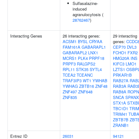
Sulfasalazine-
induced
agranulocytosis (
28762467
)
Interacting Genes
26 interacting genes:
29 interacting
ACSM1
BYSL
CRYAA
genes:
CCDC
FAM161A
GABARAPL1
CEP70
DVL3
GABARAPL2
LNX1
FCHO1
FXR2
MCRS1
PLK4
PRPF18
HMG20A
INS
PRPF3
RALGPS2
KIFC3
LMO1
RPL11
STK35
SYTL4
LZTS1
OSBP
TCEA2
TCEANC
PRKAR1B
TRAF3IP3
WT1
YWHAB
RAB27A
RAB
YWHAG
ZBTB16
ZNF48
RAB3A
RAB3
ZNF497
ZNF648
RAB8A
ROPN
ZNF835
SNCA
SPANX
STX1A
STXB
TBC1D1
TRIM
TRIM41
TUBA
ZBTB7B
ZBT
ZRANB1
Entrez ID
26031
94121