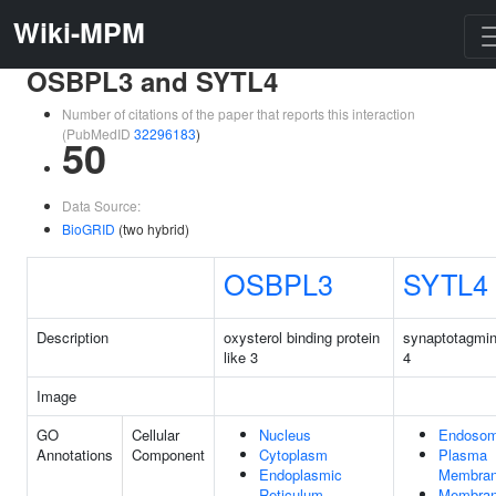
Wiki-MPM
OSBPL3 and SYTL4
Number of citations of the paper that reports this interaction
(PubMedID
32296183
)
50
Data Source:
BioGRID
(two hybrid)
OSBPL3
SYTL4
Description
oxysterol binding protein
synaptotagmin
like 3
4
Image
GO
Cellular
Nucleus
Endoso
Annotations
Component
Cytoplasm
Plasma
Endoplasmic
Membra
Reticulum
Membra