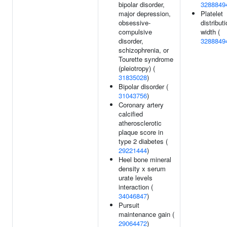
bipolar disorder,
3288849
major depression,
Platelet
obsessive-
distribut
compulsive
width (
disorder,
3288849
schizophrenia, or
Tourette syndrome
(pleiotropy) (
31835028
)
Bipolar disorder (
31043756
)
Coronary artery
calcified
atherosclerotic
plaque score in
type 2 diabetes (
29221444
)
Heel bone mineral
density x serum
urate levels
interaction (
34046847
)
Pursuit
maintenance gain (
29064472
)