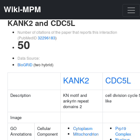
Wiki-MPM
KANK2 and CDC5L
Number of citations of the paper that reports this interaction
(PubMedID
32296183
)
50
Data Source:
BioGRID
(two hybrid)
KANK2
CDC5L
Description
KN motif and
cell division cycle 
ankyrin repeat
like
domains 2
Image
GO
Cellular
Cytoplasm
Prp19
Annotations
Component
Mitochondrion
Complex
Nucleus