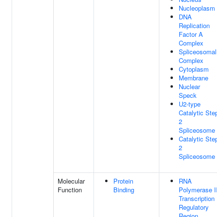
Nucleoplasm
DNA
Replication
Factor A
Complex
Spliceosomal
Complex
Cytoplasm
Membrane
Nuclear
Speck
U2-type
Catalytic Ste
2
Spliceosome
Catalytic Ste
2
Spliceosome
Molecular
Protein
RNA
Function
Binding
Polymerase I
Transcription
Regulatory
Region