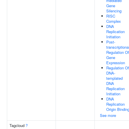
mediated
Gene
Silencing
RISC
Complex
DNA
Replication
Initiation
Post-
transcriptiona
Regulation Of
Gene
Expression
Regulation Of
DNA-
templated
DNA
Replication
Initiation
DNA
Replication
Origin Bindin
See more
Tagcloud
?