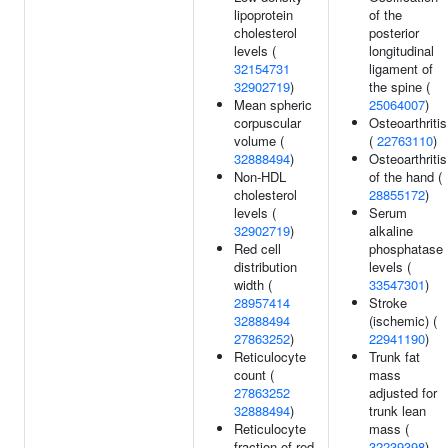
lipoprotein
of the
cholesterol
posterior
levels (
longitudinal
32154731
ligament of
32902719
)
the spine (
Mean spheric
25064007
)
corpuscular
Osteoarthritis
volume (
(
22763110
)
32888494
)
Osteoarthritis
Non-HDL
of the hand (
cholesterol
28855172
)
levels (
Serum
32902719
)
alkaline
Red cell
phosphatase
distribution
levels (
width (
33547301
)
28957414
Stroke
32888494
(ischemic) (
27863252
)
22941190
)
Reticulocyte
Trunk fat
count (
mass
27863252
adjusted for
32888494
)
trunk lean
Reticulocyte
mass (
fraction of red
32239398
)