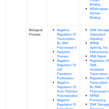
Binding
WD40-repeat
Domain
Binding
Biological
Negative
DNA Damage
Process
Regulation Of
Checkpoint
Transcription
Signaling
By RNA
MRNA
Polymerase II
Splicing, Via
Apoptotic
Spliceosome
Process
DNA Repair
Negative
Regulation Of
Regulation Of
DNA-
Cell
templated
Population
Transcription
Proliferation
Regulation Of
Negative
Transcription
Regulation Of
By RNA
Actin Filament
Polymerase I
Polymerization
MRNA
Negative
Processing
Regulation Of
DNA Damage
Intracellular
Response