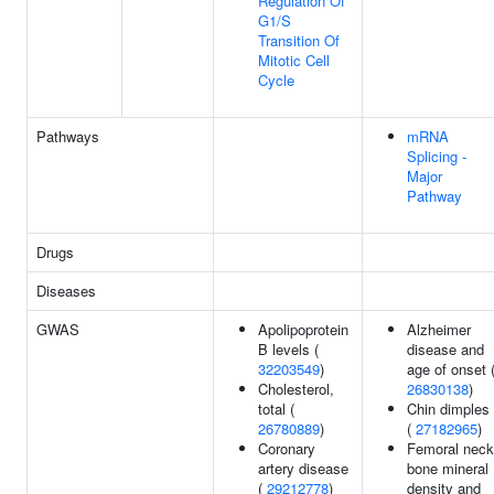
Regulation Of
G1/S
Transition Of
Mitotic Cell
Cycle
Pathways
mRNA
Splicing -
Major
Pathway
Drugs
Diseases
GWAS
Apolipoprotein
Alzheimer
B levels (
disease and
32203549
)
age of onset 
Cholesterol,
26830138
)
total (
Chin dimples
26780889
)
(
27182965
)
Coronary
Femoral neck
artery disease
bone mineral
(
29212778
)
density and