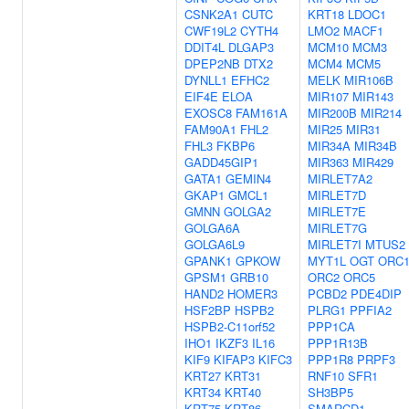
CSNK2A1
CUTC
KRT18
LDOC1
CWF19L2
CYTH4
LMO2
MACF1
DDIT4L
DLGAP3
MCM10
MCM3
DPEP2NB
DTX2
MCM4
MCM5
DYNLL1
EFHC2
MELK
MIR106B
EIF4E
ELOA
MIR107
MIR143
EXOSC8
FAM161A
MIR200B
MIR214
FAM90A1
FHL2
MIR25
MIR31
FHL3
FKBP6
MIR34A
MIR34B
GADD45GIP1
MIR363
MIR429
GATA1
GEMIN4
MIRLET7A2
GKAP1
GMCL1
MIRLET7D
GMNN
GOLGA2
MIRLET7E
GOLGA6A
MIRLET7G
GOLGA6L9
MIRLET7I
MTUS2
GPANK1
GPKOW
MYT1L
OGT
ORC
GPSM1
GRB10
ORC2
ORC5
HAND2
HOMER3
PCBD2
PDE4DIP
HSF2BP
HSPB2
PLRG1
PPFIA2
HSPB2-C11orf52
PPP1CA
IHO1
IKZF3
IL16
PPP1R13B
KIF9
KIFAP3
KIFC3
PPP1R8
PRPF3
KRT27
KRT31
RNF10
SFR1
KRT34
KRT40
SH3BP5
KRT75
KRT86
SMARCD1