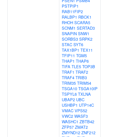
PSEN1
PSMB4
PSTPIP1
RAB11FIP2
RALBP1
RBCK1
RHOH
SCARA5
SCNM1
SERTAD3
SNAPIN
SNW1
SORBS3
SRPK2
STAC
SYT6
TAX1BP1
TEX11
TFIP11
TGM5
THAP1
THAP6
TIFA
TLE5
TOP3B
TRAF1
TRAF2
TRAF4
TRIB3
TRIM35
TRIM54
TSGA10
TSGA10IP
TSPYL6
TXLNA
UBAP2
UBC
USHBP1
UTP14C
VMAC
VPS52
VWC2
WASF3
WASHC1
ZBTB42
ZFP57
ZMAT2
ZMYND12
ZNF212