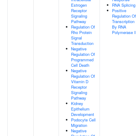
Estrogen
RNA Splicing
Receptor
Positive
Signaling
Regulation Of
Pathway
Transcription
Regulation Of
By RNA
Rho Protein
Polymerase I
Signal
Transduction
Negative
Regulation Of
Programmed
Cell Death
Negative
Regulation Of
Vitamin D
Receptor
Signaling
Pathway
Kidney
Epithelium
Development
Podocyte Cell
Migration
Negative