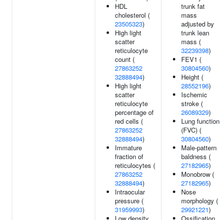
HDL
trunk fat
cholesterol (
mass
23505323
)
adjusted by
High light
trunk lean
scatter
mass (
reticulocyte
32239398
)
count (
FEV1 (
27863252
30804560
)
32888494
)
Height (
High light
28552196
)
scatter
Ischemic
reticulocyte
stroke (
percentage of
26089329
)
red cells (
Lung function
27863252
(FVC) (
32888494
)
30804560
)
Immature
Male-pattern
fraction of
baldness (
reticulocytes (
27182965
)
27863252
Monobrow (
32888494
)
27182965
)
Intraocular
Nose
pressure (
morphology (
31959993
)
29921221
)
Low density
Ossification