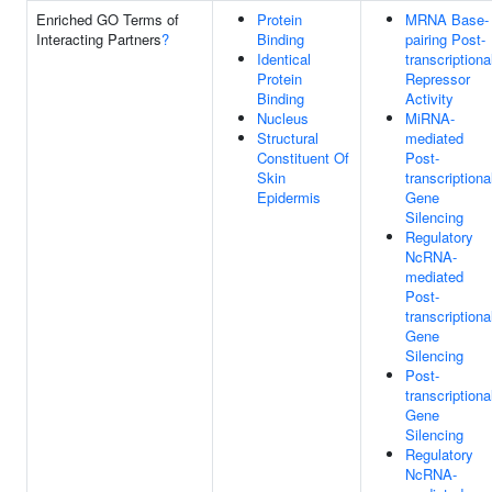
Enriched GO Terms of
Protein
MRNA Base-
Interacting Partners
?
Binding
pairing Post-
Identical
transcriptiona
Protein
Repressor
Binding
Activity
Nucleus
MiRNA-
Structural
mediated
Constituent Of
Post-
Skin
transcriptiona
Epidermis
Gene
Silencing
Regulatory
NcRNA-
mediated
Post-
transcriptiona
Gene
Silencing
Post-
transcriptiona
Gene
Silencing
Regulatory
NcRNA-