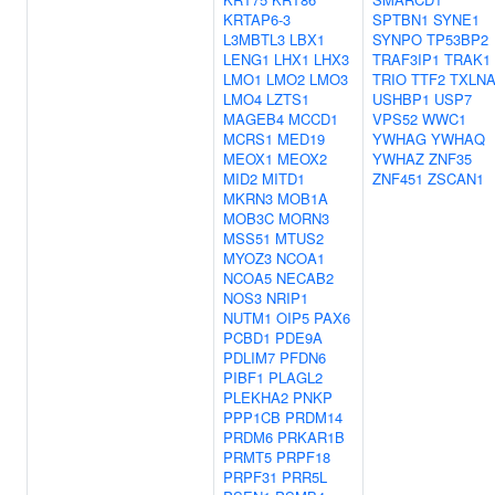
KRTAP6-3
SPTBN1
SYNE1
L3MBTL3
LBX1
SYNPO
TP53BP2
LENG1
LHX1
LHX3
TRAF3IP1
TRAK1
LMO1
LMO2
LMO3
TRIO
TTF2
TXLN
LMO4
LZTS1
USHBP1
USP7
MAGEB4
MCCD1
VPS52
WWC1
MCRS1
MED19
YWHAG
YWHAQ
MEOX1
MEOX2
YWHAZ
ZNF35
MID2
MITD1
ZNF451
ZSCAN1
MKRN3
MOB1A
MOB3C
MORN3
MSS51
MTUS2
MYOZ3
NCOA1
NCOA5
NECAB2
NOS3
NRIP1
NUTM1
OIP5
PAX6
PCBD1
PDE9A
PDLIM7
PFDN6
PIBF1
PLAGL2
PLEKHA2
PNKP
PPP1CB
PRDM14
PRDM6
PRKAR1B
PRMT5
PRPF18
PRPF31
PRR5L