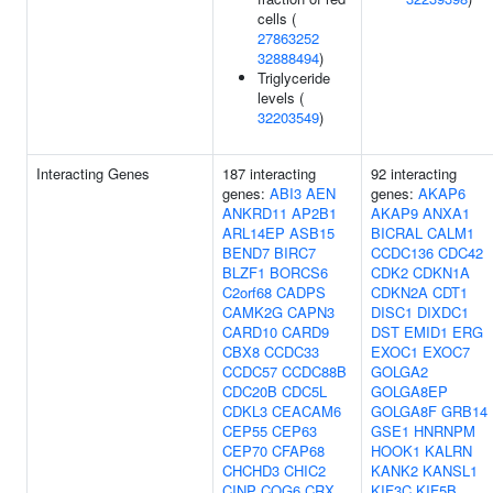
cells (
27863252
32888494
)
Triglyceride
levels (
32203549
)
Interacting Genes
187 interacting
92 interacting
genes:
ABI3
AEN
genes:
AKAP6
ANKRD11
AP2B1
AKAP9
ANXA1
ARL14EP
ASB15
BICRAL
CALM1
BEND7
BIRC7
CCDC136
CDC42
BLZF1
BORCS6
CDK2
CDKN1A
C2orf68
CADPS
CDKN2A
CDT1
CAMK2G
CAPN3
DISC1
DIXDC1
CARD10
CARD9
DST
EMID1
ERG
CBX8
CCDC33
EXOC1
EXOC7
CCDC57
CCDC88B
GOLGA2
CDC20B
CDC5L
GOLGA8EP
CDKL3
CEACAM6
GOLGA8F
GRB14
CEP55
CEP63
GSE1
HNRNPM
CEP70
CFAP68
HOOK1
KALRN
CHCHD3
CHIC2
KANK2
KANSL1
CINP
COG6
CRX
KIF3C
KIF5B