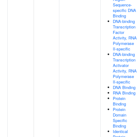
Sequence-
specific DNA
Binding
DNA-binding
Transcription
Factor
Activity, RNA
Polymerase
II-specific
DNA-binding
Transcription
Activator
Activity, RNA
Polymerase
II-specific
DNA Binding
RNA Binding
Protein
Binding
Protein
Domain
Specific
Binding
Identical
Protein