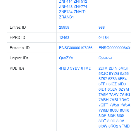
ZNF414
ZNF512
ZNF648
ZNF774
ZNF784
ZNHIT1
ZRANB1
Entrez ID
25959
988
HPRD ID
12463
04184
Ensembl ID
ENSG00000197256
ENSG0000009640
Uniprot IDs
Q63ZY3
Q99459
PDB IDs
4HBD
5YBV
6TMD
2DIM
2DIN
5MQF
5XJC
5YZG
5Z56
5Z57
5Z58
6FF4
6FF7
6ICZ
6ID0
6ID1
6QDV
6ZYM
7A5P
7AAV
7ABG
7ABH
7ABI
7DVQ
7QTT
7W59
7W5A
7W5B
8C6J
8CH6
8I0P
8I0R
8I0S
8I0T
8I0U
8I0V
8I0W
8RO2
9FMD