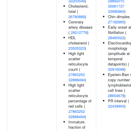
32203549
)
29892015
Cholesterol,
30061737
total (
33990960
)
26780889
)
Chin dimples 
Coronary
27182965
)
artery disease
Early onset at
(
29212778
)
fibrillation (
HDL
28460022
)
cholesterol (
Electrocardi
23505323
)
morphology
High light
(amplitude at
scatter
temporal
reticulocyte
datapoints) (
count (
32916098
)
27863252
Epstein-Barr 
32888494
)
copy number 
High light
lymphoblasto
scatter
cell lines (
reticulocyte
28654678
)
percentage of
PR interval (
red cells (
32439900
)
27863252
32888494
)
Immature
fraction of