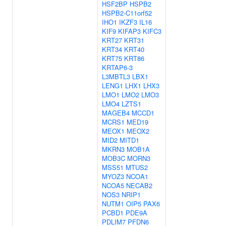
HSF2BP
HSPB2
HSPB2-C11orf52
IHO1
IKZF3
IL16
KIF9
KIFAP3
KIFC3
KRT27
KRT31
KRT34
KRT40
KRT75
KRT86
KRTAP6-3
L3MBTL3
LBX1
LENG1
LHX1
LHX3
LMO1
LMO2
LMO3
LMO4
LZTS1
MAGEB4
MCCD1
MCRS1
MED19
MEOX1
MEOX2
MID2
MITD1
MKRN3
MOB1A
MOB3C
MORN3
MSS51
MTUS2
MYOZ3
NCOA1
NCOA5
NECAB2
NOS3
NRIP1
NUTM1
OIP5
PAX6
PCBD1
PDE9A
PDLIM7
PFDN6