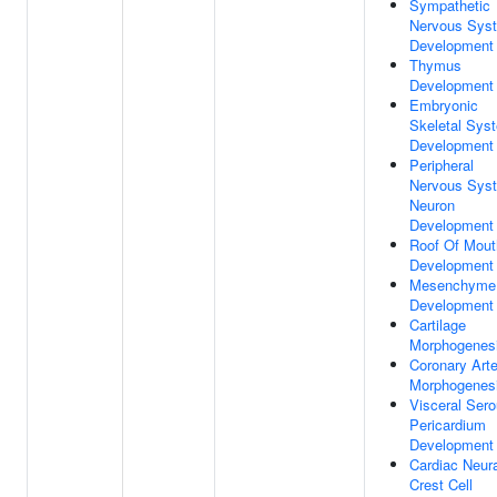
Sympathetic
Nervous Sys
Development
Thymus
Development
Embryonic
Skeletal Sys
Development
Peripheral
Nervous Sys
Neuron
Development
Roof Of Mout
Development
Mesenchyme
Development
Cartilage
Morphogenes
Coronary Arte
Morphogenes
Visceral Ser
Pericardium
Development
Cardiac Neura
Crest Cell