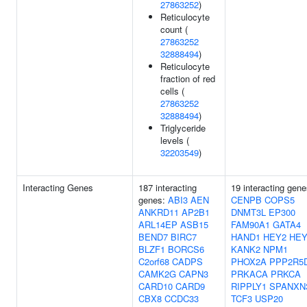
27863252
)
Reticulocyte
count (
27863252
32888494
)
Reticulocyte
fraction of red
cells (
27863252
32888494
)
Triglyceride
levels (
32203549
)
Interacting Genes
187 interacting
19 interacting gene
genes:
ABI3
AEN
CENPB
COPS5
ANKRD11
AP2B1
DNMT3L
EP300
ARL14EP
ASB15
FAM90A1
GATA4
BEND7
BIRC7
HAND1
HEY2
HEY
BLZF1
BORCS6
KANK2
NPM1
C2orf68
CADPS
PHOX2A
PPP2R5
CAMK2G
CAPN3
PRKACA
PRKCA
CARD10
CARD9
RIPPLY1
SPANXN
CBX8
CCDC33
TCF3
USP20