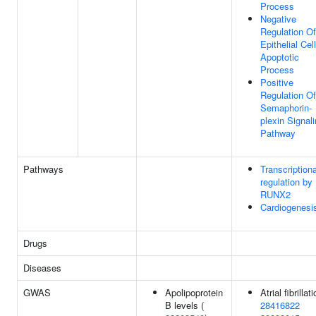
Process
Negative
Regulation Of
Epithelial Cell
Apoptotic
Process
Positive
Regulation Of
Semaphorin-
plexin Signal
Pathway
Pathways
Transcriptiona
regulation by
RUNX2
Cardiogenesi
Drugs
Diseases
GWAS
Apolipoprotein
Atrial fibrillati
B levels (
28416822