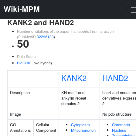
Wiki-MPM
KANK2 and HAND2
Number of citations of the paper that reports this interaction
(PubMedID
32296183
)
50
Data Source:
BioGRID
(two hybrid)
KANK2
HAND2
Description
KN motif and
heart and neural cr
ankyrin repeat
derivatives expres
domains 2
2
Image
No pdb structure
GO
Cellular
Cytoplasm
Chromatin
Annotations
Component
Mitochondrion
Nucleus
Transcription