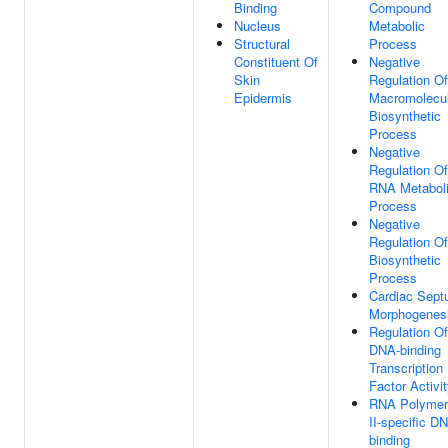
Binding
Compound
Nucleus
Metabolic
Structural
Process
Constituent Of
Negative
Skin
Regulation Of
Epidermis
Macromolecu
Biosynthetic
Process
Negative
Regulation Of
RNA Metabol
Process
Negative
Regulation Of
Biosynthetic
Process
Cardiac Sep
Morphogenes
Regulation Of
DNA-binding
Transcription
Factor Activi
RNA Polymer
II-specific D
binding