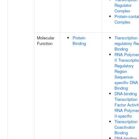
Regulator
Complex
Protein-conta
Complex
Molecular
Protein
Transcription 
Function
Binding
regulatory Re
Binding
RNA Polymer
II Transcripti
Regulatory
Region
Sequence-
specific DNA
Binding
DNA-binding
Transcription
Factor Activit
RNA Polymer
II-specific
Transcription
Coactivator
Binding
DNA-binding