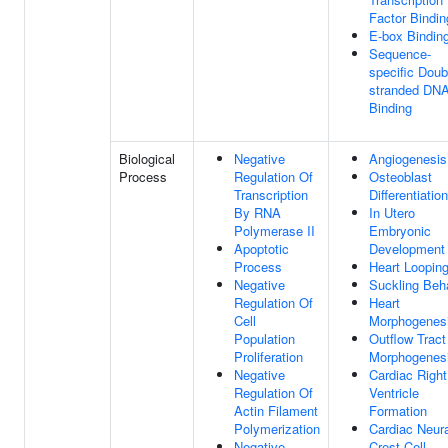
Factor Bindin
E-box Bindin
Sequence-
specific Doub
stranded DN
Binding
Biological
Negative
Angiogenesis
Process
Regulation Of
Osteoblast
Transcription
Differentiation
By RNA
In Utero
Polymerase II
Embryonic
Apoptotic
Development
Process
Heart Loopin
Negative
Suckling Beh
Regulation Of
Heart
Cell
Morphogenes
Population
Outflow Tract
Proliferation
Morphogenes
Negative
Cardiac Right
Regulation Of
Ventricle
Actin Filament
Formation
Polymerization
Cardiac Neura
Negative
Crest Cell