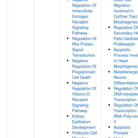
Regulation Of
Migration
Intracellular
Involved In
Estrogen
Outflow Tract
Receptor
Morphogenes
Signaling
Regulation Of
Pathway
Secondary He
Regulation Of
Field Cardiob
Rho Protein
Proliferation
Signal
Apoptotic
Transduction
Process Invo
Negative
In Heart
Regulation Of
Morphogenes
Programmed
Noradrenergi
Cell Death
Neuron
Negative
Differentiation
Regulation Of
Regulation Of
Vitamin D
DNA-templat
Receptor
Transcription
Signaling
Regulation Of
Pathway
Transcription
Kidney
RNA Polymer
Epithelium
II
Development
Apoptotic
Podocyte Cell
Process