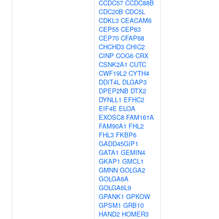
CCDC57
CCDC88B
CDC20B
CDC5L
CDKL3
CEACAM6
CEP55
CEP63
CEP70
CFAP68
CHCHD3
CHIC2
CINP
COG6
CRX
CSNK2A1
CUTC
CWF19L2
CYTH4
DDIT4L
DLGAP3
DPEP2NB
DTX2
DYNLL1
EFHC2
EIF4E
ELOA
EXOSC8
FAM161A
FAM90A1
FHL2
FHL3
FKBP6
GADD45GIP1
GATA1
GEMIN4
GKAP1
GMCL1
GMNN
GOLGA2
GOLGA6A
GOLGA6L9
GPANK1
GPKOW
GPSM1
GRB10
HAND2
HOMER3