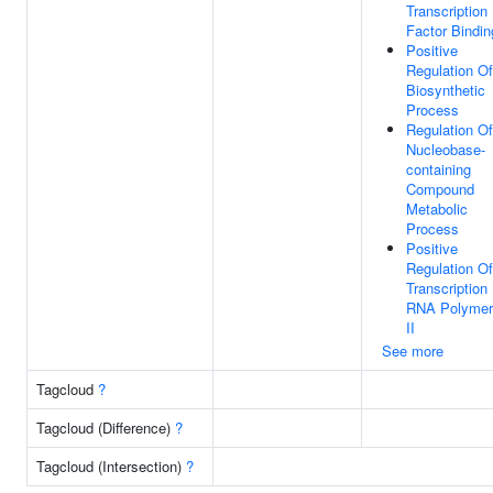
Transcription
Factor Bindin
Positive
Regulation Of
Biosynthetic
Process
Regulation Of
Nucleobase-
containing
Compound
Metabolic
Process
Positive
Regulation Of
Transcription
RNA Polymer
II
See more
Tagcloud
?
Tagcloud (Difference)
?
Tagcloud (Intersection)
?