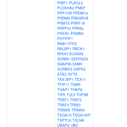
PIBF1
PLAGL2
PLEKHA2
PNKP
PPP1CB
PRDM14
PRDM6
PRKAR1B
PRMT5
PRPF18
PRPF31
PRR5L
PSEN1
PSMB4
PSTPIP1
RAB11FIP2
RALBP1
RBCK1
RHOH
SCARA5
SCNM1
SERTAD3
SNAPIN
SNW1
SORBS3
SRPK2
STAC
SYT6
TAX1BP1
TEX11
TFIP11
TGM5
THAP1
THAP6
TIFA
TLE5
TOP3B
TRAF1
TRAF2
TRAF4
TRIB3
TRIM35
TRIM54
TSGA10
TSGA10IP
TSPYL6
TXLNA
UBAP2
UBC