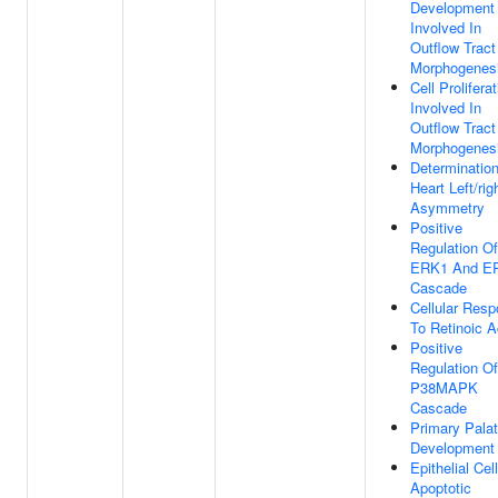
Development
Involved In
Outflow Tract
Morphogenes
Cell Prolifera
Involved In
Outflow Tract
Morphogenes
Determinatio
Heart Left/rig
Asymmetry
Positive
Regulation Of
ERK1 And E
Cascade
Cellular Res
To Retinoic A
Positive
Regulation Of
P38MAPK
Cascade
Primary Pala
Development
Epithelial Cell
Apoptotic