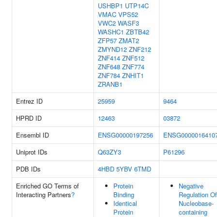
USHBP1
UTP14C
VMAC
VPS52
VWC2
WASF3
WASHC1
ZBTB42
ZFP57
ZMAT2
ZMYND12
ZNF212
ZNF414
ZNF512
ZNF648
ZNF774
ZNF784
ZNHIT1
ZRANB1
Entrez ID
25959
9464
HPRD ID
12463
03872
Ensembl ID
ENSG00000197256
ENSG0000016410
Uniprot IDs
Q63ZY3
P61296
PDB IDs
4HBD
5YBV
6TMD
Enriched GO Terms of
Protein
Negative
Interacting Partners
?
Binding
Regulation Of
Identical
Nucleobase-
Protein
containing