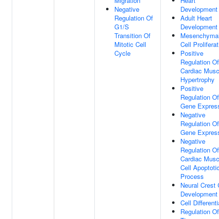
Migration
Heart
Negative
Development
Regulation Of
Adult Heart
G1/S
Development
Transition Of
Mesenchyma
Mitotic Cell
Cell Prolifera
Cycle
Positive
Regulation Of
Cardiac Musc
Hypertrophy
Positive
Regulation Of
Gene Expres
Negative
Regulation Of
Gene Expres
Negative
Regulation Of
Cardiac Musc
Cell Apoptoti
Process
Neural Crest 
Development
Cell Differenti
Regulation Of