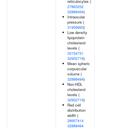
reticulocytes (
27863252
32888494
)
Intraocular
pressure (
31959993
)
Low density
lipoprotein
cholesterol
levels (
32154731
32902719
)
Mean spheric
corpuscular
volume (
32888494
)
Non-HDL
cholesterol
levels (
32902719
)
Red cell
distribution
width (
28957414
32888494