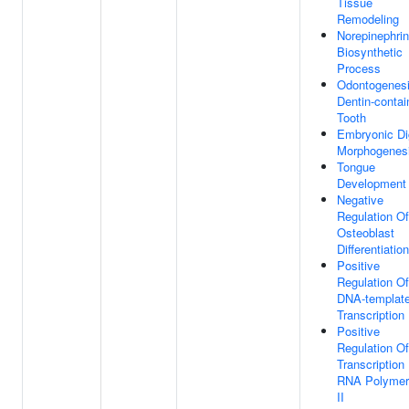
Tissue
Remodeling
Norepinephri
Biosynthetic
Process
Odontogenesi
Dentin-contai
Tooth
Embryonic Di
Morphogenes
Tongue
Development
Negative
Regulation Of
Osteoblast
Differentiation
Positive
Regulation Of
DNA-templat
Transcription
Positive
Regulation Of
Transcription
RNA Polymer
II