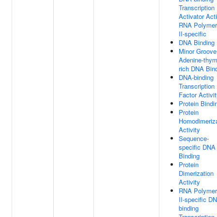
Transcription
Activator Acti
RNA Polymer
II-specific
DNA Binding
Minor Groove
Adenine-thym
rich DNA Bin
DNA-binding
Transcription
Factor Activi
Protein Bindi
Protein
Homodimeriza
Activity
Sequence-
specific DNA
Binding
Protein
Dimerization
Activity
RNA Polymer
II-specific D
binding
Transcription