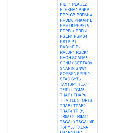
PIBF1
PLAGL2
PLEKHA2
PNKP
PPP1CB
PRDM14
PRDM6
PRKAR1B
PRMT5
PRPF18
PRPF31
PRR5L
PSEN1
PSMB4
PSTPIP1
RAB11FIP2
RALBP1
RBCK1
RHOH
SCARA5
SCNM1
SERTAD3
SNAPIN
SNW1
SORBS3
SRPK2
STAC
SYT6
TAX1BP1
TEX11
TFIP11
TGM5
THAP1
THAP6
TIFA
TLE5
TOP3B
TRAF1
TRAF2
TRAF4
TRIB3
TRIM35
TRIM54
TSGA10
TSGA10IP
TSPYL6
TXLNA
UBAP2
UBC