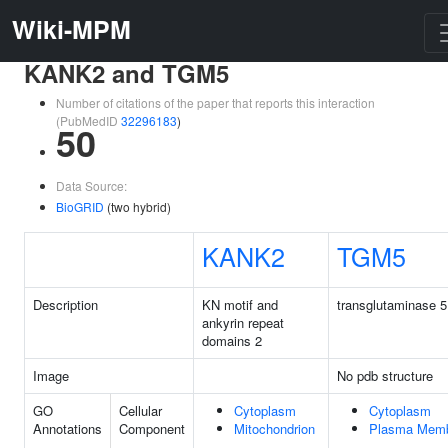
Wiki-MPM
KANK2 and TGM5
Number of citations of the paper that reports this interaction
(PubMedID
32296183
)
50
Data Source:
BioGRID
(two hybrid)
KANK2
TGM5
Description
KN motif and
transglutaminase 5
ankyrin repeat
domains 2
Image
No pdb structure
GO
Cellular
Cytoplasm
Cytoplasm
Annotations
Component
Mitochondrion
Plasma Mem