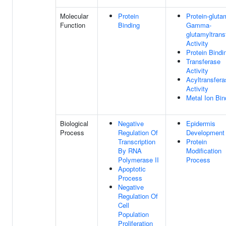
Molecular
Protein
Protein-gluta
Function
Binding
Gamma-
glutamyltrans
Activity
Protein Bindi
Transferase
Activity
Acyltransfera
Activity
Metal Ion Bin
Biological
Negative
Epidermis
Process
Regulation Of
Development
Transcription
Protein
By RNA
Modification
Polymerase II
Process
Apoptotic
Process
Negative
Regulation Of
Cell
Population
Proliferation