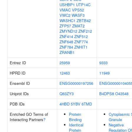
USHBP1
UTP14C
VMAC
VPS52
VWC2
WASF3
WASHC1
ZBTB42
ZFP57
ZMAT2
ZMYND12
ZNF212
ZNF414
ZNF512
ZNF648
ZNF774
ZNF784
ZNHIT1
ZRANB1
Entrez ID
25959
9333
HPRD ID
12463
11949
Ensembl ID
ENSG00000197256
ENSG0000010405
Uniprot IDs
Q63ZY3
B4DPS8
O43548
PDB IDs
4HBD
5YBV
6TMD
Enriched GO Terms of
Protein
Cytoplasmic 
Interacting Partners
?
Binding
Granule
Identical
Negative
Protein
Regulation Of