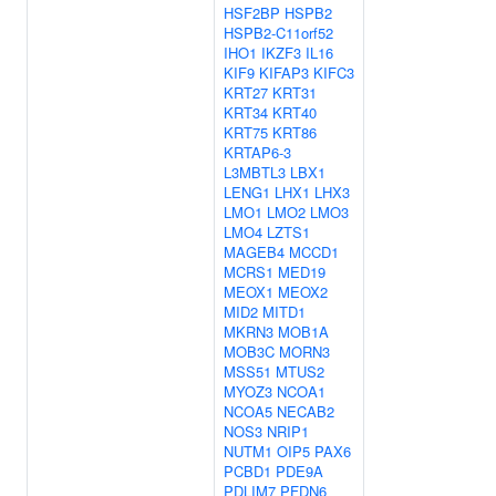
HSF2BP
HSPB2
HSPB2-C11orf52
IHO1
IKZF3
IL16
KIF9
KIFAP3
KIFC3
KRT27
KRT31
KRT34
KRT40
KRT75
KRT86
KRTAP6-3
L3MBTL3
LBX1
LENG1
LHX1
LHX3
LMO1
LMO2
LMO3
LMO4
LZTS1
MAGEB4
MCCD1
MCRS1
MED19
MEOX1
MEOX2
MID2
MITD1
MKRN3
MOB1A
MOB3C
MORN3
MSS51
MTUS2
MYOZ3
NCOA1
NCOA5
NECAB2
NOS3
NRIP1
NUTM1
OIP5
PAX6
PCBD1
PDE9A
PDLIM7
PFDN6