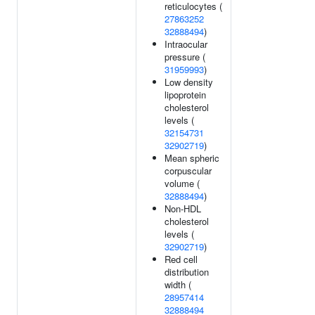
reticulocytes (
27863252
32888494
)
Intraocular
pressure (
31959993
)
Low density
lipoprotein
cholesterol
levels (
32154731
32902719
)
Mean spheric
corpuscular
volume (
32888494
)
Non-HDL
cholesterol
levels (
32902719
)
Red cell
distribution
width (
28957414
32888494