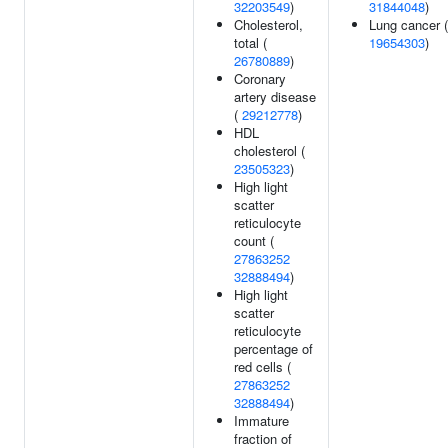
32203549
)
31844048
)
Cholesterol,
Lung cancer (
total (
19654303
)
26780889
)
Coronary
artery disease
(
29212778
)
HDL
cholesterol (
23505323
)
High light
scatter
reticulocyte
count (
27863252
32888494
)
High light
scatter
reticulocyte
percentage of
red cells (
27863252
32888494
)
Immature
fraction of