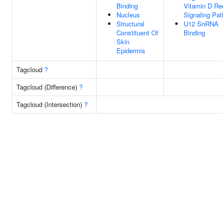
Binding
Vitamin D Re
Nucleus
Signaling Pa
Structural
U12 SnRNA
Constituent Of
Binding
Skin
Epidermis
Tagcloud
?
Tagcloud (Difference)
?
Tagcloud (Intersection)
?