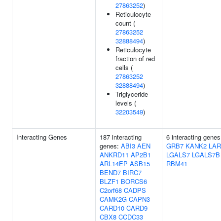
27863252
)
Reticulocyte
count (
27863252
32888494
)
Reticulocyte
fraction of red
cells (
27863252
32888494
)
Triglyceride
levels (
32203549
)
Interacting Genes
187 interacting
6 interacting genes
genes:
ABI3
AEN
GRB7
KANK2
LAR
ANKRD11
AP2B1
LGALS7
LGALS7B
ARL14EP
ASB15
RBM41
BEND7
BIRC7
BLZF1
BORCS6
C2orf68
CADPS
CAMK2G
CAPN3
CARD10
CARD9
CBX8
CCDC33