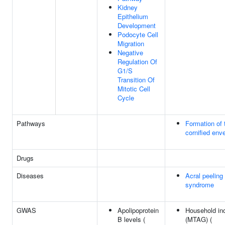
Kidney
Epithelium
Development
Podocyte Cell
Migration
Negative
Regulation Of
G1/S
Transition Of
Mitotic Cell
Cycle
Pathways
Formation of 
cornified env
Drugs
Diseases
Acral peeling
syndrome
GWAS
Apolipoprotein
Household i
B levels (
(MTAG) (