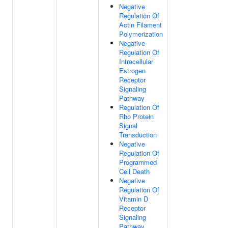
Negative
Regulation Of
Actin Filament
Polymerization
Negative
Regulation Of
Intracellular
Estrogen
Receptor
Signaling
Pathway
Regulation Of
Rho Protein
Signal
Transduction
Negative
Regulation Of
Programmed
Cell Death
Negative
Regulation Of
Vitamin D
Receptor
Signaling
Pathway