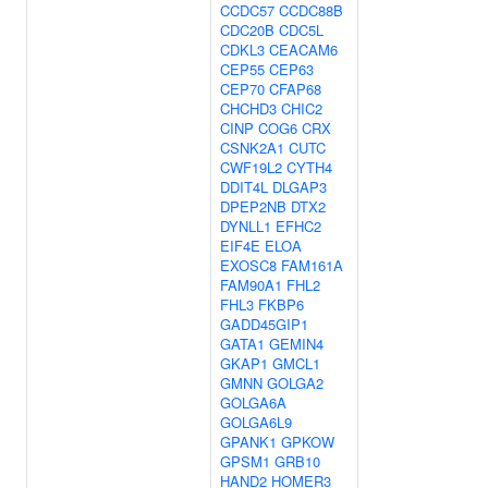
CCDC57
CCDC88B
CDC20B
CDC5L
CDKL3
CEACAM6
CEP55
CEP63
CEP70
CFAP68
CHCHD3
CHIC2
CINP
COG6
CRX
CSNK2A1
CUTC
CWF19L2
CYTH4
DDIT4L
DLGAP3
DPEP2NB
DTX2
DYNLL1
EFHC2
EIF4E
ELOA
EXOSC8
FAM161A
FAM90A1
FHL2
FHL3
FKBP6
GADD45GIP1
GATA1
GEMIN4
GKAP1
GMCL1
GMNN
GOLGA2
GOLGA6A
GOLGA6L9
GPANK1
GPKOW
GPSM1
GRB10
HAND2
HOMER3