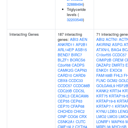
32888494
)
Triglyceride
levels (
32203549
)
Interacting Genes
187 interacting
71 interacting gene
genes:
ABI3
AEN
ABI2
ACTN1
ACT
ANKRD11
AP2B1
AKIRIN2
ASPG
A
ARL14EP
ASB15
ATXN1L
BAG4
BC
BEND7
BIRC7
C10orf55
CCDC57
BLZF1
BORCS6
CIMIP2B
CREM
C
C2orf68
CADPS
DAZAP2
DMRT3
E
CAMK2G
CAPN3
ENKD1
EXOC8
CARD10
CARD9
FAM168B
FHL3
F
CBX8
CCDC33
FLNC
GCM2
GOL
CCDC57
CCDC88B
GOLGA6L9
HSF2
CDC20B
CDC5L
KANK2
KRT34
KR
CDKL3
CEACAM6
KRT75
KRTAP19-
CEP55
CEP63
KRTAP19-6
KRTAP
CEP70
CFAP68
KRTAP7-1
KRTAP8
CHCHD3
CHIC2
KYNU
LDB3
LENG
CINP
COG6
CRX
LMO2
LMO3
LMO
CSNK2A1
CUTC
LONRF1
MAPK6
CWF19L2
CYTH4
MRPL38
MYO15B