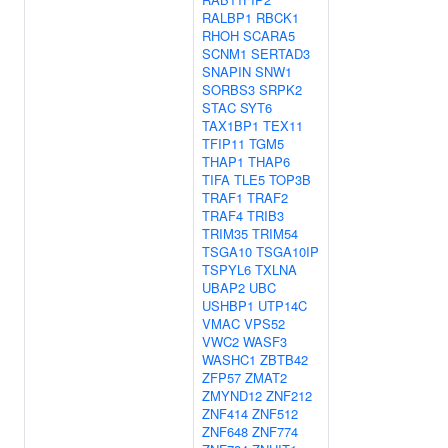
RALBP1
RBCK1
RHOH
SCARA5
SCNM1
SERTAD3
SNAPIN
SNW1
SORBS3
SRPK2
STAC
SYT6
TAX1BP1
TEX11
TFIP11
TGM5
THAP1
THAP6
TIFA
TLE5
TOP3B
TRAF1
TRAF2
TRAF4
TRIB3
TRIM35
TRIM54
TSGA10
TSGA10IP
TSPYL6
TXLNA
UBAP2
UBC
USHBP1
UTP14C
VMAC
VPS52
VWC2
WASF3
WASHC1
ZBTB42
ZFP57
ZMAT2
ZMYND12
ZNF212
ZNF414
ZNF512
ZNF648
ZNF774