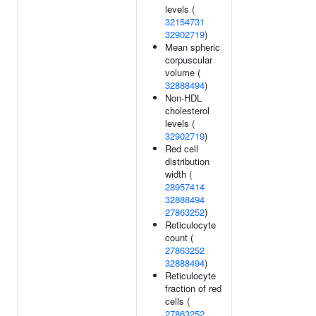
levels (
32154731
32902719
)
Mean spheric
corpuscular
volume (
32888494
)
Non-HDL
cholesterol
levels (
32902719
)
Red cell
distribution
width (
28957414
32888494
27863252
)
Reticulocyte
count (
27863252
32888494
)
Reticulocyte
fraction of red
cells (
27863252