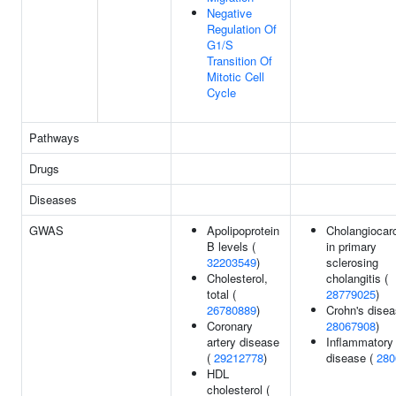
Negative
Regulation Of
G1/S
Transition Of
Mitotic Cell
Cycle
Pathways
Drugs
Diseases
GWAS
Apolipoprotein
Cholangiocar
B levels (
in primary
32203549
)
sclerosing
Cholesterol,
cholangitis (
total (
28779025
)
26780889
)
Crohn's disea
Coronary
28067908
)
artery disease
Inflammatory
(
29212778
)
disease (
280
HDL
cholesterol (