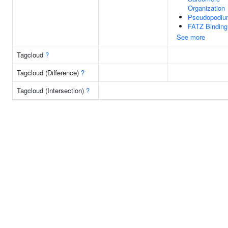
Organization
Pseudopodiu
FATZ Binding
See more
Tagcloud
?
Tagcloud (Difference)
?
Tagcloud (Intersection)
?