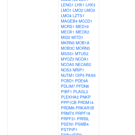
LENG1
LHX1
LHX3
LMO1
LMO2
LMO3
LMO4
LZTS1
MAGEB4
MCCD1
MCRS1
MED19
MEOX1
MEOX2
MID2
MITD1
MKRN3
MOB1A
MOB3C
MORN3
MSS51
MTUS2
MYOZ3
NCOA1
NCOA5
NECAB2
NOS3
NRIP1
NUTM1
OIP5
PAX6
PCBD1
PDE9A
PDLIM7
PFDN6
PIBF1
PLAGL2
PLEKHA2
PNKP
PPP1CB
PRDM14
PRDM6
PRKAR1B
PRMT5
PRPF18
PRPF31
PRR5L
PSEN1
PSMB4
PSTPIP1
RAB11FIP2