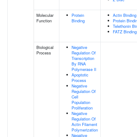
Molecular
Protein
Actin Binding
Function
Binding
Protein Bindi
Telethonin Bi
FATZ Binding
Biological
Negative
Process
Regulation Of
Transcription
By RNA
Polymerase II
Apoptotic
Process
Negative
Regulation Of
Cell
Population
Proliferation
Negative
Regulation Of
Actin Filament
Polymerization
Negative