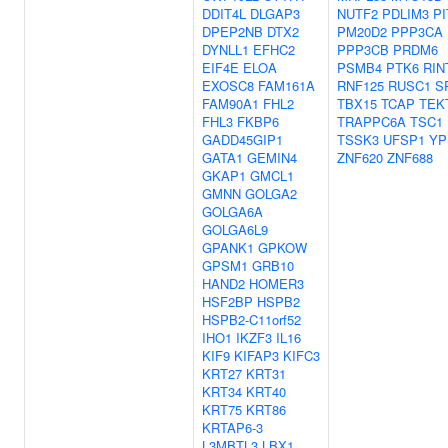
DDIT4L
DLGAP3
NUTF2
PDLIM3
PI
DPEP2NB
DTX2
PM20D2
PPP3CA
DYNLL1
EFHC2
PPP3CB
PRDM6
EIF4E
ELOA
PSMB4
PTK6
RIN
EXOSC8
FAM161A
RNF125
RUSC1
S
FAM90A1
FHL2
TBX15
TCAP
TEK
FHL3
FKBP6
TRAPPC6A
TSC1
GADD45GIP1
TSSK3
UFSP1
YP
GATA1
GEMIN4
ZNF620
ZNF688
GKAP1
GMCL1
GMNN
GOLGA2
GOLGA6A
GOLGA6L9
GPANK1
GPKOW
GPSM1
GRB10
HAND2
HOMER3
HSF2BP
HSPB2
HSPB2-C11orf52
IHO1
IKZF3
IL16
KIF9
KIFAP3
KIFC3
KRT27
KRT31
KRT34
KRT40
KRT75
KRT86
KRTAP6-3
L3MBTL3
LBX1