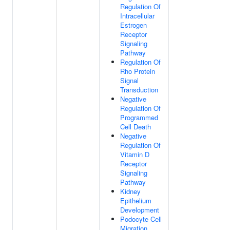
Regulation Of
Intracellular
Estrogen
Receptor
Signaling
Pathway
Regulation Of
Rho Protein
Signal
Transduction
Negative
Regulation Of
Programmed
Cell Death
Negative
Regulation Of
Vitamin D
Receptor
Signaling
Pathway
Kidney
Epithelium
Development
Podocyte Cell
Migration