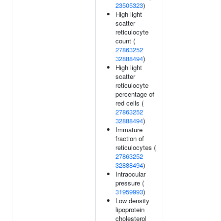
23505323
)
High light
scatter
reticulocyte
count (
27863252
32888494
)
High light
scatter
reticulocyte
percentage of
red cells (
27863252
32888494
)
Immature
fraction of
reticulocytes (
27863252
32888494
)
Intraocular
pressure (
31959993
)
Low density
lipoprotein
cholesterol