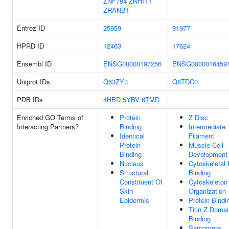
ZNF784
ZNHIT1
ZRANB1
Entrez ID
25959
91977
HPRD ID
12463
17624
Ensembl ID
ENSG00000197256
ENSG0000016459
Uniprot IDs
Q63ZY3
Q8TDC0
PDB IDs
4HBD
5YBV
6TMD
Enriched GO Terms of
Protein
Z Disc
Interacting Partners
?
Binding
Intermediate
Identical
Filament
Protein
Muscle Cell
Binding
Development
Nucleus
Cytoskeletal 
Structural
Binding
Constituent Of
Cytoskeleton
Skin
Organization
Epidermis
Protein Bindi
Titin Z Domai
Binding
Sarcomere