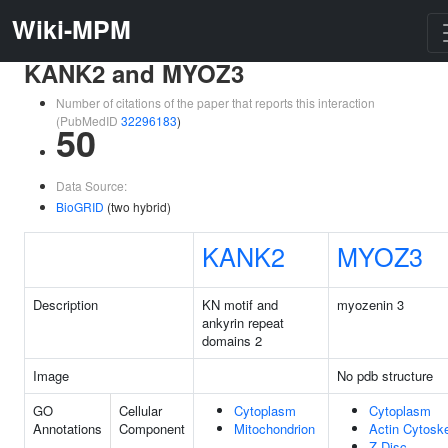
Wiki-MPM
KANK2 and MYOZ3
Number of citations of the paper that reports this interaction
(PubMedID
32296183
)
50
Data Source:
BioGRID
(two hybrid)
KANK2
MYOZ3
Description
KN motif and
myozenin 3
ankyrin repeat
domains 2
Image
No pdb structure
GO
Cellular
Cytoplasm
Cytoplasm
Annotations
Component
Mitochondrion
Actin Cytosk
Z Disc