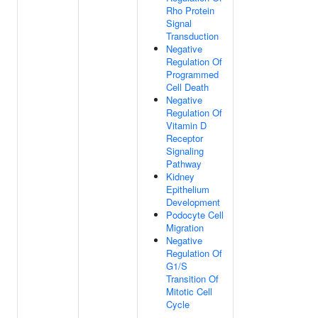
Rho Protein
Signal
Transduction
Negative
Regulation Of
Programmed
Cell Death
Negative
Regulation Of
Vitamin D
Receptor
Signaling
Pathway
Kidney
Epithelium
Development
Podocyte Cell
Migration
Negative
Regulation Of
G1/S
Transition Of
Mitotic Cell
Cycle