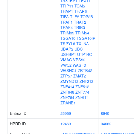
TAX1BP1
TEX11
TFIP11
TGM5
THAP1
THAP6
TIFA
TLE5
TOP3B
TRAF1
TRAF2
TRAF4
TRIB3
TRIM35
TRIM54
TSGA10
TSGA10IP
TSPYL6
TXLNA
UBAP2
UBC
USHBP1
UTP14C
VMAC
VPS52
VWC2
WASF3
WASHC1
ZBTB42
ZFP57
ZMAT2
ZMYND12
ZNF212
ZNF414
ZNF512
ZNF648
ZNF774
ZNF784
ZNHIT1
ZRANB1
Entrez ID
25959
8940
HPRD ID
12463
04662