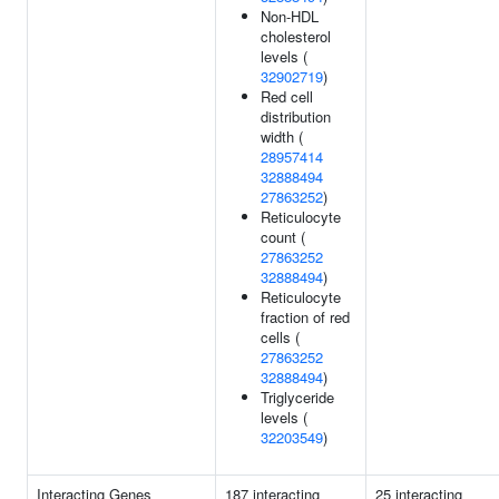
Non-HDL
cholesterol
levels (
32902719
)
Red cell
distribution
width (
28957414
32888494
27863252
)
Reticulocyte
count (
27863252
32888494
)
Reticulocyte
fraction of red
cells (
27863252
32888494
)
Triglyceride
levels (
32203549
)
Interacting Genes
187 interacting
25 interacting