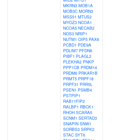
MKRN3
MOB1A
MOB3C
MORN3
MSS51
MTUS2
MYOZ3
NCOA1
NCOA5
NECAB2
NOS3
NRIP1
NUTM1
OIP5
PAX6
PCBD1
PDE9A
PDLIM7
PFDN6
PIBF1
PLAGL2
PLEKHA2
PNKP
PPP1CB
PRDM14
PRDM6
PRKAR1B
PRMT5
PRPF18
PRPF31
PRR5L
PSEN1
PSMB4
PSTPIP1
RAB11FIP2
RALBP1
RBCK1
RHOH
SCARA5
SCNM1
SERTAD3
SNAPIN
SNW1
SORBS3
SRPK2
STAC
SYT6