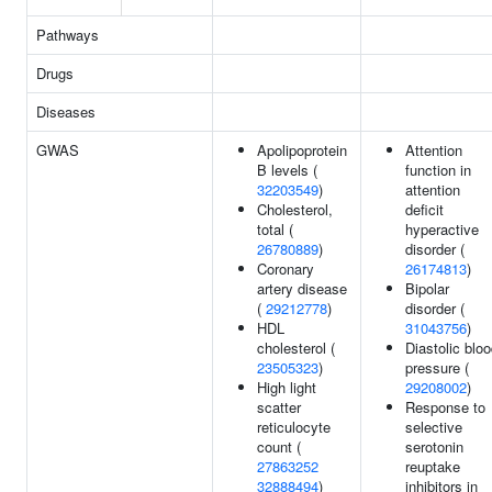
Pathways
Drugs
Diseases
GWAS
Apolipoprotein
Attention
B levels (
function in
32203549
)
attention
Cholesterol,
deficit
total (
hyperactive
26780889
)
disorder (
Coronary
26174813
)
artery disease
Bipolar
(
29212778
)
disorder (
HDL
31043756
)
cholesterol (
Diastolic blo
23505323
)
pressure (
High light
29208002
)
scatter
Response to
reticulocyte
selective
count (
serotonin
27863252
reuptake
32888494
)
inhibitors in