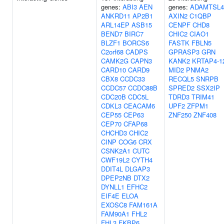
genes:
ABI3
AEN
genes:
ADAMTSL4
ANKRD11
AP2B1
AXIN2
C1QBP
ARL14EP
ASB15
CENPF
CHD8
BEND7
BIRC7
CHIC2
CIAO1
BLZF1
BORCS6
FASTK
FBLN5
C2orf68
CADPS
GPRASP3
GRN
CAMK2G
CAPN3
KANK2
KRTAP4-1
CARD10
CARD9
MID2
PNMA2
CBX8
CCDC33
RECQL5
SNRPB
CCDC57
CCDC88B
SPRED2
SSX2IP
CDC20B
CDC5L
TDRD3
TRIM41
CDKL3
CEACAM6
UPF2
ZFPM1
CEP55
CEP63
ZNF250
ZNF408
CEP70
CFAP68
CHCHD3
CHIC2
CINP
COG6
CRX
CSNK2A1
CUTC
CWF19L2
CYTH4
DDIT4L
DLGAP3
DPEP2NB
DTX2
DYNLL1
EFHC2
EIF4E
ELOA
EXOSC8
FAM161A
FAM90A1
FHL2
FHL3
FKBP6