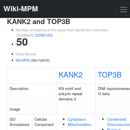
Wiki-MPM
KANK2 and TOP3B
Number of citations of the paper that reports this interaction
(PubMedID
32296183
)
50
Data Source:
BioGRID
(two hybrid)
KANK2
TOP3B
Description
KN motif and
DNA topoisomeras
ankyrin repeat
III beta
domains 2
Image
GO
Cellular
Cytoplasm
Condensed
Annotations
Component
Mitochondrion
Chromosome
Nucleus