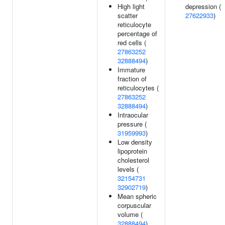
High light
depression (
scatter
27622933
)
reticulocyte
percentage of
red cells (
27863252
32888494
)
Immature
fraction of
reticulocytes (
27863252
32888494
)
Intraocular
pressure (
31959993
)
Low density
lipoprotein
cholesterol
levels (
32154731
32902719
)
Mean spheric
corpuscular
volume (
32888494
)