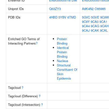
Ensembl ID
ENSG00000197256
ENSG0000010003
Uniprot IDs
Q63ZY3
A8K4N2
O95985
PDB IDs
4HBD
5YBV
6TMD
5GVC
5GVE
9C9W
9C9Y
9CA0
9CA1
9CA4
9CAG
9CAH
9CAJ
9CAK
9CAL
Enriched GO Terms of
Protein
Interacting Partners
?
Binding
Identical
Protein
Binding
Nucleus
Structural
Constituent Of
Skin
Epidermis
Tagcloud
?
Tagcloud (Difference)
?
Tagcloud (Intersection)
?