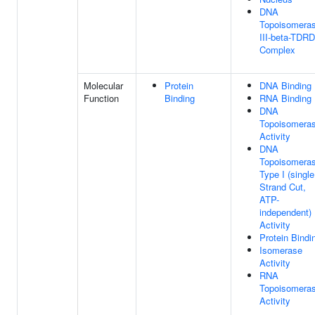
DNA
Topoisomera
III-beta-TDR
Complex
Molecular
Protein
DNA Binding
Function
Binding
RNA Binding
DNA
Topoisomera
Activity
DNA
Topoisomera
Type I (single
Strand Cut,
ATP-
independent)
Activity
Protein Bindi
Isomerase
Activity
RNA
Topoisomera
Activity