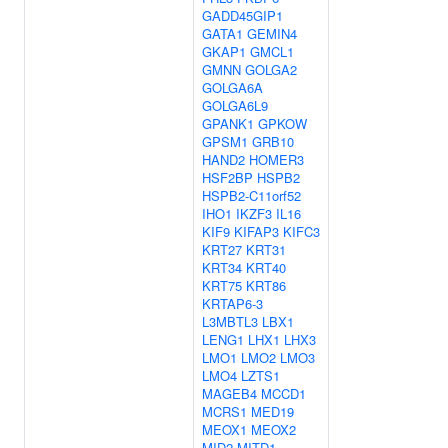
GADD45GIP1
GATA1
GEMIN4
GKAP1
GMCL1
GMNN
GOLGA2
GOLGA6A
GOLGA6L9
GPANK1
GPKOW
GPSM1
GRB10
HAND2
HOMER3
HSF2BP
HSPB2
HSPB2-C11orf52
IHO1
IKZF3
IL16
KIF9
KIFAP3
KIFC3
KRT27
KRT31
KRT34
KRT40
KRT75
KRT86
KRTAP6-3
L3MBTL3
LBX1
LENG1
LHX1
LHX3
LMO1
LMO2
LMO3
LMO4
LZTS1
MAGEB4
MCCD1
MCRS1
MED19
MEOX1
MEOX2
MID2
MITD1