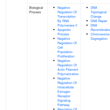
Biological
Negative
DNA
Process
Regulation Of
Topological
Transcription
Change
By RNA
DNA Repair
Polymerase II
DNA
Apoptotic
Recombinati
Process
Chromosome
Negative
Segregation
Regulation Of
Cell
Population
Proliferation
Negative
Regulation Of
Actin Filament
Polymerization
Negative
Regulation Of
Intracellular
Estrogen
Receptor
Signaling
Pathway
Regulation Of