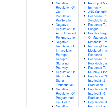
Negative
Neutrophil Me
Regulation Of
Immunity
Cell
JNK Cascad
Population
Response To
Proliferation
Xenobiotic S
Negative
Response To
Regulation Of
Fungus
Actin Filament
Positive Regu
Polymerization
Of Macromol
Negative
Metabolic Pr
Regulation Of
Immunoglobul
Intracellular
Mediated Im
Estrogen
Response
Receptor
Response To
Signaling
Peptidoglyca
Pathway
Response To
Regulation Of
Muramyl Dipe
Rho Protein
Regulation Of
Signal
Interleukin-2
Transduction
Production
Negative
Regulation Of
Regulation Of
Interleukin-6
Programmed
Production
Cell Death
Regulation O
Negative
Necrosis Fac