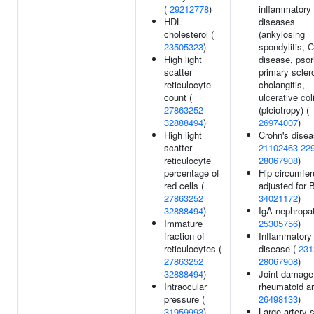
(
29212778
)
inflammatory
HDL
diseases
cholesterol (
(ankylosing
23505323
)
spondylitis, 
High light
disease, psor
scatter
primary scler
reticulocyte
cholangitis,
count (
ulcerative coli
27863252
(pleiotropy) (
32888494
)
26974007
)
High light
Crohn's disea
scatter
21102463
22
reticulocyte
28067908
)
percentage of
Hip circumfe
red cells (
adjusted for 
27863252
34021172
)
32888494
)
IgA nephropat
Immature
25305756
)
fraction of
Inflammatory
reticulocytes (
disease (
231
27863252
28067908
)
32888494
)
Joint damage
Intraocular
rheumatoid art
pressure (
26498133
)
31959993
)
Large artery s