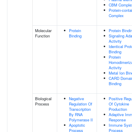
CBM Comple
Protein-conta
Complex
Molecular
Protein
Protein Bindi
Function
Binding
Signaling Ada
Activity
Identical Prot
Binding
Protein
Homodimeriza
Activity
Metal Ion Bin
CARD Domai
Binding
Biological
Negative
Positive Regu
Process
Regulation Of
Of Cytokine
Transcription
Production
By RNA
Adaptive Im
Polymerase II
Response
Apoptotic
Immune Sys
Process
Process