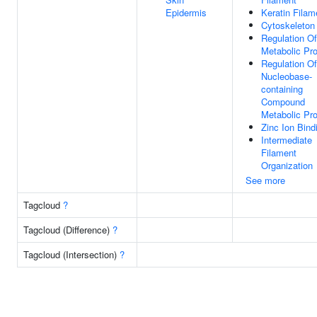
Epidermis
Keratin Filam
Cytoskeleton
Regulation O
Metabolic Pr
Regulation Of
Nucleobase-
containing
Compound
Metabolic Pr
Zinc Ion Bind
Intermediate
Filament
Organization
See more
Tagcloud
?
Tagcloud (Difference)
?
Tagcloud (Intersection)
?