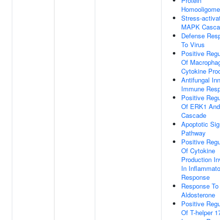
Protein
Homooligomer
Stress-activa
MAPK Casca
Defense Res
To Virus
Positive Regu
Of Macropha
Cytokine Pro
Antifungal In
Immune Res
Positive Regu
Of ERK1 An
Cascade
Apoptotic Sig
Pathway
Positive Regu
Of Cytokine
Production In
In Inflammato
Response
Response To
Aldosterone
Positive Regu
Of T-helper 1