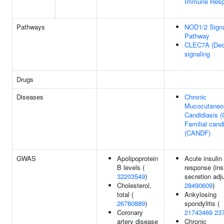
Immune Res
Pathways
NOD1/2 Signa
Pathway
CLEC7A (Dect
signaling
Drugs
Diseases
Chronic
Mucocutaneo
Candidiasis 
Familial cand
(CANDF)
GWAS
Apolipoprotein
Acute insulin
B levels (
response (ins
32203549
)
secretion adju
Cholesterol,
28490609
)
total (
Ankylosing
26780889
)
spondylitis (
Coronary
21743469
23
artery disease
Chronic