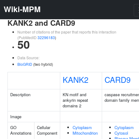
Wiki-MPM
KANK2 and CARD9
Number of citations of the paper that reports this interaction
(PubMedID
32296183
)
50
Data Source:
BioGRID
(two hybrid)
KANK2
CARD9
Description
KN motif and
caspase recruitme
ankyrin repeat
domain family mem
domains 2
Image
GO
Cellular
Cytoplasm
Cytoplasm
Annotations
Component
Mitochondrion
Cytosol
Plasma Mem