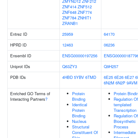
ZMYND12
ZNF212
ZNF414
ZNF512
ZNF648
ZNF774
ZNF784
ZNHIT1
ZRANB1
Entrez ID
25959
64170
HPRD ID
12463
06236
Ensembl ID
ENSG00000197256
ENSG0000018779
Uniprot IDs
Q63ZY3
Q9H257
PDB IDs
4HBD
5YBV
6TMD
6E25
6E26
6E27
6
6N2M
6N2P
9AVM
Enriched GO Terms of
Protein
Protein Bindi
Interacting Partners
?
Binding
Regulation O
Identical
templated
Protein
Transcription
Binding
Regulation O
Nucleus
Biosynthetic
Structural
Process
Constituent Of
Intermediate
Skin
Filament