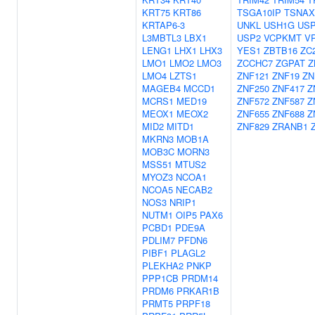
KRT75
KRT86
TSGA10IP
TSNAX
KRTAP6-3
UNKL
USH1G
USP
L3MBTL3
LBX1
USP2
VCPKMT
V
LENG1
LHX1
LHX3
YES1
ZBTB16
ZC
LMO1
LMO2
LMO3
ZCCHC7
ZGPAT
Z
LMO4
LZTS1
ZNF121
ZNF19
ZN
MAGEB4
MCCD1
ZNF250
ZNF417
Z
MCRS1
MED19
ZNF572
ZNF587
Z
MEOX1
MEOX2
ZNF655
ZNF688
Z
MID2
MITD1
ZNF829
ZRANB1
MKRN3
MOB1A
MOB3C
MORN3
MSS51
MTUS2
MYOZ3
NCOA1
NCOA5
NECAB2
NOS3
NRIP1
NUTM1
OIP5
PAX6
PCBD1
PDE9A
PDLIM7
PFDN6
PIBF1
PLAGL2
PLEKHA2
PNKP
PPP1CB
PRDM14
PRDM6
PRKAR1B
PRMT5
PRPF18