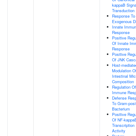
kappaB Signa
Transduction
Response To
Exogenous 
Innate Immu
Response
Positive Regu
Of Innate Im
Response
Positive Regu
Of JNK Casc
Host-mediate
Modulation O
Intestinal Mic
Composition
Regulation Of
Immune Res
Defense Res
To Gram-posi
Bacterium
Positive Regu
Of NF-kappa
Transcription
Activity