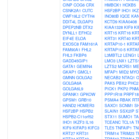
CINP
COG6
CRX
HMBOX1
HOXB5
CSNK2A1
CUTC
HSF2BP
IHO1
IKZ
CWF19L2
CYTH4
INO80B
IQCE
KA
DDIT4L
DLGAP3
KCTD9
KIAA0408
DPEP2NB
DTX2
KIAA1328
KIF9
KI
DYNLL1
EFHC2
KRT15
KRT16
KR
EIF4E
ELOA
KRT31
KRT40
KR
EXOSC8
FAM161A
KRTAP10-1
KRTAP
FAM90A1
FHL2
KRTAP10-5
KRTAP
FHL3
FKBP6
L3MBTL2
LENG1
GADD45GIP1
LMO3
LNX1
LZTS
GATA1
GEMIN4
LZTS2
MCRS1
ME
GKAP1
GMCL1
MFAP1
MID2
MYO
GMNN
GOLGA2
NECAB2
NTAQ1
O
GOLGA6A
PAK5
PBX2
PHC2
GOLGA6L9
PICK1
PKP2
PNM
GPANK1
GPKOW
PPP1R18
PRPF18
GPSM1
GRB10
PSMA4
RBAK
RT
HAND2
HOMER3
SAXO1
SCNM1
S
HSF2BP
HSPB2
SLAIN1
SSX2IP
S
HSPB2-C11orf52
STX11
SUMO1
TA
IHO1
IKZF3
IL16
TCEANC
TCL1A
T
KIF9
KIFAP3
KIFC3
TLE5
TNFAIP1
TN
KRT27
KRT31
TRIM14
TRIM23
T
KRT34
KRT40
TRIM42
TRIM54
T