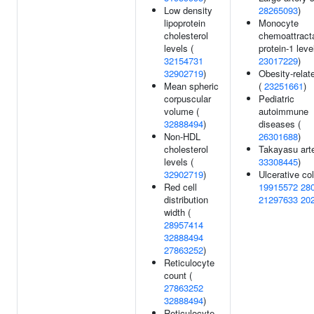
Low density
28265093
)
lipoprotein
Monocyte
cholesterol
chemoattract
levels (
protein-1 leve
32154731
23017229
)
32902719
)
Obesity-relate
Mean spheric
(
23251661
)
corpuscular
Pediatric
volume (
autoimmune
32888494
)
diseases (
Non-HDL
26301688
)
cholesterol
Takayasu arter
levels (
33308445
)
32902719
)
Ulcerative coli
Red cell
19915572
28
distribution
21297633
20
width (
28957414
32888494
27863252
)
Reticulocyte
count (
27863252
32888494
)
Reticulocyte