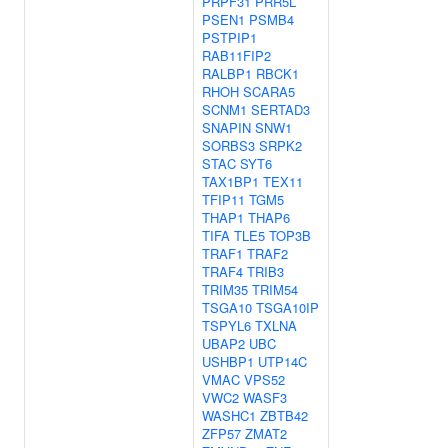
PRPF31
PRR5L
PSEN1
PSMB4
PSTPIP1
RAB11FIP2
RALBP1
RBCK1
RHOH
SCARA5
SCNM1
SERTAD3
SNAPIN
SNW1
SORBS3
SRPK2
STAC
SYT6
TAX1BP1
TEX11
TFIP11
TGM5
THAP1
THAP6
TIFA
TLE5
TOP3B
TRAF1
TRAF2
TRAF4
TRIB3
TRIM35
TRIM54
TSGA10
TSGA10IP
TSPYL6
TXLNA
UBAP2
UBC
USHBP1
UTP14C
VMAC
VPS52
VWC2
WASF3
WASHC1
ZBTB42
ZFP57
ZMAT2