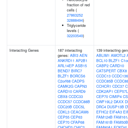
fraction of red
cells (
27863252
32888494
)
Triglyceride
levels (
32203549
)
Interacting Genes
187 interacting
139 interacting gen
genes:
ABI3
AEN
ABLIM1
AMOTL2
ANKRD11
AP2B1
BCL10
BLZF1
C1o
ARL14EP
ASB15
CABP2
CARD10
BEND7
BIRC7
CATSPERT
CBX8
BLZF1
BORCS6
CCDC13
CCDC136
C2orf68
CADPS
CCDC85B
CCDC8
CAMK2G
CAPN3
CCHCR1
CDC37
C
CARD10
CARD9
CDK2AP1
CEP57L
CBX8
CCDC33
CEP70
CIMIP4
CS
CCDC57
CCDC88B
CWF19L2
DAXX
D
CDC20B
CDC5L
DRC4
DUSP13B
D
CDKL3
CEACAM6
EFHC2
EIF4A3
EI
CEP55
CEP63
FAM124B
FAM161
CEP70
CFAP68
FAM161B
FAM50B
CHCHD3
CHIC2
FAM90A1
FOXD4L