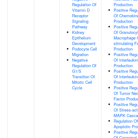
Regulation Of
Production
Vitamin D
Positive Regu
Receptor
Of Chemokin
Signaling
Production
Pathway
Positive Regu
Kidney
Of Granulocy
Epithelium
Macrophage 
Development
stimulating F
Podocyte Cell
Production
Migration
Positive Regu
Negative
Of Interleuki
Regulation Of
Production
G1/S
Positive Regu
Transition Of
Of Interleukin
Mitotic Cell
Production
Cycle
Positive Regu
Of Tumor Nec
Factor Produc
Positive Regu
Of Stress-act
MAPK Casca
Regulation Of
Apoptotic Pr
Positive Regu
Of Canonical