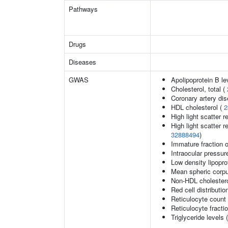
Pathways
Drugs
Diseases
GWAS
Apolipoprotein B le
Cholesterol, total (
Coronary artery di
HDL cholesterol (
2
High light scatter r
High light scatter r
32888494
)
Immature fraction o
Intraocular pressur
Low density lipopro
Mean spheric corp
Non-HDL cholestero
Red cell distributio
Reticulocyte count
Reticulocyte fractio
Triglyceride levels 