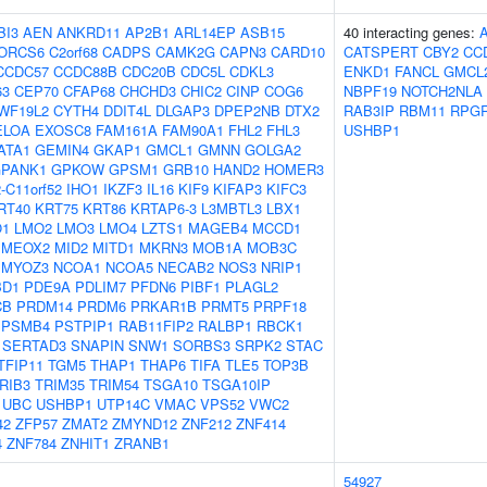
BI3
AEN
ANKRD11
AP2B1
ARL14EP
ASB15
40 interacting genes:
ORCS6
C2orf68
CADPS
CAMK2G
CAPN3
CARD10
CATSPERT
CBY2
CC
CCDC57
CCDC88B
CDC20B
CDC5L
CDKL3
ENKD1
FANCL
GMCL
63
CEP70
CFAP68
CHCHD3
CHIC2
CINP
COG6
NBPF19
NOTCH2NLA
WF19L2
CYTH4
DDIT4L
DLGAP3
DPEP2NB
DTX2
RAB3IP
RBM11
RPGR
ELOA
EXOSC8
FAM161A
FAM90A1
FHL2
FHL3
USHBP1
ATA1
GEMIN4
GKAP1
GMCL1
GMNN
GOLGA2
PANK1
GPKOW
GPSM1
GRB10
HAND2
HOMER3
-C11orf52
IHO1
IKZF3
IL16
KIF9
KIFAP3
KIFC3
RT40
KRT75
KRT86
KRTAP6-3
L3MBTL3
LBX1
O1
LMO2
LMO3
LMO4
LZTS1
MAGEB4
MCCD1
MEOX2
MID2
MITD1
MKRN3
MOB1A
MOB3C
MYOZ3
NCOA1
NCOA5
NECAB2
NOS3
NRIP1
BD1
PDE9A
PDLIM7
PFDN6
PIBF1
PLAGL2
CB
PRDM14
PRDM6
PRKAR1B
PRMT5
PRPF18
PSMB4
PSTPIP1
RAB11FIP2
RALBP1
RBCK1
SERTAD3
SNAPIN
SNW1
SORBS3
SRPK2
STAC
TFIP11
TGM5
THAP1
THAP6
TIFA
TLE5
TOP3B
RIB3
TRIM35
TRIM54
TSGA10
TSGA10IP
UBC
USHBP1
UTP14C
VMAC
VPS52
VWC2
42
ZFP57
ZMAT2
ZMYND12
ZNF212
ZNF414
4
ZNF784
ZNHIT1
ZRANB1
54927