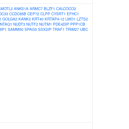
AMOTL2
ANKS1A
ARMC7
BLZF1
CALCOCO2
DC33
CCDC85B
CEP72
CLPP
CYSRT1
EFHC1
2
GOLGA2
KANK2
KRT40
KRTAP4-12
LMO1
LZTS2
NTAQ1
NUDT3
NUTF2
NUTM1
PDE4DIP
PPP1CB
IP1
SAMM50
SPAG5
SSX2IP
TRAF1
TRIM27
UBC