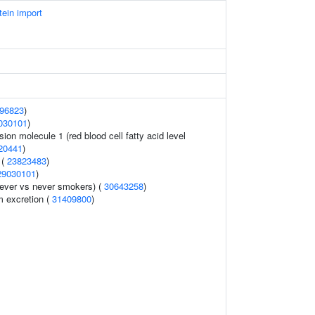
tein import
96823
)
030101
)
sion molecule 1 (red blood cell fatty acid level
20441
)
 (
23823483
)
29030101
)
ever vs never smokers) (
30643258
)
m excretion (
31409800
)