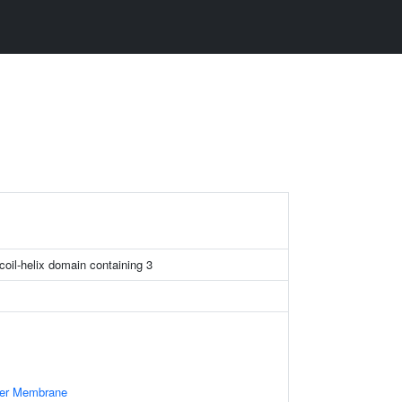
3
-coil-helix domain containing 3
ner Membrane