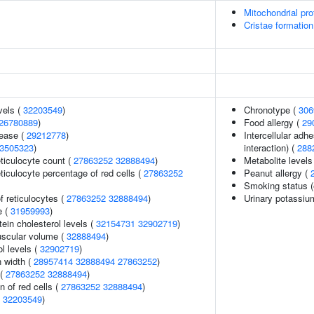
Mitochondrial pro
Cristae formation
vels (
32203549
)
Chronotype (
306
26780889
)
Food allergy (
29
sease (
29212778
)
Intercellular adhe
3505323
)
interaction) (
288
eticulocyte count (
27863252
32888494
)
Metabolite levels
eticulocyte percentage of red cells (
27863252
Peanut allergy (
Smoking status (
f reticulocytes (
27863252
32888494
)
Urinary potassiu
e (
31959993
)
tein cholesterol levels (
32154731
32902719
)
uscular volume (
32888494
)
l levels (
32902719
)
n width (
28957414
32888494
27863252
)
 (
27863252
32888494
)
n of red cells (
27863252
32888494
)
(
32203549
)