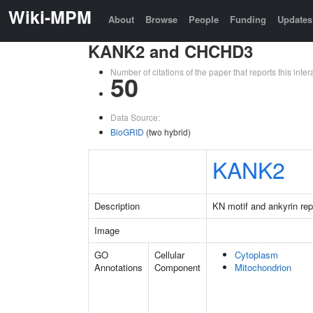
Wiki-MPM
About
Browse
People
Funding
Updates
KANK2 and CHCHD3
Number of citations of the paper that reports this in
50
Data Source:
BioGRID
(two hybrid)
KANK2
Description
KN motif and ankyrin re
Image
GO
Cellular
Cytoplasm
Annotations
Component
Mitochondrion