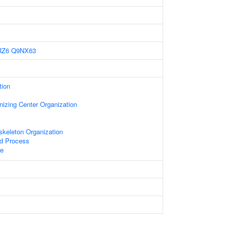
RZ6
Q9NX63
tion
nizing Center Organization
skeleton Organization
ed Process
le