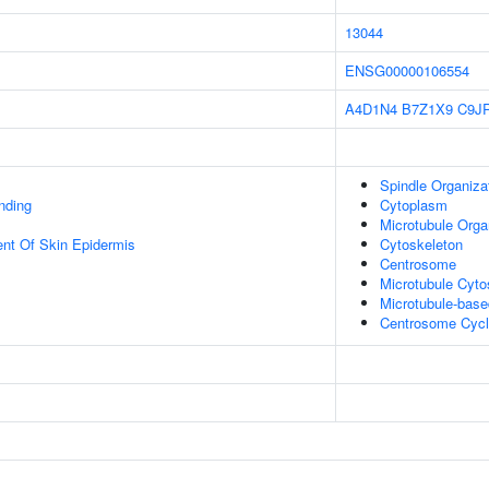
13044
ENSG00000106554
A4D1N4
B7Z1X9
C9J
Spindle Organiza
inding
Cytoplasm
Microtubule Orga
uent Of Skin Epidermis
Cytoskeleton
Centrosome
Microtubule Cyto
Microtubule-bas
Centrosome Cyc