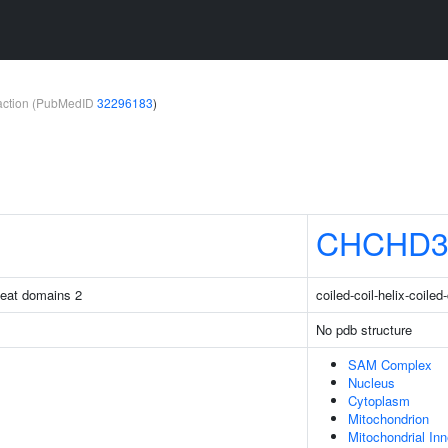
teraction (PubMedID
32296183
)
CHCHD
peat domains 2
coiled-coil-helix-coiled
No pdb structure
SAM Complex
Nucleus
Cytoplasm
Mitochondrion
Mitochondrial In