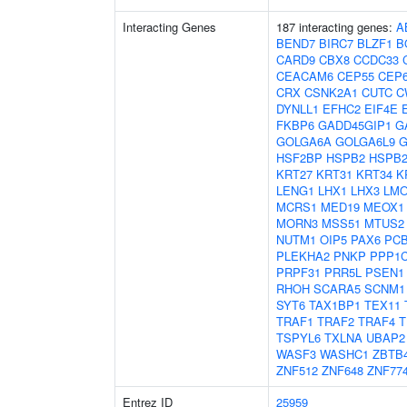
Interacting Genes
187 interacting genes:
A
BEND7
BIRC7
BLZF1
B
CARD9
CBX8
CCDC33
CEACAM6
CEP55
CEP
CRX
CSNK2A1
CUTC
C
DYNLL1
EFHC2
EIF4E
FKBP6
GADD45GIP1
G
GOLGA6A
GOLGA6L9
G
HSF2BP
HSPB2
HSPB2
KRT27
KRT31
KRT34
K
LENG1
LHX1
LHX3
LM
MCRS1
MED19
MEOX1
MORN3
MSS51
MTUS2
NUTM1
OIP5
PAX6
PC
PLEKHA2
PNKP
PPP1
PRPF31
PRR5L
PSEN1
RHOH
SCARA5
SCNM1
SYT6
TAX1BP1
TEX11
TRAF1
TRAF2
TRAF4
T
TSPYL6
TXLNA
UBAP2
WASF3
WASHC1
ZBTB
ZNF512
ZNF648
ZNF77
Entrez ID
25959