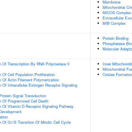
Membrane
Mitochondrial Cri
MICOS Complex
Extracellular Ex
MIB Complex
Protein Binding
Phosphatase Bin
Molecular Adapto
n Of Transcription By RNA Polymerase II
Inner Mitochondr
Mitochondrial Fu
 Of Cell Population Proliferation
Cristae Formatio
n Of Actin Filament Polymerization
 Of Intracellular Estrogen Receptor Signaling
Protein Signal Transduction
on Of Programmed Cell Death
n Of Vitamin D Receptor Signaling Pathway
 Development
ation
 Of G1/S Transition Of Mitotic Cell Cycle