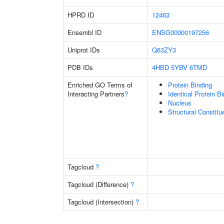
HPRD ID
12463
Ensembl ID
ENSG00000197256
Uniprot IDs
Q63ZY3
PDB IDs
4HBD
5YBV
6TMD
Enriched GO Terms of
Protein Binding
Interacting Partners
?
Identical Protein B
Nucleus
Structural Constit
Tagcloud
?
Tagcloud (Difference)
?
Tagcloud (Intersection)
?