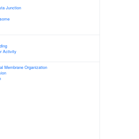
sta Junction
osome
ding
r Activity
ial Membrane Organization
sion
n