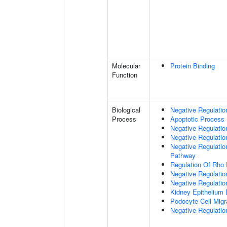
Molecular
Protein Binding
Function
Biological
Negative Regulatio
Process
Apoptotic Process
Negative Regulation
Negative Regulatio
Negative Regulation
Pathway
Regulation Of Rho 
Negative Regulati
Negative Regulatio
Kidney Epithelium
Podocyte Cell Migr
Negative Regulation