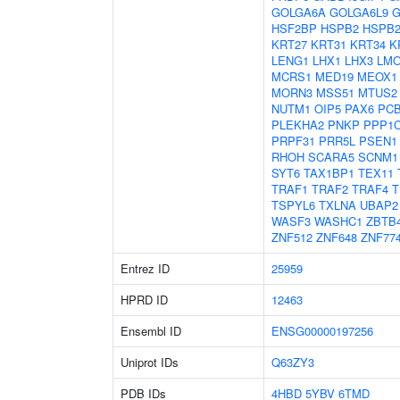
GOLGA6A
GOLGA6L9
G
HSF2BP
HSPB2
HSPB2
KRT27
KRT31
KRT34
K
LENG1
LHX1
LHX3
LM
MCRS1
MED19
MEOX1
MORN3
MSS51
MTUS2
NUTM1
OIP5
PAX6
PC
PLEKHA2
PNKP
PPP1
PRPF31
PRR5L
PSEN1
RHOH
SCARA5
SCNM1
SYT6
TAX1BP1
TEX11
TRAF1
TRAF2
TRAF4
T
TSPYL6
TXLNA
UBAP2
WASF3
WASHC1
ZBTB
ZNF512
ZNF648
ZNF77
Entrez ID
25959
HPRD ID
12463
Ensembl ID
ENSG00000197256
Uniprot IDs
Q63ZY3
PDB IDs
4HBD
5YBV
6TMD