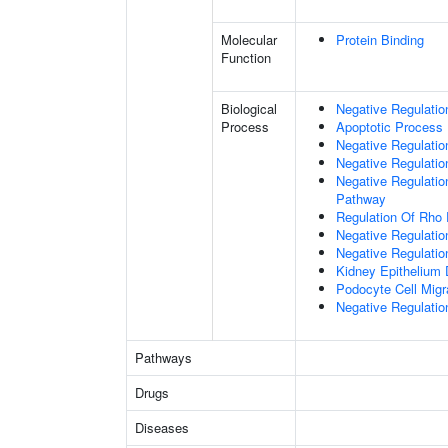
Molecular
Protein Binding
Function
Biological
Negative Regulatio
Process
Apoptotic Process
Negative Regulation
Negative Regulatio
Negative Regulation
Pathway
Regulation Of Rho 
Negative Regulati
Negative Regulatio
Kidney Epithelium
Podocyte Cell Migr
Negative Regulation
Pathways
Drugs
Diseases