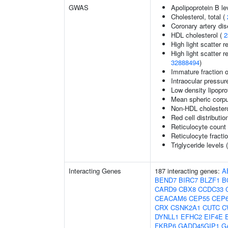
GWAS
Apolipoprotein B le
Cholesterol, total (
Coronary artery di
HDL cholesterol (
2
High light scatter r
High light scatter r
32888494
)
Immature fraction o
Intraocular pressur
Low density lipopro
Mean spheric corp
Non-HDL cholestero
Red cell distributio
Reticulocyte count
Reticulocyte fractio
Triglyceride levels 
Interacting Genes
187 interacting genes:
A
BEND7
BIRC7
BLZF1
B
CARD9
CBX8
CCDC33
CEACAM6
CEP55
CEP
CRX
CSNK2A1
CUTC
C
DYNLL1
EFHC2
EIF4E
FKBP6
GADD45GIP1
G