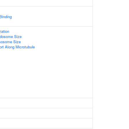
 Binding
zation
ndosome Size
ysosome Size
ort Along Microtubule