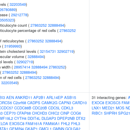
vels (
32203549
)
26780889
)
sease (
29212778
)
3505323
)
eticulocyte count (
27863252
32888494
)
eticulocyte percentage of red cells (
27863252
f reticulocytes (
27863252
32888494
)
e (
31959993
)
tein cholesterol levels (
32154731
32902719
)
uscular volume (
32888494
)
l levels (
32902719
)
n width (
28957414
32888494
27863252
)
 (
27863252
32888494
)
n of red cells (
27863252
32888494
)
(
32203549
)
BI3
AEN
ANKRD11
AP2B1
ARL14EP
ASB15
31 interacting genes:
ORCS6
C2orf68
CADPS
CAMK2G
CAPN3
CARD10
EXOC8
EXOSC5
FAM
CCDC57
CCDC88B
CDC20B
CDC5L
CDKL3
LNX1
MED21
MOS
N
63
CEP70
CFAP68
CHCHD3
CHIC2
CINP
COG6
RIBC1
SHPRH
SPG2
WF19L2
CYTH4
DDIT4L
DLGAP3
DPEP2NB
DTX2
ELOA
EXOSC8
FAM161A
FAM90A1
FHL2
FHL3
ATA1
GEMIN4
GKAP1
GMCL1
GMNN
GOLGA2