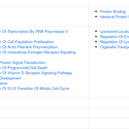
Protein Binding
Identical Protein
n Of Transcription By RNA Polymerase II
Lysosome Locali
Regulation Of E
 Of Cell Population Proliferation
Regulation Of L
n Of Actin Filament Polymerization
Organelle Transp
 Of Intracellular Estrogen Receptor Signaling
Protein Signal Transduction
on Of Programmed Cell Death
n Of Vitamin D Receptor Signaling Pathway
 Development
ation
 Of G1/S Transition Of Mitotic Cell Cycle