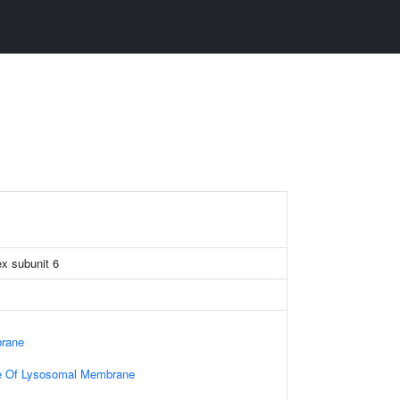
x subunit 6
rane
e Of Lysosomal Membrane