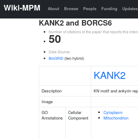
Wiki-MPM
About
Browse
People
Funding
Updates
KANK2 and BORCS6
Number of citations of the paper that reports this in
50
Data Source:
BioGRID
(two hybrid)
KANK2
Description
KN motif and ankyrin re
Image
GO
Cellular
Cytoplasm
Annotations
Component
Mitochondrion