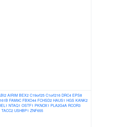
ABI2
AIRIM
BEX2
C19orf25
C1orf216
DRC4
EPS8
161B
FAM9C
FBXO44
FCHSD2
HAUS1
HGS
KANK2
DEL1
NTAQ1
OSTF1
PKNOX1
PLA2G4A
RCOR3
1
TACC2
USHBP1
ZNF655