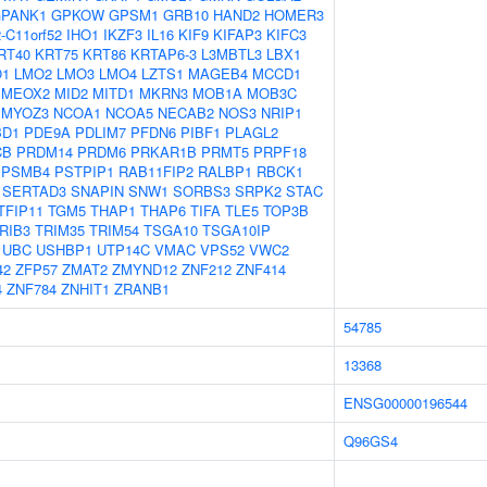
PANK1
GPKOW
GPSM1
GRB10
HAND2
HOMER3
-C11orf52
IHO1
IKZF3
IL16
KIF9
KIFAP3
KIFC3
RT40
KRT75
KRT86
KRTAP6-3
L3MBTL3
LBX1
O1
LMO2
LMO3
LMO4
LZTS1
MAGEB4
MCCD1
MEOX2
MID2
MITD1
MKRN3
MOB1A
MOB3C
MYOZ3
NCOA1
NCOA5
NECAB2
NOS3
NRIP1
BD1
PDE9A
PDLIM7
PFDN6
PIBF1
PLAGL2
CB
PRDM14
PRDM6
PRKAR1B
PRMT5
PRPF18
PSMB4
PSTPIP1
RAB11FIP2
RALBP1
RBCK1
SERTAD3
SNAPIN
SNW1
SORBS3
SRPK2
STAC
TFIP11
TGM5
THAP1
THAP6
TIFA
TLE5
TOP3B
RIB3
TRIM35
TRIM54
TSGA10
TSGA10IP
UBC
USHBP1
UTP14C
VMAC
VPS52
VWC2
42
ZFP57
ZMAT2
ZMYND12
ZNF212
ZNF414
4
ZNF784
ZNHIT1
ZRANB1
54785
13368
ENSG00000196544
Q96GS4