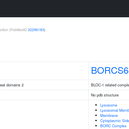
teraction (PubMedID
32296183
)
BORCS6
peat domains 2
BLOC-1 related comple
No pdb structure
Lysosome
Lysosomal Memb
Membrane
Cytoplasmic Sid
BORC Complex