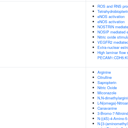
ROS and RNS prod
Tetrahydrobiopteri
eNOS activation
eNOS activation
NOSTRIN mediated
NOSIP mediated e
Nitric oxide stimu
VEGFR2 mediated 
Extra-nuclear estr
High laminar flow
PECAM1:CDH5:KDR 
Arginine
Citrulline
Sapropterin
Nitric Oxide
Miconazole
N,N-dimethylargin
L-N(omega)-Nitroar
Canavanine
3-Bromo-7-Nitroin
N-{(4S)-4-Amino-5-
N-[3-(aminomethyl