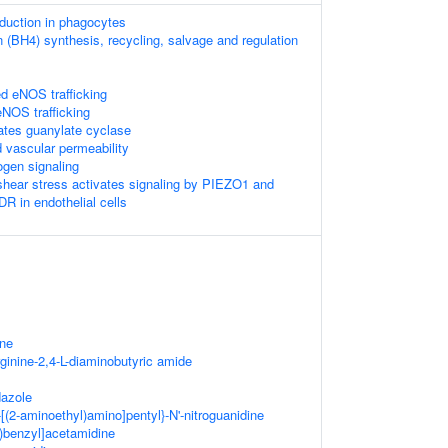
uction in phagocytes
n (BH4) synthesis, recycling, salvage and regulation
 eNOS trafficking
NOS trafficking
lates guanylate cyclase
vascular permeability
ogen signaling
 shear stress activates signaling by PIEZO1 and
in endothelial cells
ine
ginine-2,4-L-diaminobutyric amide
dazole
[(2-aminoethyl)amino]pentyl}-N'-nitroguanidine
)benzyl]acetamidine