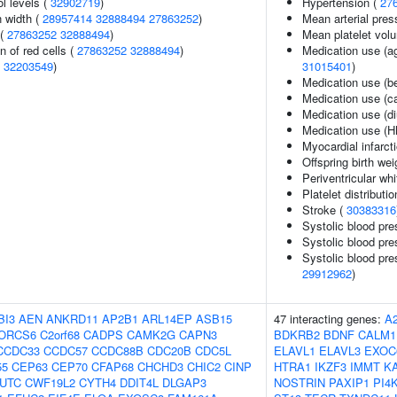
l levels (
32902719
)
Hypertension (
27
n width (
28957414
32888494
27863252
)
Mean arterial pres
 (
27863252
32888494
)
Mean platelet vol
n of red cells (
27863252
32888494
)
Medication use (ag
(
32203549
)
31015401
)
Medication use (b
Medication use (c
Medication use (di
Medication use (H
Myocardial infarct
Offspring birth wei
Periventricular wh
Platelet distributi
Stroke (
30383316
Systolic blood pre
Systolic blood pre
Systolic blood pre
29912962
)
BI3
AEN
ANKRD11
AP2B1
ARL14EP
ASB15
47 interacting genes:
A
ORCS6
C2orf68
CADPS
CAMK2G
CAPN3
BDKRB2
BDNF
CALM1
CCDC33
CCDC57
CCDC88B
CDC20B
CDC5L
ELAVL1
ELAVL3
EXOC
55
CEP63
CEP70
CFAP68
CHCHD3
CHIC2
CINP
HTRA1
IKZF3
IMMT
K
UTC
CWF19L2
CYTH4
DDIT4L
DLGAP3
NOSTRIN
PAXIP1
PI4