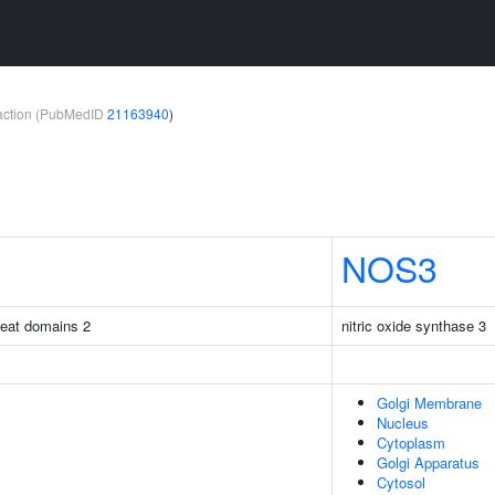
teraction (PubMedID
21163940
)
NOS3
peat domains 2
nitric oxide synthase 3
Golgi Membrane
Nucleus
Cytoplasm
Golgi Apparatus
Cytosol