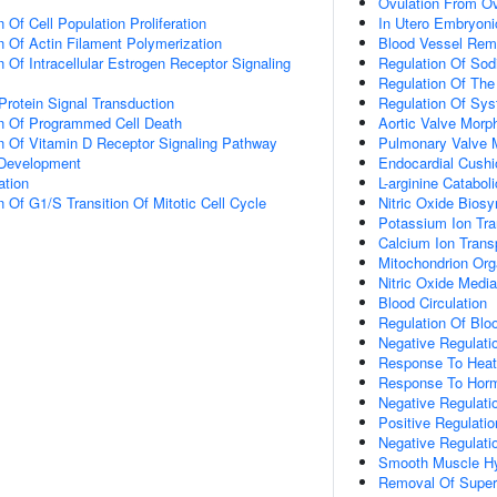
Ovulation From Ova
 Of Cell Population Proliferation
In Utero Embryon
n Of Actin Filament Polymerization
Blood Vessel Rem
 Of Intracellular Estrogen Receptor Signaling
Regulation Of Sod
Regulation Of The
Protein Signal Transduction
Regulation Of Sys
on Of Programmed Cell Death
Aortic Valve Morp
n Of Vitamin D Receptor Signaling Pathway
Pulmonary Valve 
 Development
Endocardial Cush
ation
L-arginine Catabol
 Of G1/S Transition Of Mitotic Cell Cycle
Nitric Oxide Biosy
Potassium Ion Tra
Calcium Ion Trans
Mitochondrion Org
Nitric Oxide Media
Blood Circulation
Regulation Of Blo
Negative Regulatio
Response To Heat
Response To Hor
Negative Regulatio
Positive Regulati
Negative Regulati
Smooth Muscle Hy
Removal Of Super