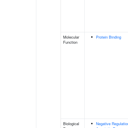
Molecular
Protein Binding
Function
Biological
Negative Regulatio