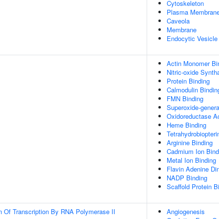
Cytoskeleton
Plasma Membran
Caveola
Membrane
Endocytic Vesicl
Actin Monomer Bi
Nitric-oxide Synth
Protein Binding
Calmodulin Bindin
FMN Binding
Superoxide-genera
Oxidoreductase Ac
Heme Binding
Tetrahydrobiopteri
Arginine Binding
Cadmium Ion Bind
Metal Ion Binding
Flavin Adenine Din
NADP Binding
Scaffold Protein B
n Of Transcription By RNA Polymerase II
Angiogenesis