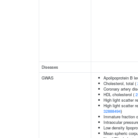
Diseases
GWAS
Apolipoprotein B le
Cholesterol, total (
Coronary artery di
HDL cholesterol (
2
High light scatter r
High light scatter r
32888494
)
Immature fraction o
Intraocular pressur
Low density lipopro
Mean spheric corp