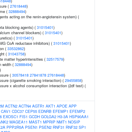
618448
)
sure (
27618448
)
ume (
32888494
)
ents acting on the renin-angiotensin system) (
eta blocking agents) (
31015401
)
alcium channel blockers) (
31015401
)
uretics) (
31015401
)
MG CoA reductase inhibitors) (
31015401
)
ion (
33532862
)
ght (
31043758
)
ite matter hyperintensities (
32517579
)
on width (
32888494
)
)
ssure (
30578418
27841878
27618448
)
ssure (cigarette smoking interaction) (
29455858
)
ssure x alcohol consumption interaction (2df test) (
2M
ACTN2
ACTN4
AGTR1
AKT1
APOE
APP
CAV1
CDC37
CEP55
EDNRB
EFEMP1
EFEMP2
6
EXOSC1
FIS1
GCDH
GOLGA2
H3-3A
HSP90AA1
ANK2
MAGEA11
MAST1
MPRIP
NMT1
NOSIP
K2A
PPP2R5A
PSEN1
PSEN2
RNF31
RNF32
SP1