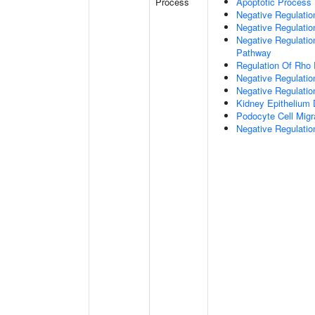
Process
Apoptotic Process
Negative Regulation
Negative Regulatio
Negative Regulation
Pathway
Regulation Of Rho 
Negative Regulati
Negative Regulatio
Kidney Epithelium
Podocyte Cell Migr
Negative Regulation