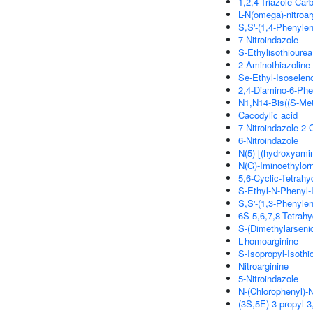
1,2,4-Triazole-Ca
L-N(omega)-nitroar
S,S'-(1,4-Phenylen
7-Nitroindazole
S-Ethylisothiourea
2-Aminothiazoline
Se-Ethyl-Isoselen
2,4-Diamino-6-Phen
N1,N14-Bis((S-Met
Cacodylic acid
7-Nitroindazole-2
6-Nitroindazole
N(5)-[(hydroxyamin
N(G)-Iminoethylorn
5,6-Cyclic-Tetrahy
S-Ethyl-N-Phenyl-
S,S'-(1,3-Phenylen
6S-5,6,7,8-Tetrahy
S-(Dimethylarseni
L-homoarginine
S-Isopropyl-Isothi
Nitroarginine
5-Nitroindazole
N-(Chlorophenyl)-
(3S,5E)-3-propyl-3