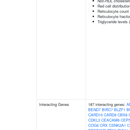
Non-HDL cholestero
Red cell distributio
Reticulocyte count
Reticulocyte fractio
Triglyceride levels 
Interacting Genes
187 interacting genes:
A
BEND7
BIRC7
BLZF1
B
CARD10
CARD9
CBX8
CDKL3
CEACAM6
CEP
COG6
CRX
CSNK2A1
C