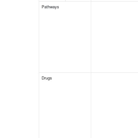
Pathways
Drugs