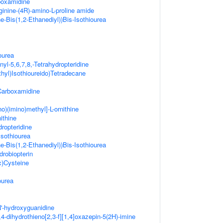
rboxamidine
ginine-(4R)-amino-L-proline amide
e-Bis(1,2-Ethanediyl))Bis-Isothiourea
ourea
yl-5,6,7,8,-Tetrahydropteridine
hyl)Isothioureido)Tetradecane
-Carboxamidine
o)(imino)methyl]-L-ornithine
ithine
dropteridine
Isothiourea
e-Bis(1,2-Ethanediyl))Bis-Isothiourea
drobiopterin
c)Cysteine
ourea
N'-hydroxyguanidine
,4-dihydrothieno[2,3-f][1,4]oxazepin-5(2H)-imine