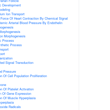
rian Follicle
ic Development
odeling
ium Ion Transport
 Force Of Heart Contraction By Chemical Signal
temic Arterial Blood Pressure By Endothelin
hogenesis
Morphogenesis
ion Morphogenesis
ic Process
nthetic Process
nsport
port
anization
ted Signal Transduction
od Pressure
n Of Cell Population Proliferation
mone
n Of Platelet Activation
on Of Gene Expression
on Of Muscle Hyperplasia
perplasia
oxide Radicals