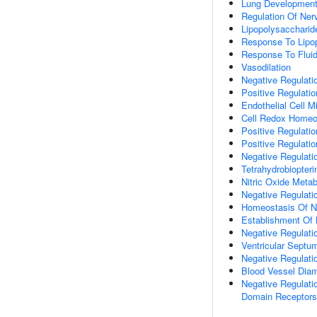
Lung Developmen
Regulation Of Ne
Lipopolysaccharid
Response To Lipo
Response To Fluid
Vasodilation
Negative Regulati
Positive Regulatio
Endothelial Cell M
Cell Redox Homeo
Positive Regulati
Positive Regulati
Negative Regulati
Tetrahydrobiopter
Nitric Oxide Meta
Negative Regulati
Homeostasis Of N
Establishment Of L
Negative Regulati
Ventricular Sept
Negative Regulati
Blood Vessel Dia
Negative Regulati
Domain Receptors