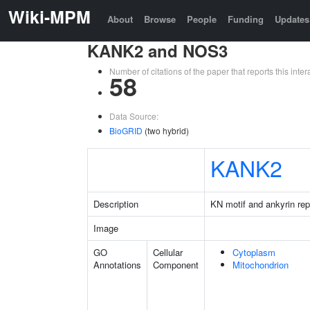
Wiki-MPM
About
Browse
People
Funding
Updates
KANK2 and NOS3
Number of citations of the paper that reports this in
58
Data Source:
BioGRID
(two hybrid)
KANK2
Description
KN motif and ankyrin re
Image
GO
Cellular
Cytoplasm
Annotations
Component
Mitochondrion