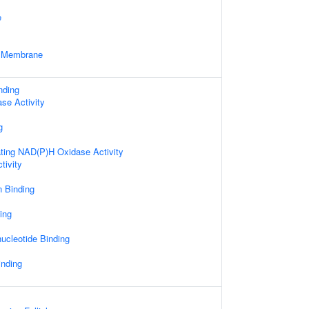
e
e Membrane
nding
ase Activity
g
ting NAD(P)H Oxidase Activity
tivity
n Binding
ing
ucleotide Binding
inding