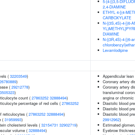
5-{4-[(3,5-DIF
2,4-DIAMINE
ETHYL 4-[(4-MET
CARBOXYLATE
N-{(3S,4S)-4-[(6
YL)METHYL]PYRR
DIAMINE
N-{(3R,4S)-4-[(6-am
chlorobenzyl)etha
Levamlodipine
vels (
32203549
)
Appendicular lean
26780889
)
Coronary artery d
sease (
29212778
)
Coronary artery di
3505323
)
transluminal coron
eticulocyte count (
27863252
32888494
)
angina or chromic
eticulocyte percentage of red cells (
27863252
Diastolic blood pr
Diastolic blood pr
f reticulocytes (
27863252
32888494
)
Diastolic blood pr
e (
31959993
)
29912962
)
tein cholesterol levels (
32154731
32902719
)
Estimated glomerula
uscular volume (
32888494
)
Eyebrow thicknes