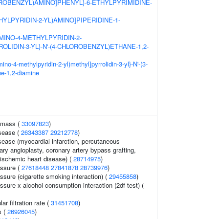
LUOROBENZYL)AMINO]PHENYL}-6-ETHYLPYRIMIDINE-
HYLPYRIDIN-2-YL)AMINO]PIPERIDINE-1-
-AMINO-4-METHYLPYRIDIN-2-
OLIDIN-3-YL}-N'-(4-CHLOROBENZYL)ETHANE-1,2-
ino-4-methylpyridin-2-yl)methyl]pyrrolidin-3-yl}-N'-(3-
ne-1,2-diamine
 mass (
33097823
)
isease (
26343387
29212778
)
sease (myocardial infarction, percutaneous
ary angioplasty, coronary artery bypass grafting,
 ischemic heart disease) (
28714975
)
essure (
27618448
27841878
28739976
)
essure (cigarette smoking interaction) (
29455858
)
essure x alcohol consumption interaction (2df test) (
r filtration rate (
31451708
)
s (
26926045
)