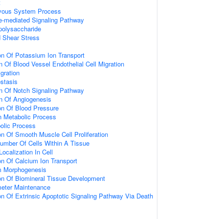
t
rvous System Process
e-mediated Signaling Pathway
polysaccharide
 Shear Stress
on Of Potassium Ion Transport
n Of Blood Vessel Endothelial Cell Migration
igration
stasis
on Of Notch Signaling Pathway
on Of Angiogenesis
on Of Blood Pressure
in Metabolic Process
bolic Process
on Of Smooth Muscle Cell Proliferation
umber Of Cells Within A Tissue
ocalization In Cell
on Of Calcium Ion Transport
um Morphogenesis
on Of Biomineral Tissue Development
meter Maintenance
on Of Extrinsic Apoptotic Signaling Pathway Via Death