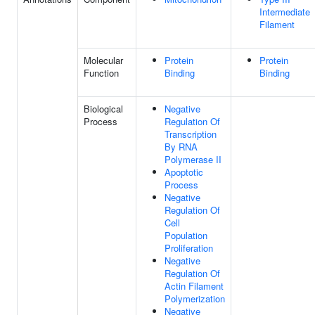
Intermediate
Filament
Molecular
Protein
Protein
Function
Binding
Binding
Biological
Negative
Process
Regulation Of
Transcription
By RNA
Polymerase II
Apoptotic
Process
Negative
Regulation Of
Cell
Population
Proliferation
Negative
Regulation Of
Actin Filament
Polymerization
Negative