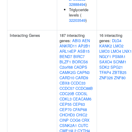
32888494
)
Triglyceride
levels (
32203549
)
Interacting Genes
187 interacting
16 interacting
genes:
ABI3
AEN
genes:
DLG4
ANKRD11
AP2B1
KANK2
LMO2
ARL14EP
ASB15
LMO3
LMO4
LNX1
BEND7
BIRC7
NGLY1
PSMA1
BLZF1
BORCS6
SAXO4
SCNM1
C2orf68
CADPS
SDK2
SPG21
CAMK2G
CAPN3
TFAP4
ZBTB25
CARD10
CARD9
ZNF326
ZNF80
CBX8
CCDC33
CCDC57
CCDC88B
CDC20B
CDC5L
CDKL3
CEACAM6
CEP55
CEP63
CEP70
CFAP68
CHCHD3
CHIC2
CINP
COG6
CRX
CSNK2A1
CUTC
CWF19L2
CYTH4