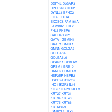
DDIT4L
DLGAP3
DPEP2NB
DTX2
DYNLL1
EFHC2
EIF4E
ELOA
EXOSC8
FAM161A
FAM90A1
FHL2
FHL3
FKBP6
GADD45GIP1
GATA1
GEMIN4
GKAP1
GMCL1
GMNN
GOLGA2
GOLGA6A
GOLGA6L9
GPANK1
GPKOW
GPSM1
GRB10
HAND2
HOMER3
HSF2BP
HSPB2
HSPB2-C11orf52
IHO1
IKZF3
IL16
KIF9
KIFAP3
KIFC3
KRT27
KRT31
KRT34
KRT40
KRT75
KRT86
KRTAP6-3
L3MBTL3
LBX1