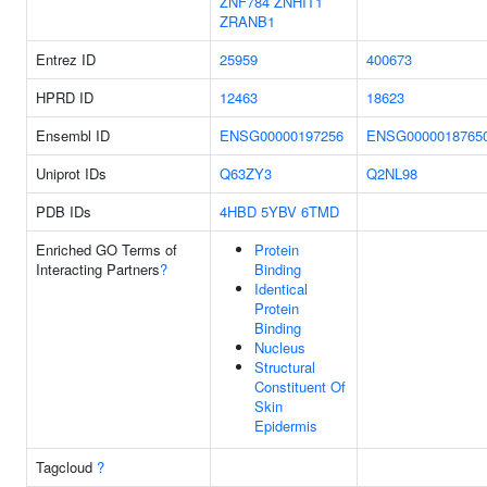
ZNF784
ZNHIT1
ZRANB1
Entrez ID
25959
400673
HPRD ID
12463
18623
Ensembl ID
ENSG00000197256
ENSG0000018765
Uniprot IDs
Q63ZY3
Q2NL98
PDB IDs
4HBD
5YBV
6TMD
Enriched GO Terms of
Protein
Interacting Partners
?
Binding
Identical
Protein
Binding
Nucleus
Structural
Constituent Of
Skin
Epidermis
Tagcloud
?