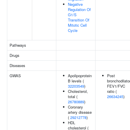
Negative
Regulation Of
G1/S
Transition Of
Mitotic Cell
Cycle
Pathways
Drugs
Diseases
GWAS
Apolipoprotein
Post
B levels (
bronchodilato
32203549
)
FEV1/FVC
Cholesterol,
ratio (
total (
26634245
)
26780889
)
Coronary
artery disease
(
29212778
)
HDL
cholesterol (