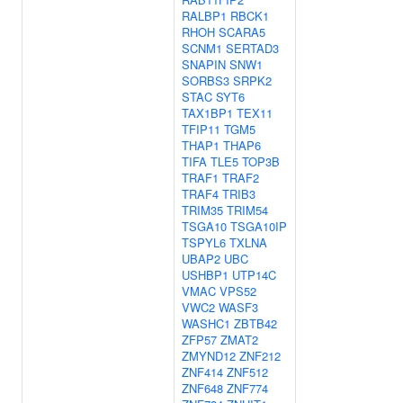
RALBP1
RBCK1
RHOH
SCARA5
SCNM1
SERTAD3
SNAPIN
SNW1
SORBS3
SRPK2
STAC
SYT6
TAX1BP1
TEX11
TFIP11
TGM5
THAP1
THAP6
TIFA
TLE5
TOP3B
TRAF1
TRAF2
TRAF4
TRIB3
TRIM35
TRIM54
TSGA10
TSGA10IP
TSPYL6
TXLNA
UBAP2
UBC
USHBP1
UTP14C
VMAC
VPS52
VWC2
WASF3
WASHC1
ZBTB42
ZFP57
ZMAT2
ZMYND12
ZNF212
ZNF414
ZNF512
ZNF648
ZNF774