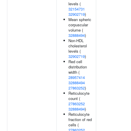
levels (
32154731
32902719
)
Mean spheric
corpuscular
volume (
32888494
)
Non-HDL
cholesterol
levels (
32902719
)
Red cell
distribution
width (
28957414
32888494
27863252
)
Reticulocyte
count (
27863252
32888494
)
Reticulocyte
fraction of red
cells (
27863252