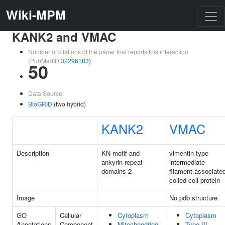
Wiki-MPM
KANK2 and VMAC
Number of citations of the paper that reports this interaction
(PubMedID
32296183
)
50
Data Source:
BioGRID
(two hybrid)
KANK2
VMAC
Description
KN motif and
vimentin type
ankyrin repeat
intermediate
domains 2
filament associate
coiled-coil protein
Image
No pdb structure
GO
Cellular
Cytoplasm
Cytoplasm
Annotations
Component
Mitochondrion
Type III