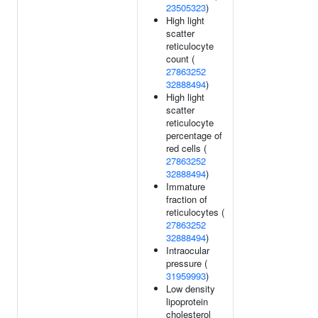
23505323
)
High light
scatter
reticulocyte
count (
27863252
32888494
)
High light
scatter
reticulocyte
percentage of
red cells (
27863252
32888494
)
Immature
fraction of
reticulocytes (
27863252
32888494
)
Intraocular
pressure (
31959993
)
Low density
lipoprotein
cholesterol