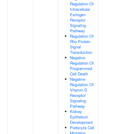
Regulation Of
Intracellular
Estrogen
Receptor
Signaling
Pathway
Regulation Of
Rho Protein
Signal
Transduction
Negative
Regulation Of
Programmed
Cell Death
Negative
Regulation Of
Vitamin D
Receptor
Signaling
Pathway
Kidney
Epithelium
Development
Podocyte Cell
Migration