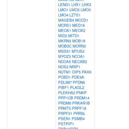
LENG1
LHX1
LHX3
LMO1
LMO2
LMO3
LMO4
LZTS1
MAGEB4
MCCD1
MCRS1
MED19
MEOX1
MEOX2
MID2
MITD1
MKRN3
MOB1A
MOB3C
MORN3
MSS51
MTUS2
MYOZ3
NCOA1
NCOA5
NECAB2
NOS3
NRIP1
NUTM1
OIP5
PAX6
PCBD1
PDE9A
PDLIM7
PFDN6
PIBF1
PLAGL2
PLEKHA2
PNKP
PPP1CB
PRDM14
PRDM6
PRKAR1B
PRMT5
PRPF18
PRPF31
PRR5L
PSEN1
PSMB4
PSTPIP1
RAB11FIP2