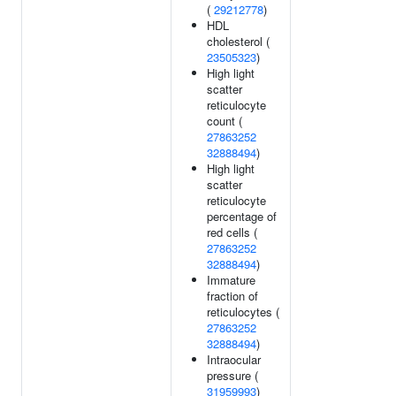
(
29212778
)
HDL
cholesterol (
23505323
)
High light
scatter
reticulocyte
count (
27863252
32888494
)
High light
scatter
reticulocyte
percentage of
red cells (
27863252
32888494
)
Immature
fraction of
reticulocytes (
27863252
32888494
)
Intraocular
pressure (
31959993
)