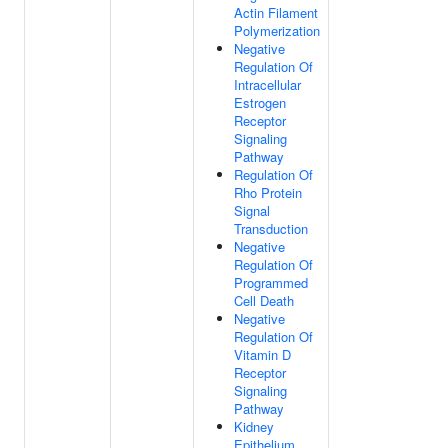
Actin Filament
Polymerization
Negative
Regulation Of
Intracellular
Estrogen
Receptor
Signaling
Pathway
Regulation Of
Rho Protein
Signal
Transduction
Negative
Regulation Of
Programmed
Cell Death
Negative
Regulation Of
Vitamin D
Receptor
Signaling
Pathway
Kidney
Epithelium