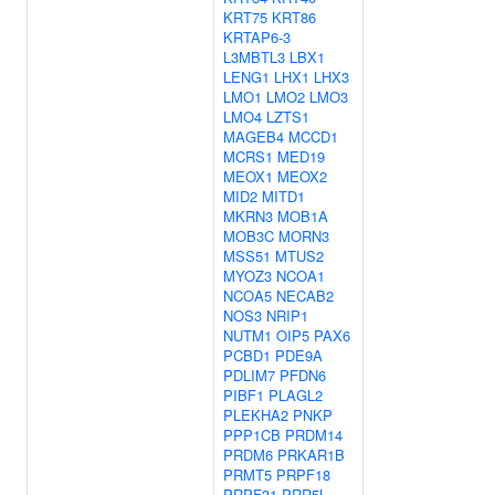
KRT75
KRT86
KRTAP6-3
L3MBTL3
LBX1
LENG1
LHX1
LHX3
LMO1
LMO2
LMO3
LMO4
LZTS1
MAGEB4
MCCD1
MCRS1
MED19
MEOX1
MEOX2
MID2
MITD1
MKRN3
MOB1A
MOB3C
MORN3
MSS51
MTUS2
MYOZ3
NCOA1
NCOA5
NECAB2
NOS3
NRIP1
NUTM1
OIP5
PAX6
PCBD1
PDE9A
PDLIM7
PFDN6
PIBF1
PLAGL2
PLEKHA2
PNKP
PPP1CB
PRDM14
PRDM6
PRKAR1B
PRMT5
PRPF18
PRPF31
PRR5L