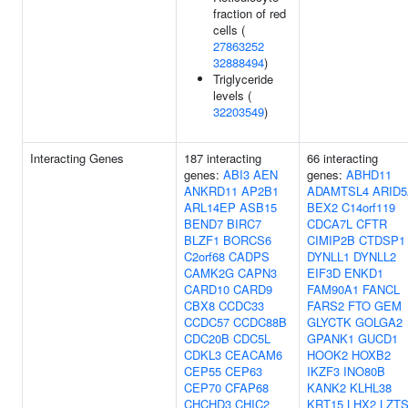
fraction of red
cells (
27863252
32888494
)
Triglyceride
levels (
32203549
)
Interacting Genes
187 interacting
66 interacting
genes:
ABI3
AEN
genes:
ABHD11
ANKRD11
AP2B1
ADAMTSL4
ARID
ARL14EP
ASB15
BEX2
C14orf119
BEND7
BIRC7
CDCA7L
CFTR
BLZF1
BORCS6
CIMIP2B
CTDSP1
C2orf68
CADPS
DYNLL1
DYNLL2
CAMK2G
CAPN3
EIF3D
ENKD1
CARD10
CARD9
FAM90A1
FANCL
CBX8
CCDC33
FARS2
FTO
GEM
CCDC57
CCDC88B
GLYCTK
GOLGA2
CDC20B
CDC5L
GPANK1
GUCD1
CDKL3
CEACAM6
HOOK2
HOXB2
CEP55
CEP63
IKZF3
INO80B
CEP70
CFAP68
KANK2
KLHL38
CHCHD3
CHIC2
KRT15
LHX2
LZT