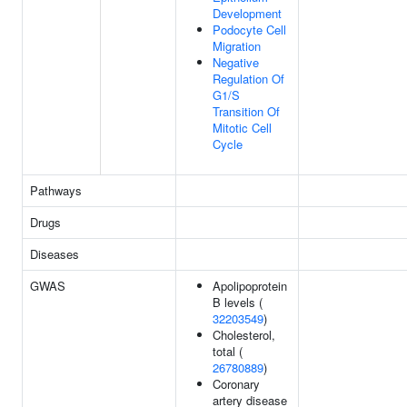
Development
Podocyte Cell
Migration
Negative
Regulation Of
G1/S
Transition Of
Mitotic Cell
Cycle
Pathways
Drugs
Diseases
GWAS
Apolipoprotein
B levels (
32203549
)
Cholesterol,
total (
26780889
)
Coronary
artery disease