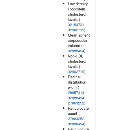
Low density
lipoprotein
cholesterol
levels (
32154731
32902719
)
Mean spheric
corpuscular
volume (
32888494
)
Non-HDL
cholesterol
levels (
32902719
)
Red cell
distribution
width (
28957414
32888494
27863252
)
Reticulocyte
count (
27863252
32888494
)
Reticulocyte