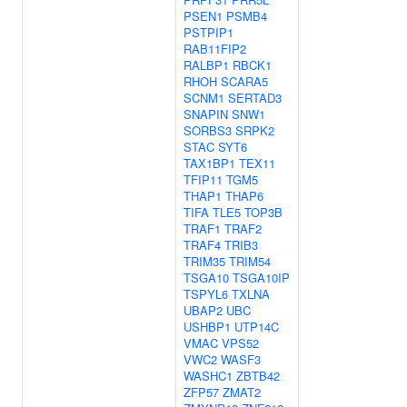
PSEN1
PSMB4
PSTPIP1
RAB11FIP2
RALBP1
RBCK1
RHOH
SCARA5
SCNM1
SERTAD3
SNAPIN
SNW1
SORBS3
SRPK2
STAC
SYT6
TAX1BP1
TEX11
TFIP11
TGM5
THAP1
THAP6
TIFA
TLE5
TOP3B
TRAF1
TRAF2
TRAF4
TRIB3
TRIM35
TRIM54
TSGA10
TSGA10IP
TSPYL6
TXLNA
UBAP2
UBC
USHBP1
UTP14C
VMAC
VPS52
VWC2
WASF3
WASHC1
ZBTB42
ZFP57
ZMAT2