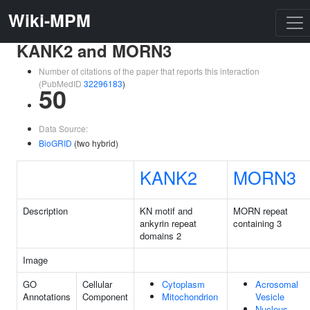
Wiki-MPM
KANK2 and MORN3
Number of citations of the paper that reports this interaction
(PubMedID
32296183
)
50
Data Source:
BioGRID
(two hybrid)
KANK2
MORN3
Description
KN motif and
MORN repeat
ankyrin repeat
containing 3
domains 2
Image
GO
Cellular
Cytoplasm
Acrosomal
Annotations
Component
Mitochondrion
Vesicle
Nucleus