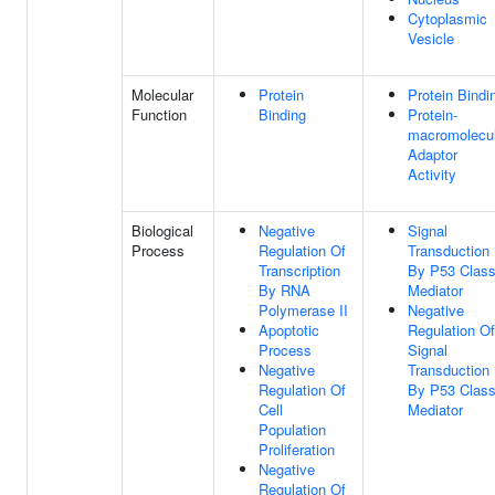
Cytoplasmic
Vesicle
Molecular
Protein
Protein Bindi
Function
Binding
Protein-
macromolecu
Adaptor
Activity
Biological
Negative
Signal
Process
Regulation Of
Transduction
Transcription
By P53 Clas
By RNA
Mediator
Polymerase II
Negative
Apoptotic
Regulation Of
Process
Signal
Negative
Transduction
Regulation Of
By P53 Clas
Cell
Mediator
Population
Proliferation
Negative
Regulation Of