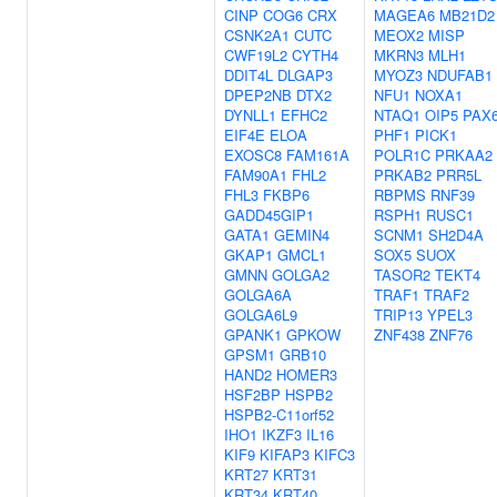
CINP
COG6
CRX
MAGEA6
MB21D2
CSNK2A1
CUTC
MEOX2
MISP
CWF19L2
CYTH4
MKRN3
MLH1
DDIT4L
DLGAP3
MYOZ3
NDUFAB1
DPEP2NB
DTX2
NFU1
NOXA1
DYNLL1
EFHC2
NTAQ1
OIP5
PAX
EIF4E
ELOA
PHF1
PICK1
EXOSC8
FAM161A
POLR1C
PRKAA2
FAM90A1
FHL2
PRKAB2
PRR5L
FHL3
FKBP6
RBPMS
RNF39
GADD45GIP1
RSPH1
RUSC1
GATA1
GEMIN4
SCNM1
SH2D4A
GKAP1
GMCL1
SOX5
SUOX
GMNN
GOLGA2
TASOR2
TEKT4
GOLGA6A
TRAF1
TRAF2
GOLGA6L9
TRIP13
YPEL3
GPANK1
GPKOW
ZNF438
ZNF76
GPSM1
GRB10
HAND2
HOMER3
HSF2BP
HSPB2
HSPB2-C11orf52
IHO1
IKZF3
IL16
KIF9
KIFAP3
KIFC3
KRT27
KRT31
KRT34
KRT40