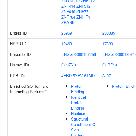
ZMYND12
ZNF212
ZNF414
ZNF512
ZNF648
ZNF774
ZNF784
ZNHIT1
ZRANB1
Entrez ID
25959
283385
HPRD ID
12463
17330
Ensembl ID
ENSG00000197256
ENSG0000013971
Uniprot IDs
Q63ZY3
Q6PF18
PDB IDs
4HBD
5YBV
6TMD
8J07
Enriched GO Terms of
Protein
Protein Bindi
Interacting Partners
?
Binding
Identical
Protein
Binding
Nucleus
Structural
Constituent Of
Skin
Epidermis