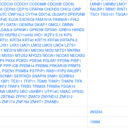
CCDC33
CCDC57
CCDC88B
CDC20B
CDC5L
LMNB1
LMNB2
LMO1
55
CEP63
CEP70
CFAP68
CHCHD3
CHIC2
CINP
RALBP1
RBM7
RINT1
UTC
CWF19L2
CYTH4
DDIT4L
DLGAP3
DPEP2NB
TSC1
TSG101
TSGA1
IF4E
ELOA
EXOSC8
FAM161A
FAM90A1
FHL2
IP1
GATA1
GEMIN4
GKAP1
GMCL1
GMNN
LGA6L9
GPANK1
GPKOW
GPSM1
GRB10
HAND2
B2
HSPB2-C11orf52
IHO1
IKZF3
IL16
KIF9
RT31
KRT34
KRT40
KRT75
KRT86
KRTAP6-3
LHX1
LHX3
LMO1
LMO2
LMO3
LMO4
LZTS1
1
MED19
MEOX1
MEOX2
MID2
MITD1
MKRN3
3
MSS51
MTUS2
MYOZ3
NCOA1
NCOA5
NECAB2
P5
PAX6
PCBD1
PDE9A
PDLIM7
PFDN6
PIBF1
P
PPP1CB
PRDM14
PRDM6
PRKAR1B
PRMT5
L
PSEN1
PSMB4
PSTPIP1
RAB11FIP2
RALBP1
SCNM1
SERTAD3
SNAPIN
SNW1
SORBS3
X1BP1
TEX11
TFIP11
TGM5
THAP1
THAP6
TIFA
AF2
TRAF4
TRIB3
TRIM35
TRIM54
TSGA10
LNA
UBAP2
UBC
USHBP1
UTP14C
VMAC
VPS52
ZBTB42
ZFP57
ZMAT2
ZMYND12
ZNF212
8
ZNF774
ZNF784
ZNHIT1
ZRANB1
283234
10986