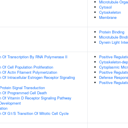
Microtubule Orga
Cytosol
Cytoskeleton
Membrane
Protein Binding
Microtubule Bind
Dynein Light Int
n Of Transcription By RNA Polymerase II
Positive Regulat
Cytoskeleton-depe
 Of Cell Population Proliferation
Cytoplasmic Micr
n Of Actin Filament Polymerization
Positive Regulatio
 Of Intracellular Estrogen Receptor Signaling
Defense Respons
Positive Regulati
Protein Signal Transduction
on Of Programmed Cell Death
n Of Vitamin D Receptor Signaling Pathway
 Development
ation
 Of G1/S Transition Of Mitotic Cell Cycle