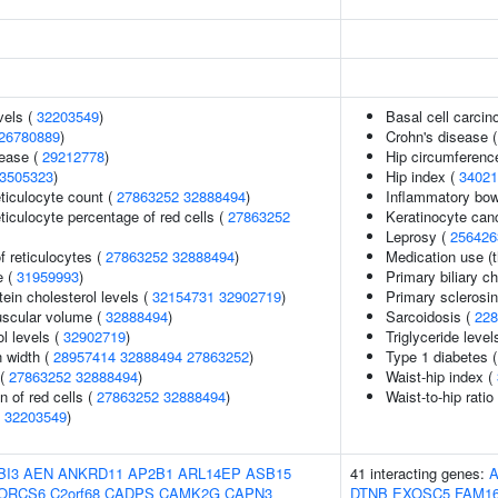
vels (
32203549
)
Basal cell carci
26780889
)
Crohn's disease 
sease (
29212778
)
Hip circumferenc
3505323
)
Hip index (
34021
eticulocyte count (
27863252
32888494
)
Inflammatory bow
eticulocyte percentage of red cells (
27863252
Keratinocyte ca
Leprosy (
256426
f reticulocytes (
27863252
32888494
)
Medication use (t
e (
31959993
)
Primary biliary ch
tein cholesterol levels (
32154731
32902719
)
Primary sclerosin
uscular volume (
32888494
)
Sarcoidosis (
228
l levels (
32902719
)
Triglyceride level
n width (
28957414
32888494
27863252
)
Type 1 diabetes 
 (
27863252
32888494
)
Waist-hip index (
n of red cells (
27863252
32888494
)
Waist-to-hip rati
(
32203549
)
BI3
AEN
ANKRD11
AP2B1
ARL14EP
ASB15
41 interacting genes:
A
ORCS6
C2orf68
CADPS
CAMK2G
CAPN3
DTNB
EXOSC5
FAM1