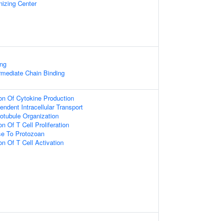
nizing Center
ing
ermediate Chain Binding
ion Of Cytokine Production
ndent Intracellular Transport
otubule Organization
n Of T Cell Proliferation
e To Protozoan
on Of T Cell Activation