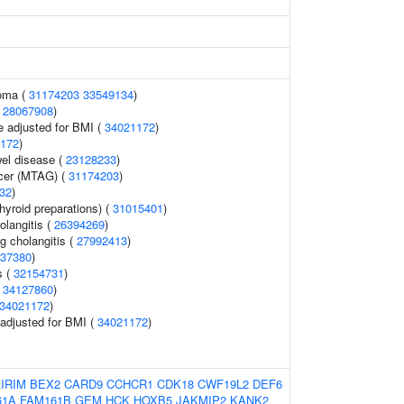
noma (
31174203
33549134
)
(
28067908
)
e adjusted for BMI (
34021172
)
172
)
el disease (
23128233
)
ncer (MTAG) (
31174203
)
32
)
hyroid preparations) (
31015401
)
olangitis (
26394269
)
g cholangitis (
27992413
)
37380
)
s (
32154731
)
(
34127860
)
34021172
)
o adjusted for BMI (
34021172
)
IRIM
BEX2
CARD9
CCHCR1
CDK18
CWF19L2
DEF6
61A
FAM161B
GEM
HCK
HOXB5
JAKMIP2
KANK2