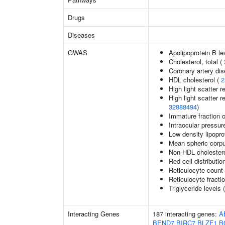
Drugs
Diseases
GWAS
Apolipoprotein B le
Cholesterol, total (
Coronary artery di
HDL cholesterol (
2
High light scatter r
High light scatter r
32888494
)
Immature fraction o
Intraocular pressur
Low density lipopro
Mean spheric corp
Non-HDL cholestero
Red cell distributio
Reticulocyte count
Reticulocyte fractio
Triglyceride levels 
Interacting Genes
187 interacting genes:
A
BEND7
BIRC7
BLZF1
B