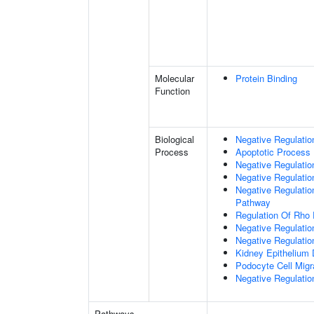
Molecular
Protein Binding
Function
Biological
Negative Regulatio
Process
Apoptotic Process
Negative Regulation
Negative Regulatio
Negative Regulation
Pathway
Regulation Of Rho 
Negative Regulati
Negative Regulatio
Kidney Epithelium
Podocyte Cell Migr
Negative Regulation
Pathways