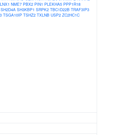
LNX1
NME7
PBX2
PIN1
PLEKHA5
PPP1R18
SH2D4A
SH3KBP1
SRPK2
TBC1D22B
TRAF3IP3
0
TSGA10IP
TSHZ2
TXLNB
USP2
ZC2HC1C