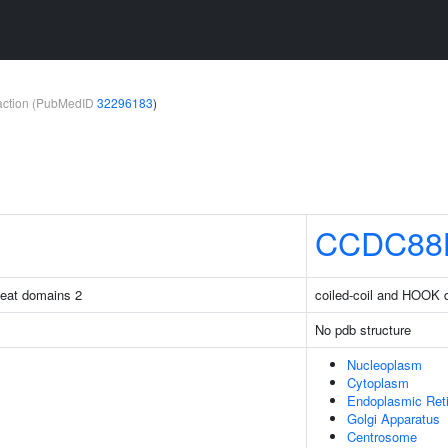
teraction (PubMedID
32296183
)
CCDC88
peat domains 2
coiled-coil and HOOK 
No pdb structure
Nucleoplasm
Cytoplasm
Endoplasmic Ret
Golgi Apparatus
Centrosome