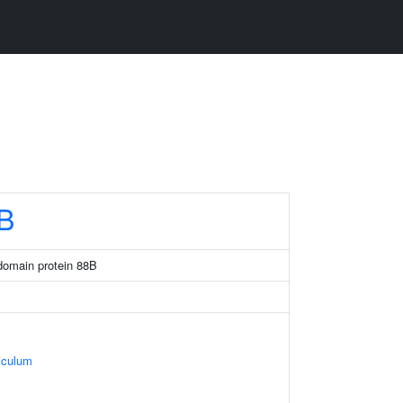
B
domain protein 88B
iculum