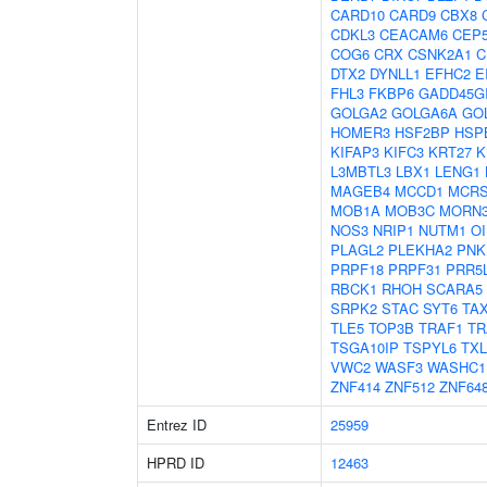
CARD10
CARD9
CBX8
CDKL3
CEACAM6
CEP
COG6
CRX
CSNK2A1
C
DTX2
DYNLL1
EFHC2
E
FHL3
FKBP6
GADD45G
GOLGA2
GOLGA6A
GO
HOMER3
HSF2BP
HSP
KIFAP3
KIFC3
KRT27
K
L3MBTL3
LBX1
LENG1
MAGEB4
MCCD1
MCRS
MOB1A
MOB3C
MORN
NOS3
NRIP1
NUTM1
OI
PLAGL2
PLEKHA2
PNK
PRPF18
PRPF31
PRR5
RBCK1
RHOH
SCARA5
SRPK2
STAC
SYT6
TA
TLE5
TOP3B
TRAF1
TR
TSGA10IP
TSPYL6
TX
VWC2
WASF3
WASHC1
ZNF414
ZNF512
ZNF64
Entrez ID
25959
HPRD ID
12463