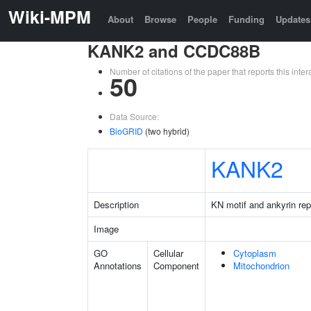
Wiki-MPM
About
Browse
People
Funding
Updates
KANK2 and CCDC88B
Number of citations of the paper that reports this in
50
Data Source:
BioGRID
(two hybrid)
KANK2
Description
KN motif and ankyrin re
Image
GO
Cellular
Cytoplasm
Annotations
Component
Mitochondrion