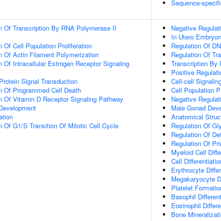
Sequence-specifi
n Of Transcription By RNA Polymerase II
Negative Regulat
In Utero Embryo
 Of Cell Population Proliferation
Regulation Of DN
n Of Actin Filament Polymerization
Regulation Of Tr
 Of Intracellular Estrogen Receptor Signaling
Transcription By
Positive Regulat
Protein Signal Transduction
Cell-cell Signalin
on Of Programmed Cell Death
Cell Population Pr
n Of Vitamin D Receptor Signaling Pathway
Negative Regulati
 Development
Male Gonad Dev
ation
Anatomical Struc
 Of G1/S Transition Of Mitotic Cell Cycle
Regulation Of Gl
Regulation Of Defi
Regulation Of Pri
Myeloid Cell Diffe
Cell Differentiatio
Erythrocyte Differ
Megakaryocyte Dif
Platelet Formatio
Basophil Different
Eosinophil Differe
Bone Mineralizat