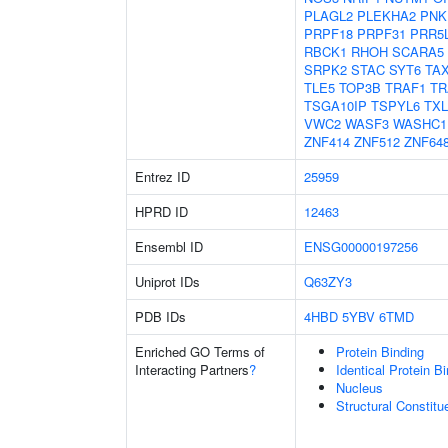
PLAGL2
PLEKHA2
PNK
PRPF18
PRPF31
PRR5
RBCK1
RHOH
SCARA5
SRPK2
STAC
SYT6
TA
TLE5
TOP3B
TRAF1
TR
TSGA10IP
TSPYL6
TX
VWC2
WASF3
WASHC1
ZNF414
ZNF512
ZNF64
Entrez ID
25959
HPRD ID
12463
Ensembl ID
ENSG00000197256
Uniprot IDs
Q63ZY3
PDB IDs
4HBD
5YBV
6TMD
Enriched GO Terms of
Protein Binding
Interacting Partners
?
Identical Protein B
Nucleus
Structural Constit