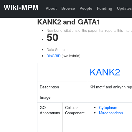
Wiki-MPM
About
Browse
People
Funding
Updates
KANK2 and GATA1
Number of citations of the paper that reports this in
50
Data Source:
BioGRID
(two hybrid)
KANK2
Description
KN motif and ankyrin re
Image
GO
Cellular
Cytoplasm
Annotations
Component
Mitochondrion