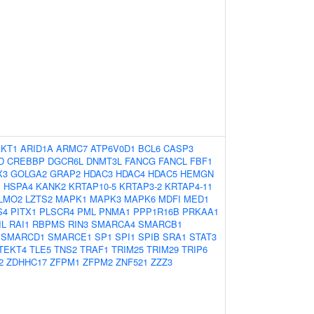
AKT1
ARID1A
ARMC7
ATP6V0D1
BCL6
CASP3
D
CREBBP
DGCR6L
DNMT3L
FANCG
FANCL
FBF1
X3
GOLGA2
GRAP2
HDAC3
HDAC4
HDAC5
HEMGN
1
HSPA4
KANK2
KRTAP10-5
KRTAP3-2
KRTAP4-11
LMO2
LZTS2
MAPK1
MAPK3
MAPK6
MDFI
MED1
S4
PITX1
PLSCR4
PML
PNMA1
PPP1R16B
PRKAA1
IL
RAI1
RBPMS
RIN3
SMARCA4
SMARCB1
SMARCD1
SMARCE1
SP1
SPI1
SPIB
SRA1
STAT3
TEKT4
TLE5
TNS2
TRAF1
TRIM25
TRIM29
TRIP6
2
ZDHHC17
ZFPM1
ZFPM2
ZNF521
ZZZ3