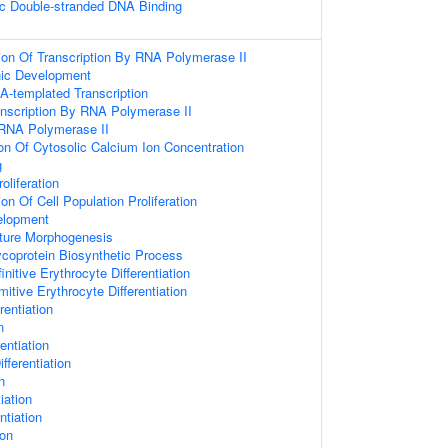
c Double-stranded DNA Binding
ion Of Transcription By RNA Polymerase II
nic Development
A-templated Transcription
anscription By RNA Polymerase II
 RNA Polymerase II
ion Of Cytosolic Calcium Ion Concentration
g
oliferation
on Of Cell Population Proliferation
elopment
ture Morphogenesis
ycoprotein Biosynthetic Process
nitive Erythrocyte Differentiation
mitive Erythrocyte Differentiation
rentiation
n
entiation
ferentiation
n
iation
ntiation
ion