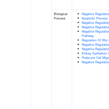
Biological
Negative Regulatio
Process
Apoptotic Process
Negative Regulation
Negative Regulatio
Negative Regulation
Pathway
Regulation Of Rho 
Negative Regulati
Negative Regulatio
Kidney Epithelium
Podocyte Cell Migr
Negative Regulation