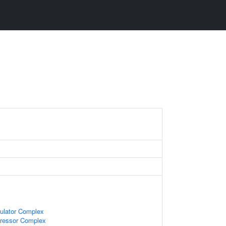
gulator Complex
pressor Complex