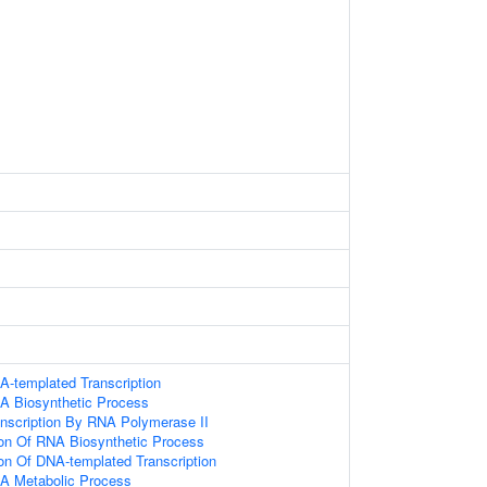
A-templated Transcription
A Biosynthetic Process
anscription By RNA Polymerase II
ion Of RNA Biosynthetic Process
ion Of DNA-templated Transcription
NA Metabolic Process