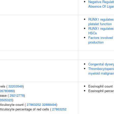
Negative Regulati
Absence Of Liga
RUNX1 regulates 
platelet function
RUNX1 regulates t
HSCs
Factors involved
production
Congenital dyser
Thrombocytopenia 
myeloid maligna
vels (
32203549
)
Eosinophil count
26780889
)
Eosinophil percen
sease (
29212778
)
3505323
)
eticulocyte count (
27863252
32888494
)
eticulocyte percentage of red cells (
27863252