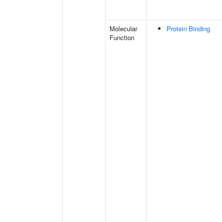
Molecular
Protein Binding
Function