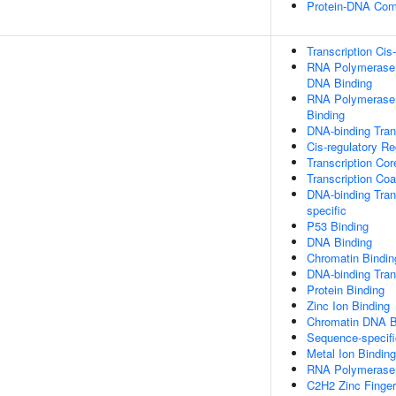
Protein-DNA Com
Transcription Cis
RNA Polymerase I
DNA Binding
RNA Polymerase I
Binding
DNA-binding Trans
Cis-regulatory R
Transcription Cor
Transcription Coa
DNA-binding Trans
specific
P53 Binding
DNA Binding
Chromatin Bindin
DNA-binding Trans
Protein Binding
Zinc Ion Binding
Chromatin DNA B
Sequence-specif
Metal Ion Binding
RNA Polymerase I
C2H2 Zinc Finge