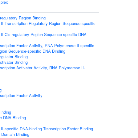
plex
-regulatory Region Binding
I Transcription Regulatory Region Sequence-specific
I Cis-regulatory Region Sequence-specific DNA
cription Factor Activity, RNA Polymerase II-specific
egion Sequence-specific DNA Binding
egulator Binding
ctivator Binding
cription Activator Activity, RNA Polymerase II-
g
cription Factor Activity
inding
ic DNA Binding
I-specific DNA-binding Transcription Factor Binding
r Domain Binding