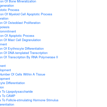
ion Of Bone Mineralization
generation
ptotic Process
ion Of Myeloid Cell Apoptotic Process
eration
on Of Osteoblast Proliferation
oiesis
 Commitment
ion Of Apoptotic Process
on Of Mast Cell Degranulation
tment
on Of Erythrocyte Differentiation
ion Of DNA-templated Transcription
ion Of Transcription By RNA Polymerase II
t
ment
elopment
umber Of Cells Within A Tissue
elopment
yte Differentiation
ion
e To Lipopolysaccharide
se To CAMP
e To Follicle-stimulating Hormone Stimulus
ferentiation