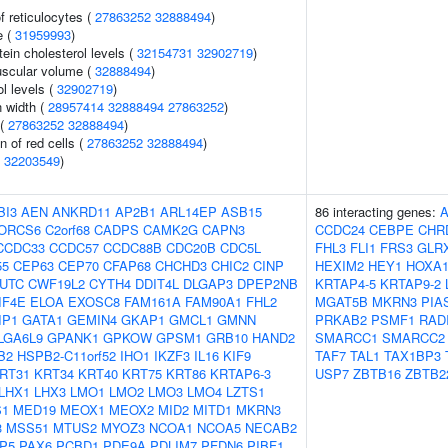
f reticulocytes (
27863252
32888494
)
e (
31959993
)
tein cholesterol levels (
32154731
32902719
)
uscular volume (
32888494
)
l levels (
32902719
)
n width (
28957414
32888494
27863252
)
 (
27863252
32888494
)
n of red cells (
27863252
32888494
)
(
32203549
)
BI3
AEN
ANKRD11
AP2B1
ARL14EP
ASB15
86 interacting genes:
ORCS6
C2orf68
CADPS
CAMK2G
CAPN3
CCDC24
CEBPE
CHR
CCDC33
CCDC57
CCDC88B
CDC20B
CDC5L
FHL3
FLI1
FRS3
GLR
55
CEP63
CEP70
CFAP68
CHCHD3
CHIC2
CINP
HEXIM2
HEY1
HOXA
UTC
CWF19L2
CYTH4
DDIT4L
DLGAP3
DPEP2NB
KRTAP4-5
KRTAP9-2
IF4E
ELOA
EXOSC8
FAM161A
FAM90A1
FHL2
MGAT5B
MKRN3
PIA
IP1
GATA1
GEMIN4
GKAP1
GMCL1
GMNN
PRKAB2
PSMF1
RAD
LGA6L9
GPANK1
GPKOW
GPSM1
GRB10
HAND2
SMARCC1
SMARCC2
B2
HSPB2-C11orf52
IHO1
IKZF3
IL16
KIF9
TAF7
TAL1
TAX1BP3
RT31
KRT34
KRT40
KRT75
KRT86
KRTAP6-3
USP7
ZBTB16
ZBTB2
LHX1
LHX3
LMO1
LMO2
LMO3
LMO4
LZTS1
1
MED19
MEOX1
MEOX2
MID2
MITD1
MKRN3
3
MSS51
MTUS2
MYOZ3
NCOA1
NCOA5
NECAB2
P5
PAX6
PCBD1
PDE9A
PDLIM7
PFDN6
PIBF1