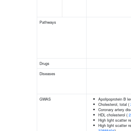
Pathways
Drugs
Diseases
GWAS
Apolipoprotein B le
Cholesterol, total (
Coronary artery di
HDL cholesterol (
2
High light scatter r
High light scatter r
32888494
)