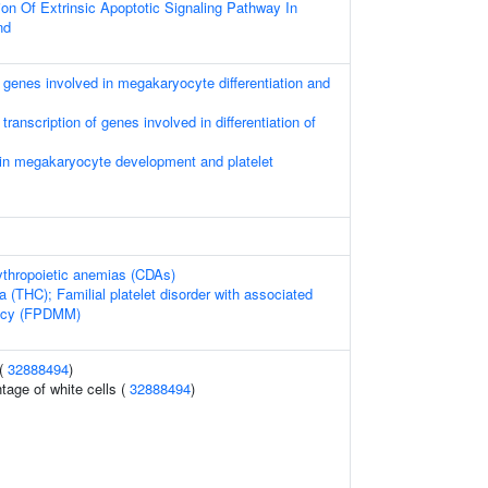
on Of Extrinsic Apoptotic Signaling Pathway In
nd
genes involved in megakaryocyte differentiation and
ranscription of genes involved in differentiation of
 in megakaryocyte development and platelet
ythropoietic anemias (CDAs)
(THC); Familial platelet disorder with associated
ncy (FPDMM)
 (
32888494
)
tage of white cells (
32888494
)