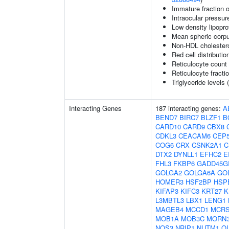
Immature fraction o
Intraocular pressur
Low density lipopro
Mean spheric corp
Non-HDL cholestero
Red cell distributio
Reticulocyte count
Reticulocyte fractio
Triglyceride levels 
Interacting Genes
187 interacting genes:
A
BEND7
BIRC7
BLZF1
B
CARD10
CARD9
CBX8
CDKL3
CEACAM6
CEP
COG6
CRX
CSNK2A1
C
DTX2
DYNLL1
EFHC2
E
FHL3
FKBP6
GADD45G
GOLGA2
GOLGA6A
GO
HOMER3
HSF2BP
HSP
KIFAP3
KIFC3
KRT27
K
L3MBTL3
LBX1
LENG1
MAGEB4
MCCD1
MCRS
MOB1A
MOB3C
MORN
NOS3
NRIP1
NUTM1
OI