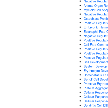
Negative Regulat
Animal Organ Re
Myeloid Cell Apo
Negative Regulat
Osteoblast Prolif
Positive Regulati
Embryonic Hemop
Eosinophil Fate
Negative Regulat
Positive Regulati
Cell Fate Commi
Positive Regulati
Positive Regulat
Positive Regulat
Cell Developmen
System Develop
Erythrocyte Dev
Homeostasis Of N
Sertoli Cell Dev
Primitive Erythroc
Platelet Aggregat
Cellular Respons
Cellular Respon
Cellular Respons
Dendritic Cell Dif