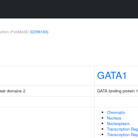
teraction (PubMedID
32296183
)
GATA1
peat domains 2
GATA binding protein 1
Chromatin
Nucleus
Nucleoplasm
Transcription Re
Transcription Re