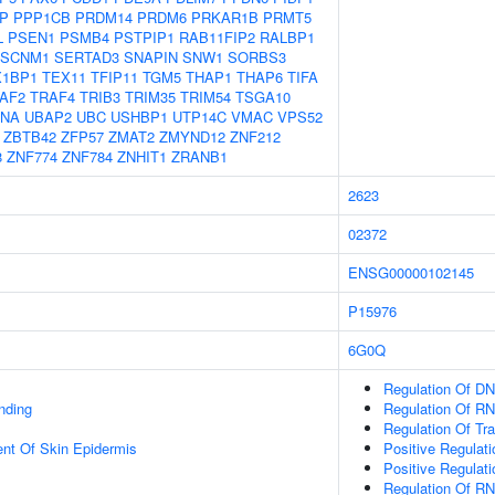
P
PPP1CB
PRDM14
PRDM6
PRKAR1B
PRMT5
L
PSEN1
PSMB4
PSTPIP1
RAB11FIP2
RALBP1
SCNM1
SERTAD3
SNAPIN
SNW1
SORBS3
X1BP1
TEX11
TFIP11
TGM5
THAP1
THAP6
TIFA
AF2
TRAF4
TRIB3
TRIM35
TRIM54
TSGA10
LNA
UBAP2
UBC
USHBP1
UTP14C
VMAC
VPS52
ZBTB42
ZFP57
ZMAT2
ZMYND12
ZNF212
8
ZNF774
ZNF784
ZNHIT1
ZRANB1
2623
02372
ENSG00000102145
P15976
6G0Q
Regulation Of DN
inding
Regulation Of RN
Regulation Of Tr
uent Of Skin Epidermis
Positive Regulat
Positive Regulat
Regulation Of R