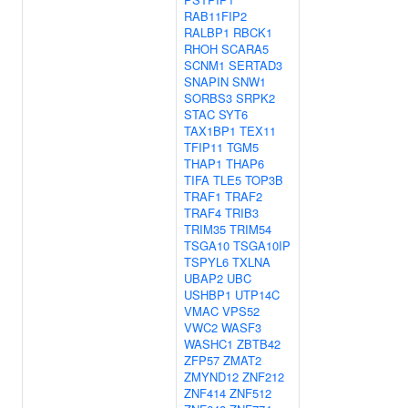
RAB11FIP2
RALBP1
RBCK1
RHOH
SCARA5
SCNM1
SERTAD3
SNAPIN
SNW1
SORBS3
SRPK2
STAC
SYT6
TAX1BP1
TEX11
TFIP11
TGM5
THAP1
THAP6
TIFA
TLE5
TOP3B
TRAF1
TRAF2
TRAF4
TRIB3
TRIM35
TRIM54
TSGA10
TSGA10IP
TSPYL6
TXLNA
UBAP2
UBC
USHBP1
UTP14C
VMAC
VPS52
VWC2
WASF3
WASHC1
ZBTB42
ZFP57
ZMAT2
ZMYND12
ZNF212
ZNF414
ZNF512