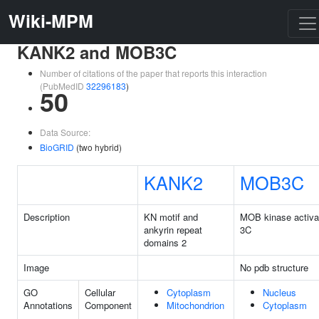
Wiki-MPM
KANK2 and MOB3C
Number of citations of the paper that reports this interaction
(PubMedID
32296183
)
50
Data Source:
BioGRID
(two hybrid)
KANK2
MOB3C
Description
KN motif and
MOB kinase activa
ankyrin repeat
3C
domains 2
Image
No pdb structure
GO
Cellular
Cytoplasm
Nucleus
Annotations
Component
Mitochondrion
Cytoplasm