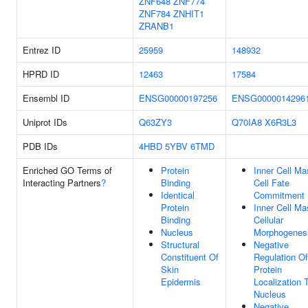
ZNF648
ZNF774
ZNF784
ZNHIT1
ZRANB1
Entrez ID
25959
148932
HPRD ID
12463
17584
Ensembl ID
ENSG00000197256
ENSG0000014296
Uniprot IDs
Q63ZY3
Q70IA8
X6R3L3
PDB IDs
4HBD
5YBV
6TMD
Enriched GO Terms of
Protein
Inner Cell Ma
Interacting Partners
?
Binding
Cell Fate
Identical
Commitment
Protein
Inner Cell Ma
Binding
Cellular
Nucleus
Morphogenes
Structural
Negative
Constituent Of
Regulation Of
Skin
Protein
Epidermis
Localization 
Nucleus
Negative