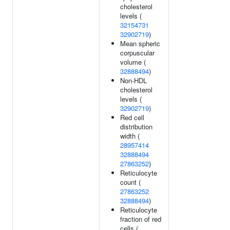
cholesterol
levels (
32154731
32902719
)
Mean spheric
corpuscular
volume (
32888494
)
Non-HDL
cholesterol
levels (
32902719
)
Red cell
distribution
width (
28957414
32888494
27863252
)
Reticulocyte
count (
27863252
32888494
)
Reticulocyte
fraction of red
cells (