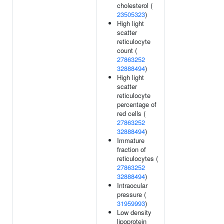
cholesterol (
23505323
)
High light
scatter
reticulocyte
count (
27863252
32888494
)
High light
scatter
reticulocyte
percentage of
red cells (
27863252
32888494
)
Immature
fraction of
reticulocytes (
27863252
32888494
)
Intraocular
pressure (
31959993
)
Low density
lipoprotein