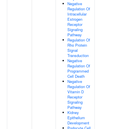
Negative
Regulation Of
Intracellular
Estrogen
Receptor
Signaling
Pathway
Regulation Of
Rho Protein
Signal
Transduction
Negative
Regulation Of
Programmed
Cell Death
Negative
Regulation Of
Vitamin D
Receptor
Signaling
Pathway
Kidney
Epithelium
Development
Podocyte Cell