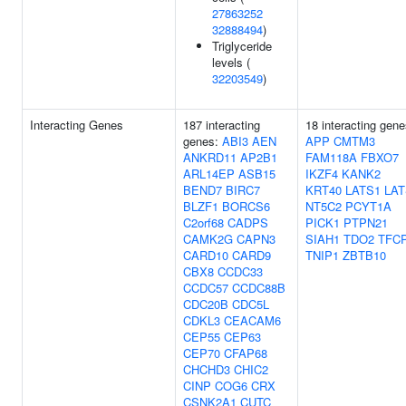
27863252
32888494
)
Triglyceride
levels (
32203549
)
Interacting Genes
187 interacting
18 interacting gene
genes:
ABI3
AEN
APP
CMTM3
ANKRD11
AP2B1
FAM118A
FBXO7
ARL14EP
ASB15
IKZF4
KANK2
BEND7
BIRC7
KRT40
LATS1
LAT
BLZF1
BORCS6
NT5C2
PCYT1A
C2orf68
CADPS
PICK1
PTPN21
CAMK2G
CAPN3
SIAH1
TDO2
TFC
CARD10
CARD9
TNIP1
ZBTB10
CBX8
CCDC33
CCDC57
CCDC88B
CDC20B
CDC5L
CDKL3
CEACAM6
CEP55
CEP63
CEP70
CFAP68
CHCHD3
CHIC2
CINP
COG6
CRX
CSNK2A1
CUTC