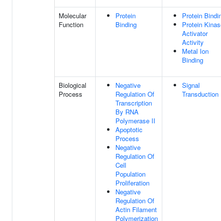
Molecular
Protein
Protein Bindi
Function
Binding
Protein Kinas
Activator
Activity
Metal Ion
Binding
Biological
Negative
Signal
Process
Regulation Of
Transduction
Transcription
By RNA
Polymerase II
Apoptotic
Process
Negative
Regulation Of
Cell
Population
Proliferation
Negative
Regulation Of
Actin Filament
Polymerization