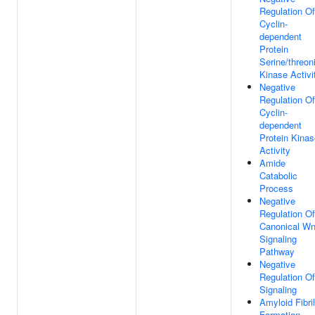
Regulation Of
Cyclin-
dependent
Protein
Serine/threon
Kinase Activi
Negative
Regulation Of
Cyclin-
dependent
Protein Kinas
Activity
Amide
Catabolic
Process
Negative
Regulation Of
Canonical Wn
Signaling
Pathway
Negative
Regulation Of
Signaling
Amyloid Fibril
Formation