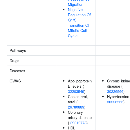
Migration
Negative
Regulation Of
G1/S
Transition Of
Mitotic Cell
Cycle
Pathways
Drugs
Diseases
GWAS
Apolipoprotein
Chronic kidn
B levels (
disease (
32203549
)
30226566
)
Cholesterol,
Hypertension 
total (
30226566
)
26780889
)
Coronary
artery disease
(
29212778
)
HDL