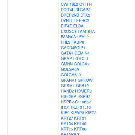
CWF19L2
CYTH4
DDIT4L
DLGAP3
DPEP2NB
DTX2
DYNLL1
EFHC2
EIF4E
ELOA
EXOSC8
FAM161A
FAM90A1
FHL2
FHL3
FKBP6
GADD45GIP1
GATA1
GEMIN4
GKAP1
GMCL1
GMNN
GOLGA2
GOLGA6A
GOLGA6L9
GPANK1
GPKOW
GPSM1
GRB10
HAND2
HOMER3
HSF2BP
HSPB2
HSPB2-C11orf52
IHO1
IKZF3
IL16
KIF9
KIFAP3
KIFC3
KRT27
KRT31
KRT34
KRT40
KRT75
KRT86
KRTAP6-3