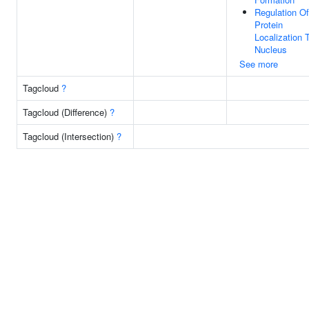
Regulation Of
Protein
Localization 
Nucleus
See more
Tagcloud
?
Tagcloud (Difference)
?
Tagcloud (Intersection)
?