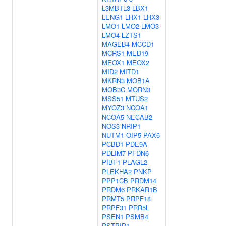
L3MBTL3
LBX1
LENG1
LHX1
LHX3
LMO1
LMO2
LMO3
LMO4
LZTS1
MAGEB4
MCCD1
MCRS1
MED19
MEOX1
MEOX2
MID2
MITD1
MKRN3
MOB1A
MOB3C
MORN3
MSS51
MTUS2
MYOZ3
NCOA1
NCOA5
NECAB2
NOS3
NRIP1
NUTM1
OIP5
PAX6
PCBD1
PDE9A
PDLIM7
PFDN6
PIBF1
PLAGL2
PLEKHA2
PNKP
PPP1CB
PRDM14
PRDM6
PRKAR1B
PRMT5
PRPF18
PRPF31
PRR5L
PSEN1
PSMB4
PSTPIP1