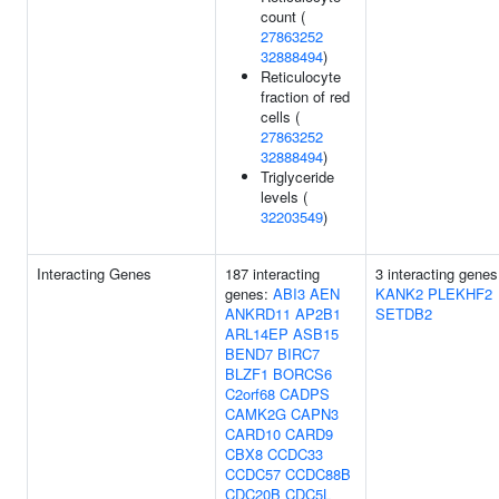
count (
27863252
32888494
)
Reticulocyte
fraction of red
cells (
27863252
32888494
)
Triglyceride
levels (
32203549
)
Interacting Genes
187 interacting
3 interacting genes
genes:
ABI3
AEN
KANK2
PLEKHF2
ANKRD11
AP2B1
SETDB2
ARL14EP
ASB15
BEND7
BIRC7
BLZF1
BORCS6
C2orf68
CADPS
CAMK2G
CAPN3
CARD10
CARD9
CBX8
CCDC33
CCDC57
CCDC88B
CDC20B
CDC5L