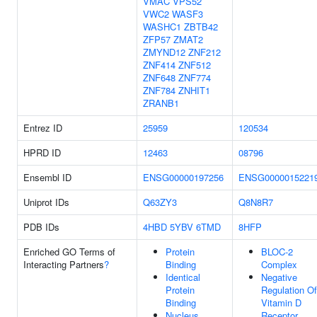
VMAC
VPS52
VWC2
WASF3
WASHC1
ZBTB42
ZFP57
ZMAT2
ZMYND12
ZNF212
ZNF414
ZNF512
ZNF648
ZNF774
ZNF784
ZNHIT1
ZRANB1
Entrez ID
25959
120534
HPRD ID
12463
08796
Ensembl ID
ENSG00000197256
ENSG0000015221
Uniprot IDs
Q63ZY3
Q8N8R7
PDB IDs
4HBD
5YBV
6TMD
8HFP
Enriched GO Terms of
Protein
BLOC-2
Interacting Partners
?
Binding
Complex
Identical
Negative
Protein
Regulation Of
Binding
Vitamin D
Nucleus
Receptor