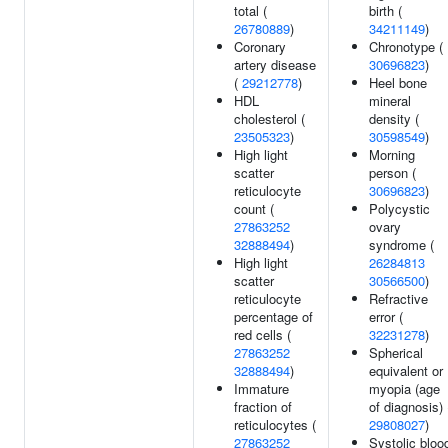
total (
birth (
26780889
)
34211149
)
Coronary
Chronotype (
artery disease
30696823
)
(
29212778
)
Heel bone
HDL
mineral
cholesterol (
density (
23505323
)
30598549
)
High light
Morning
scatter
person (
reticulocyte
30696823
)
count (
Polycystic
27863252
ovary
32888494
)
syndrome (
High light
26284813
scatter
30566500
)
reticulocyte
Refractive
percentage of
error (
red cells (
32231278
)
27863252
Spherical
32888494
)
equivalent or
Immature
myopia (age
fraction of
of diagnosis) 
reticulocytes (
29808027
)
27863252
Systolic bloo