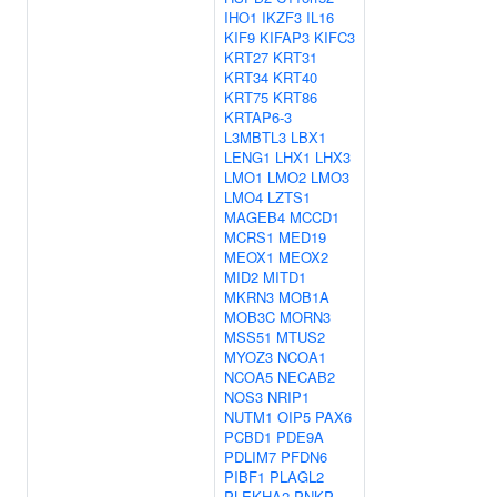
IHO1
IKZF3
IL16
KIF9
KIFAP3
KIFC3
KRT27
KRT31
KRT34
KRT40
KRT75
KRT86
KRTAP6-3
L3MBTL3
LBX1
LENG1
LHX1
LHX3
LMO1
LMO2
LMO3
LMO4
LZTS1
MAGEB4
MCCD1
MCRS1
MED19
MEOX1
MEOX2
MID2
MITD1
MKRN3
MOB1A
MOB3C
MORN3
MSS51
MTUS2
MYOZ3
NCOA1
NCOA5
NECAB2
NOS3
NRIP1
NUTM1
OIP5
PAX6
PCBD1
PDE9A
PDLIM7
PFDN6
PIBF1
PLAGL2
PLEKHA2
PNKP