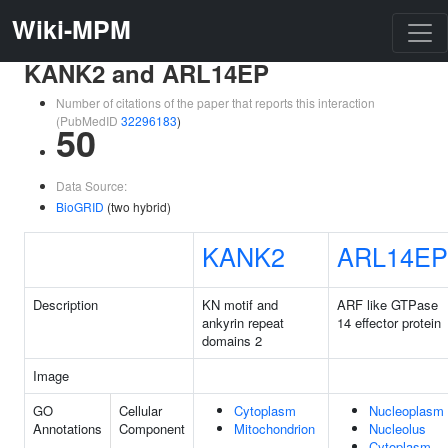
Wiki-MPM
KANK2 and ARL14EP
Number of citations of the paper that reports this interaction
(PubMedID
32296183
)
50
Data Source:
BioGRID
(two hybrid)
KANK2
ARL14EP
Description
KN motif and
ARF like GTPase
ankyrin repeat
14 effector protein
domains 2
Image
GO
Cellular
Cytoplasm
Nucleoplasm
Annotations
Component
Mitochondrion
Nucleolus
Cytoplasm