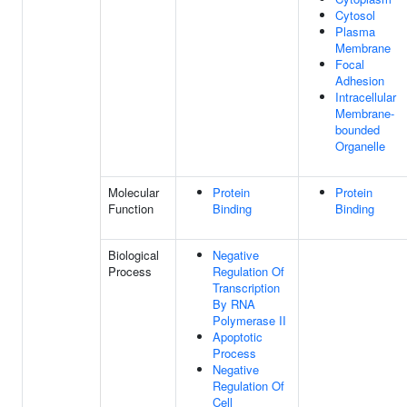
Cytosol
Plasma
Membrane
Focal
Adhesion
Intracellular
Membrane-
bounded
Organelle
Molecular
Protein
Protein
Function
Binding
Binding
Biological
Negative
Process
Regulation Of
Transcription
By RNA
Polymerase II
Apoptotic
Process
Negative
Regulation Of
Cell