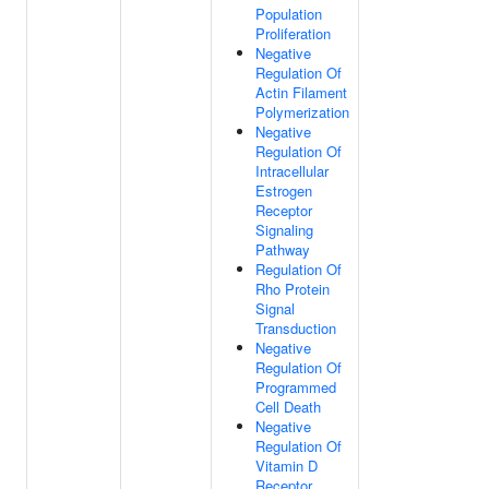
Population
Proliferation
Negative
Regulation Of
Actin Filament
Polymerization
Negative
Regulation Of
Intracellular
Estrogen
Receptor
Signaling
Pathway
Regulation Of
Rho Protein
Signal
Transduction
Negative
Regulation Of
Programmed
Cell Death
Negative
Regulation Of
Vitamin D
Receptor