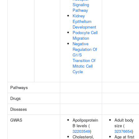
Signaling
Pathway
Kidney
Epithelium
Development
Podocyte Cell
Migration
Negative
Regulation Of
G1/S
Transition Of
Mitotic Cell
Cycle
Pathways
Drugs
Diseases
GWAS
Apolipoprotein
Adult body
B levels (
size (
32203549
)
32376654
)
Cholesterol,
Age at first