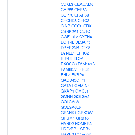
CDKL3
CEACAM6
CEP55
CEP63
CEP70
CFAP68
CHCHD3
CHIC2
CINP
COG6
CRX
CSNK2A1
CUTC
CWF19L2
CYTH4
DDIT4L
DLGAP3
DPEP2NB
DTX2
DYNLL1
EFHC2
EIF4E
ELOA
EXOSC8
FAM161A
FAM90A1
FHL2
FHL3
FKBP6
GADD45GIP1
GATA1
GEMIN4
GKAP1
GMCL1
GMNN
GOLGA2
GOLGA6A
GOLGA6L9
GPANK1
GPKOW
GPSM1
GRB10
HAND2
HOMER3
HSF2BP
HSPB2
HSPB2-C11orf52