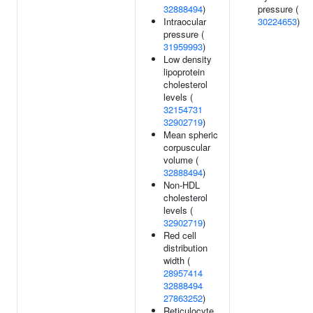
32888494
)
pressure (
Intraocular
30224653
)
pressure (
31959993
)
Low density
lipoprotein
cholesterol
levels (
32154731
32902719
)
Mean spheric
corpuscular
volume (
32888494
)
Non-HDL
cholesterol
levels (
32902719
)
Red cell
distribution
width (
28957414
32888494
27863252
)
Reticulocyte