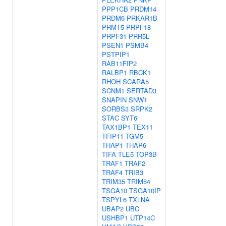
PPP1CB
PRDM14
PRDM6
PRKAR1B
PRMT5
PRPF18
PRPF31
PRR5L
PSEN1
PSMB4
PSTPIP1
RAB11FIP2
RALBP1
RBCK1
RHOH
SCARA5
SCNM1
SERTAD3
SNAPIN
SNW1
SORBS3
SRPK2
STAC
SYT6
TAX1BP1
TEX11
TFIP11
TGM5
THAP1
THAP6
TIFA
TLE5
TOP3B
TRAF1
TRAF2
TRAF4
TRIB3
TRIM35
TRIM54
TSGA10
TSGA10IP
TSPYL6
TXLNA
UBAP2
UBC
USHBP1
UTP14C