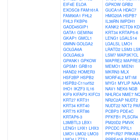
EIF4E
ELOA
GPKOW
GRB2
EXOSC8
FAM161A
GUCA1A
HDAC7
FAM90A1
FHL2
HMG20A
HSPB7
FHL3
FKBP6
IL36RN
IMPDH1
GADD45GIP1
KANK2
KCTD9
KD
GATA1
GEMIN4
KRT34
KRTAP5-6
GKAP1
GMCL1
LENG1
LGALS14
GMNN
GOLGA2
LGALSL
LMO1
GOLGA6A
LRATD2
LSM3
LS
GOLGA6L9
LSM7
MAP3K7CL
GPANK1
GPKOW
MAPRE2
MAPRE
GPSM1
GRB10
MEMO1
MIEN1
HAND2
HOMER3
MKRN3
MLX
HSF2BP
HSPB2
MORF4L2
MT1M
HSPB2-C11orf52
MYG1
MYLIP
NAA
IHO1
IKZF3
IL16
NAV1
NEK6
NGB
KIF9
KIFAP3
KIFC3
NHLRC4
NME7
N
KRT27
KRT31
NR2C2AP
NUDT2
KRT34
KRT40
NUDT22
NXT2
PA
KRT75
KRT86
PCBP3
PDE4C
KRTAP6-3
PFKFB1
PLSCR4
L3MBTL3
LBX1
PM20D2
PMVK
LENG1
LHX1
LHX3
PPCDC
PPIL1
LMO1
LMO2
LMO3
PPP1R27
PRKAB
LMO4
LZTS1
PRPF40A
PSMA1