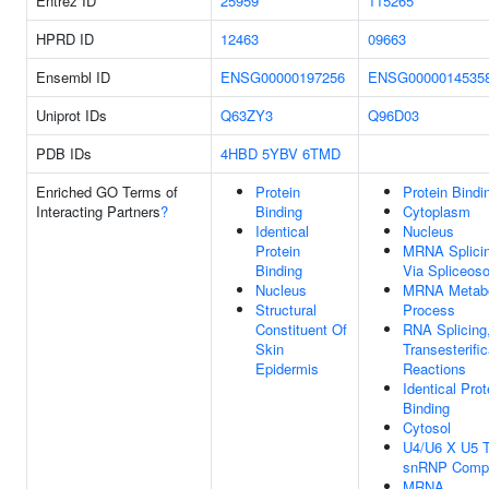
Entrez ID
25959
115265
HPRD ID
12463
09663
Ensembl ID
ENSG00000197256
ENSG0000014535
Uniprot IDs
Q63ZY3
Q96D03
PDB IDs
4HBD
5YBV
6TMD
Enriched GO Terms of
Protein
Protein Bindi
Interacting Partners
?
Binding
Cytoplasm
Identical
Nucleus
Protein
MRNA Splicin
Binding
Via Spliceos
Nucleus
MRNA Metabo
Structural
Process
Constituent Of
RNA Splicing
Skin
Transesterific
Epidermis
Reactions
Identical Prot
Binding
Cytosol
U4/U6 X U5 Tr
snRNP Comp
MRNA