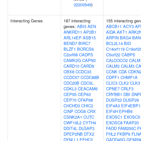
32203549
)
Interacting Genes
187 interacting
155 interacting gen
genes:
ABI3
AEN
ABCB11
ACY3
AF
ANKRD11
AP2B1
AIDA
AKT1
ARK2
ARL14EP
ASB15
ARPIN
BAG4
BAN
BEND7
BIRC7
BCL2L14
BID
BLZF1
BORCS6
C14orf119
C19orf2
C2orf68
CADPS
C5orf22
CABP5
CAMK2G
CAPN3
CALCOCO2
CALM
CARD10
CARD9
CALM2
CALM3
CA
CBX8
CCDC33
CCNK
CDA
CDKN
CCDC57
CCDC88B
CDPF1
CHMP1A
CDC20B
CDC5L
CLIC3
CLK2
CLK3
CDKL3
CEACAM6
CPNE7
CRLF3
CEP55
CEP63
CRYBB1
DBI
DNP
CEP70
CFAP68
DUSP23
DUSP29
CHCHD3
CHIC2
EIF4A3
EIF4EBP1
CINP
COG6
CRX
EIF4H
EPHB6
CSNK2A1
CUTC
EXOSC1
EXOSC5
CWF19L2
CYTH4
EXOSC8
FAAP20
DDIT4L
DLGAP3
FADD
FAM200C
F
DPEP2NB
DTX2
FHL2
FKBP6
FLN
DYNLL1
EFHC2
GADD45G
GEMIN