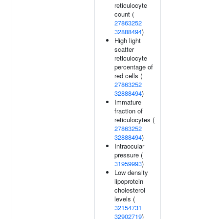
reticulocyte
count (
27863252
32888494
)
High light
scatter
reticulocyte
percentage of
red cells (
27863252
32888494
)
Immature
fraction of
reticulocytes (
27863252
32888494
)
Intraocular
pressure (
31959993
)
Low density
lipoprotein
cholesterol
levels (
32154731
32902719
)