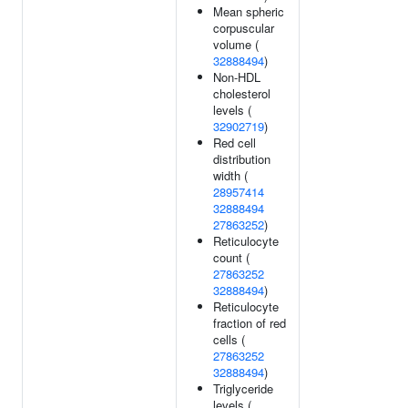
Mean spheric
corpuscular
volume (
32888494
)
Non-HDL
cholesterol
levels (
32902719
)
Red cell
distribution
width (
28957414
32888494
27863252
)
Reticulocyte
count (
27863252
32888494
)
Reticulocyte
fraction of red
cells (
27863252
32888494
)
Triglyceride
levels (