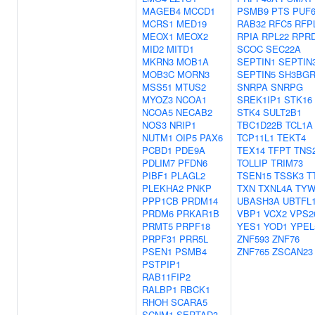
MAGEB4
MCCD1
PSMB9
PTS
PUF6
MCRS1
MED19
RAB32
RFC5
RFP
MEOX1
MEOX2
RPIA
RPL22
RPR
MID2
MITD1
SCOC
SEC22A
MKRN3
MOB1A
SEPTIN1
SEPTIN
MOB3C
MORN3
SEPTIN5
SH3BGR
MSS51
MTUS2
SNRPA
SNRPG
MYOZ3
NCOA1
SREK1IP1
STK16
NCOA5
NECAB2
STK4
SULT2B1
NOS3
NRIP1
TBC1D22B
TCL1A
NUTM1
OIP5
PAX6
TCP11L1
TEKT4
PCBD1
PDE9A
TEX14
TFPT
TNS
PDLIM7
PFDN6
TOLLIP
TRIM73
PIBF1
PLAGL2
TSEN15
TSSK3
T
PLEKHA2
PNKP
TXN
TXNL4A
TYW
PPP1CB
PRDM14
UBASH3A
UBTFL
PRDM6
PRKAR1B
VBP1
VCX2
VPS2
PRMT5
PRPF18
YES1
YOD1
YPEL
PRPF31
PRR5L
ZNF593
ZNF76
PSEN1
PSMB4
ZNF765
ZSCAN23
PSTPIP1
RAB11FIP2
RALBP1
RBCK1
RHOH
SCARA5
SCNM1
SERTAD3