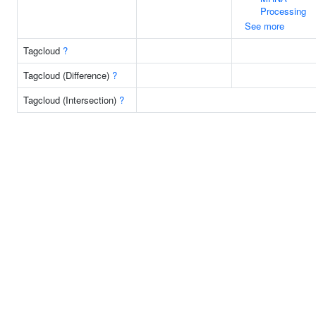
Processing
See more
Tagcloud
?
Tagcloud (Difference)
?
Tagcloud (Intersection)
?