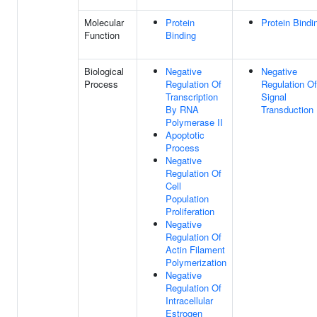
Molecular
Protein
Protein Bindi
Function
Binding
Biological
Negative
Negative
Process
Regulation Of
Regulation Of
Transcription
Signal
By RNA
Transduction
Polymerase II
Apoptotic
Process
Negative
Regulation Of
Cell
Population
Proliferation
Negative
Regulation Of
Actin Filament
Polymerization
Negative
Regulation Of
Intracellular
Estrogen