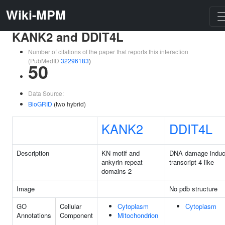
Wiki-MPM
KANK2 and DDIT4L
Number of citations of the paper that reports this interaction
(PubMedID
32296183
)
50
Data Source:
BioGRID
(two hybrid)
KANK2
DDIT4L
Description
KN motif and
DNA damage induc
ankyrin repeat
transcript 4 like
domains 2
Image
No pdb structure
GO
Cellular
Cytoplasm
Cytoplasm
Annotations
Component
Mitochondrion