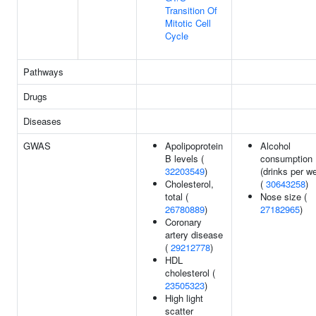
Transition Of
Mitotic Cell
Cycle
Pathways
Drugs
Diseases
GWAS
Apolipoprotein
Alcohol
B levels (
consumption
32203549
)
(drinks per w
Cholesterol,
(
30643258
)
total (
Nose size (
26780889
)
27182965
)
Coronary
artery disease
(
29212778
)
HDL
cholesterol (
23505323
)
High light
scatter