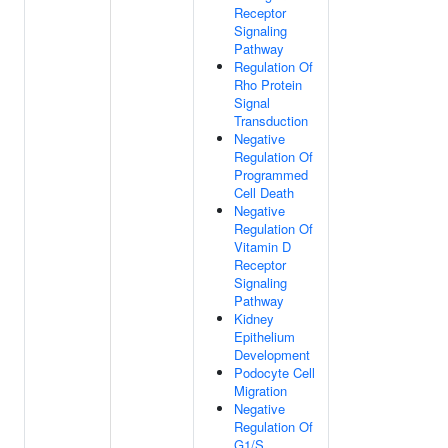
Receptor
Signaling
Pathway
Regulation Of
Rho Protein
Signal
Transduction
Negative
Regulation Of
Programmed
Cell Death
Negative
Regulation Of
Vitamin D
Receptor
Signaling
Pathway
Kidney
Epithelium
Development
Podocyte Cell
Migration
Negative
Regulation Of
G1/S