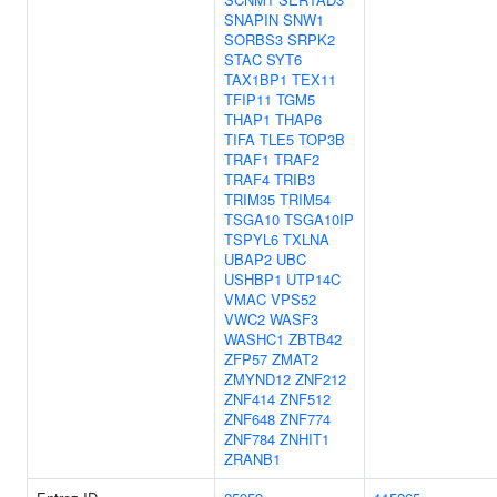
SNAPIN
SNW1
SORBS3
SRPK2
STAC
SYT6
TAX1BP1
TEX11
TFIP11
TGM5
THAP1
THAP6
TIFA
TLE5
TOP3B
TRAF1
TRAF2
TRAF4
TRIB3
TRIM35
TRIM54
TSGA10
TSGA10IP
TSPYL6
TXLNA
UBAP2
UBC
USHBP1
UTP14C
VMAC
VPS52
VWC2
WASF3
WASHC1
ZBTB42
ZFP57
ZMAT2
ZMYND12
ZNF212
ZNF414
ZNF512
ZNF648
ZNF774
ZNF784
ZNHIT1
ZRANB1