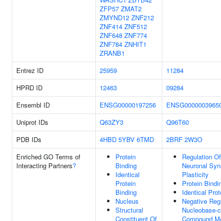
ZFP57
ZMAT2
ZMYND12
ZNF212
ZNF414
ZNF512
ZNF648
ZNF774
ZNF784
ZNHIT1
ZRANB1
Entrez ID
25959
11284
HPRD ID
12463
09284
Ensembl ID
ENSG00000197256
ENSG0000003965
Uniprot IDs
Q63ZY3
Q96T60
PDB IDs
4HBD
5YBV
6TMD
2BRF
2W3O
Enriched GO Terms of
Protein
Regulation O
Interacting Partners
?
Binding
Neuronal Syn
Identical
Plasticity
Protein
Protein Bindi
Binding
Identical Prot
Nucleus
Negative Reg
Structural
Nucleobase-c
Constituent Of
Compound Me