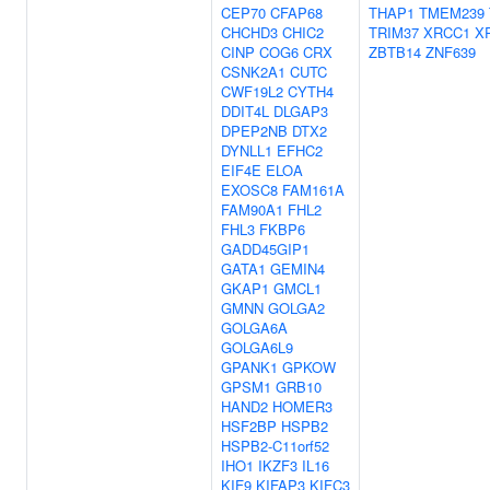
CEP70
CFAP68
THAP1
TMEM239
CHCHD3
CHIC2
TRIM37
XRCC1
X
CINP
COG6
CRX
ZBTB14
ZNF639
CSNK2A1
CUTC
CWF19L2
CYTH4
DDIT4L
DLGAP3
DPEP2NB
DTX2
DYNLL1
EFHC2
EIF4E
ELOA
EXOSC8
FAM161A
FAM90A1
FHL2
FHL3
FKBP6
GADD45GIP1
GATA1
GEMIN4
GKAP1
GMCL1
GMNN
GOLGA2
GOLGA6A
GOLGA6L9
GPANK1
GPKOW
GPSM1
GRB10
HAND2
HOMER3
HSF2BP
HSPB2
HSPB2-C11orf52
IHO1
IKZF3
IL16
KIF9
KIFAP3
KIFC3