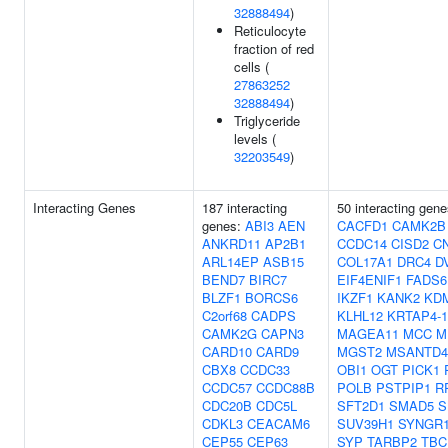
32888494
)
Reticulocyte
fraction of red
cells (
27863252
32888494
)
Triglyceride
levels (
32203549
)
Interacting Genes
187 interacting
50 interacting gen
genes:
ABI3
AEN
CACFD1
CAMK2B
ANKRD11
AP2B1
CCDC14
CISD2
C
ARL14EP
ASB15
COL17A1
DRC4
D
BEND7
BIRC7
EIF4ENIF1
FADS6
BLZF1
BORCS6
IKZF1
KANK2
KD
C2orf68
CADPS
KLHL12
KRTAP4-1
CAMK2G
CAPN3
MAGEA11
MCC
M
CARD10
CARD9
MGST2
MSANTD4
CBX8
CCDC33
OBI1
OGT
PICK1
CCDC57
CCDC88B
POLB
PSTPIP1
R
CDC20B
CDC5L
SFT2D1
SMAD5
S
CDKL3
CEACAM6
SUV39H1
SYNGR
CEP55
CEP63
SYP
TARBP2
TBC