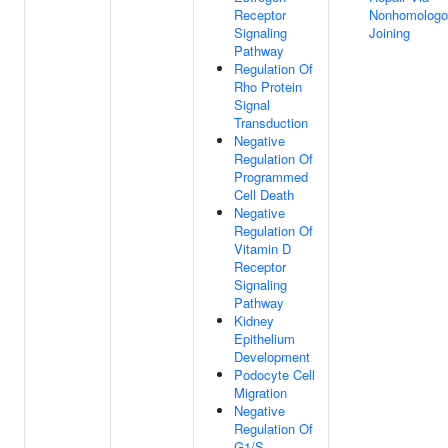
Receptor
Nonhomologo
Signaling
Joining
Pathway
Regulation Of
Rho Protein
Signal
Transduction
Negative
Regulation Of
Programmed
Cell Death
Negative
Regulation Of
Vitamin D
Receptor
Signaling
Pathway
Kidney
Epithelium
Development
Podocyte Cell
Migration
Negative
Regulation Of
G1/S