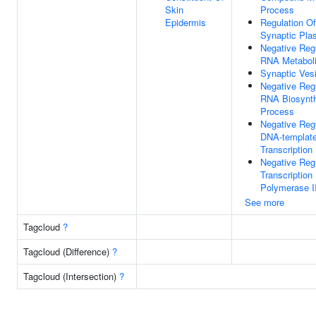
Skin
Process
Epidermis
Regulation O
Synaptic Plas
Negative Reg
RNA Metabol
Synaptic Vesi
Negative Reg
RNA Biosynth
Process
Negative Reg
DNA-templat
Transcription
Negative Reg
Transcriptio
Polymerase I
See more
Tagcloud
?
Tagcloud (Difference)
?
Tagcloud (Intersection)
?