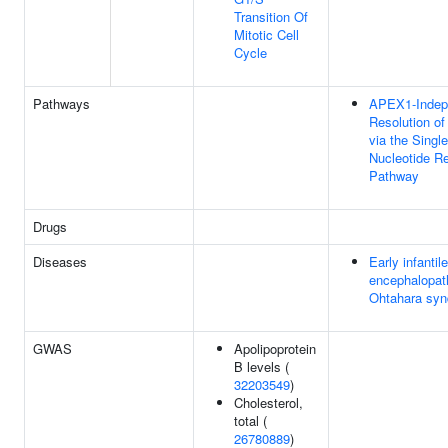
Transition Of
Mitotic Cell
Cycle
Pathways
APEX1-Indep
Resolution of
via the Single
Nucleotide R
Pathway
Drugs
Diseases
Early infantile
encephalopat
Ohtahara sy
GWAS
Apolipoprotein
B levels (
32203549
)
Cholesterol,
total (
26780889
)