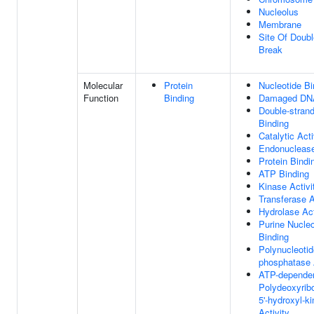
Nucleolus
Membrane
Site Of Doubl
Break
Molecular
Protein
Nucleotide Bi
Function
Binding
Damaged DNA
Double-stran
Binding
Catalytic Acti
Endonuclease
Protein Bindi
ATP Binding
Kinase Activi
Transferase A
Hydrolase Act
Purine Nucleo
Binding
Polynucleotid
phosphatase 
ATP-depende
Polydeoxyrib
5'-hydroxyl-k
Activity