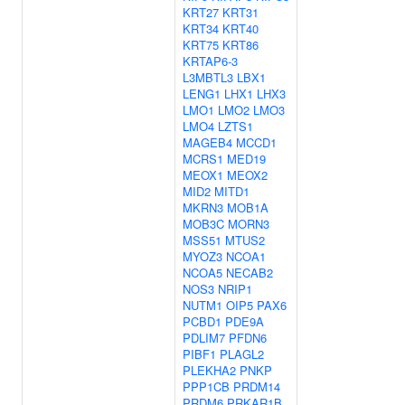
KRT27
KRT31
KRT34
KRT40
KRT75
KRT86
KRTAP6-3
L3MBTL3
LBX1
LENG1
LHX1
LHX3
LMO1
LMO2
LMO3
LMO4
LZTS1
MAGEB4
MCCD1
MCRS1
MED19
MEOX1
MEOX2
MID2
MITD1
MKRN3
MOB1A
MOB3C
MORN3
MSS51
MTUS2
MYOZ3
NCOA1
NCOA5
NECAB2
NOS3
NRIP1
NUTM1
OIP5
PAX6
PCBD1
PDE9A
PDLIM7
PFDN6
PIBF1
PLAGL2
PLEKHA2
PNKP
PPP1CB
PRDM14
PRDM6
PRKAR1B