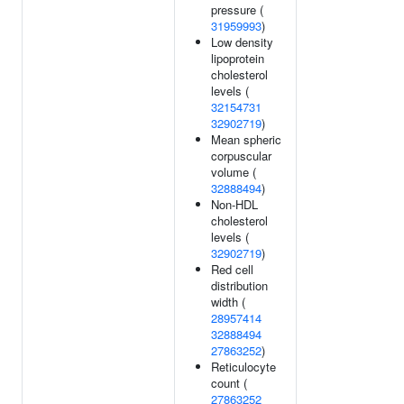
pressure (
31959993
)
Low density
lipoprotein
cholesterol
levels (
32154731
32902719
)
Mean spheric
corpuscular
volume (
32888494
)
Non-HDL
cholesterol
levels (
32902719
)
Red cell
distribution
width (
28957414
32888494
27863252
)
Reticulocyte
count (
27863252