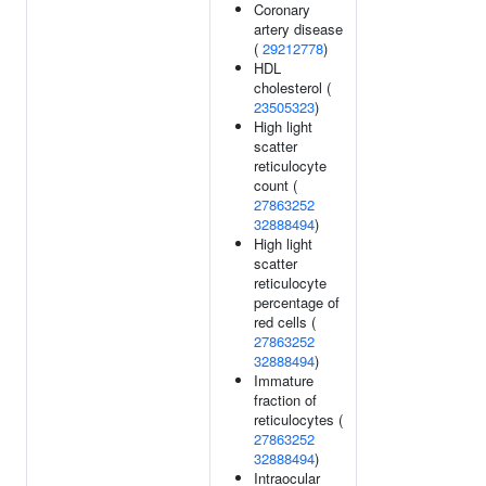
Coronary
artery disease
(
29212778
)
HDL
cholesterol (
23505323
)
High light
scatter
reticulocyte
count (
27863252
32888494
)
High light
scatter
reticulocyte
percentage of
red cells (
27863252
32888494
)
Immature
fraction of
reticulocytes (
27863252
32888494
)
Intraocular