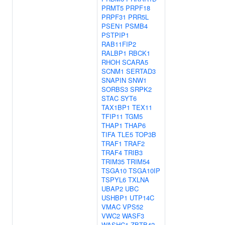
PRMT5
PRPF18
PRPF31
PRR5L
PSEN1
PSMB4
PSTPIP1
RAB11FIP2
RALBP1
RBCK1
RHOH
SCARA5
SCNM1
SERTAD3
SNAPIN
SNW1
SORBS3
SRPK2
STAC
SYT6
TAX1BP1
TEX11
TFIP11
TGM5
THAP1
THAP6
TIFA
TLE5
TOP3B
TRAF1
TRAF2
TRAF4
TRIB3
TRIM35
TRIM54
TSGA10
TSGA10IP
TSPYL6
TXLNA
UBAP2
UBC
USHBP1
UTP14C
VMAC
VPS52
VWC2
WASF3
WASHC1
ZBTB42