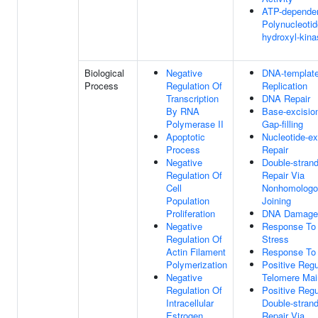
ATP-depende
Polynucleotid
hydroxyl-kina
Biological
Negative
DNA-templat
Process
Regulation Of
Replication
Transcription
DNA Repair
By RNA
Base-excision
Polymerase II
Gap-filling
Apoptotic
Nucleotide-ex
Process
Repair
Negative
Double-stran
Regulation Of
Repair Via
Cell
Nonhomologo
Population
Joining
Proliferation
DNA Damage
Negative
Response To 
Regulation Of
Stress
Actin Filament
Response To 
Polymerization
Positive Regu
Negative
Telomere Mai
Regulation Of
Positive Regu
Intracellular
Double-stran
Estrogen
Repair Via