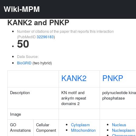
Wiki-MPM
KANK2 and PNKP
Number of citations of the paper that reports this interaction
(PubMedID
32296183
)
50
Data Source:
BioGRID
(two hybrid)
KANK2
PNKP
Description
KN motif and
polynucleotide kina
ankyrin repeat
phosphatase
domains 2
Image
GO
Cellular
Cytoplasm
Nucleus
Annotations
Component
Mitochondrion
Nucleoplasm
Chromosome